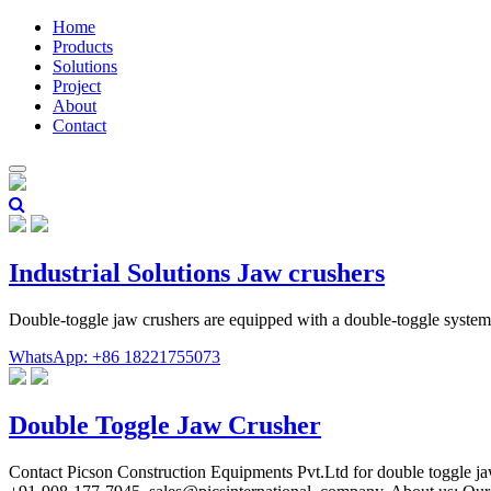
Home
Products
Solutions
Project
About
Contact
Industrial Solutions Jaw crushers
Double-toggle jaw crushers are equipped with a double-toggle system,
WhatsApp: +86 18221755073
Double Toggle Jaw Crusher
Contact Picson Construction Equipments Pvt.Ltd for double toggle jaw 