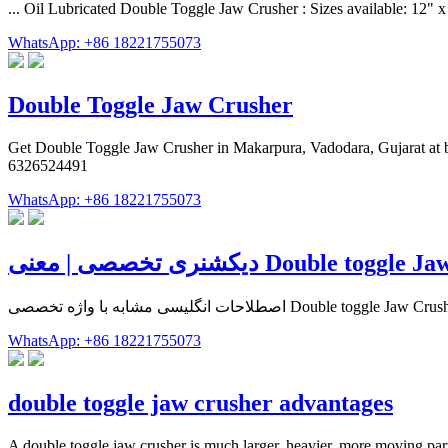
... Oil Lubricated Double Toggle Jaw Crusher : Sizes available: 
WhatsApp: +86 18221755073
Double Toggle Jaw Crusher
Get Double Toggle Jaw Crusher in Makarpura, Vadodara, Gujarat at bes
6326524491
WhatsApp: +86 18221755073
WhatsApp: +86 18221755073
double toggle jaw crusher advantages
A double toggle jaw crusher is much larger, heavier, more moving part