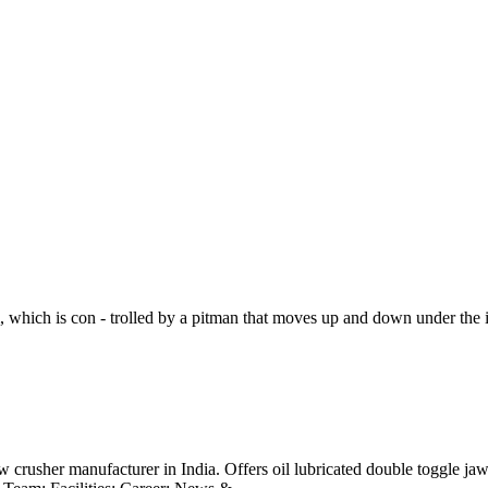
 which is con - trolled by a pitman that moves up and down under the i
crusher manufacturer in India. Offers oil lubricated double toggle jaw