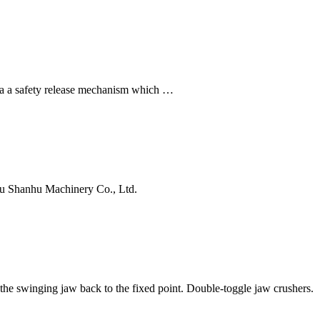
 a safety release mechanism which …
ou Shanhu Machinery Co., Ltd.
the swinging jaw back to the fixed point. Double-toggle jaw crushers.