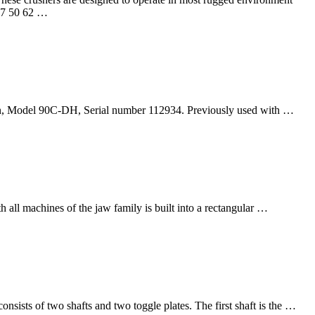
37 50 62 …
gn, Model 90C-DH, Serial number 112934. Previously used with …
ll machines of the jaw family is built into a rectangular …
nsists of two shafts and two toggle plates. The first shaft is the …