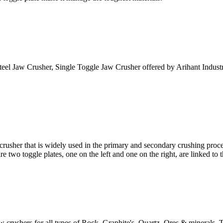
el Jaw Crusher, Single Toggle Jaw Crusher offered by Arihant Industri
hat is widely used in the primary and secondary crushing processes
re two toggle plates, one on the left and one on the right, are linked to th
ushers for all types of Rock, Graphite's, Quartz, Ores & minerals. T