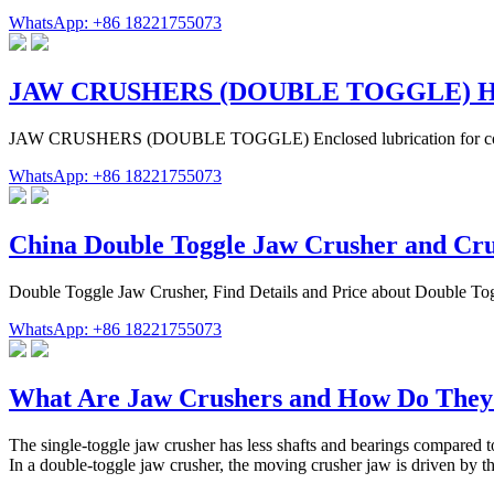
WhatsApp: +86 18221755073
JAW CRUSHERS (DOUBLE TOGGLE) 
JAW CRUSHERS (DOUBLE TOGGLE) Enclosed lubrication for complet
WhatsApp: +86 18221755073
China Double Toggle Jaw Crusher and Cr
Double Toggle Jaw Crusher, Find Details and Price about Double T
WhatsApp: +86 18221755073
What Are Jaw Crushers and How Do The
The single-toggle jaw crusher has less shafts and bearings compared 
In a double-toggle jaw crusher, the moving crusher jaw is driven by th