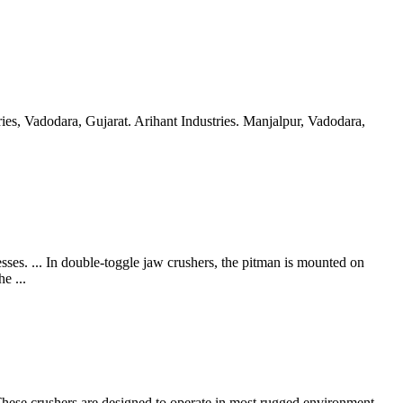
es, Vadodara, Gujarat. Arihant Industries. Manjalpur, Vadodara,
. ... In double-toggle jaw crushers, the pitman is mounted on
e ...
hese crushers are designed to operate in most rugged environment