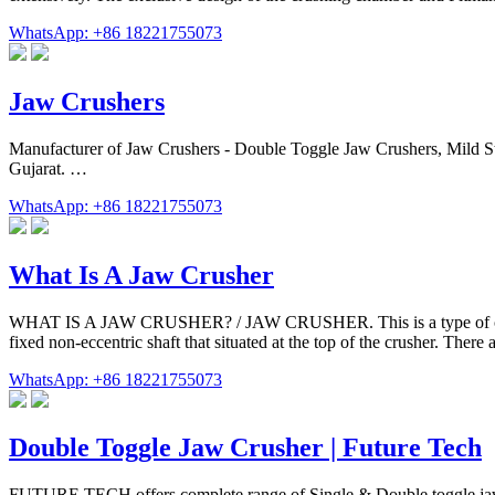
WhatsApp: +86 18221755073
Jaw Crushers
Manufacturer of Jaw Crushers - Double Toggle Jaw Crushers, Mild Ste
Gujarat. …
WhatsApp: +86 18221755073
What Is A Jaw Crusher
WHAT IS A JAW CRUSHER? / JAW CRUSHER. This is a type of crusher t
fixed non-eccentric shaft that situated at the top of the crusher. There a
WhatsApp: +86 18221755073
Double Toggle Jaw Crusher | Future Tech
FUTURE TECH offers complete range of Single & Double toggle jaw cr