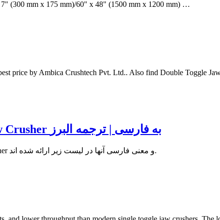
12" x 7" (300 mm x 175 mm)/60" x 48" (1500 mm x 1200 mm) …
t price by Ambica Crushtech Pvt. Ltd.. Also find Double Toggle Jaw Cr
دیکشنری تخصصی | معنی Double toggle Jaw Crusher به فارسی | ترجمه البرز
اصطلاحات انگلیسی مشابه با واژه تخصصی Double toggle Jaw Crusher و معنی فارسی آنها در لیست زیر ارائه شده اند.
s, and lower throughput than modern single toggle jaw crushers. The low