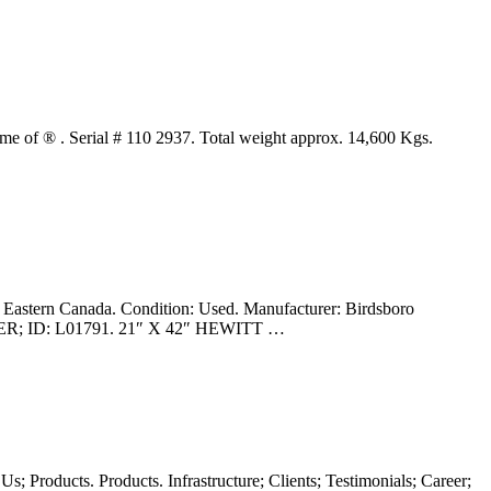
f ® . Serial # 110 2937. Total weight approx. 14,600 Kgs.
n Canada. Condition: Used. Manufacturer: Birdsboro
R; ID: L01791. 21″ X 42″ HEWITT …
s; Products. Products. Infrastructure; Clients; Testimonials; Career;