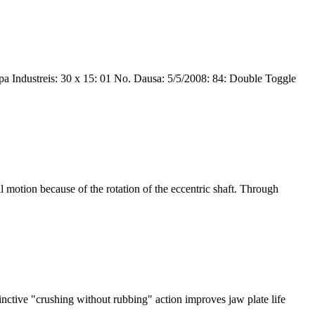
 Industreis: 30 x 15: 01 No. Dausa: 5/5/2008: 84: Double Toggle
l motion because of the rotation of the eccentric shaft. Through
inctive "crushing without rubbing" action improves jaw plate life