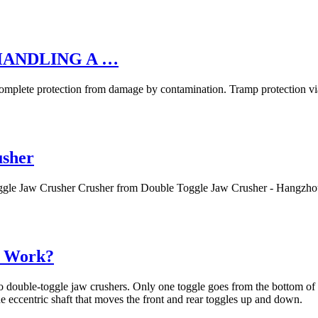
HANDLING A …
e protection from damage by contamination. Tramp protection via
usher
oggle Jaw Crusher Crusher from Double Toggle Jaw Crusher - Hangzh
y Work?
to double-toggle jaw crushers. Only one toggle goes from the bottom of 
e eccentric shaft that moves the front and rear toggles up and down.