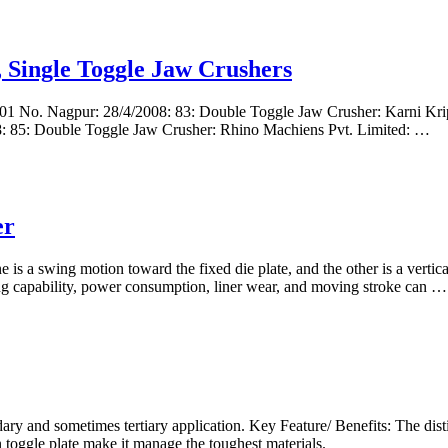
 Single Toggle Jaw Crushers
1 No. Nagpur: 28/4/2008: 83: Double Toggle Jaw Crusher: Karni Kripa
08: 85: Double Toggle Jaw Crusher: Rhino Machiens Pvt. Limited: …
er
is a swing motion toward the fixed die plate, and the other is a vertica
ng capability, power consumption, liner wear, and moving stroke can …
ary and sometimes tertiary application. Key Feature/ Benefits: The dist
 toggle plate make it manage the toughest materials.