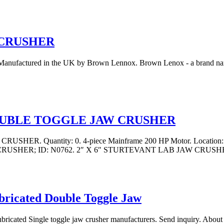
 CRUSHER
ufactured in the UK by Brown Lennox. Brown Lenox - a brand name o
OUBLE TOGGLE JAW CRUSHER
antity: 0. 4-piece Mainframe 200 HP Motor. Location: Easter
AW CRUSHER; ID: N0762. 2″ X 6″ STURTEVANT LAB JAW CRUSHE
bricated Double Toggle Jaw
bricated Single toggle jaw crusher manufacturers. Send inquiry. About U