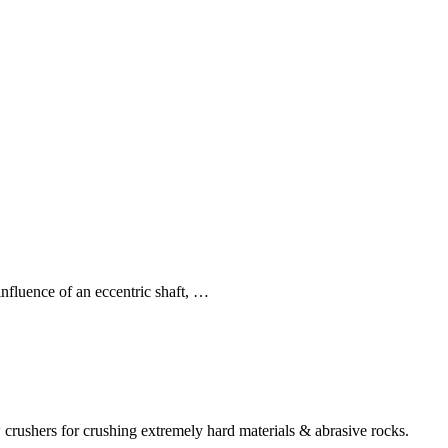
nfluence of an eccentric shaft, …
 crushers for crushing extremely hard materials & abrasive rocks.