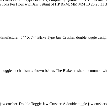
ty in Tons Per Hour with Jaw Setting of HP RPM; MM MM 13 20 25 31 
Manufacturer: 54" X 74" Blake Type Jaw Crusher, double toggle desi
le-toggle mechanism is shown below. The Blake crusher in common with a
 jaw crusher. Double Toggle Jaw Crusher. A double toggle jaw crusher co