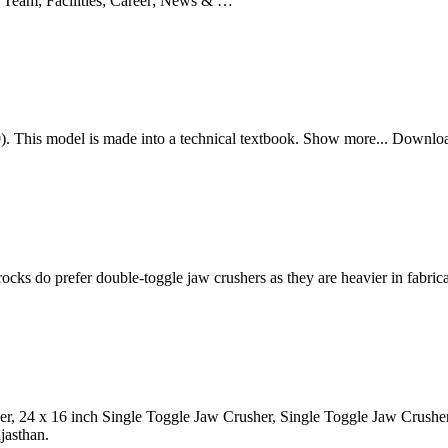
 Team; Facilities; Career; News & …
. This model is made into a technical textbook. Show more... Downl
ocks do prefer double-toggle jaw crushers as they are heavier in fabri
her, 24 x 16 inch Single Toggle Jaw Crusher, Single Toggle Jaw Crus
jasthan.