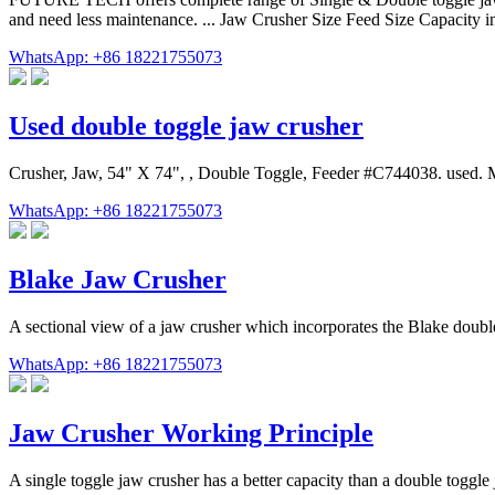
and need less maintenance. ... Jaw Crusher Size Feed Size Capaci
WhatsApp: +86 18221755073
Used double toggle jaw crusher
Crusher, Jaw, 54" X 74", , Double Toggle, Feeder #C744038. used. 
WhatsApp: +86 18221755073
Blake Jaw Crusher
A sectional view of a jaw crusher which incorporates the Blake doub
WhatsApp: +86 18221755073
Jaw Crusher Working Principle
A single toggle jaw crusher has a better capacity than a double toggle