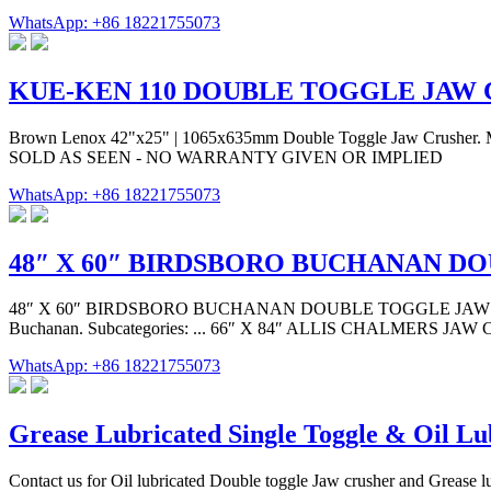
WhatsApp: +86 18221755073
KUE-KEN 110 DOUBLE TOGGLE JAW
Brown Lenox 42"x25" | 1065x635mm Double Toggle Jaw Crusher. Man
SOLD AS SEEN - NO WARRANTY GIVEN OR IMPLIED
WhatsApp: +86 18221755073
48″ X 60″ BIRDSBORO BUCHANAN D
48″ X 60″ BIRDSBORO BUCHANAN DOUBLE TOGGLE JAW CRUSHER. Qu
Buchanan. Subcategories: ... 66″ X 84″ ALLIS CHALMERS J
WhatsApp: +86 18221755073
Grease Lubricated Single Toggle & Oil Lu
Contact us for Oil lubricated Double toggle Jaw crusher and Grease lu