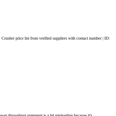
usher price list from verified suppliers with contact number | ID:
er throughput statement is a bit misleading because it's ...