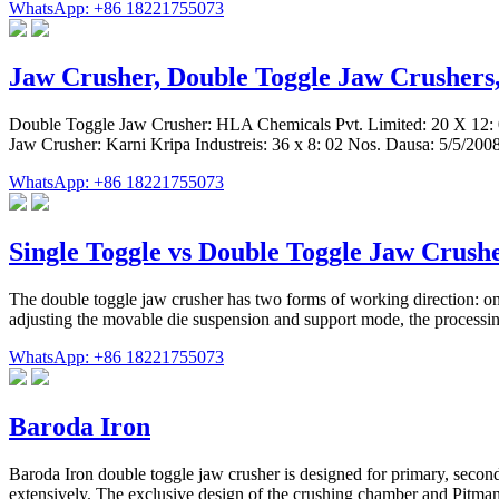
WhatsApp: +86 18221755073
Jaw Crusher, Double Toggle Jaw Crushers,
Double Toggle Jaw Crusher: HLA Chemicals Pvt. Limited: 20 X 12: 0
Jaw Crusher: Karni Kripa Industreis: 36 x 8: 02 Nos. Dausa: 5/5/20
WhatsApp: +86 18221755073
Single Toggle vs Double Toggle Jaw Crush
The double toggle jaw crusher has two forms of working direction: one 
adjusting the movable die suspension and support mode, the processi
WhatsApp: +86 18221755073
Baroda Iron
Baroda Iron double toggle jaw crusher is designed for primary, second
extensively. The exclusive design of the crushing chamber and Pitman