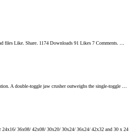
oad files Like. Share. 1174 Downloads 91 Likes 7 Comments. …
cation. A double-toggle jaw crusher outweighs the single-toggle …
her 24x16/ 36x08/ 42x08/ 30x20/ 30x24/ 36x24/ 42x32 and 30 x 24