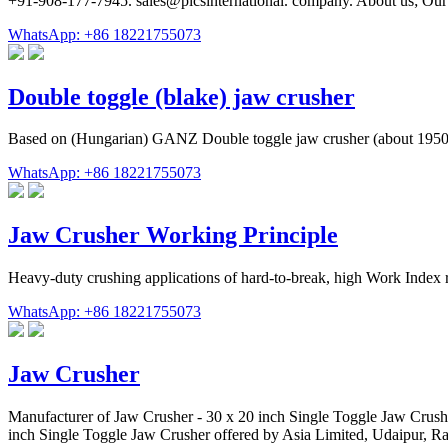
+91-908-177-7945. sales@picsinternational. company. About us; Our
WhatsApp: +86 18221755073
Double toggle (blake) jaw crusher
Based on (Hungarian) GANZ Double toggle jaw crusher (about 1950)
WhatsApp: +86 18221755073
Jaw Crusher Working Principle
Heavy-duty crushing applications of hard-to-break, high Work Index r
WhatsApp: +86 18221755073
Jaw Crusher
Manufacturer of Jaw Crusher - 30 x 20 inch Single Toggle Jaw Crus
inch Single Toggle Jaw Crusher offered by Asia Limited, Udaipur, Ra