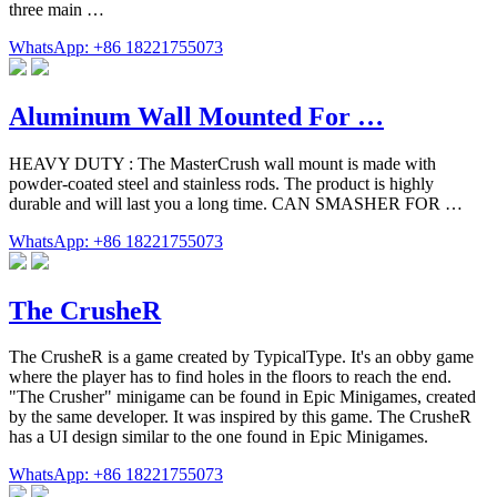
three main …
WhatsApp: +86 18221755073
Aluminum Wall Mounted For …
HEAVY DUTY : The MasterCrush wall mount is made with
powder-coated steel and stainless rods. The product is highly
durable and will last you a long time. CAN SMASHER FOR …
WhatsApp: +86 18221755073
The CrusheR
The CrusheR is a game created by TypicalType. It's an obby game
where the player has to find holes in the floors to reach the end.
"The Crusher" minigame can be found in Epic Minigames, created
by the same developer. It was inspired by this game. The CrusheR
has a UI design similar to the one found in Epic Minigames.
WhatsApp: +86 18221755073