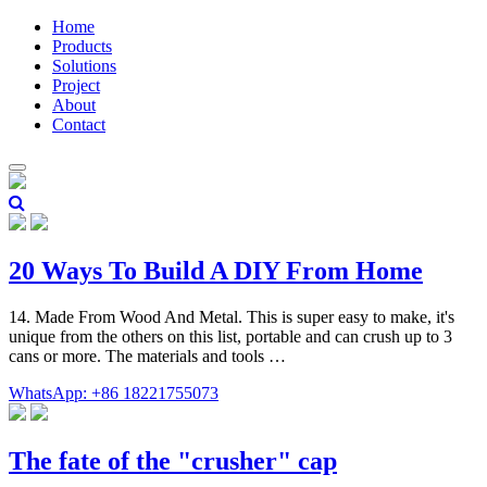
Home
Products
Solutions
Project
About
Contact
20 Ways To Build A DIY From Home
14. Made From Wood And Metal. This is super easy to make, it's
unique from the others on this list, portable and can crush up to 3
cans or more. The materials and tools …
WhatsApp: +86 18221755073
The fate of the "crusher" cap