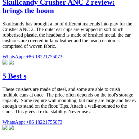
Skullcandy Crusher ANC 2 review:
brings the boom
Skullcandy has brought a lot of different materials into play for the
Crusher ANC 2. The outer ear cups are wrapped in soft-touch
rubberised plastic, the headband is made of brushed metal, the ear
cushions are covered in faux leather and the head cushion is
comprised of woven fabric.
WhatsApp: +86 18221755073
5 Best s
These crushers are made of steel, and some are able to crush
multiple cans at once. The price often depends on the tool's storage
capacity. Some require wall mounting, but many are large and heavy
enough to stand on the floor. Tips. Attach a wall-mounted to the
studs. This gives it extra stability. Never use a …
WhatsApp: +86 18221755073