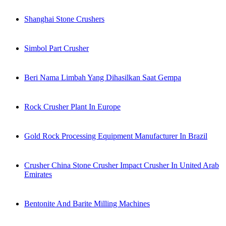
Shanghai Stone Crushers
Simbol Part Crusher
Beri Nama Limbah Yang Dihasilkan Saat Gempa
Rock Crusher Plant In Europe
Gold Rock Processing Equipment Manufacturer In Brazil
Crusher China Stone Crusher Impact Crusher In United Arab
Emirates
Bentonite And Barite Milling Machines