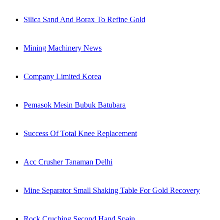
Silica Sand And Borax To Refine Gold
Mining Machinery News
Company Limited Korea
Pemasok Mesin Bubuk Batubara
Success Of Total Knee Replacement
Acc Crusher Tanaman Delhi
Mine Separator Small Shaking Table For Gold Recovery
Rock Cruching Second Hand Spain