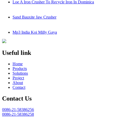
Loe A Iron Crusher To Recycle Iron In Dominica
Sand Bauxite Jaw Crusher
Mp3 India Koi Milly Gaya
Useful link
Home
Products
Solutions
Project
About
Contact
Contact Us
0086-21-58386256
0086-21-58386258