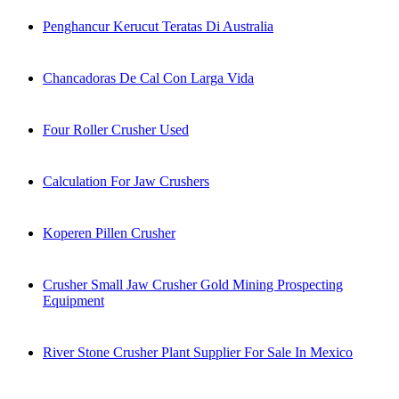
Penghancur Kerucut Teratas Di Australia
Chancadoras De Cal Con Larga Vida
Four Roller Crusher Used
Calculation For Jaw Crushers
Koperen Pillen Crusher
Crusher Small Jaw Crusher Gold Mining Prospecting
Equipment
River Stone Crusher Plant Supplier For Sale In Mexico