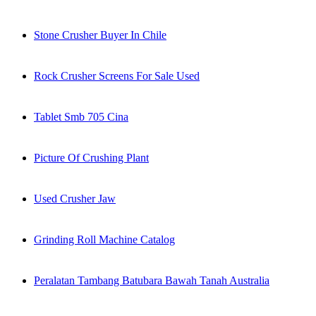
Stone Crusher Buyer In Chile
Rock Crusher Screens For Sale Used
Tablet Smb 705 Cina
Picture Of Crushing Plant
Used Crusher Jaw
Grinding Roll Machine Catalog
Peralatan Tambang Batubara Bawah Tanah Australia