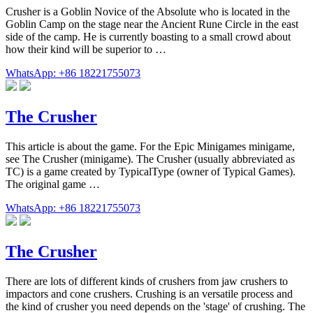
Crusher is a Goblin Novice of the Absolute who is located in the
Goblin Camp on the stage near the Ancient Rune Circle in the east
side of the camp. He is currently boasting to a small crowd about
how their kind will be superior to …
WhatsApp: +86 18221755073
The Crusher
This article is about the game. For the Epic Minigames minigame,
see The Crusher (minigame). The Crusher (usually abbreviated as
TC) is a game created by TypicalType (owner of Typical Games).
The original game …
WhatsApp: +86 18221755073
The Crusher
There are lots of different kinds of crushers from jaw crushers to
impactors and cone crushers. Crushing is an versatile process and
the kind of crusher you need depends on the 'stage' of crushing. The