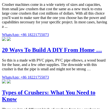
Crusher machines come in a wide variety of sizes and capacities,
from small jaw crushers that cost the same as a new truck to extra
large cone crushers that cost millions of dollars. With all this choice
you'll want to make sure that the one you choose has the power and
capabilities necessary for your specific project. In most cases, having
a ...
WhatsApp: +86 18221755073
20 Ways To Build A DIY From Home …
So this is a made with PVC pipes, PVC pipe elbows, a wood board
for the base, and a few other supplies. The downside with this
crusher is that the pipe is small and might not be strong …
WhatsApp: +86 18221755073
Types of Crushers: What You Need to
Know