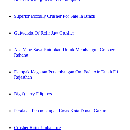
Superior Mccully Crusher For Sale In Brazil
Guiweight Of Rohr Jaw Crusher
Apa Yang Saya Butuhkan Untuk Membangun Crusher
Rahang
Dampak Kegiatan Penambangan Om Pada Air Tanah Di
Rajasthan
Big Quarry Filipinos
Peralatan Penambangan Emas Kota Danau Garam
Crusher Rotor Unbalance