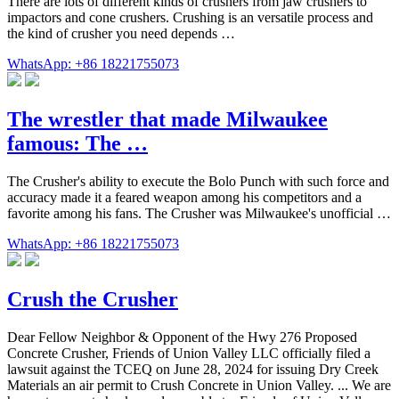
There are lots of different kinds of crushers from jaw crushers to
impactors and cone crushers. Crushing is an versatile process and
the kind of crusher you need depends …
WhatsApp: +86 18221755073
The wrestler that made Milwaukee
famous: The …
The Crusher's ability to execute the Bolo Punch with such force and
accuracy made it a feared weapon among his competitors and a
favorite among his fans. The Crusher was Milwaukee's unofficial …
WhatsApp: +86 18221755073
Crush the Crusher
Dear Fellow Neighbor & Opponent of the Hwy 276 Proposed
Concrete Crusher, Friends of Union Valley LLC officially filed a
lawsuit against the TCEQ on June 28, 2024 for issuing Dry Creek
Materials an air permit to Crush Concrete in Union Valley. ... We are