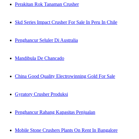
Perakitan Rok Tanaman Crusher
Skd Series Impact Crusher For Sale In Peru In Chile
Penghancur Seluler Di Australia
Mandibula De Chancado
China Good Quality Electrowinning Gold For Sale
Gyratory Crusher Produksi
Penghancur Rahang Kapasitas Penjualan
Mobile Stone Crushers Plants On Rent In Bangalore