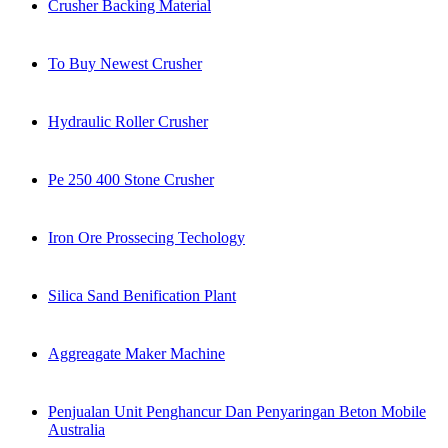
Crusher Backing Material
To Buy Newest Crusher
Hydraulic Roller Crusher
Pe 250 400 Stone Crusher
Iron Ore Prossecing Techology
Silica Sand Benification Plant
Aggreagate Maker Machine
Penjualan Unit Penghancur Dan Penyaringan Beton Mobile
Australia