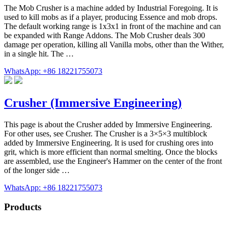
The Mob Crusher is a machine added by Industrial Foregoing. It is
used to kill mobs as if a player, producing Essence and mob drops.
The default working range is 1x3x1 in front of the machine and can
be expanded with Range Addons. The Mob Crusher deals 300
damage per operation, killing all Vanilla mobs, other than the Wither,
in a single hit. The …
WhatsApp: +86 18221755073
Crusher (Immersive Engineering)
This page is about the Crusher added by Immersive Engineering.
For other uses, see Crusher. The Crusher is a 3×5×3 multiblock
added by Immersive Engineering. It is used for crushing ores into
grit, which is more efficient than normal smelting. Once the blocks
are assembled, use the Engineer's Hammer on the center of the front
of the longer side …
WhatsApp: +86 18221755073
Products