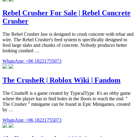
Rebel Crusher For Sale | Rebel Concrete
Crusher
The Rebel Crusher Jaw is designed to crush concrete with rebar and
wire. The Rebel Crusher's feed system is specifically designed to
feed large slabs and chunks of concrete. Nobody produces better
looking crushed …
WhatsApp: +86 18221755073
The CrusheR | Roblox Wiki | Fandom
The CrusheR is a game created by TypicalType. It's an obby game
where the player has to find holes in the floors to reach the end. "
The Crusher " minigame can be found in Epic Minigames, created
by …
WhatsApp: +86 18221755073