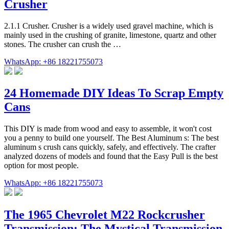
Crusher
2.1.1 Crusher. Crusher is a widely used gravel machine, which is
mainly used in the crushing of granite, limestone, quartz and other
stones. The crusher can crush the …
WhatsApp: +86 18221755073
24 Homemade DIY Ideas To Scrap Empty
Cans
This DIY is made from wood and easy to assemble, it won't cost
you a penny to build one yourself. The Best Aluminum s: The best
aluminum s crush cans quickly, safely, and effectively. The crafter
analyzed dozens of models and found that the Easy Pull is the best
option for most people.
WhatsApp: +86 18221755073
The 1965 Chevrolet M22 Rockcrusher
Transmission: The Mystical Transmission