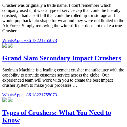
Crusher was originally a trade name, I don't remember which
company used it, it was a type of service cap that could be literally
crushed, it had a soft bill that could be rolled up for storage and
would pop back into shape for wear and they were not limited to the
Air Force. Simply removing the wire stiffener dose not make a true
Crusher.
WhatsApp: +86 18221755073
Grand Slam Secondary Impact Crushers
Stedman Machine is a leading cement crusher manufacturer with the
capability to provide customer service across the globe. Our
experienced team will work with you to create the best impact
crusher system to make your processes …
WhatsApp: +86 18221755073
Types of Crushers: What You Need to
Know