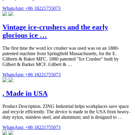
WhatsApp: +86 18221755073
Vintage ice-crushers and the early
glorious ice …
The first time the word ice crusher was used was on an 1880-
patented machine from Springfield Massachusetts, for the E.
Gilberts & Baker MFC. 1880 patented "Ice Crusher" built by
Gilbert & Barker MCF. Gilbert & …
WhatsApp: +86 18221755073
, Made in USA
Product Description. ZING Industrial helps workplaces save space
and recycle efficiently. The device is made in the USA from heavy-
duty nylon, stainless steel, and aluminum; and is designed to …
WhatsApp: +86 18221755073