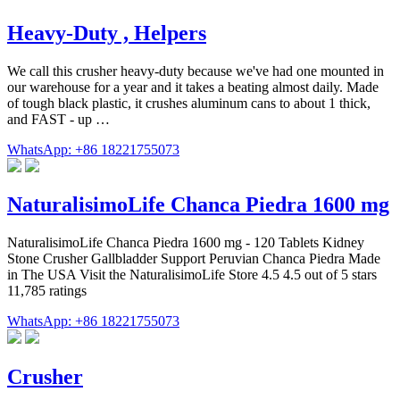
Heavy-Duty , Helpers
We call this crusher heavy-duty because we've had one mounted in
our warehouse for a year and it takes a beating almost daily. Made
of tough black plastic, it crushes aluminum cans to about 1 thick,
and FAST - up …
WhatsApp: +86 18221755073
NaturalisimoLife Chanca Piedra 1600 mg
NaturalisimoLife Chanca Piedra 1600 mg - 120 Tablets Kidney
Stone Crusher Gallbladder Support Peruvian Chanca Piedra Made
in The USA Visit the NaturalisimoLife Store 4.5 4.5 out of 5 stars
11,785 ratings
WhatsApp: +86 18221755073
Crusher