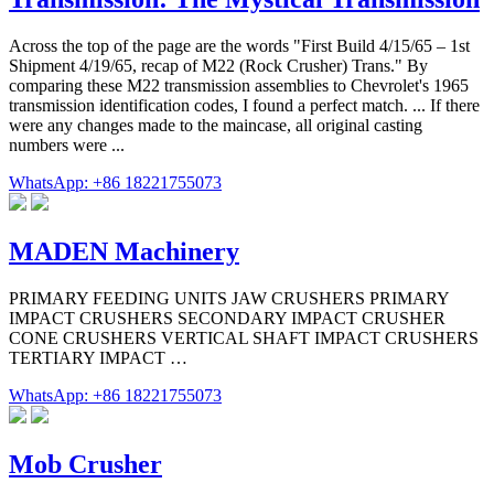
Across the top of the page are the words "First Build 4/15/65 – 1st
Shipment 4/19/65, recap of M22 (Rock Crusher) Trans." By
comparing these M22 transmission assemblies to Chevrolet's 1965
transmission identification codes, I found a perfect match. ... If there
were any changes made to the maincase, all original casting
numbers were ...
WhatsApp: +86 18221755073
MADEN Machinery
PRIMARY FEEDING UNITS JAW CRUSHERS PRIMARY
IMPACT CRUSHERS SECONDARY IMPACT CRUSHER
CONE CRUSHERS VERTICAL SHAFT IMPACT CRUSHERS
TERTIARY IMPACT …
WhatsApp: +86 18221755073
Mob Crusher