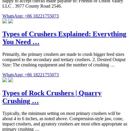
happy to accept checks made payable to: Friends of Union Valley
LLC . 3977 County Road 2546.
WhatsApp: +86 18221755073
Types of Crushers Explained: Everything
You Need …
Primarily, the primary crushers are made to crush bigger feed sizes
compared to the secondary and tertiary crushers. 2. Desired Output
Size: The crushing equipment and the number of crushing …
WhatsApp: +86 18221755073
Types of Rock Crushers | Quarry
Crushing …
Typically, the minimum setting on most primary crushers will be
about 4 to 6 inches, as noted above. Compression-style jaw, cone,
impact crushers, and gyratory crushers are most often appropriate as
primary crushing …