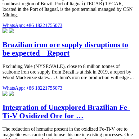
southeast region of Brazil. Port of Itaguaí (TECAR) TECAR,
located in the Port of Itaguaí, is the port terminal managed by CSN
Mining.
WhatsApp: +86 18221755073
Brazilian iron ore supply disruptions to
be expected – Report
Excluding Vale (NYSE:VALE), close to 8 million tonnes of
seaborne iron ore supply from Brazil is at risk in 2019, a report by
Wood Mackenzie states. ... China's iron ore production will edge ...
WhatsApp: +86 18221755073
Integration of Unexplored Brazilian Fe-
Ti-V Oxidized Ore for …
The reduction of hematite present in the oxidized Fe-Ti-V ore to
magnetite was carried out to use this ore in existing processes. One