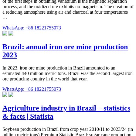
of the first steps in obtaining vanadium is the magnetic separation
process, and the oxidized ore exhibits no magnetism. The creation of
a reducing atmosphere using air and charcoal at four temperatures
…
WhatsApp: +86 18221755073
Brazil: annual iron ore mine production
2023
In 2023, iron ore mine production in Brazil amounted to an
estimated 440 million metric tons. Brazil was the second-largest iron
ore producing country in the world that year.
WhatsApp: +86 18221755073
Agriculture industry in Brazil – statistics
& facts | Statista
Soybean production in Brazil from crop year 2010/11 to 2023/24 (in
million metric tons) Premium Statistic Brazil: sugar cane production