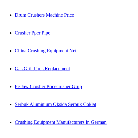
Drum Crushers Machine Price
Crusher Pper Pipe
China Crushing Equipment Net
Gas Grill Parts Replacement
Pe Jaw Crusher Pricecrusher Grup
Serbuk Aluminium Oksida Serbuk Coklat
Crushing Equipment Manufacturers In German