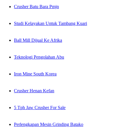
Crusher Batu Bara Pmjn
Studi Kelayakan Untuk Tambang Kuari
Ball Mill Dijual Ke Afrika
Teknologi Pengolahan Abu
Iron Mine South Korea
Crusher Henan Kefan
5 Tph Jaw Crusher For Sale
Perlengkapan Mesin Grinding Batako