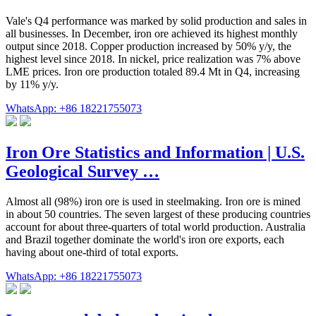
Vale's Q4 performance was marked by solid production and sales in
all businesses. In December, iron ore achieved its highest monthly
output since 2018. Copper production increased by 50% y/y, the
highest level since 2018. In nickel, price realization was 7% above
LME prices. Iron ore production totaled 89.4 Mt in Q4, increasing
by 11% y/y.
WhatsApp: +86 18221755073
Iron Ore Statistics and Information | U.S.
Geological Survey …
Almost all (98%) iron ore is used in steelmaking. Iron ore is mined
in about 50 countries. The seven largest of these producing countries
account for about three-quarters of total world production. Australia
and Brazil together dominate the world's iron ore exports, each
having about one-third of total exports.
WhatsApp: +86 18221755073