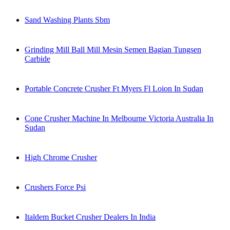
Sand Washing Plants Sbm
Grinding Mill Ball Mill Mesin Semen Bagian Tungsen
Carbide
Portable Concrete Crusher Ft Myers Fl Loion In Sudan
Cone Crusher Machine In Melbourne Victoria Australia In
Sudan
High Chrome Crusher
Crushers Force Psi
Italdem Bucket Crusher Dealers In India