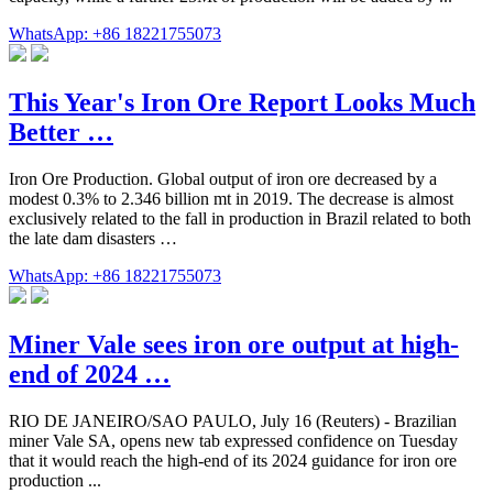
WhatsApp: +86 18221755073
This Year's Iron Ore Report Looks Much
Better …
Iron Ore Production. Global output of iron ore decreased by a
modest 0.3% to 2.346 billion mt in 2019. The decrease is almost
exclusively related to the fall in production in Brazil related to both
the late dam disasters …
WhatsApp: +86 18221755073
Miner Vale sees iron ore output at high-
end of 2024 …
RIO DE JANEIRO/SAO PAULO, July 16 (Reuters) - Brazilian
miner Vale SA, opens new tab expressed confidence on Tuesday
that it would reach the high-end of its 2024 guidance for iron ore
production ...