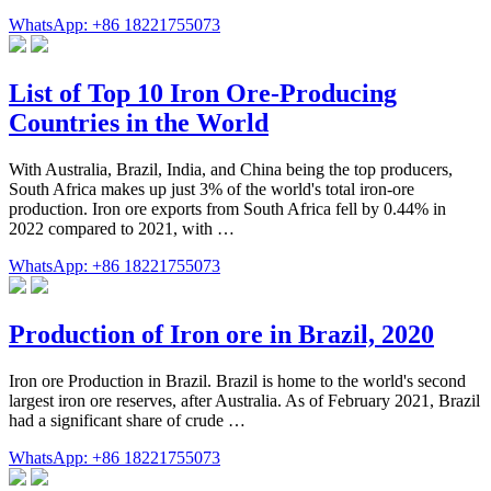
WhatsApp: +86 18221755073
List of Top 10 Iron Ore-Producing
Countries in the World
With Australia, Brazil, India, and China being the top producers,
South Africa makes up just 3% of the world's total iron-ore
production. Iron ore exports from South Africa fell by 0.44% in
2022 compared to 2021, with …
WhatsApp: +86 18221755073
Production of Iron ore in Brazil, 2020
Iron ore Production in Brazil. Brazil is home to the world's second
largest iron ore reserves, after Australia. As of February 2021, Brazil
had a significant share of crude …
WhatsApp: +86 18221755073