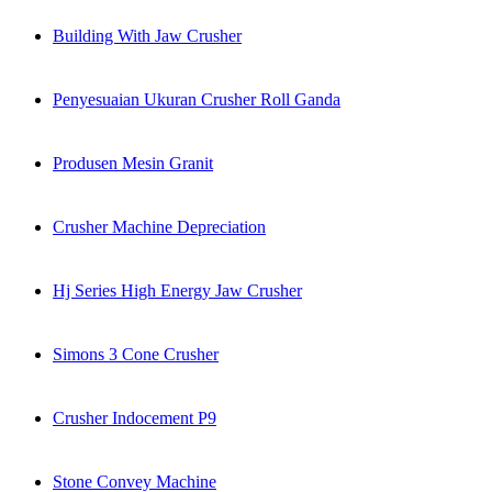
Building With Jaw Crusher
Penyesuaian Ukuran Crusher Roll Ganda
Produsen Mesin Granit
Crusher Machine Depreciation
Hj Series High Energy Jaw Crusher
Simons 3 Cone Crusher
Crusher Indocement P9
Stone Convey Machine