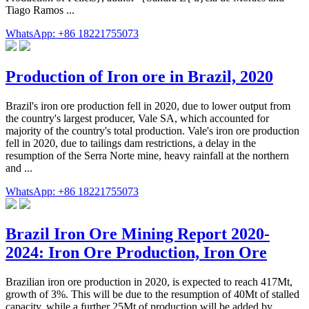
Tiago Ramos ...
WhatsApp: +86 18221755073
Production of Iron ore in Brazil, 2020
Brazil's iron ore production fell in 2020, due to lower output from
the country's largest producer, Vale SA, which accounted for
majority of the country's total production. Vale's iron ore production
fell in 2020, due to tailings dam restrictions, a delay in the
resumption of the Serra Norte mine, heavy rainfall at the northern
and ...
WhatsApp: +86 18221755073
Brazil Iron Ore Mining Report 2020-
2024: Iron Ore Production, Iron Ore
Brazilian iron ore production in 2020, is expected to reach 417Mt,
growth of 3%. This will be due to the resumption of 40Mt of stalled
capacity, while a further 25Mt of production will be added by ...