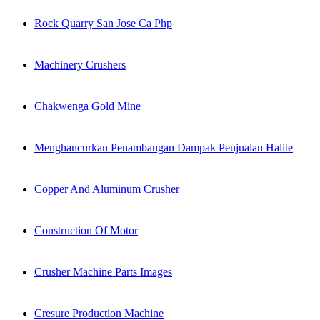
Rock Quarry San Jose Ca Php
Machinery Crushers
Chakwenga Gold Mine
Menghancurkan Penambangan Dampak Penjualan Halite
Copper And Aluminum Crusher
Construction Of Motor
Crusher Machine Parts Images
Cresure Production Machine