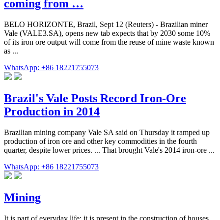
coming from …
BELO HORIZONTE, Brazil, Sept 12 (Reuters) - Brazilian miner
Vale (VALE3.SA), opens new tab expects that by 2030 some 10%
of its iron ore output will come from the reuse of mine waste known
as ...
WhatsApp: +86 18221755073
Brazil's Vale Posts Record Iron-Ore
Production in 2014
Brazilian mining company Vale SA said on Thursday it ramped up
production of iron ore and other key commodities in the fourth
quarter, despite lower prices. ... That brought Vale's 2014 iron-ore ...
WhatsApp: +86 18221755073
Mining
It is part of everyday life: it is present in the construction of houses,