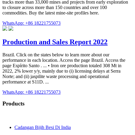
tracks more than 33,000 mines and projects from early exploration
to closure across more than 150 countries and over 100
commodities. Buy the latest mine-site profiles here.
WhatsApp: +86 18221755073
Production and Sales Report 2022
Brazil. Click on the states below to learn more about our
performance in each location. Access the page Brazil. Access the
page Espírito Santo . ... • Iron ore production totaled 308 Mt in
2022, 2% lower y/y, mainly due to (i) licensing delays at Serra
Norte; and (ii) jaspilite waste processing and operational
performance at S11D. ...
WhatsApp: +86 18221755073
Products
Cadangan Bijih Besi Di India