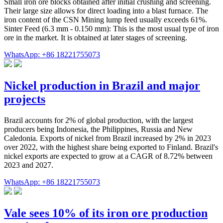
Small iron ore blocks obtained after initial crushing and screening.
Their large size allows for direct loading into a blast furnace. The
iron content of the CSN Mining lump feed usually exceeds 61%.
Sinter Feed (6.3 mm - 0.150 mm): This is the most usual type of iron
ore in the market. It is obtained at later stages of screening.
WhatsApp: +86 18221755073
Nickel production in Brazil and major
projects
Brazil accounts for 2% of global production, with the largest
producers being Indonesia, the Philippines, Russia and New
Caledonia. Exports of nickel from Brazil increased by 2% in 2023
over 2022, with the highest share being exported to Finland. Brazil's
nickel exports are expected to grow at a CAGR of 8.72% between
2023 and 2027.
WhatsApp: +86 18221755073
Vale sees 10% of its iron ore production