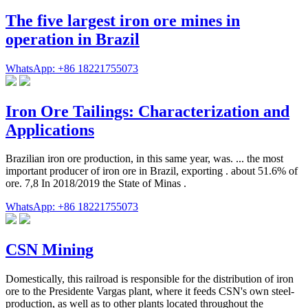
The five largest iron ore mines in
operation in Brazil
WhatsApp: +86 18221755073
Iron Ore Tailings: Characterization and
Applications
Brazilian iron ore production, in this same year, was. ... the most
important producer of iron ore in Brazil, exporting . about 51.6% of
ore. 7,8 In 2018/2019 the State of Minas .
WhatsApp: +86 18221755073
CSN Mining
Domestically, this railroad is responsible for the distribution of iron
ore to the Presidente Vargas plant, where it feeds CSN's own steel-
production, as well as to other plants located throughout the