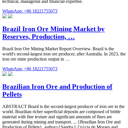
technical, managerial and financial expertise.
WhatsApp: +86 18221755073
Brazil Iron Ore Mining Market by
Reserves, Production, …
Brazil Iron Ore Mining Market Report Overview. Brazil is the
world's second-largest iron ore producer, after Australia. In 2023, the
iron ore mine production output in …
WhatsApp: +86 18221755073
Brazilian Iron Ore and Production of
Pellets
ABSTRACT Brazil is the second-largest producer of iron ore in the
world. Brazilian richer superficial deposits are composed of brittle
material with fine texture and significant amounts of fines are
generated during mining and transport. ... {Brazilian Iron Ore and
Production of Pellets}, author={Sandra L{'u}cia de Moraes and