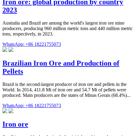
Iron ore: global production by country
2023
Australia and Brazil are among the world's largest iron ore mine
producers, producing 960 million metric tons and 440 million metric
tons, respectively, in 2023.
WhatsApp: +86 18221755073
Brazilian Iron Ore and Production of
Pellets
Brazil is the second-largest producer of iron ore and pellets in the
World. In 2014, 411.8 Mt of iron ore and 54.7 Mt of pellets were
produced. Main producers are the states of Minas Gerais (68.4%)...
WhatsApp: +86 18221755073
Iron ore