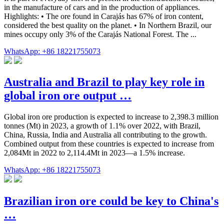
in the manufacture of cars and in the production of appliances.
Highlights: • The ore found in Carajás has 67% of iron content,
considered the best quality on the planet. • In Northern Brazil, our
mines occupy only 3% of the Carajás National Forest. The ...
WhatsApp: +86 18221755073
Australia and Brazil to play key role in
global iron ore output …
Global iron ore production is expected to increase to 2,398.3 million
tonnes (Mt) in 2023, a growth of 1.1% over 2022, with Brazil,
China, Russia, India and Australia all contributing to the growth.
Combined output from these countries is expected to increase from
2,084Mt in 2022 to 2,114.4Mt in 2023—a 1.5% increase.
WhatsApp: +86 18221755073
Brazilian iron ore could be key to China's
…