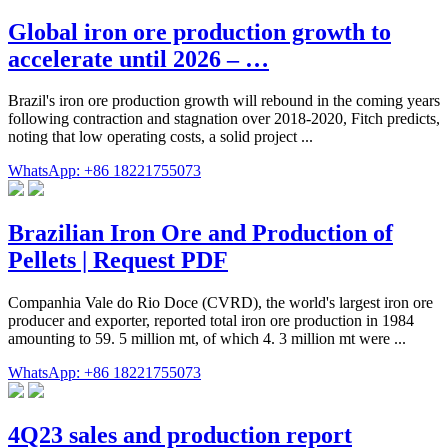
Global iron ore production growth to
accelerate until 2026 – …
Brazil's iron ore production growth will rebound in the coming years
following contraction and stagnation over 2018-2020, Fitch predicts,
noting that low operating costs, a solid project ...
WhatsApp: +86 18221755073
Brazilian Iron Ore and Production of
Pellets | Request PDF
Companhia Vale do Rio Doce (CVRD), the world's largest iron ore
producer and exporter, reported total iron ore production in 1984
amounting to 59. 5 million mt, of which 4. 3 million mt were ...
WhatsApp: +86 18221755073
4Q23 sales and production report