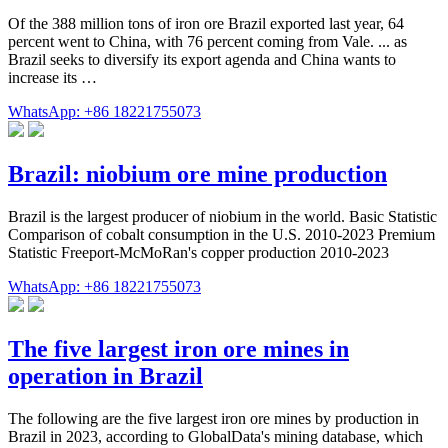
Of the 388 million tons of iron ore Brazil exported last year, 64
percent went to China, with 76 percent coming from Vale. ... as
Brazil seeks to diversify its export agenda and China wants to
increase its …
WhatsApp: +86 18221755073
Brazil: niobium ore mine production
Brazil is the largest producer of niobium in the world. Basic Statistic
Comparison of cobalt consumption in the U.S. 2010-2023 Premium
Statistic Freeport-McMoRan's copper production 2010-2023
WhatsApp: +86 18221755073
The five largest iron ore mines in
operation in Brazil
The following are the five largest iron ore mines by production in
Brazil in 2023, according to GlobalData's mining database, which