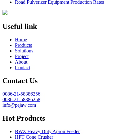
Road Pulverizer Equipment Production Rates
Useful link
Home
Products
Solutions
Project
About
Contact
Contact Us
0086-21-58386256
0086-21-58386258
info@pejaw.com
Hot Products
BWZ Heavy Duty Apron Feeder
HPT Cone Crusher