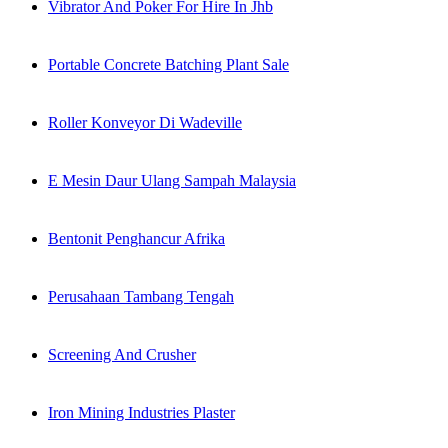
Vibrator And Poker For Hire In Jhb
Portable Concrete Batching Plant Sale
Roller Konveyor Di Wadeville
E Mesin Daur Ulang Sampah Malaysia
Bentonit Penghancur Afrika
Perusahaan Tambang Tengah
Screening And Crusher
Iron Mining Industries Plaster