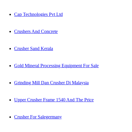
Cap Technologies Pvt Ltd
Crushers And Concrete
Crusher Sand Kerala
Gold Mineral Processing Equipment For Sale
Grinding Mill Dan Crusher Di Malaysia
Upper Crusher Frame 1540 And The Price
Crusher For Salegermany