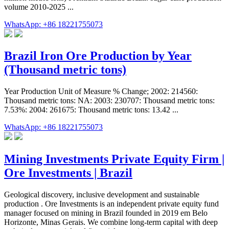
volume 2010-2025 ...
WhatsApp: +86 18221755073
Brazil Iron Ore Production by Year
(Thousand metric tons)
Year Production Unit of Measure % Change; 2002: 214560:
Thousand metric tons: NA: 2003: 230707: Thousand metric tons:
7.53%: 2004: 261675: Thousand metric tons: 13.42 ...
WhatsApp: +86 18221755073
Mining Investments Private Equity Firm |
Ore Investments | Brazil
Geological discovery, inclusive development and sustainable
production . Ore Investments is an independent private equity fund
manager focused on mining in Brazil founded in 2019 em Belo
Horizonte, Minas Gerais. We combine long-term capital with deep