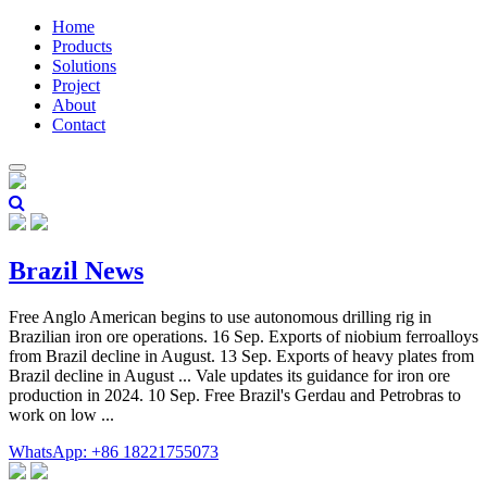
Home
Products
Solutions
Project
About
Contact
Brazil News
Free Anglo American begins to use autonomous drilling rig in
Brazilian iron ore operations. 16 Sep. Exports of niobium ferroalloys
from Brazil decline in August. 13 Sep. Exports of heavy plates from
Brazil decline in August ... Vale updates its guidance for iron ore
production in 2024. 10 Sep. Free Brazil's Gerdau and Petrobras to
work on low ...
WhatsApp: +86 18221755073