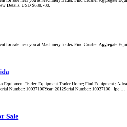
ment for sale near you at MachineryTrader. Find Crusher Aggregat
w Details. USD $638,700.
ent for sale near you at MachineryTrader. Find Crusher Aggregate 
ida
rs on Equipment Trader. Equipment Trader Home; Find Equipment ; Ad
Serial Number: 10037100Year: 2012Serial Number: 10037100 . Ipe …
r Sale