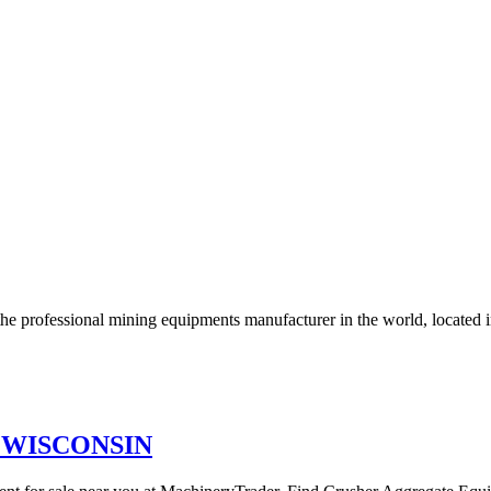
the professional mining equipments manufacturer in the world, located 
in WISCONSIN