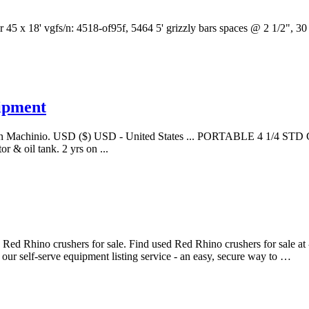
 45 x 18' vgfs/n: 4518-of95f, 5464 5' grizzly bars spaces @ 2 1/2", 30 
uipment
 sale on Machinio. USD ($) USD - United States ... PORTABLE 4 1/4
 & oil tank. 2 yrs on ...
ed Rhino crushers for sale. Find used Red Rhino crushers for sale at - 
 our self-serve equipment listing service - an easy, secure way to …