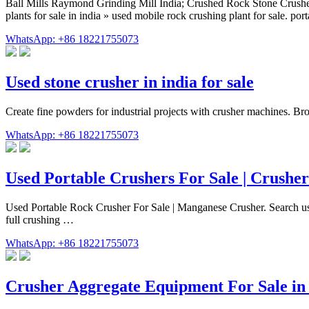
Ball Mills Raymond Grinding Mill India; Crushed Rock Stone Crusher
plants for sale in india » used mobile rock crushing plant for sale. po
WhatsApp: +86 18221755073
Used stone crusher in india for sale
Create fine powders for industrial projects with crusher machines. Brow
WhatsApp: +86 18221755073
Used Portable Crushers For Sale | Crushe
Used Portable Rock Crusher For Sale | Manganese Crusher. Search use
full crushing …
WhatsApp: +86 18221755073
Crusher Aggregate Equipment For Sale i