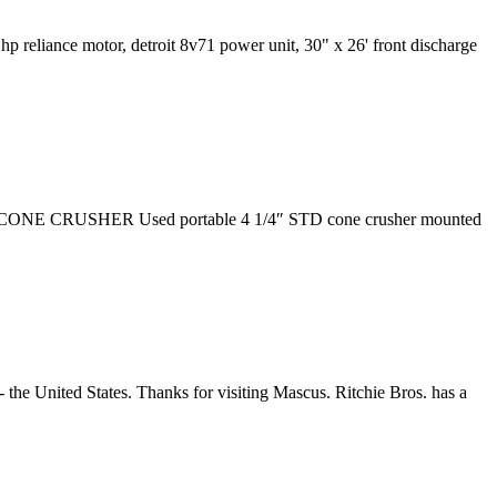
hp reliance motor, detroit 8v71 power unit, 30" x 26' front discharge
 STD CONE CRUSHER Used portable 4 1/4″ STD cone crusher mounted
the United States. Thanks for visiting Mascus. Ritchie Bros. has a