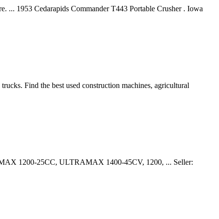
ore. ... 1953 Cedarapids Commander T443 Portable Crusher . Iowa
trucks. Find the best used construction machines, agricultural
ULTRAMAX 1200-25CC, ULTRAMAX 1400-45CV, 1200, ... Seller: