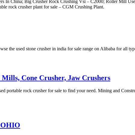
s In China; Big Crusher Rock Crushing Vsi – C2000; Roller Mill Used
rtable rock crusher plant for sale – CGM Crushing Plant.
se the used stone crusher in india for sale range on Alibaba for all typ
r Mills, Cone Crusher, Jaw Crushers
d portable rock crusher for sale to find your need. Mining and Constr
n OHIO