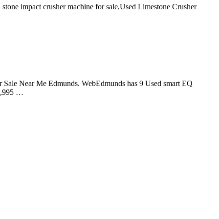
 stone impact crusher machine for sale,Used Limestone Crusher
rtwo for Sale Near Me Edmunds. WebEdmunds has 9 Used smart EQ
12,995 …