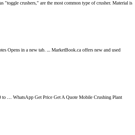
as "toggle crushers," are the most common type of crusher. Material is
Opens in a new tab. ... MarketBook.ca offers new and used
200 to … WhatsApp Get Price Get A Quote Mobile Crushing Plant