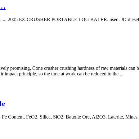
 …
hinio. ... 2005 EZ-CRUSHER PORTABLE LOG BALER. used. JD diesel W/
atively promising, Cone crusher crushing hardness of raw materials can b
r impact principle, so the time at work can be reduced to the ...
le
 Fe Content, FeO2, Silica, SiO2, Bauxite Ore, Al2O3, Laterite, Mines,