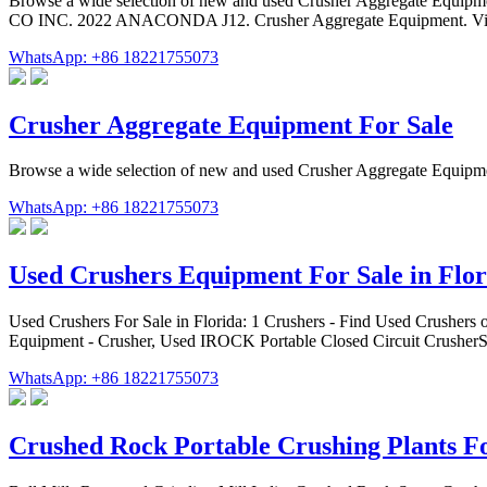
Browse a wide selection of new and used Crusher Aggregate Equip
CO INC. 2022 ANACONDA J12. Crusher Aggregate Equipment. Vie
WhatsApp: +86 18221755073
Crusher Aggregate Equipment For Sale
Browse a wide selection of new and used Crusher Aggregate Equipm
WhatsApp: +86 18221755073
Used Crushers Equipment For Sale in Flor
Used Crushers For Sale in Florida: 1 Crushers - Find Used Crushe
Equipment - Crusher, Used IROCK Portable Closed Circuit Crusher
WhatsApp: +86 18221755073
Crushed Rock Portable Crushing Plants Fo