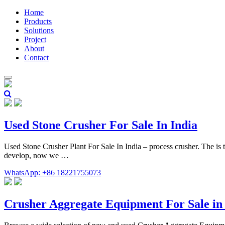
Home
Products
Solutions
Project
About
Contact
Used Stone Crusher For Sale In India
Used Stone Crusher Plant For Sale In India – process crusher. The is 
develop, now we …
WhatsApp: +86 18221755073
Crusher Aggregate Equipment For Sale 