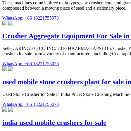
These machines come in three main types, jaw crusher, cone and gyrato
compressed between a moving piece of steel and a stationary piece.
WhatsApp: +86 18221755073
Crusher Aggregate Equipment For Sale 
Seller: ARING EQ CO INC. 2010 HAZEMAG APS1315. Crusher Aggreg
crushers for sale from a variety of manufacturers, including Cedarapid
WhatsApp: +86 18221755073
used mobile stone crushers plant for sale in
Used Stone Crusher for Sale in India Price; Stone Crushing Machine
WhatsApp: +86 18221755073
india used mobile crushers for sale