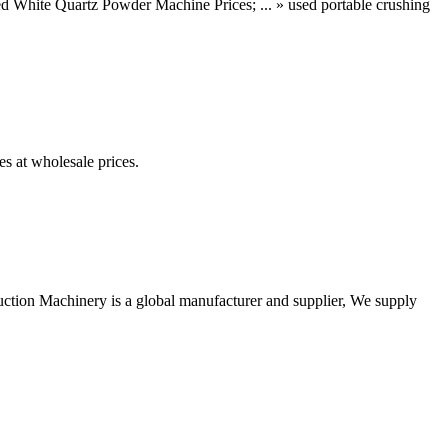
 White Quartz Powder Machine Prices; ... » used portable crushing
es at wholesale prices.
uction Machinery is a global manufacturer and supplier, We supply