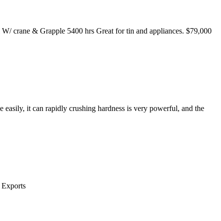
 crane & Grapple 5400 hrs Great for tin and appliances. $79,000
e easily, it can rapidly crushing hardness is very powerful, and the
 Exports