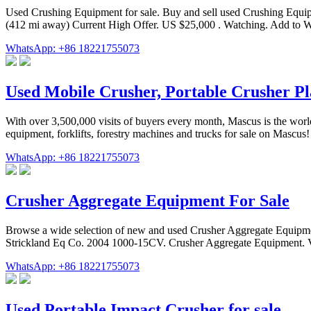
Used Crushing Equipment for sale. Buy and sell used Crushing Equip
(412 mi away) Current High Offer. US $25,000 . Watching. Add to W
WhatsApp: +86 18221755073
Used Mobile Crusher, Portable Crusher Pla
With over 3,500,000 visits of buyers every month, Mascus is the world
equipment, forklifts, forestry machines and trucks for sale on Mascus! 
WhatsApp: +86 18221755073
Crusher Aggregate Equipment For Sale
Browse a wide selection of new and used Crusher Aggregate Equi
Strickland Eq Co. 2004 1000-15CV. Crusher Aggregate Equipment. V
WhatsApp: +86 18221755073
Used Portable Impact Crusher for sale.