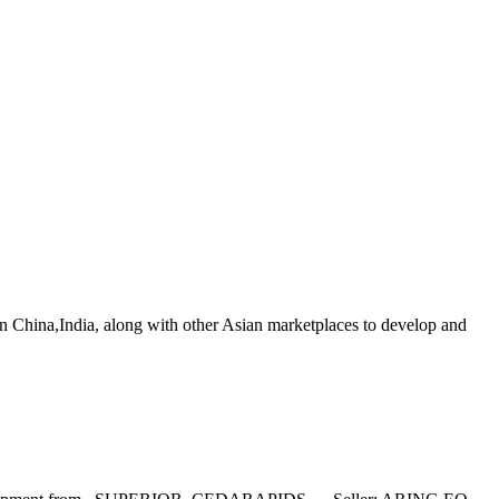
in China,India, along with other Asian marketplaces to develop and