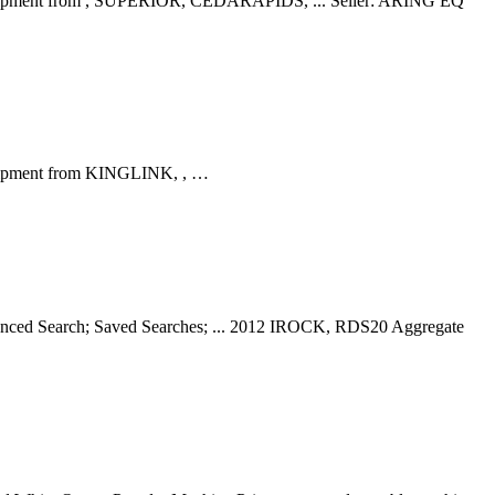
e Equipment from , SUPERIOR, CEDARAPIDS, ... Seller: ARING EQ
Equipment from KINGLINK, , …
vanced Search; Saved Searches; ... 2012 IROCK, RDS20 Aggregate