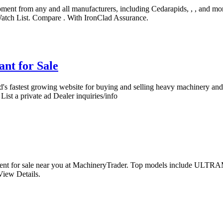
ment from any and all manufacturers, including Cedarapids, , , and m
atch List. Compare . With IronClad Assurance.
nt for Sale
's fastest growing website for buying and selling heavy machinery and 
List a private ad Dealer inquiries/info
pment for sale near you at MachineryTrader. Top models include 
iew Details.