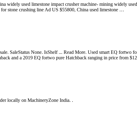
na widely used limestone impact crusher machine- mining widely used
 for stone crushing line Ad US $55800, China used limestone …
an for sale. SaleStatus None. IsShelf ... Read More. Used smart EQ fo
tchback and a 2019 EQ fortwo pure Hatchback ranging in price from $
edder locally on MachineryZone India. .