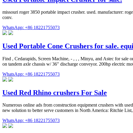
missouri roger 3850 portable impact crusher. used. manufacturer: roger
conv.
WhatsApp: +86 18221755073
Used Portable Cone Crushers for sale. eq
Find , Cedarapids, Screen Machine, - , , , Minyu, and Astec for
on tandem axle chassis w/ 36″ discharge conveyor. 200hp electric motor
WhatsApp: +86 18221755073
Used Red Rhino crushers For Sale
Numerous online ads from construction equipment crushers with used R
new solution to better serve customers in North America: Ritchie List,
WhatsApp: +86 18221755073