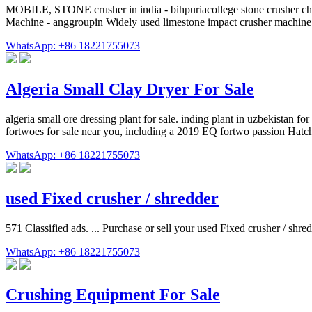
MOBILE, STONE crusher in india - bihpuriacollege stone crusher chi
Machine - anggroupin Widely used limestone impact crusher machine
WhatsApp: +86 18221755073
Algeria Small Clay Dryer For Sale
algeria small ore dressing plant for sale. inding plant in uzbekist
fortwoes for sale near you, including a 2019 EQ fortwo passion Ha
WhatsApp: +86 18221755073
used Fixed crusher / shredder
571 Classified ads. ... Purchase or sell your used Fixed crusher / shr
WhatsApp: +86 18221755073
Crushing Equipment For Sale