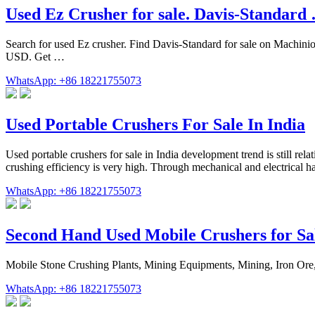
Used Ez Crusher for sale. Davis-Standard
Search for used Ez crusher. Find Davis-Standard for sale on Mac
USD. Get …
WhatsApp: +86 18221755073
Used Portable Crushers For Sale In India
Used portable crushers for sale in India development trend is still rel
crushing efficiency is very high. Through mechanical and electrical hai
WhatsApp: +86 18221755073
Second Hand Used Mobile Crushers for Sa
Mobile Stone Crushing Plants, Mining Equipments, Mining, Iron Ore,
WhatsApp: +86 18221755073