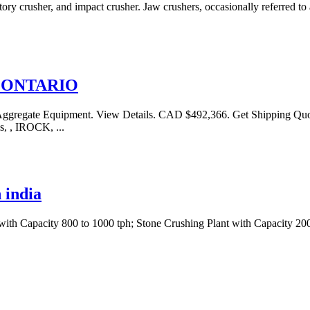
ry crusher, and impact crusher. Jaw crushers, occasionally referred to 
in ONTARIO
ate Equipment. View Details. CAD $492,366. Get Shipping Quotes 
s, , IROCK, ...
 india
 with Capacity 800 to 1000 tph; Stone Crushing Plant with Capacity 