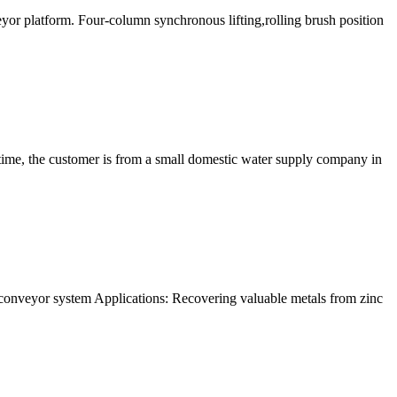
veyor platform. Four-column synchronous lifting,rolling brush position
time, the customer is from a small domestic water supply company in
 conveyor system Applications: Recovering valuable metals from zinc