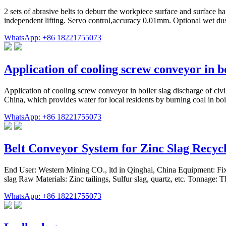
2 sets of abrasive belts to deburr the workpiece surface and surface h
independent lifting. Servo control,accuracy 0.01mm. Optional wet du
WhatsApp: +86 18221755073
Application of cooling screw conveyor in b
Application of cooling screw conveyor in boiler slag discharge of c
China, which provides water for local residents by burning coal in boi
WhatsApp: +86 18221755073
Belt Conveyor System for Zinc Slag Recyc
End User: Western Mining CO., ltd in Qinghai, China Equipment: Fixe
slag Raw Materials: Zinc tailings, Sulfur slag, quartz, etc. Tonnage:
WhatsApp: +86 18221755073