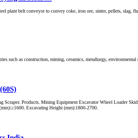
el plant belt conveyor to convey coke, iron ore, sinter, pellets, slag, 
ries such as construction, mining, ceramics, metallurgy, environmenta
(60S)
 Scraper. Products. Mining Equipment Excavator Wheel Loader Skid S
e(mm):≥1600. Excavating Height (mm):1800-2700.
s India