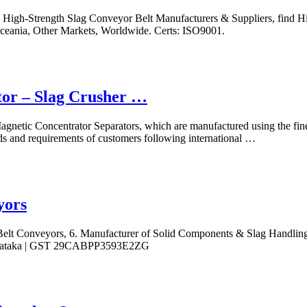
High-Strength Slag Conveyor Belt Manufacturers & Suppliers, find Hi
Oceania, Other Markets, Worldwide. Certs: ISO9001.
tor – Slag Crusher …
gnetic Concentrator Separators, which are manufactured using the fines
ds and requirements of customers following international …
yors
elt Conveyors, 6. Manufacturer of Solid Components & Slag Handling
Karnataka | GST 29CABPP3593E2ZG