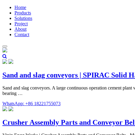
Home
Products
Solutions
Project
About
Contact
Sand and slag conveyors | SPIRAC Solid 
Sand and slag conveyors. A large continuous operation cement plant w
bearing …
WhatsApp: +86 18221755073
Crusher Assembly Parts and Conveyor Bel