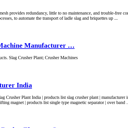
 mesh provides redundancy, little to no maintenance, and trouble-free c
sses, to automate the transport of ladle slag and briquettes up ...
& Machine Manufacturer …
cts. Slag Crusher Plant; Crusher Machines
turer India
 Crusher Plant India | products list slag crusher plant | manufacturer indi
o lifting magnet | products list single type magnetic separator | over band