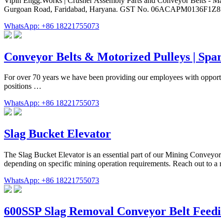
Vipin Engg.Works | Crusher Assembly Parts and Conveyor Belts - Man
Gurgoan Road, Faridabad, Haryana. GST No. 06ACAPM0136F1Z8. 
WhatsApp: +86 18221755073
Conveyor Belts & Motorized Pulleys | Spar
For over 70 years we have been providing our employees with opportun
positions …
WhatsApp: +86 18221755073
Slag Bucket Elevator
The Slag Bucket Elevator is an essential part of our Mining Conveyo
depending on specific mining operation requirements. Reach out to a r
WhatsApp: +86 18221755073
600SSP Slag Removal Conveyor Belt Feed