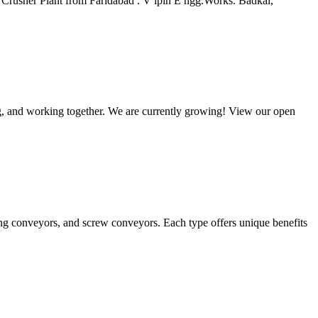
Crusher Plant from Faridabad . V ipin E ngg.Works. Badkal,
ng, and working together. We are currently growing! View our open
ng conveyors, and screw conveyors. Each type offers unique benefits