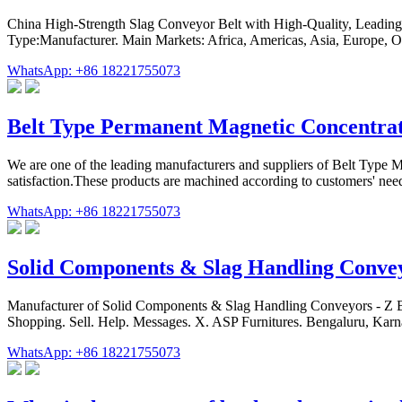
China High-Strength Slag Conveyor Belt with High-Quality, Leading 
Type:Manufacturer. Main Markets: Africa, Americas, Asia, Europe, 
WhatsApp: +86 18221755073
Belt Type Permanent Magnetic Concentra
We are one of the leading manufacturers and suppliers of Belt Type Ma
satisfaction.These products are machined according to customers' nee
WhatsApp: +86 18221755073
Solid Components & Slag Handling Conve
Manufacturer of Solid Components & Slag Handling Conveyors - Z B
Shopping. Sell. Help. Messages. X. ASP Furnitures. Bengaluru, 
WhatsApp: +86 18221755073