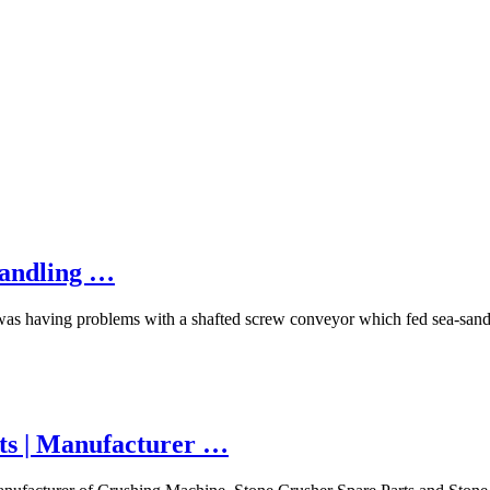
Handling …
as having problems with a shafted screw conveyor which fed sea-sand an
ts | Manufacturer …