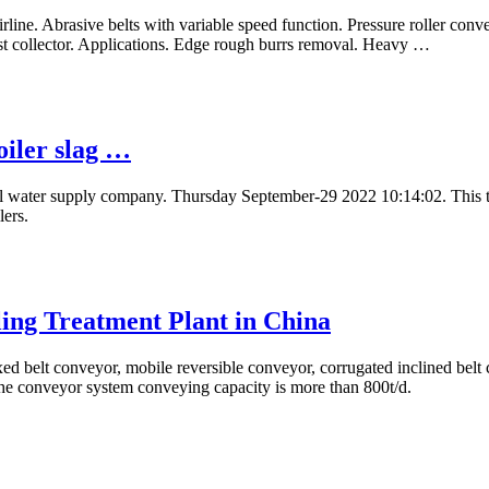
airline. Abrasive belts with variable speed function. Pressure roller con
st collector. Applications. Edge rough burrs removal. Heavy …
oiler slag …
ivil water supply company. Thursday September-29 2022 10:14:02. This 
lers.
ling Treatment Plant in China
d belt conveyor, mobile reversible conveyor, corrugated inclined belt
 The conveyor system conveying capacity is more than 800t/d.