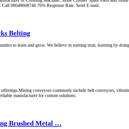
ufacturer of Crushing Machine, Stone Crusher Spare Parts and Stone 
Call 08048608746 76% Response Rate. Send E-mail.
ks Belting
ities to learn and grow. We believe in earning trust, learning by doi
r offerings.Mining conveyors commonly include belt conveyors, vibrati
eliable manufacturer for custom solutions.
ing Brushed Metal …