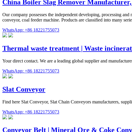
China Boiler Slag Remover Manufacturer,
Our company possesses the independent developing, processing and ma
conveyor, coal feeder machine. Products are classified into many ser
WhatsApp: +86 18221755073
Thermal waste treatment | Waste incinerat
Your direct contact. We are a leading global supplier and manufactur
WhatsApp: +86 18221755073
Slat Conveyor
Find here Slat Conveyor, Slat Chain Conveyors manufacturers, suppli
WhatsApp: +86 18221755073
Conveyor Belt | Mineral Ore & Coke Conv