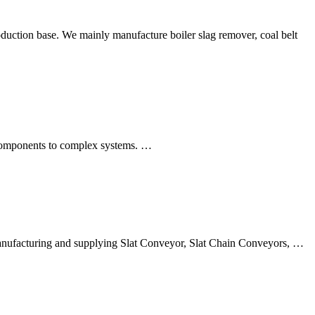
uction base. We mainly manufacture boiler slag remover, coal belt
l components to complex systems. …
 manufacturing and supplying Slat Conveyor, Slat Chain Conveyors, …