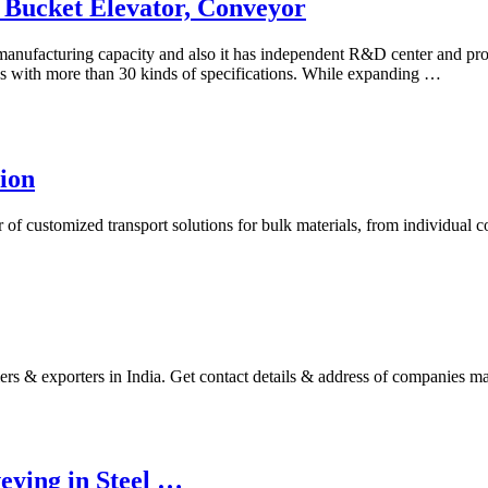
 Bucket Elevator, Conveyor
nufacturing capacity and also it has independent R&D center and prod
ies with more than 30 kinds of specifications. While expanding …
ion
er of customized transport solutions for bulk materials, from individua
ers & exporters in India. Get contact details & address of companies
eying in Steel …