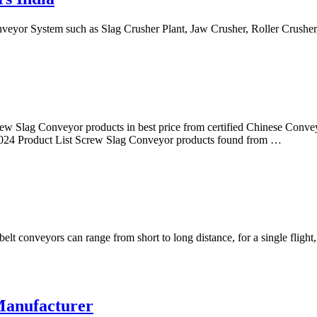
onveyor System such as Slag Crusher Plant, Jaw Crusher, Roller Crush
ew Slag Conveyor products in best price from certified Chinese Conve
024 Product List Screw Slag Conveyor products found from …
t conveyors can range from short to long distance, for a single flight, 
Manufacturer