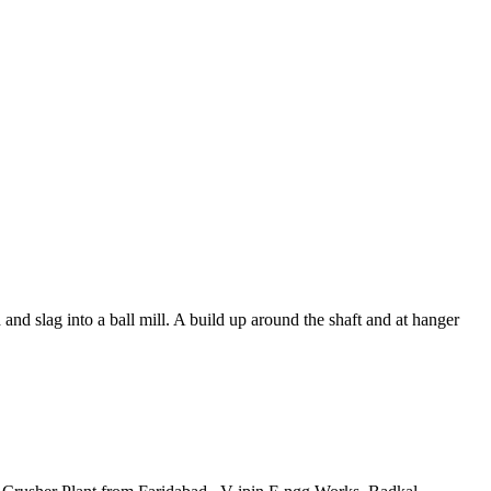
d slag into a ball mill. A build up around the shaft and at hanger