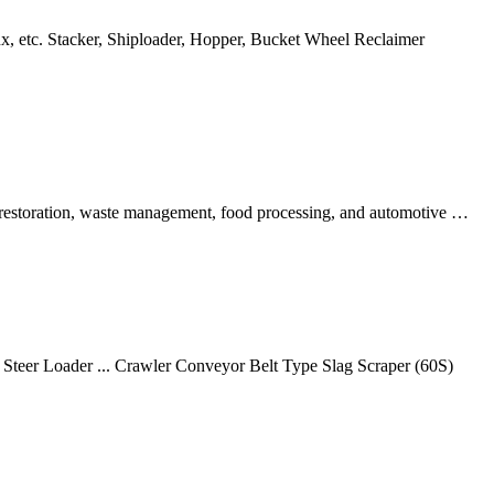
flux, etc. Stacker, Shiploader, Hopper, Bucket Wheel Reclaimer
l restoration, waste management, food processing, and automotive …
teer Loader ... Crawler Conveyor Belt Type Slag Scraper (60S)