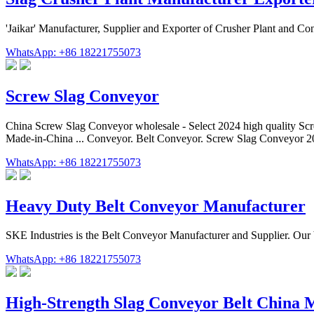
'Jaikar' Manufacturer, Supplier and Exporter of Crusher Plant and C
WhatsApp: +86 18221755073
Screw Slag Conveyor
China Screw Slag Conveyor wholesale - Select 2024 high quality Scr
Made-in-China ... Conveyor. Belt Conveyor. Screw Slag Conveyor 2
WhatsApp: +86 18221755073
Heavy Duty Belt Conveyor Manufacturer
SKE Industries is the Belt Conveyor Manufacturer and Supplier. Our bel
WhatsApp: +86 18221755073
High-Strength Slag Conveyor Belt China 