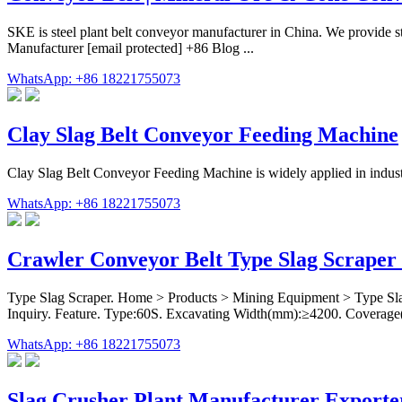
SKE is steel plant belt conveyor manufacturer in China. We provide ste
Manufacturer [email protected] +86 Blog ...
WhatsApp: +86 18221755073
Clay Slag Belt Conveyor Feeding Machine
Clay Slag Belt Conveyor Feeding Machine is widely applied in indust
WhatsApp: +86 18221755073
Crawler Conveyor Belt Type Slag Scraper 
Type Slag Scraper. Home > Products > Mining Equipment > Type Slag
Inquiry. Feature. Type:60S. Excavating Width(mm):≥4200. Coverag
WhatsApp: +86 18221755073
Slag Crusher Plant Manufacturer Exporter