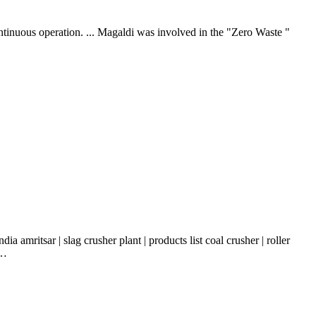
ontinuous operation. ... Magaldi was involved in the "Zero Waste "
a amritsar | slag crusher plant | products list coal crusher | roller
 …