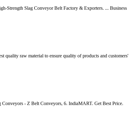
gh-Strength Slag Conveyor Belt Factory & Exporters. ... Business
t quality raw material to ensure quality of products and customers'
 Conveyors - Z Belt Conveyors, 6. IndiaMART. Get Best Price.