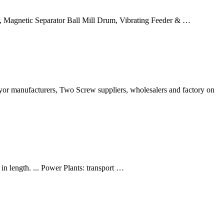
er, Magnetic Separator Ball Mill Drum, Vibrating Feeder & …
yor manufacturers, Two Screw suppliers, wholesalers and factory on
in length. ... Power Plants: transport …