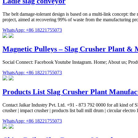
Ladle slag conveyor
The belt damage-tolerant design is based on a multi-link concept: the
project, aimed at recovering 99% of waste from the manufacturing proce
WhatsApp: +86 18221755073
Magnetic Pulleys – Slag Crusher Plant 
Social Connect: Facebook Youtube Instagram. Home; About us; Produ
WhatsApp: +86 18221755073
Products List Slag Crusher Plant Manufac
Contact Jaikar Industry Pvt. Ltd. +91 - 873 792 0000 for all kind of Slag
crusher | impact crusher | products list ball mill drum | circular electr
WhatsApp: +86 18221755073