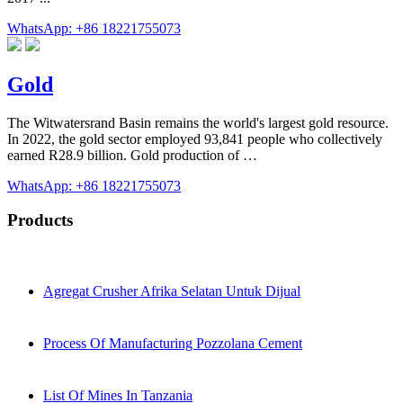
WhatsApp: +86 18221755073
Gold
The Witwatersrand Basin remains the world's largest gold resource.
In 2022, the gold sector employed 93,841 people who collectively
earned R28.9 billion. Gold production of …
WhatsApp: +86 18221755073
Products
Agregat Crusher Afrika Selatan Untuk Dijual
Process Of Manufacturing Pozzolana Cement
List Of Mines In Tanzania