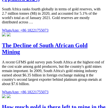
South Africa ranks fourth globally in terms of gold reserves, with
2.7 million tonnes (Mt) in 2020, and accounted for 5.1% of the
world's total as of January 2021. Gold reserves are mostly
distributed across …
WhatsApp: +86 18221755073
The Decline of South African Gold
Mining
A recent GFMS gold survey puts South Africa at the highest end of
the cost scale among gold producers, but the country's gold mines
remain important. In 2009, South Africa's gold mining industry
earned about $6.35 billion in foreign exchange making it the
country's second largest exporter behind platinum group-metals at
about $7.6 billion.
WhatsApp: +86 18221755073
How much gold is there left to mine in the