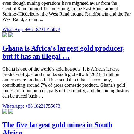
even though mining operations have migrated away from the
Central Rand around Johannesburg, to the East Rand, around
Springs-Hiedelburg; the West Rand around Randfontein and the Far
West Rand, around ...
WhatsApp: +86 18221755073
Ghana is Africa's largest gold producer,
but it has an illegal …
Ghana is one of the world's gold hotspots. It is Africa's largest
producer of gold and it ranks sixth globally. In 2023, 4 million
ounces were produced. It is essential to Ghana's economy,
contributing around 7% of gross domestic product.. Ghana's gold
mines are found in most parts of the country, and the mining history
can be traced back …
WhatsApp: +86 18221755073
The five largest gold mines in South
Africa