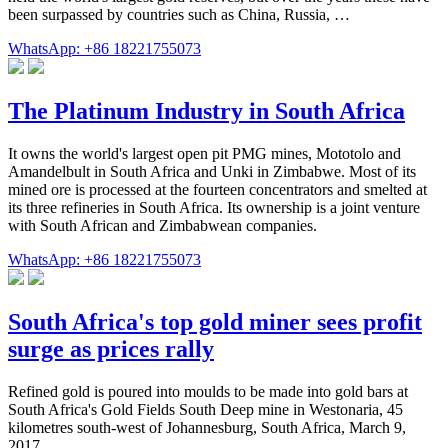
been surpassed by countries such as China, Russia, …
WhatsApp: +86 18221755073
The Platinum Industry in South Africa
It owns the world's largest open pit PMG mines, Mototolo and
Amandelbult in South Africa and Unki in Zimbabwe. Most of its
mined ore is processed at the fourteen concentrators and smelted at
its three refineries in South Africa. Its ownership is a joint venture
with South African and Zimbabwean companies.
WhatsApp: +86 18221755073
South Africa's top gold miner sees profit
surge as prices rally
Refined gold is poured into moulds to be made into gold bars at
South Africa's Gold Fields South Deep mine in Westonaria, 45
kilometres south-west of Johannesburg, South Africa, March 9,
2017 ...