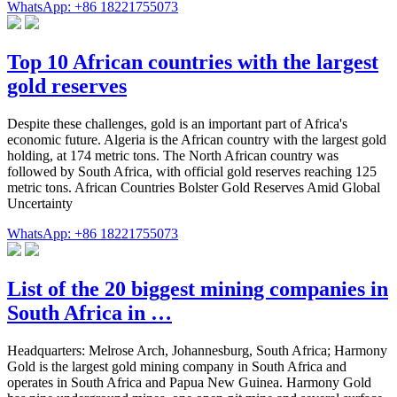
WhatsApp: +86 18221755073
Top 10 African countries with the largest
gold reserves
Despite these challenges, gold is an important part of Africa's
economic future. Algeria is the African country with the largest gold
holding, at 174 metric tons. The North African country was
followed by South Africa, with official gold reserves reaching 125
metric tons. African Countries Bolster Gold Reserves Amid Global
Uncertainty
WhatsApp: +86 18221755073
List of the 20 biggest mining companies in
South Africa in …
Headquarters: Melrose Arch, Johannesburg, South Africa; Harmony
Gold is the largest gold mining company in South Africa and
operates in South Africa and Papua New Guinea. Harmony Gold