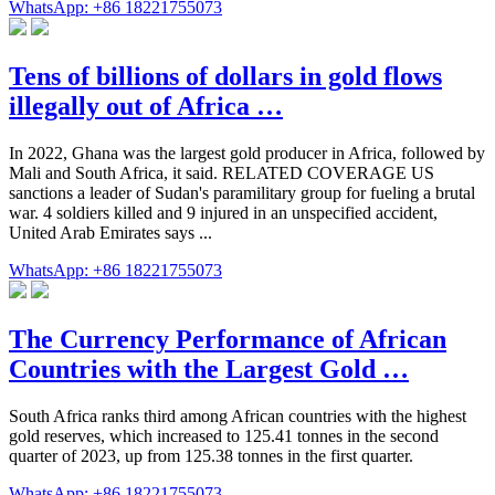
WhatsApp: +86 18221755073
Tens of billions of dollars in gold flows
illegally out of Africa …
In 2022, Ghana was the largest gold producer in Africa, followed by
Mali and South Africa, it said. RELATED COVERAGE US
sanctions a leader of Sudan's paramilitary group for fueling a brutal
war. 4 soldiers killed and 9 injured in an unspecified accident,
United Arab Emirates says ...
WhatsApp: +86 18221755073
The Currency Performance of African
Countries with the Largest Gold …
South Africa ranks third among African countries with the highest
gold reserves, which increased to 125.41 tonnes in the second
quarter of 2023, up from 125.38 tonnes in the first quarter.
WhatsApp: +86 18221755073