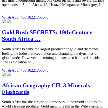
has nine underground mines, one open-pit mine and several surface
operations in South Africa. 18. Hotazel Manganese Mines (pty) Ltd
…
WhatsApp: +86 18221755073
Gold Rush SECRETS: 19th-Century
South Africa …
South Africa became the largest producer of gold and diamonds,
fueling the Industrial Revolution and changing the dynamics of
global trade. However, the mining industry also had its dark side.
The exploitation of …
WhatsApp: +86 18221755073
African Geography CH. 3 Minerals
Flashcards
South Africa has the largest gold reserves in the world and it is the
world's leading producer. Gold mining is still in the Witwatersrand,