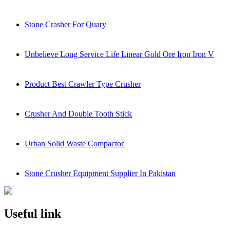
Stone Crasher For Quary
Unbelieve Long Service Life Linear Gold Ore Iron Iron V
Product Best Crawler Type Crusher
Crusher And Double Tooth Stick
Urban Solid Waste Compactor
Stone Crusher Equipment Supplier In Pakistan
Useful link