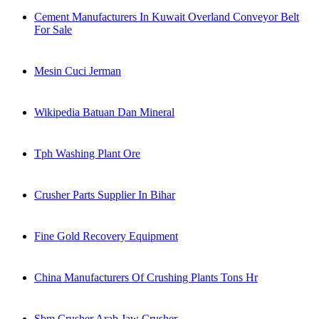
Cement Manufacturers In Kuwait Overland Conveyor Belt
For Sale
Mesin Cuci Jerman
Wikipedia Batuan Dan Mineral
Tph Washing Plant Ore
Crusher Parts Supplier In Bihar
Fine Gold Recovery Equipment
China Manufacturers Of Crushing Plants Tons Hr
Sbm Crusher Arab Jaw Crusher