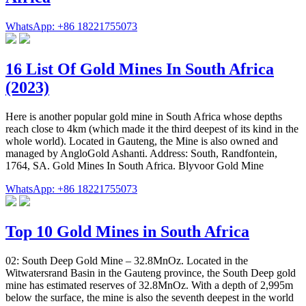
WhatsApp: +86 18221755073
16 List Of Gold Mines In South Africa
(2023)
Here is another popular gold mine in South Africa whose depths
reach close to 4km (which made it the third deepest of its kind in the
whole world). Located in Gauteng, the Mine is also owned and
managed by AngloGold Ashanti. Address: South, Randfontein,
1764, SA. Gold Mines In South Africa. Blyvoor Gold Mine
WhatsApp: +86 18221755073
Top 10 Gold Mines in South Africa
02: South Deep Gold Mine – 32.8MnOz. Located in the
Witwatersrand Basin in the Gauteng province, the South Deep gold
mine has estimated reserves of 32.8MnOz. With a depth of 2,995m
below the surface, the mine is also the seventh deepest in the world