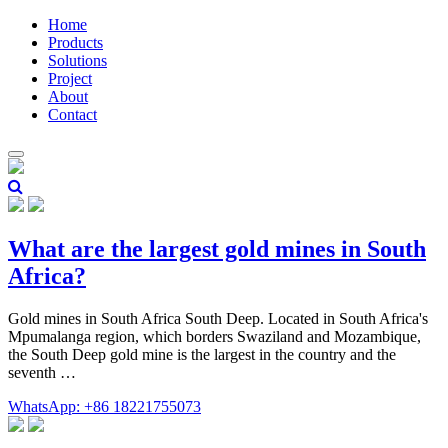
Home
Products
Solutions
Project
About
Contact
What are the largest gold mines in South
Africa?
Gold mines in South Africa South Deep. Located in South Africa's
Mpumalanga region, which borders Swaziland and Mozambique,
the South Deep gold mine is the largest in the country and the
seventh …
WhatsApp: +86 18221755073