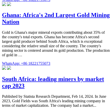
Ghana: Africa's 2nd Largest Gold Mining
Nation
Gold is Ghana's major mineral exports contributing about 35% of
the country's total exports. Ghana has become Africa's second
largest gold producer behind South Africa, which is exceptional
considering the relative small size of the country. The country's
mining sector is centered around its gold production. The production
of gold in …
WhatsApp: +86 18221755073
South Africa: leading miners by market
cap 2023
Published by Statista Research Department, Feb 14, 2024. In June
2023, Gold Fields was South Africa's leading mining company in
terms of market capitalization. The company had a market...