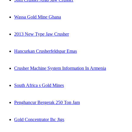
Wassa Gold Mine Ghana
2013 New Type Jaw Crusher
Hancurkan Crusherfeldspar Emas
Crusher Machine System Information In Armenia
South Africa s Gold Mines
Penghancur Bergerak 250 Ton Jam
Gold Concentrator Ihc Jigs