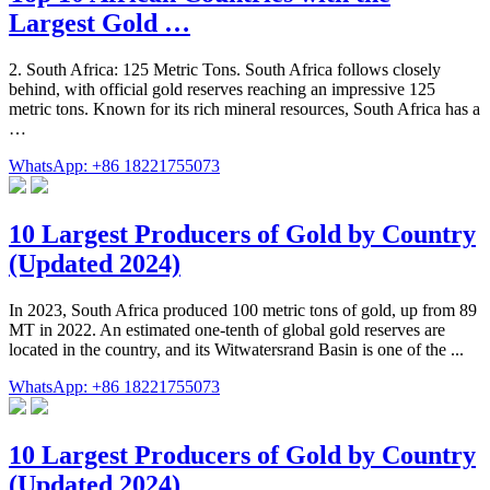
Largest Gold …
2. South Africa: 125 Metric Tons. South Africa follows closely
behind, with official gold reserves reaching an impressive 125
metric tons. Known for its rich mineral resources, South Africa has a
…
WhatsApp: +86 18221755073
10 Largest Producers of Gold by Country
(Updated 2024)
In 2023, South Africa produced 100 metric tons of gold, up from 89
MT in 2022. An estimated one-tenth of global gold reserves are
located in the country, and its Witwatersrand Basin is one of the ...
WhatsApp: +86 18221755073
10 Largest Producers of Gold by Country
(Updated 2024)