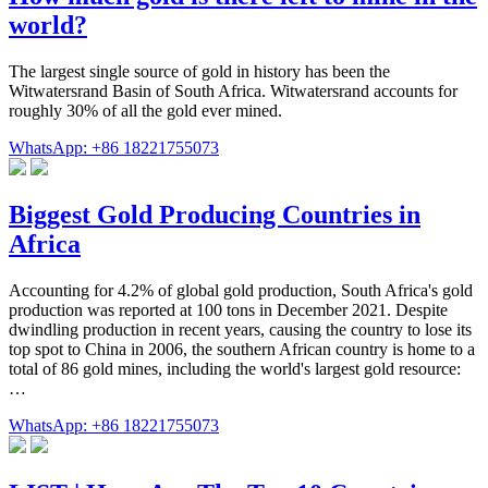
world?
The largest single source of gold in history has been the
Witwatersrand Basin of South Africa. Witwatersrand accounts for
roughly 30% of all the gold ever mined.
WhatsApp: +86 18221755073
Biggest Gold Producing Countries in
Africa
Accounting for 4.2% of global gold production, South Africa's gold
production was reported at 100 tons in December 2021. Despite
dwindling production in recent years, causing the country to lose its
top spot to China in 2006, the southern African country is home to a
total of 86 gold mines, including the world's largest gold resource:
…
WhatsApp: +86 18221755073