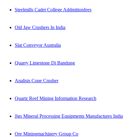
Steelmills Cadet College Addmitionfees
Old Jaw Crushers In India
Slat Conveyor Australia
Quarry Limestone Di Bandung
Analisis Cone Crusher
Quartz Reef Mining Information Research
Jigs Mineral Processing Equipments Manufactures India
Ore Miningmachinery Group Co