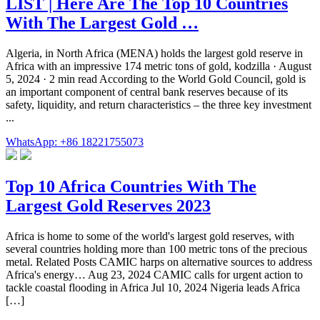
LIST | Here Are The Top 10 Countries
With The Largest Gold …
Algeria, in North Africa (MENA) holds the largest gold reserve in
Africa with an impressive 174 metric tons of gold, kodzilla · August
5, 2024 · 2 min read According to the World Gold Council, gold is
an important component of central bank reserves because of its
safety, liquidity, and return characteristics – the three key investment
...
WhatsApp: +86 18221755073
Top 10 Africa Countries With The
Largest Gold Reserves 2023
Africa is home to some of the world's largest gold reserves, with
several countries holding more than 100 metric tons of the precious
metal. Related Posts CAMIC harps on alternative sources to address
Africa's energy… Aug 23, 2024 CAMIC calls for urgent action to
tackle coastal flooding in Africa Jul 10, 2024 Nigeria leads Africa
[…]