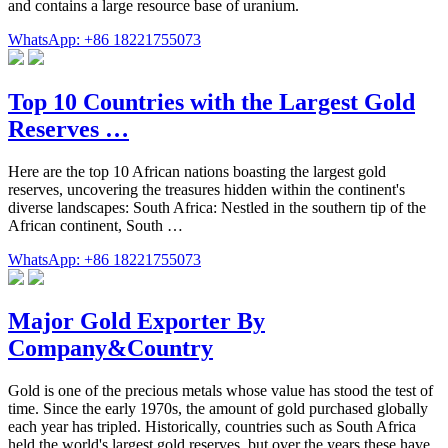
and contains a large resource base of uranium.
WhatsApp: +86 18221755073
Top 10 Countries with the Largest Gold
Reserves …
Here are the top 10 African nations boasting the largest gold
reserves, uncovering the treasures hidden within the continent's
diverse landscapes: South Africa: Nestled in the southern tip of the
African continent, South …
WhatsApp: +86 18221755073
Major Gold Exporter By
Company&Country
Gold is one of the precious metals whose value has stood the test of
time. Since the early 1970s, the amount of gold purchased globally
each year has tripled. Historically, countries such as South Africa
held the world's largest gold reserves, but over the years these have