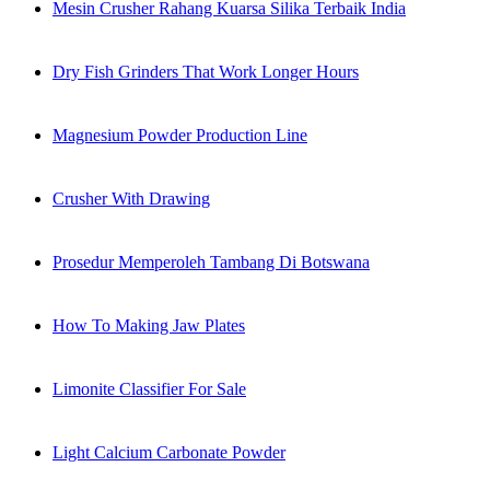
Mesin Crusher Rahang Kuarsa Silika Terbaik India
Dry Fish Grinders That Work Longer Hours
Magnesium Powder Production Line
Crusher With Drawing
Prosedur Memperoleh Tambang Di Botswana
How To Making Jaw Plates
Limonite Classifier For Sale
Light Calcium Carbonate Powder