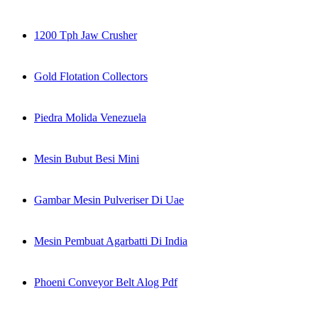
1200 Tph Jaw Crusher
Gold Flotation Collectors
Piedra Molida Venezuela
Mesin Bubut Besi Mini
Gambar Mesin Pulveriser Di Uae
Mesin Pembuat Agarbatti Di India
Phoeni Conveyor Belt Alog Pdf