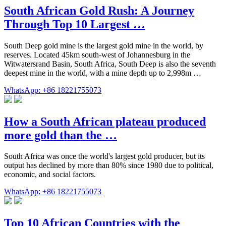
South African Gold Rush: A Journey
Through Top 10 Largest …
South Deep gold mine is the largest gold mine in the world, by
reserves. Located 45km south-west of Johannesburg in the
Witwatersrand Basin, South Africa, South Deep is also the seventh
deepest mine in the world, with a mine depth up to 2,998m …
WhatsApp: +86 18221755073
How a South African plateau produced
more gold than the …
South Africa was once the world's largest gold producer, but its
output has declined by more than 80% since 1980 due to political,
economic, and social factors.
WhatsApp: +86 18221755073
Top 10 African Countries with the