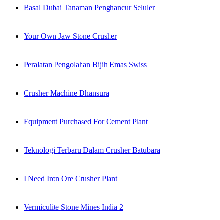
Basal Dubai Tanaman Penghancur Seluler
Your Own Jaw Stone Crusher
Peralatan Pengolahan Bijih Emas Swiss
Crusher Machine Dhansura
Equipment Purchased For Cement Plant
Teknologi Terbaru Dalam Crusher Batubara
I Need Iron Ore Crusher Plant
Vermiculite Stone Mines India 2