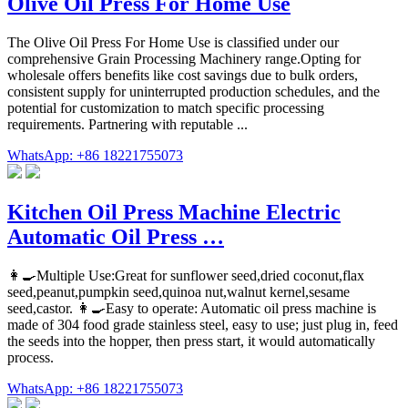
Olive Oil Press For Home Use
The Olive Oil Press For Home Use is classified under our
comprehensive Grain Processing Machinery range.Opting for
wholesale offers benefits like cost savings due to bulk orders,
consistent supply for uninterrupted production schedules, and the
potential for customization to match specific processing
requirements. Partnering with reputable ...
WhatsApp: +86 18221755073
Kitchen Oil Press Machine Electric
Automatic Oil Press …
👩🍳Multiple Use:Great for sunflower seed,dried coconut,flax
seed,peanut,pumpkin seed,quinoa nut,walnut kernel,sesame
seed,castor. 👩🍳Easy to operate: Automatic oil press machine is
made of 304 food grade stainless steel, easy to use; just plug in, feed
the seeds into the hopper, then press start, it would automatically
process.
WhatsApp: +86 18221755073