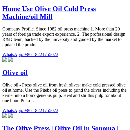
Home Use Olive Oil Cold Press
Machine/oil Mill
Company Profile. Since 1982 oil press machine 1. More than 20
years of foreign trade export experience. 2. The professional design
R&D team, backed by the university and guided by the market to
updated the products.
WhatsApp: +86 18221755073
Olive oil
Olive oil - Press olive oil from fresh olives: make cold pressed olive
oil at home. Use the Piteba oil press to grind the olives including the
kernel into a homogeneous pulp. Heat and stir this pulp for about
one hour. Put a …
WhatsApp: +86 18221755073
The Olive Press | Olive Oil in Sonoma |