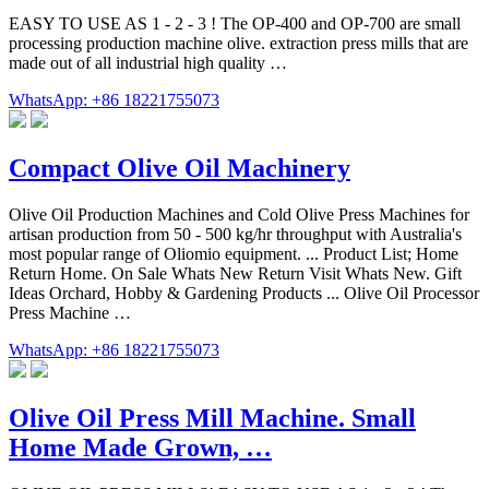
EASY TO USE AS 1 - 2 - 3 ! The OP-400 and OP-700 are small
processing production machine olive. extraction press mills that are
made out of all industrial high quality …
WhatsApp: +86 18221755073
Compact Olive Oil Machinery
Olive Oil Production Machines and Cold Olive Press Machines for
artisan production from 50 - 500 kg/hr throughput with Australia's
most popular range of Oliomio equipment. ... Product List; Home
Return Home. On Sale Whats New Return Visit Whats New. Gift
Ideas Orchard, Hobby & Gardening Products ... Olive Oil Processor
Press Machine …
WhatsApp: +86 18221755073
Olive Oil Press Mill Machine. Small
Home Made Grown, …