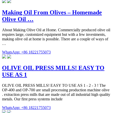
Making Oil From Olives – Homemade
Olive Oil …
About Making Olive Oil at Home. Commercially produced olive oil
requires large, customized equipment but with a few investments,
making olive oil at home is possible. There are a couple of ways of
…
WhatsApp: +86 18221755073
OLIVE OIL PRESS MILLS! EASY TO
USE AS 1
OLIVE OIL PRESS MILLS! EASY TO USE AS 1 - 2 - 3 ! The
OP-400 and OP-700 are small processing production machine olive
. extraction press mills that are made out of all industrial high quality
metals. Our first press systems include
WhatsApp: +86 18221755073