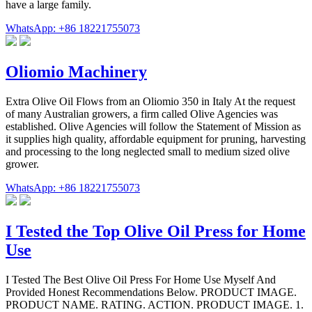
have a large family.
WhatsApp: +86 18221755073
Oliomio Machinery
Extra Olive Oil Flows from an Oliomio 350 in Italy At the request
of many Australian growers, a firm called Olive Agencies was
established. Olive Agencies will follow the Statement of Mission as
it supplies high quality, affordable equipment for pruning, harvesting
and processing to the long neglected small to medium sized olive
grower.
WhatsApp: +86 18221755073
I Tested the Top Olive Oil Press for Home
Use
I Tested The Best Olive Oil Press For Home Use Myself And
Provided Honest Recommendations Below. PRODUCT IMAGE.
PRODUCT NAME. RATING. ACTION. PRODUCT IMAGE. 1.