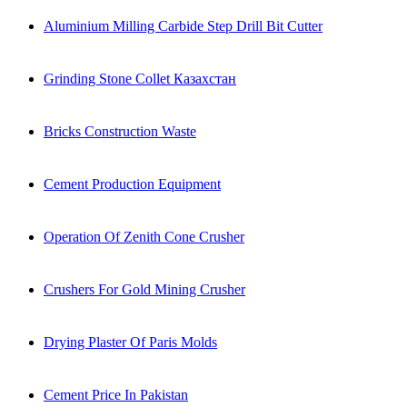
Aluminium Milling Carbide Step Drill Bit Cutter
Grinding Stone Collet Казахстан
Bricks Construction Waste
Cement Production Equipment
Operation Of Zenith Cone Crusher
Crushers For Gold Mining Crusher
Drying Plaster Of Paris Molds
Cement Price In Pakistan