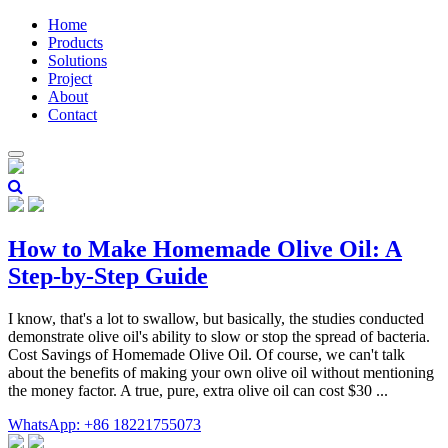
Home
Products
Solutions
Project
About
Contact
How to Make Homemade Olive Oil: A
Step-by-Step Guide
I know, that's a lot to swallow, but basically, the studies conducted
demonstrate olive oil's ability to slow or stop the spread of bacteria.
Cost Savings of Homemade Olive Oil. Of course, we can't talk
about the benefits of making your own olive oil without mentioning
the money factor. A true, pure, extra olive oil can cost $30 ...
WhatsApp: +86 18221755073