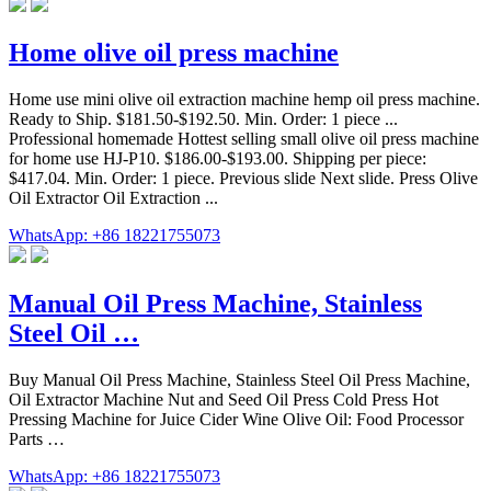
Home olive oil press machine
Home use mini olive oil extraction machine hemp oil press machine.
Ready to Ship. $181.50-$192.50. Min. Order: 1 piece ...
Professional homemade Hottest selling small olive oil press machine
for home use HJ-P10. $186.00-$193.00. Shipping per piece:
$417.04. Min. Order: 1 piece. Previous slide Next slide. Press Olive
Oil Extractor Oil Extraction ...
WhatsApp: +86 18221755073
Manual Oil Press Machine, Stainless
Steel Oil …
Buy Manual Oil Press Machine, Stainless Steel Oil Press Machine,
Oil Extractor Machine Nut and Seed Oil Press Cold Press Hot
Pressing Machine for Juice Cider Wine Olive Oil: Food Processor
Parts …
WhatsApp: +86 18221755073