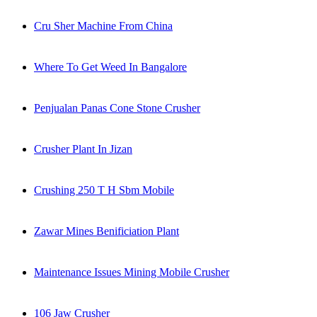
Cru Sher Machine From China
Where To Get Weed In Bangalore
Penjualan Panas Cone Stone Crusher
Crusher Plant In Jizan
Crushing 250 T H Sbm Mobile
Zawar Mines Benificiation Plant
Maintenance Issues Mining Mobile Crusher
106 Jaw Crusher