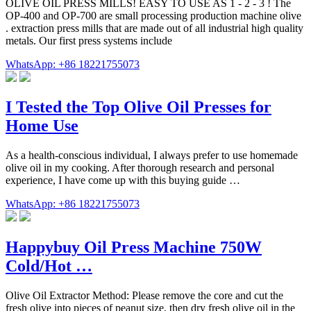
OLIVE OIL PRESS MILLS! EASY TO USE AS 1 - 2 - 3 ! The
OP-400 and OP-700 are small processing production machine olive
. extraction press mills that are made out of all industrial high quality
metals. Our first press systems include
WhatsApp: +86 18221755073
I Tested the Top Olive Oil Presses for
Home Use
As a health-conscious individual, I always prefer to use homemade
olive oil in my cooking. After thorough research and personal
experience, I have come up with this buying guide …
WhatsApp: +86 18221755073
Happybuy Oil Press Machine 750W
Cold/Hot …
Olive Oil Extractor Method: Please remove the core and cut the
fresh olive into pieces of peanut size, then dry fresh olive oil in the