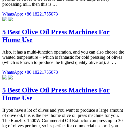
processing mill, then this is …
WhatsApp: +86 18221755073
5 Best Olive Oil Press Machines For
Home Use
Also, it has a multi-function operation, and you can also choose the
wanted temperature – which is fantastic for cold pressing of olives
(which is known to produce the highest quality olive oil). 3. …
WhatsApp: +86 18221755073
5 Best Olive Oil Press Machines For
Home Use
If you have a lot of olives and you want to produce a large amount
of olive oil, this is the best home olive oil press machine for you.
The Ranzhix 1500W Commercial Oil Extractor can press up to 30
kg of olives per hour, so it's perfect for commercial use or if you