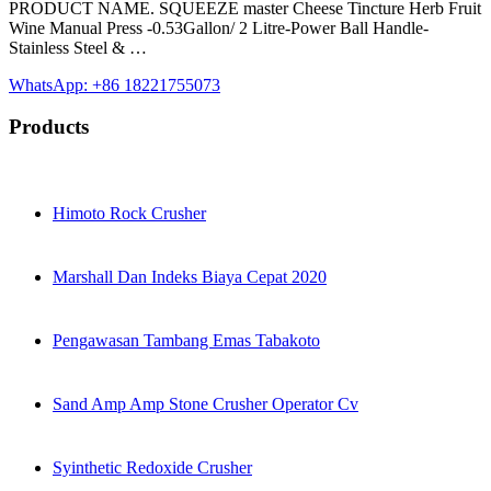
PRODUCT NAME. SQUEEZE master Cheese Tincture Herb Fruit
Wine Manual Press -0.53Gallon/ 2 Litre-Power Ball Handle-
Stainless Steel & …
WhatsApp: +86 18221755073
Products
Himoto Rock Crusher
Marshall Dan Indeks Biaya Cepat 2020
Pengawasan Tambang Emas Tabakoto
Sand Amp Amp Stone Crusher Operator Cv
Syinthetic Redoxide Crusher