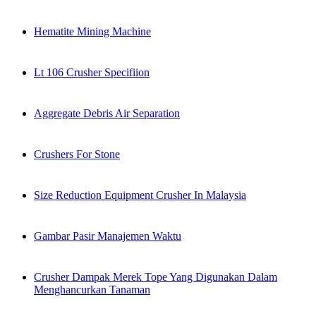
Hematite Mining Machine
Lt 106 Crusher Specifiion
Aggregate Debris Air Separation
Crushers For Stone
Size Reduction Equipment Crusher In Malaysia
Gambar Pasir Manajemen Waktu
Crusher Dampak Merek Tope Yang Digunakan Dalam
Menghancurkan Tanaman