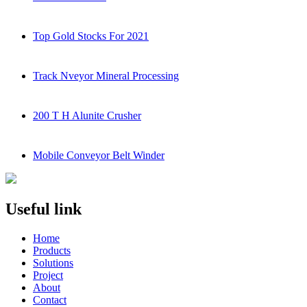
Top Gold Stocks For 2021
Track Nveyor Mineral Processing
200 T H Alunite Crusher
Mobile Conveyor Belt Winder
Useful link
Home
Products
Solutions
Project
About
Contact