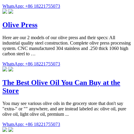
WhatsApp: +86 18221755073
Olive Press
Here are our 2 models of our olive press and their specs: All
industrial quality steel construction. Complete olive press processing
system. CNC manufactured 304 stainless and .250 thick 1060 high
carbon steel to …
WhatsApp: +86 18221755073
The Best Olive Oil You Can Buy at the
Store
You may see various olive oils in the grocery store that don't say
"extra-" or "" anywhere, and are instead labeled as: olive oil, pure
olive oil, light olive oil, premium ...
WhatsApp: +86 18221755073