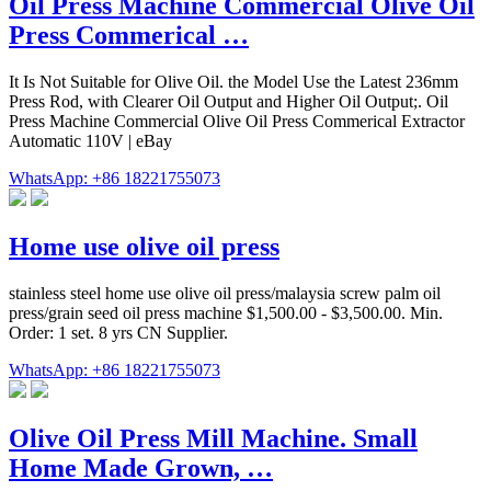
Oil Press Machine Commercial Olive Oil
Press Commerical …
It Is Not Suitable for Olive Oil. the Model Use the Latest 236mm
Press Rod, with Clearer Oil Output and Higher Oil Output;. Oil
Press Machine Commercial Olive Oil Press Commerical Extractor
Automatic 110V | eBay
WhatsApp: +86 18221755073
Home use olive oil press
stainless steel home use olive oil press/malaysia screw palm oil
press/grain seed oil press machine $1,500.00 - $3,500.00. Min.
Order: 1 set. 8 yrs CN Supplier.
WhatsApp: +86 18221755073
Olive Oil Press Mill Machine. Small
Home Made Grown, …