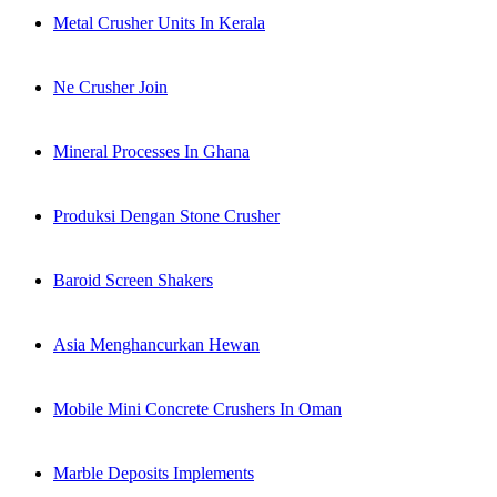
Metal Crusher Units In Kerala
Ne Crusher Join
Mineral Processes In Ghana
Produksi Dengan Stone Crusher
Baroid Screen Shakers
Asia Menghancurkan Hewan
Mobile Mini Concrete Crushers In Oman
Marble Deposits Implements