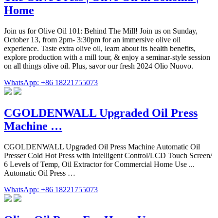
Home
Join us for Olive Oil 101: Behind The Mill! Join us on Sunday,
October 13, from 2pm- 3:30pm for an immersive olive oil
experience. Taste extra olive oil, learn about its health benefits,
explore production with a mill tour, & enjoy a seminar-style session
on all things olive oil. Plus, savor our fresh 2024 Olio Nuovo.
WhatsApp: +86 18221755073
CGOLDENWALL Upgraded Oil Press
Machine …
CGOLDENWALL Upgraded Oil Press Machine Automatic Oil
Presser Cold Hot Press with Intelligent Control/LCD Touch Screen/
6 Levels of Temp, Oil Extractor for Commercial Home Use ...
Automatic Oil Press …
WhatsApp: +86 18221755073