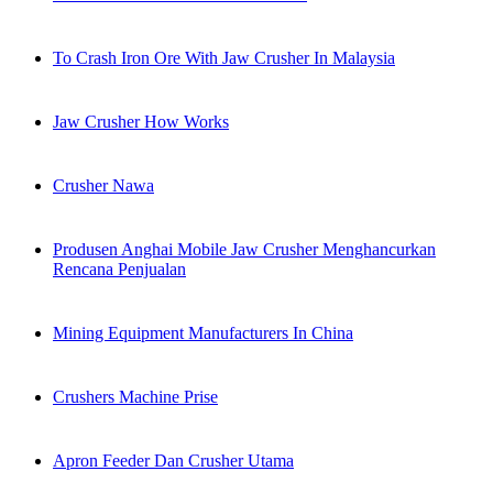
To Crash Iron Ore With Jaw Crusher In Malaysia
Jaw Crusher How Works
Crusher Nawa
Produsen Anghai Mobile Jaw Crusher Menghancurkan
Rencana Penjualan
Mining Equipment Manufacturers In China
Crushers Machine Prise
Apron Feeder Dan Crusher Utama