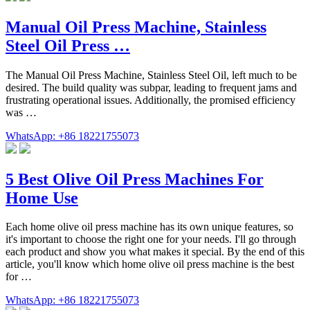
Manual Oil Press Machine, Stainless
Steel Oil Press …
The Manual Oil Press Machine, Stainless Steel Oil, left much to be
desired. The build quality was subpar, leading to frequent jams and
frustrating operational issues. Additionally, the promised efficiency
was …
WhatsApp: +86 18221755073
5 Best Olive Oil Press Machines For
Home Use
Each home olive oil press machine has its own unique features, so
it's important to choose the right one for your needs. I'll go through
each product and show you what makes it special. By the end of this
article, you'll know which home olive oil press machine is the best
for …
WhatsApp: +86 18221755073