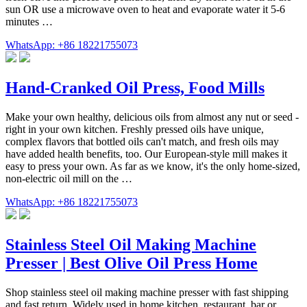
sun OR use a microwave oven to heat and evaporate water it 5-6
minutes …
WhatsApp: +86 18221755073
Hand-Cranked Oil Press, Food Mills
Make your own healthy, delicious oils from almost any nut or seed -
right in your own kitchen. Freshly pressed oils have unique,
complex flavors that bottled oils can't match, and fresh oils may
have added health benefits, too. Our European-style mill makes it
easy to press your own. As far as we know, it's the only home-sized,
non-electric oil mill on the …
WhatsApp: +86 18221755073
Stainless Steel Oil Making Machine
Presser | Best Olive Oil Press Home
Shop stainless steel oil making machine presser with fast shipping
and fast return. Widely used in home kitchen, restaurant, bar or