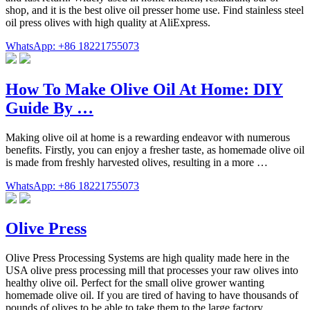
shop, and it is the best olive oil presser home use. Find stainless steel
oil press olives with high quality at AliExpress.
WhatsApp: +86 18221755073
How To Make Olive Oil At Home: DIY
Guide By …
Making olive oil at home is a rewarding endeavor with numerous
benefits. Firstly, you can enjoy a fresher taste, as homemade olive oil
is made from freshly harvested olives, resulting in a more …
WhatsApp: +86 18221755073
Olive Press
Olive Press Processing Systems are high quality made here in the
USA olive press processing mill that processes your raw olives into
healthy olive oil. Perfect for the small olive grower wanting
homemade olive oil. If you are tired of having to have thousands of
pounds of olives to be able to take them to the large factory