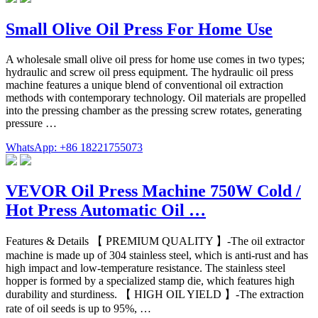
Small Olive Oil Press For Home Use
A wholesale small olive oil press for home use comes in two types;
hydraulic and screw oil press equipment. The hydraulic oil press
machine features a unique blend of conventional oil extraction
methods with contemporary technology. Oil materials are propelled
into the pressing chamber as the pressing screw rotates, generating
pressure …
WhatsApp: +86 18221755073
VEVOR Oil Press Machine 750W Cold /
Hot Press Automatic Oil …
Features & Details 【 PREMIUM QUALITY 】-The oil extractor
machine is made up of 304 stainless steel, which is anti-rust and has
high impact and low-temperature resistance. The stainless steel
hopper is formed by a specialized stamp die, which features high
durability and sturdiness. 【 HIGH OIL YIELD 】-The extraction
rate of oil seeds is up to 95%, …