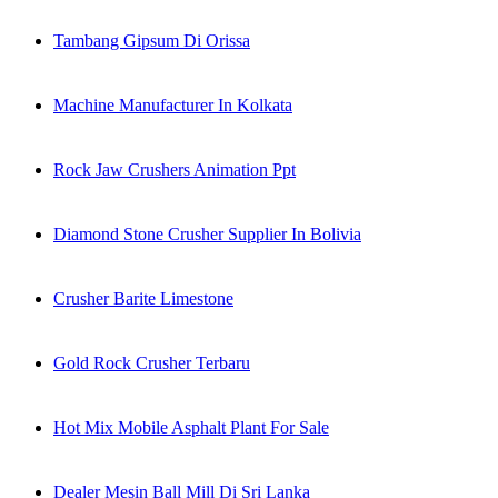
Tambang Gipsum Di Orissa
Machine Manufacturer In Kolkata
Rock Jaw Crushers Animation Ppt
Diamond Stone Crusher Supplier In Bolivia
Crusher Barite Limestone
Gold Rock Crusher Terbaru
Hot Mix Mobile Asphalt Plant For Sale
Dealer Mesin Ball Mill Di Sri Lanka