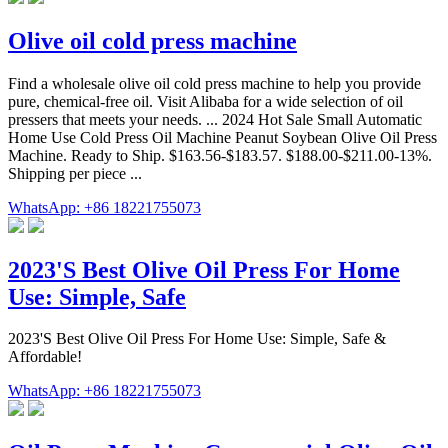
Olive oil cold press machine
Find a wholesale olive oil cold press machine to help you provide
pure, chemical-free oil. Visit Alibaba for a wide selection of oil
pressers that meets your needs. ... 2024 Hot Sale Small Automatic
Home Use Cold Press Oil Machine Peanut Soybean Olive Oil Press
Machine. Ready to Ship. $163.56-$183.57. $188.00-$211.00-13%.
Shipping per piece ...
WhatsApp: +86 18221755073
2023'S Best Olive Oil Press For Home
Use: Simple, Safe
2023'S Best Olive Oil Press For Home Use: Simple, Safe &
Affordable!
WhatsApp: +86 18221755073