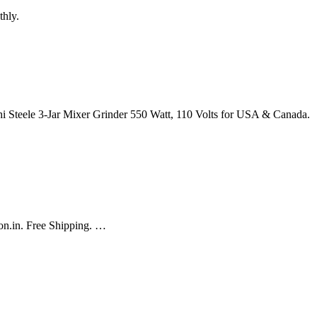
thly.
i Steele 3-Jar Mixer Grinder 550 Watt, 110 Volts for USA & Canada.
zon.in. Free Shipping. …