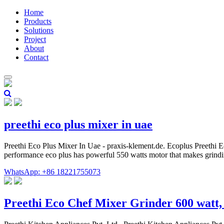
Home
Products
Solutions
Project
About
Contact
preethi eco plus mixer in uae
Preethi Eco Plus Mixer In Uae - praxis-klement.de. Ecoplus Preethi Ec
performance eco plus has powerful 550 watts motor that makes grinding
WhatsApp: +86 18221755073
Preethi Eco Chef Mixer Grinder 600 watt