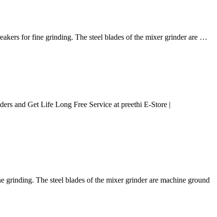
kers for fine grinding. The steel blades of the mixer grinder are …
ers and Get Life Long Free Service at preethi E-Store |
 grinding. The steel blades of the mixer grinder are machine ground