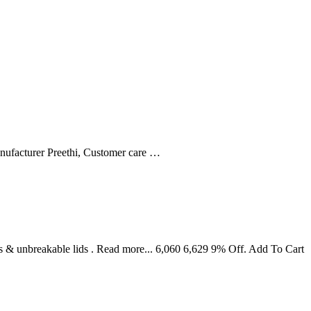
nufacturer ‎Preethi, Customer care …
s & unbreakable lids . Read more... 6,060 6,629 9% Off. Add To Cart