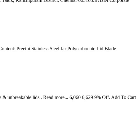
lpet Taluk, Kanchipuram District, Chennai-603103.INDIA Corporate
ontent: Preethi Stainless Steel Jar Polycarbonate Lid Blade
s & unbreakable lids . Read more... 6,060 6,629 9% Off. Add To Cart