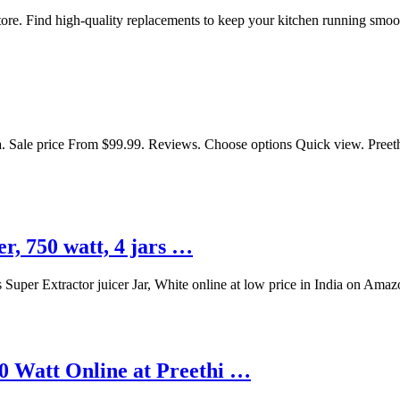
Store. Find high-quality replacements to keep your kitchen running smoo
 Sale price From $99.99. Reviews. Choose options Quick view. Preeth
r, 750 watt, 4 jars …
 Super Extractor juicer Jar, White online at low price in India on Ama
0 Watt Online at Preethi …