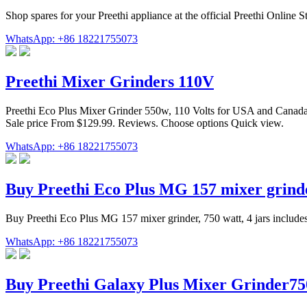
Shop spares for your Preethi appliance at the official Preethi Online 
WhatsApp: +86 18221755073
Preethi Mixer Grinders 110V
Preethi Eco Plus Mixer Grinder 550w, 110 Volts for USA and Canada.
Sale price From $129.99. Reviews. Choose options Quick view.
WhatsApp: +86 18221755073
Buy Preethi Eco Plus MG 157 mixer grinde
Buy Preethi Eco Plus MG 157 mixer grinder, 750 watt, 4 jars includes
WhatsApp: +86 18221755073
Buy Preethi Galaxy Plus Mixer Grinder75