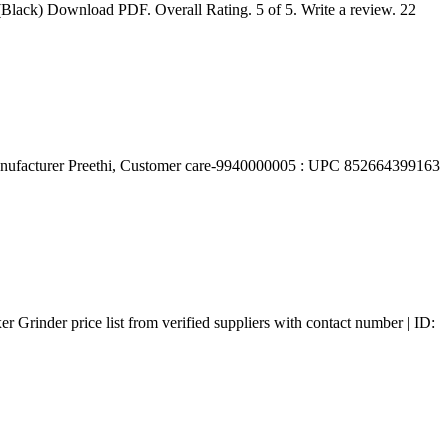
(Black) Download PDF. Overall Rating. 5 of 5. Write a review. 22
Manufacturer ‎Preethi, Customer care-9940000005 : UPC ‎852664399163
 Grinder price list from verified suppliers with contact number | ID: