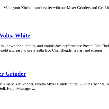
a. Make your Kitchen work easier with our Mixer Grinders and Get Lif
Volts, White
is known for durability and trouble-free performance Preethi Eco Chef M
ight and easy to use Preethi Eco Chef Blender is Fast and ensures ...
er Grinder
4 Jar Mixer Grinder, Preethi Mixer Grinder at Rs 5864 in Chennai, Ta
ll. Help. Messages ...