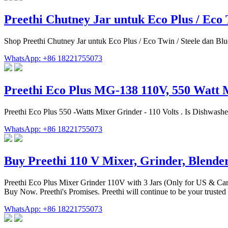
Preethi Chutney Jar untuk Eco Plus / Eco 
Shop Preethi Chutney Jar untuk Eco Plus / Eco Twin / Steele dan Blu
WhatsApp: +86 18221755073
Preethi Eco Plus MG-138 110V, 550 Watt 
‎Preethi Eco Plus 550 -Watts Mixer Grinder - 110 Volts . Is Dishwash
WhatsApp: +86 18221755073
Buy Preethi 110 V Mixer, Grinder, Blende
Preethi Eco Plus Mixer Grinder 110V with 3 Jars (Only for US & Can
Buy Now. Preethi's Promises. Preethi will continue to be your trusted 
WhatsApp: +86 18221755073