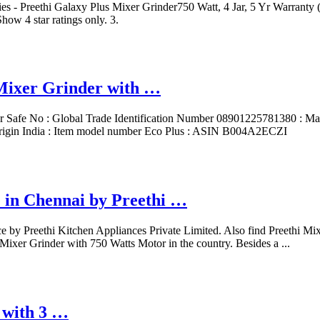
s - Preethi Galaxy Plus Mixer Grinder750 Watt, 4 Jar, 5 Yr Warranty 
how 4 star ratings only. 3.
Mixer Grinder with …
sher Safe ‎No : Global Trade Identification Number ‎08901225781380 : 
igin ‎India : Item model number ‎Eco Plus : ASIN ‎B004A2ECZI
e in Chennai by Preethi …
 by Preethi Kitchen Appliances Private Limited. Also find Preethi Mixer
d Mixer Grinder with 750 Watts Motor in the country. Besides a ...
 with 3 …