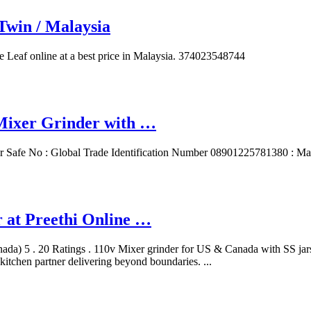
Twin / Malaysia
e Leaf online at a best price in Malaysia. 374023548744
Mixer Grinder with …
er Safe ‎No : Global Trade Identification Number ‎08901225781380 : Ma
r at Preethi Online …
ada) 5 . 20 Ratings . 110v Mixer grinder for US & Canada with SS jar
kitchen partner delivering beyond boundaries. ...