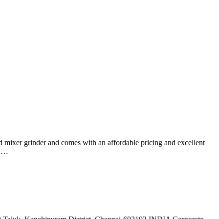
ed mixer grinder and comes with an affordable pricing and excellent
s …