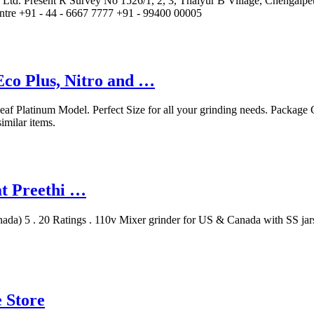
vt. Ltd. Present R Survey No 1526/1, 2, 3, Thaiyur B Village, Chenga
ntre +91 - 44 - 6667 7777 +91 - 99400 00005
Eco Plus, Nitro and …
af Platinum Model. Perfect Size for all your grinding needs. Package C
milar items.
at Preethi …
ada) 5 . 20 Ratings . 110v Mixer grinder for US & Canada with SS jar
e Store