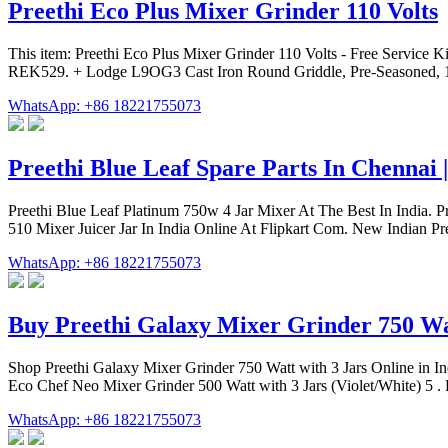
Preethi Eco Plus Mixer Grinder 110 Volts
This item: Preethi Eco Plus Mixer Grinder 110 Volts - Free Service Kit
REK529. + Lodge L9OG3 Cast Iron Round Griddle, Pre-Seasoned, 10
WhatsApp: +86 18221755073
Preethi Blue Leaf Spare Parts In Chennai 
Preethi Blue Leaf Platinum 750w 4 Jar Mixer At The Best In India. 
510 Mixer Juicer Jar In India Online At Flipkart Com. New Indian Pr
WhatsApp: +86 18221755073
Buy Preethi Galaxy Mixer Grinder 750 Wa
Shop Preethi Galaxy Mixer Grinder 750 Watt with 3 Jars Online in In
Eco Chef Neo Mixer Grinder 500 Watt with 3 Jars (Violet/White) 5 . Ra
WhatsApp: +86 18221755073