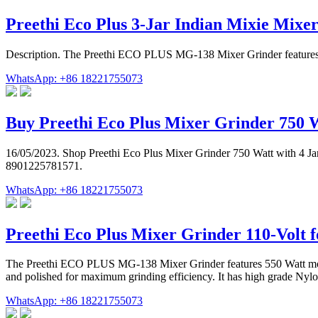
Preethi Eco Plus 3-Jar Indian Mixie Mixe
Description. The Preethi ECO PLUS MG-138 Mixer Grinder features 550
WhatsApp: +86 18221755073
Buy Preethi Eco Plus Mixer Grinder 750 
16/05/2023. Shop Preethi Eco Plus Mixer Grinder 750 Watt with 4 Jar
8901225781571.
WhatsApp: +86 18221755073
Preethi Eco Plus Mixer Grinder 110-Volt f
The Preethi ECO PLUS MG-138 Mixer Grinder features 550 Watt motor. 
and polished for maximum grinding efficiency. It has high grade Nylo
WhatsApp: +86 18221755073