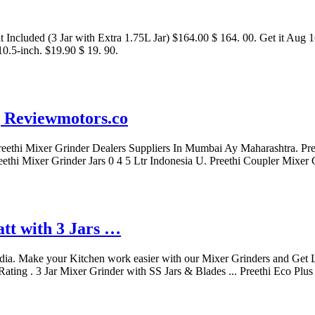
 Included (3 Jar with Extra 1.75L Jar) $164.00 $ 164. 00. Get it Aug 16
.5-inch. $19.90 $ 19. 90.
| Reviewmotors.co
Preethi Mixer Grinder Dealers Suppliers In Mumbai Ay Maharashtra. P
eethi Mixer Grinder Jars 0 4 5 Ltr Indonesia U. Preethi Coupler Mixer
tt with 3 Jars …
dia. Make your Kitchen work easier with our Mixer Grinders and Get Li
ting . 3 Jar Mixer Grinder with SS Jars & Blades ... Preethi Eco Plus 