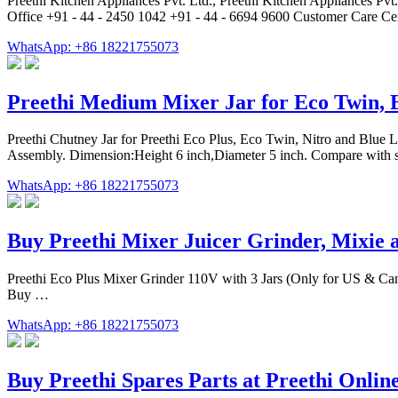
‎Preethi Kitchen Appliances Pvt. Ltd., Preethi Kitchen Appliances P
Office +91 - 44 - 2450 1042 +91 - 44 - 6694 9600 Customer Care Ce
WhatsApp: +86 18221755073
Preethi Medium Mixer Jar for Eco Twin, 
Preethi Chutney Jar for Preethi Eco Plus, Eco Twin, Nitro and Blue Le
Assembly. Dimension:Height 6 inch,Diameter 5 inch. Compare with si
WhatsApp: +86 18221755073
Buy Preethi Mixer Juicer Grinder, Mixie 
Preethi Eco Plus Mixer Grinder 110V with 3 Jars (Only for US & Can
Buy …
WhatsApp: +86 18221755073
Buy Preethi Spares Parts at Preethi Onlin