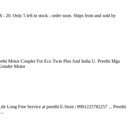
 - 20. Only 5 left in stock - order soon. Ships from and sold by
reethi Motor Coupler For Eco Twin Plus And India U. Preethi Mga
 Grinder Motor
fe Long Free Service at preethi E-Store | 8901225782257 ... Preethi
...