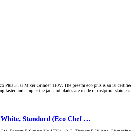
o Plus 3 Jar Mixer Grinder 110V. The preethi eco plus is an isi certifi
 faster and simpler the jars and blades are made of rustproof stainles
, White, Standard (Eco Chef …