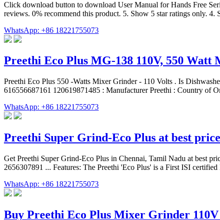
Click download button to download User Manual for Hands Free Serie
reviews. 0% recommend this product. 5. Show 5 star ratings only. 4. S
WhatsApp: +86 18221755073
Preethi Eco Plus MG-138 110V, 550 Watt 
‎Preethi Eco Plus 550 -Watts Mixer Grinder - 110 Volts . Is Dishwa
616556687161 120619871485 : Manufacturer ‎Preethi : Country of Or
WhatsApp: +86 18221755073
Preethi Super Grind-Eco Plus at best pric
Get Preethi Super Grind-Eco Plus in Chennai, Tamil Nadu at best price
2656307891 ... Features: The Preethi 'Eco Plus' is a First ISI certifie
WhatsApp: +86 18221755073
Buy Preethi Eco Plus Mixer Grinder 110V