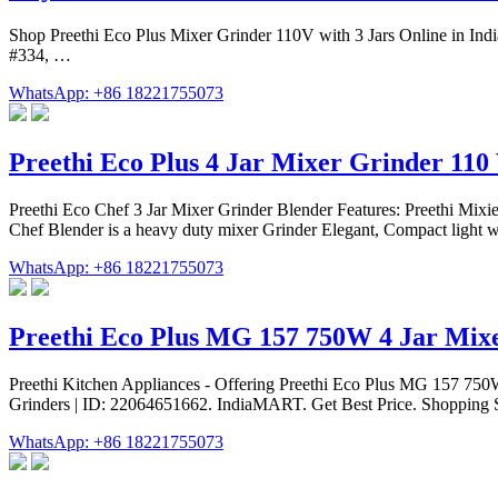
Shop Preethi Eco Plus Mixer Grinder 110V with 3 Jars Online in Indi
#334, …
WhatsApp: +86 18221755073
Preethi Eco Plus 4 Jar Mixer Grinder 110 
Preethi Eco Chef 3 Jar Mixer Grinder Blender Features: Preethi Mixie 
Chef Blender is a heavy duty mixer Grinder Elegant, Compact light we
WhatsApp: +86 18221755073
Preethi Eco Plus MG 157 750W 4 Jar Mix
Preethi Kitchen Appliances - Offering Preethi Eco Plus MG 157 750W 
Grinders | ID: 22064651662. IndiaMART. Get Best Price. Shopping Se
WhatsApp: +86 18221755073