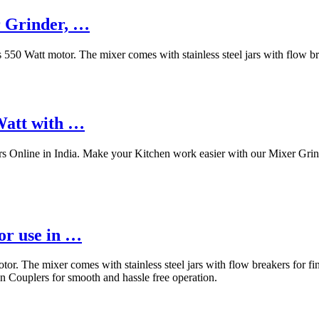
r Grinder, …
 Watt motor. The mixer comes with stainless steel jars with flow brea
Watt with …
s Online in India. Make your Kitchen work easier with our Mixer Grind
or use in …
The mixer comes with stainless steel jars with flow breakers for fine
n Couplers for smooth and hassle free operation.