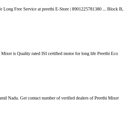
e Long Free Service at preethi E-Store | 8901225781380 ... Block B,
ixer is Quality rated ISI certified motor for long life Preethi Eco
mil Nadu. Get contact number of verified dealers of Preethi Mixer