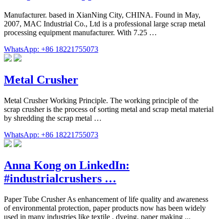
Manufacturer. based in XianNing City, CHINA. Found in May,
2007, MAC Industrial Co., Ltd is a professional large scrap metal
processing equipment manufacturer. With 7.25 …
WhatsApp: +86 18221755073
Metal Crusher
Metal Crusher Working Principle. The working principle of the
scrap crusher is the process of sorting metal and scrap metal material
by shredding the scrap metal …
WhatsApp: +86 18221755073
Anna Kong on LinkedIn:
#industrialcrushers …
Paper Tube Crusher As enhancement of life quality and awareness
of environmental protection, paper products now has been widely
used in many industries like textile , dyeing, paper making ...