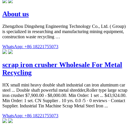
About us
Zhengzhou Dingsheng Engineering Technology Co., Ltd. ( Group)
is specialized in researching and manufacturing mining equipment,
construction waste recycling …
WhatsApp: +86 18221755073
scrap iron crusher Wholesale For Metal
Recycling
HX small mini heavy double shaft industrial can iron aluminum car
steel ... Double shaft powerful metal shredder,Roller type large scrap
iron crusher $7,900.00 - $8,000.00. Min Order: 1 set ... $43,924.00.
Min Order: 1 set. CN Supplier . 10 yrs. 0.0 /5 · 0 reviews · Contact
Supplier. Industrial Tin Machine Scrap Metal Steel Iron ...
WhatsApp: +86 18221755073