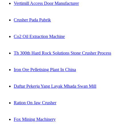
Vertimill Access Door Manufacturer
Crusher Pada Pabrik
Co2 Oil Extraction Machine
Th 300th Hard Rock Solutions Stone Crusher Process
Iron Ore Pelletising Plant In China
Daftar Pekerja Yang Layak Mhada Swan Mill
Ration On Jaw Crusher
Fox Mining Machinery