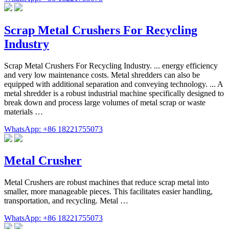
Scrap Metal Crushers For Recycling
Industry
Scrap Metal Crushers For Recycling Industry. ... energy efficiency
and very low maintenance costs. Metal shredders can also be
equipped with additional separation and conveying technology. ... A
metal shredder is a robust industrial machine specifically designed to
break down and process large volumes of metal scrap or waste
materials …
WhatsApp: +86 18221755073
Metal Crusher
Metal Crushers are robust machines that reduce scrap metal into
smaller, more manageable pieces. This facilitates easier handling,
transportation, and recycling. Metal …
WhatsApp: +86 18221755073