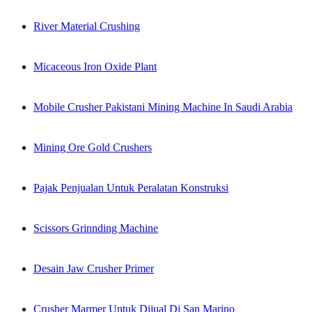
River Material Crushing
Micaceous Iron Oxide Plant
Mobile Crusher Pakistani Mining Machine In Saudi Arabia
Mining Ore Gold Crushers
Pajak Penjualan Untuk Peralatan Konstruksi
Scissors Grinnding Machine
Desain Jaw Crusher Primer
Crusher Marmer Untuk Dijual Di San Marino