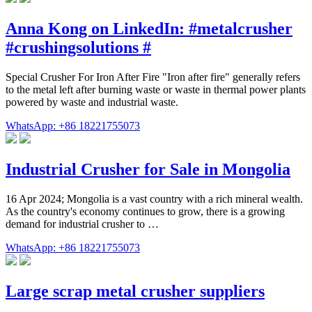
Anna Kong on LinkedIn: #metalcrusher
#crushingsolutions #
Special Crusher For Iron After Fire "Iron after fire" generally refers
to the metal left after burning waste or waste in thermal power plants
powered by waste and industrial waste.
WhatsApp: +86 18221755073
Industrial Crusher for Sale in Mongolia
16 Apr 2024; Mongolia is a vast country with a rich mineral wealth.
As the country's economy continues to grow, there is a growing
demand for industrial crusher to …
WhatsApp: +86 18221755073
Large scrap metal crusher suppliers