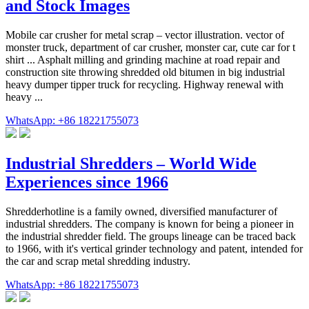
and Stock Images
Mobile car crusher for metal scrap – vector illustration. vector of
monster truck, department of car crusher, monster car, cute car for t
shirt ... Asphalt milling and grinding machine at road repair and
construction site throwing shredded old bitumen in big industrial
heavy dumper tipper truck for recycling. Highway renewal with
heavy ...
WhatsApp: +86 18221755073
Industrial Shredders – World Wide
Experiences since 1966
Shredderhotline is a family owned, diversified manufacturer of
industrial shredders. The company is known for being a pioneer in
the industrial shredder field. The groups lineage can be traced back
to 1966, with it's vertical grinder technology and patent, intended for
the car and scrap metal shredding industry.
WhatsApp: +86 18221755073