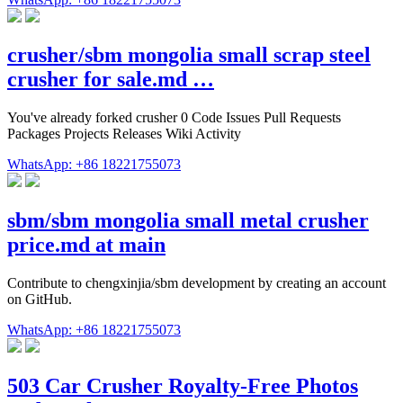
crusher/sbm mongolia small scrap steel
crusher for sale.md …
You've already forked crusher 0 Code Issues Pull Requests
Packages Projects Releases Wiki Activity
WhatsApp: +86 18221755073
sbm/sbm mongolia small metal crusher
price.md at main
Contribute to chengxinjia/sbm development by creating an account
on GitHub.
WhatsApp: +86 18221755073
503 Car Crusher Royalty-Free Photos