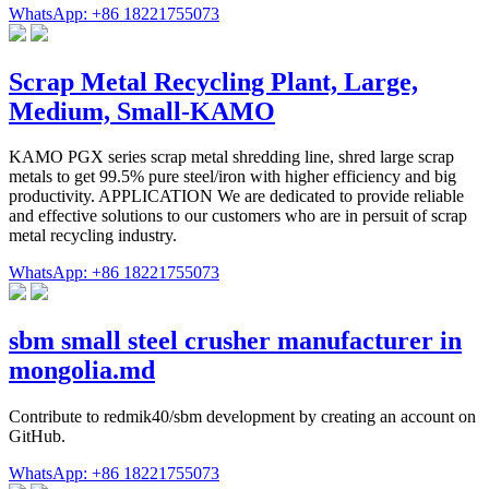
WhatsApp: +86 18221755073
Scrap Metal Recycling Plant, Large,
Medium, Small-KAMO
KAMO PGX series scrap metal shredding line, shred large scrap
metals to get 99.5% pure steel/iron with higher efficiency and big
productivity. APPLICATION We are dedicated to provide reliable
and effective solutions to our customers who are in persuit of scrap
metal recycling industry.
WhatsApp: +86 18221755073
sbm small steel crusher manufacturer in
mongolia.md
Contribute to redmik40/sbm development by creating an account on
GitHub.
WhatsApp: +86 18221755073