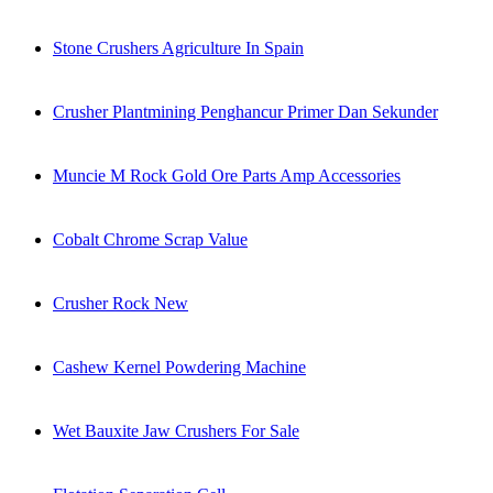
Stone Crushers Agriculture In Spain
Crusher Plantmining Penghancur Primer Dan Sekunder
Muncie M Rock Gold Ore Parts Amp Accessories
Cobalt Chrome Scrap Value
Crusher Rock New
Cashew Kernel Powdering Machine
Wet Bauxite Jaw Crushers For Sale