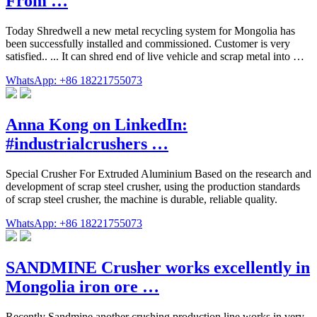
From …
Today Shredwell a new metal recycling system for Mongolia has
been successfully installed and commissioned. Customer is very
satisfied.. ... It can shred end of live vehicle and scrap metal into …
WhatsApp: +86 18221755073
Anna Kong on LinkedIn:
#industrialcrushers …
Special Crusher For Extruded Aluminium Based on the research and
development of scrap steel crusher, using the production standards
of scrap steel crusher, the machine is durable, reliable quality.
WhatsApp: +86 18221755073
SANDMINE Crusher works excellently in
Mongolia iron ore …
Recently Sandmine another crushing production line works in very