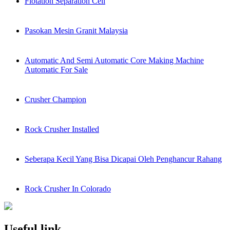
Flotation Separation Cell
Pasokan Mesin Granit Malaysia
Automatic And Semi Automatic Core Making Machine
Automatic For Sale
Crusher Champion
Rock Crusher Installed
Seberapa Kecil Yang Bisa Dicapai Oleh Penghancur Rahang
Rock Crusher In Colorado
Useful link