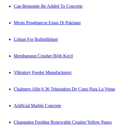
Can Bentonite Be Added To Concrete
Mesin Penghancur Emas Di Pakistan
Lishan For Ballmillplant
Membangun Crusher Bijih Kecil
Vibratory Feeder Manufacturers
Chalmers Allis 6 36 Trituradora De Cono Para La Venta
Artificial Marble Concrete
Changping Feeding Renewable Crusher Yellow Pages