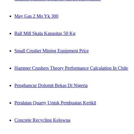
May Gas 2 Mo Yk 300
Ball Mill Skala Kapasitas 50 Kg
Small Crusher Mining Equipment Price
Hammer Crushers Theory Performance Calculation In Chile
Penghancur Dolomit Bekas Di Nigeria
Peralatan Quarry Untuk Pembuatan Kerikil
Concrete Recycling Kelowna