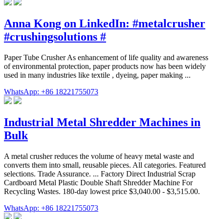
Anna Kong on LinkedIn: #metalcrusher
#crushingsolutions #
Paper Tube Crusher As enhancement of life quality and awareness
of environmental protection, paper products now has been widely
used in many industries like textile , dyeing, paper making ...
WhatsApp: +86 18221755073
Industrial Metal Shredder Machines in
Bulk
A metal crusher reduces the volume of heavy metal waste and
converts them into small, reusable pieces. All categories. Featured
selections. Trade Assurance. ... Factory Direct Industrial Scrap
Cardboard Metal Plastic Double Shaft Shredder Machine For
Recycling Wastes. 180-day lowest price $3,040.00 - $3,515.00.
WhatsApp: +86 18221755073