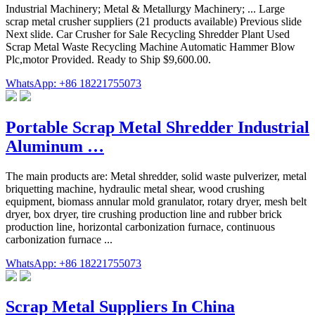
Industrial Machinery; Metal & Metallurgy Machinery; ... Large
scrap metal crusher suppliers (21 products available) Previous slide
Next slide. Car Crusher for Sale Recycling Shredder Plant Used
Scrap Metal Waste Recycling Machine Automatic Hammer Blow
Plc,motor Provided. Ready to Ship $9,600.00.
WhatsApp: +86 18221755073
Portable Scrap Metal Shredder Industrial
Aluminum …
The main products are: Metal shredder, solid waste pulverizer, metal
briquetting machine, hydraulic metal shear, wood crushing
equipment, biomass annular mold granulator, rotary dryer, mesh belt
dryer, box dryer, tire crushing production line and rubber brick
production line, horizontal carbonization furnace, continuous
carbonization furnace ...
WhatsApp: +86 18221755073
Scrap Metal Suppliers In China