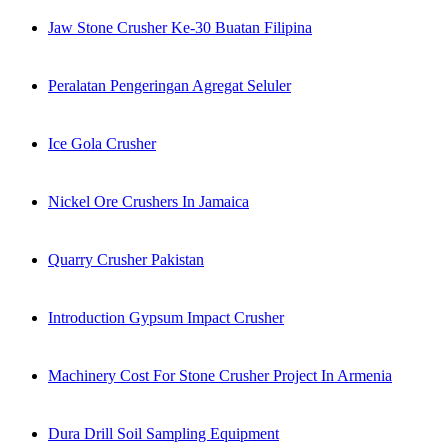
Jaw Stone Crusher Ke-30 Buatan Filipina
Peralatan Pengeringan Agregat Seluler
Ice Gola Crusher
Nickel Ore Crushers In Jamaica
Quarry Crusher Pakistan
Introduction Gypsum Impact Crusher
Machinery Cost For Stone Crusher Project In Armenia
Dura Drill Soil Sampling Equipment