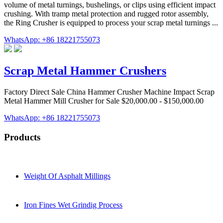
volume of metal turnings, bushelings, or clips using efficient impact
crushing. With tramp metal protection and rugged rotor assembly,
the Ring Crusher is equipped to process your scrap metal turnings ...
WhatsApp: +86 18221755073
Scrap Metal Hammer Crushers
Factory Direct Sale China Hammer Crusher Machine Impact Scrap
Metal Hammer Mill Crusher for Sale $20,000.00 - $150,000.00
WhatsApp: +86 18221755073
Products
Weight Of Asphalt Millings
Iron Fines Wet Grindig Process