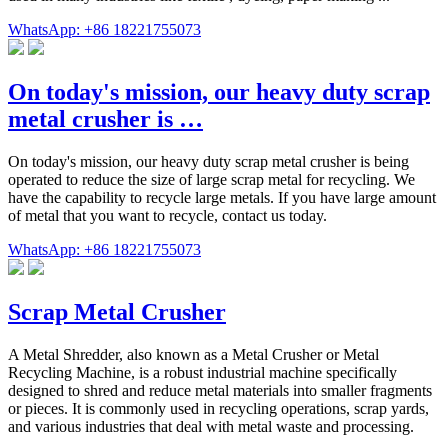
WhatsApp: +86 18221755073
On today's mission, our heavy duty scrap
metal crusher is …
On today's mission, our heavy duty scrap metal crusher is being
operated to reduce the size of large scrap metal for recycling. We
have the capability to recycle large metals. If you have large amount
of metal that you want to recycle, contact us today.
WhatsApp: +86 18221755073
Scrap Metal Crusher
A Metal Shredder, also known as a Metal Crusher or Metal
Recycling Machine, is a robust industrial machine specifically
designed to shred and reduce metal materials into smaller fragments
or pieces. It is commonly used in recycling operations, scrap yards,
and various industries that deal with metal waste and processing.