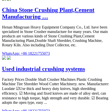
China Stone Crushing Plant,Cement
Manufacturing …
Henan Mingyuan Heavy Equipment Company Co., Ltd. have been
specialized in Stone Crusher manufacture for many years. Our main
products are various kinds of Stone Crushing Plant,Cement
Manufacturing Plant,Double Shaft Shredder, Crushing Machine,
Rotary Kiln. Also including Dust Collector, etc.
WhatsApp: +86 18221755073
Used industrial crushing systems
Factory Prices Double Shaft Crusher Machines Plastic Crushing
Machine Tire Shredder Wood Cutter Machinery. new. Manufacturer:
Luodate ☑Use thick and heavy duty knives, high shredding
efficiency. ☑ Moving and fixed knives are made of alloy steel, can
resistance to high torque, high strength and very durable. ☑ Bearing
adopts the open type, easy ...
WhatsApp: +86 18221755073