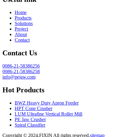
Home
Products
Solutions
Project
About
Contact
Contact Us
0086-21-58386256
0086-21-58386258
info@pejaw.com
Hot Products
BWZ Heavy Duty Apron Feeder
HPT Cone Crusher
LUM Ultrafine Vertical Roller Mill
PE Jaw Crusher
Spiral Classifier
Copyright © 2024.FIXIN All rights reserved.
sitemap