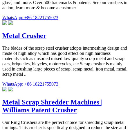
glass, and more. Over 500 trademarks & patents. See our crushers in
action, learn more & become a customer.
WhatsApp: +86 18221755073
Metal Crusher
The blades of the scrap steel crusher adopts intermeshing design and
made of high-alloy which has good effect on high hardness
materials such as unsorted mixed low quality scrap metal and scrap
cars, briquettes, bicycles, motorcycles, etc.Scrap crusher is mainly
used in crushing large pieces of scrap, scrap metal, iron metal, metal,
scrap metal ...
WhatsApp: +86 18221755073
Metal Scrap Shredder Machines |
Williams Patent Crusher
Our Ring Crushers are the perfect choice for shredding scrap metal
turnings. This crusher is specifically designed to reduce the size and