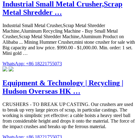
Industrial Small Metal Crusher,Scrap
Metal Shredder …
Industrial Small Metal Crusher,Scrap Metal Shredder
Machine,Aluminum Recycling Machine - Buy Small Metal
Crusher,Scrap Metal Shredder Machine,Aluminum Product on
Alibaba ... Mining Hummer Crusher,mini stone crusher for sale with
Big capacity and low price. $990.00 - $1,000.00. Min. order: 1 set.
Mini gold …
WhatsApp: +86 18221755073
Equipment & Technology | Recycling |
Hudson Overseas HK …
CRUSHERS - TO BREAK UP CASTING. Our crushers are used
to break up very large pieces of scrap, in particular castings. The
working is simplistic yet effective: a cable hoists a heavy steel ball
from considerable height and drops it onto the material. The force of
the impact crushes and breaks up the ferrous material.
WhatsApp: +86 18221755073