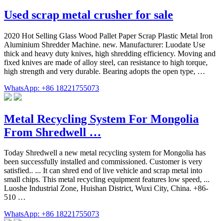
Used scrap metal crusher for sale
2020 Hot Selling Glass Wood Pallet Paper Scrap Plastic Metal Iron
Aluminium Shredder Machine. new. Manufacturer: Luodate Use
thick and heavy duty knives, high shredding efficiency. Moving and
fixed knives are made of alloy steel, can resistance to high torque,
high strength and very durable. Bearing adopts the open type, …
WhatsApp: +86 18221755073
Metal Recycling System For Mongolia
From Shredwell …
Today Shredwell a new metal recycling system for Mongolia has
been successfully installed and commissioned. Customer is very
satisfied.. ... It can shred end of live vehicle and scrap metal into
small chips. This metal recycling equipment features low speed, ...
Luoshe Industrial Zone, Huishan District, Wuxi City, China. +86-
510 …
WhatsApp: +86 18221755073