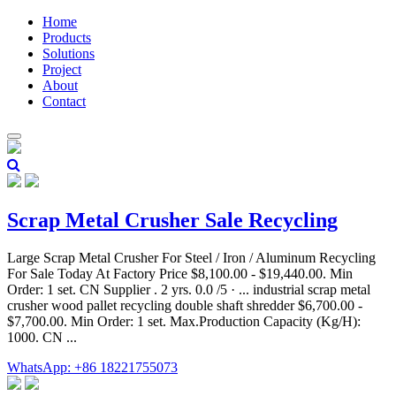
Home
Products
Solutions
Project
About
Contact
Scrap Metal Crusher Sale Recycling
Large Scrap Metal Crusher For Steel / Iron / Aluminum Recycling
For Sale Today At Factory Price $8,100.00 - $19,440.00. Min
Order: 1 set. CN Supplier . 2 yrs. 0.0 /5 · ... industrial scrap metal
crusher wood pallet recycling double shaft shredder $6,700.00 -
$7,700.00. Min Order: 1 set. Max.Production Capacity (Kg/H):
1000. CN ...
WhatsApp: +86 18221755073