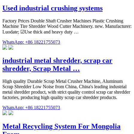
Used industrial crushing systems
Factory Prices Double Shaft Crusher Machines Plastic Crushing
Machine Tire Shredder Wood Cutter Machinery. new. Manufacturer:
Luodate; ☑Use thick and heavy duty …
WhatsApp: +86 18221755073
industrial metal shredder, scrap car
shredder, Scrap Metal …
High quality Durable Scrap Metal Crusher Machine, Aluminum
Scrap Shredder Low Noise from China, China's leading industrial
metal shredder product, with strict quality control scrap car shredder
factories, producing high quality scrap car shredder products.
WhatsApp: +86 18221755073
Metal Recycling System For Mongolia