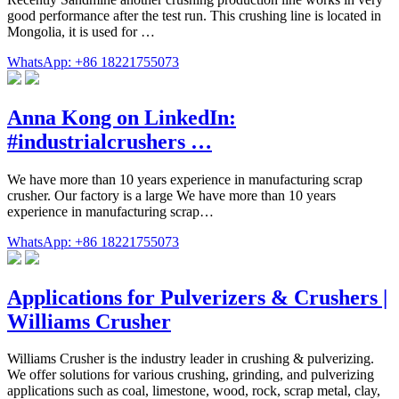
good performance after the test run. This crushing line is located in
Mongolia, it is used for …
WhatsApp: +86 18221755073
Anna Kong on LinkedIn:
#industrialcrushers …
We have more than 10 years experience in manufacturing scrap
crusher. Our factory is a large We have more than 10 years
experience in manufacturing scrap…
WhatsApp: +86 18221755073
Applications for Pulverizers & Crushers |
Williams Crusher
Williams Crusher is the industry leader in crushing & pulverizing.
We offer solutions for various crushing, grinding, and pulverizing
applications such as coal, limestone, wood, rock, scrap metal, clay,