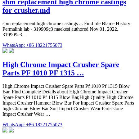
sbm replacement high chrome castings
for crusher.md
sbm replacement high chrome castings ... Find file Blame History
Permalink lab · 319909c3 maekesi authored Nov 01, 2022.
319909c3 ...
WhatsApp: +86 18221755073
High Chrome Impact Crusher Spare
Parts PF 1010 PF 1315 …
High Chrome Impact Crusher Spare Parts Pf 1010 Pf 1315 Blow
Bar, Find Complete Details about High Chrome Impact Crusher
Spare Parts Pf 1010 Pf 1315 Blow Bar,High Quality High Chrome
Impact Crusher Hammer Blow Bar For Impact Crusher Spare Parts
high Chrome Blow Bar Suit Impact Crusher Wear Parts stone
Impact Crusher Wear …
WhatsApp: +86 18221755073