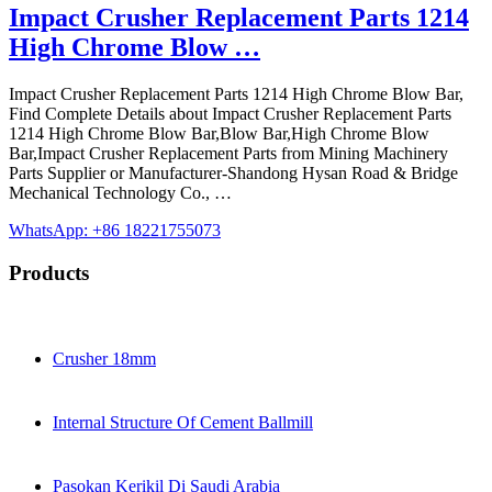
Impact Crusher Replacement Parts 1214
High Chrome Blow …
Impact Crusher Replacement Parts 1214 High Chrome Blow Bar,
Find Complete Details about Impact Crusher Replacement Parts
1214 High Chrome Blow Bar,Blow Bar,High Chrome Blow
Bar,Impact Crusher Replacement Parts from Mining Machinery
Parts Supplier or Manufacturer-Shandong Hysan Road & Bridge
Mechanical Technology Co., …
WhatsApp: +86 18221755073
Products
Crusher 18mm
Internal Structure Of Cement Ballmill
Pasokan Kerikil Di Saudi Arabia