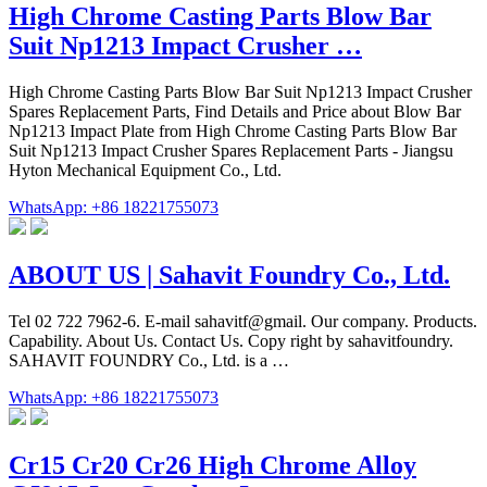
High Chrome Casting Parts Blow Bar
Suit Np1213 Impact Crusher …
High Chrome Casting Parts Blow Bar Suit Np1213 Impact Crusher
Spares Replacement Parts, Find Details and Price about Blow Bar
Np1213 Impact Plate from High Chrome Casting Parts Blow Bar
Suit Np1213 Impact Crusher Spares Replacement Parts - Jiangsu
Hyton Mechanical Equipment Co., Ltd.
WhatsApp: +86 18221755073
ABOUT US | Sahavit Foundry Co., Ltd.
Tel 02 722 7962-6. E-mail sahavitf@gmail. Our company. Products.
Capability. About Us. Contact Us. Copy right by sahavitfoundry.
SAHAVIT FOUNDRY Co., Ltd. is a …
WhatsApp: +86 18221755073
Cr15 Cr20 Cr26 High Chrome Alloy