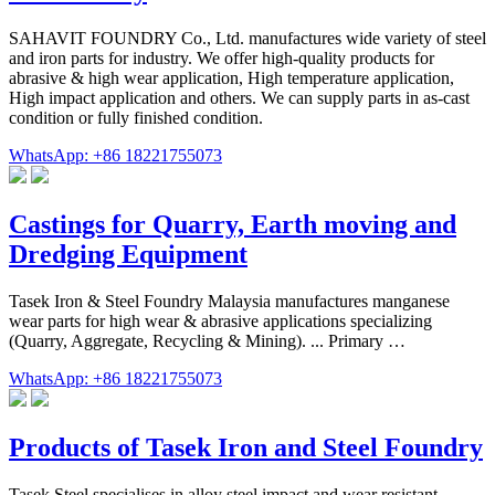
SAHAVIT FOUNDRY Co., Ltd. manufactures wide variety of steel
and iron parts for industry. We offer high-quality products for
abrasive & high wear application, High temperature application,
High impact application and others. We can supply parts in as-cast
condition or fully finished condition.
WhatsApp: +86 18221755073
Castings for Quarry, Earth moving and
Dredging Equipment
Tasek Iron & Steel Foundry Malaysia manufactures manganese
wear parts for high wear & abrasive applications specializing
(Quarry, Aggregate, Recycling & Mining). ... Primary …
WhatsApp: +86 18221755073
Products of Tasek Iron and Steel Foundry
Tasek Steel specialises in alloy steel impact and wear resistant