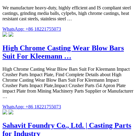
We manufacture heavy-duty, highly efficient and IS compliant steel
castings, grinding media balls, cylpebs, high chrome castings, heat
resistant cast steels, stainless steel …
WhatsApp: +86 18221755073
High Chrome Casting Wear Blow Bars
Suit For Kleemann …
High Chrome Casting Wear Blow Bars Suit For Kleemann Impact
Crusher Parts Impact Plate, Find Complete Details about High
Chrome Casting Wear Blow Bars Suit For Kleemann Impact
Crusher Parts Impact Plate,Impact Crusher Parts i54 Apron Plate
impact Plate from Mining Machinery Parts Supplier or Manufacturer
…
WhatsApp: +86 18221755073
Sahavit Foundry Co., Ltd. | Casting Parts
for Industry