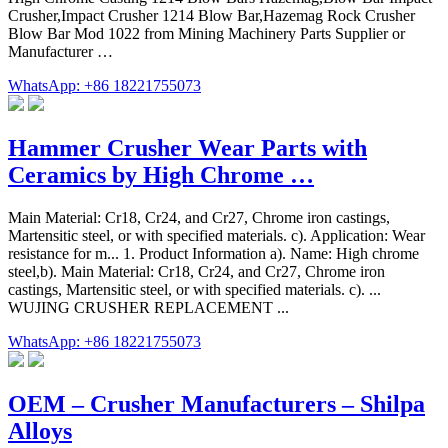
Crusher,Impact Crusher 1214 Blow Bar,Hazemag Rock Crusher
Blow Bar Mod 1022 from Mining Machinery Parts Supplier or
Manufacturer …
WhatsApp: +86 18221755073
Hammer Crusher Wear Parts with
Ceramics by High Chrome …
Main Material: Cr18, Cr24, and Cr27, Chrome iron castings,
Martensitic steel, or with specified materials. c). Application: Wear
resistance for m... 1. Product Information a). Name: High chrome
steel,b). Main Material: Cr18, Cr24, and Cr27, Chrome iron
castings, Martensitic steel, or with specified materials. c). ...
WUJING CRUSHER REPLACEMENT ...
WhatsApp: +86 18221755073
OEM – Crusher Manufacturers – Shilpa
Alloys