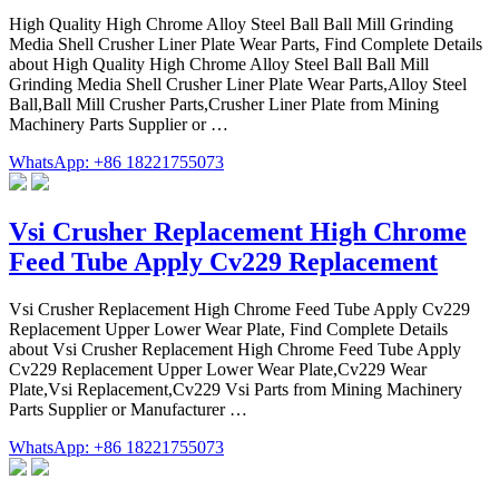
High Quality High Chrome Alloy Steel Ball Ball Mill Grinding
Media Shell Crusher Liner Plate Wear Parts, Find Complete Details
about High Quality High Chrome Alloy Steel Ball Ball Mill
Grinding Media Shell Crusher Liner Plate Wear Parts,Alloy Steel
Ball,Ball Mill Crusher Parts,Crusher Liner Plate from Mining
Machinery Parts Supplier or …
WhatsApp: +86 18221755073
Vsi Crusher Replacement High Chrome
Feed Tube Apply Cv229 Replacement
Vsi Crusher Replacement High Chrome Feed Tube Apply Cv229
Replacement Upper Lower Wear Plate, Find Complete Details
about Vsi Crusher Replacement High Chrome Feed Tube Apply
Cv229 Replacement Upper Lower Wear Plate,Cv229 Wear
Plate,Vsi Replacement,Cv229 Vsi Parts from Mining Machinery
Parts Supplier or Manufacturer …
WhatsApp: +86 18221755073