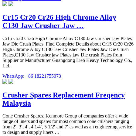
Cr15 Cr20 Cr26 High Chrome Alloy
C130 Jaw Crusher Jaw …
Cr15 Cr20 Cr26 High Chrome Alloy C130 Jaw Crusher Jaw Plates
Jaw Die Crush Plates, Find Complete Details about Cr15 Cr20 Cr26
High Chrome Alloy C130 Jaw Crusher Jaw Plates Jaw Die Crush
Plates,C130 Jaw Crusher jaw Plates jaw Die crush Plates from
Supplier or Manufacturer-Guangdong Lieb Heavy Technology Co.,
Ltd.
WhatsApp: +86 18221755073
Crusher Spares Replacement Freqency
Malaysia
Cone Crusher Spares. Kenmore Group of companies offer a wide
range of liners and spares for most common cone crushers ranging
from 2′, 3′, 4′, 4 1/4′, 5 1/2′ and 7′ as well as an engineering service
to design and supply liners …