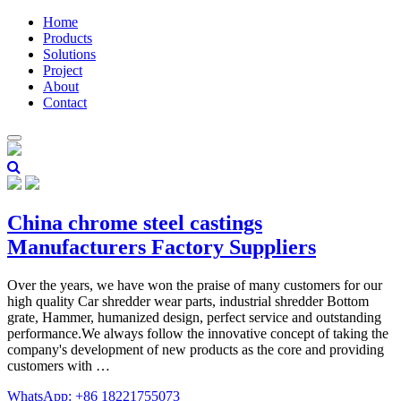
Home
Products
Solutions
Project
About
Contact
China chrome steel castings
Manufacturers Factory Suppliers
Over the years, we have won the praise of many customers for our
high quality Car shredder wear parts, industrial shredder Bottom
grate, Hammer, humanized design, perfect service and outstanding
performance.We always follow the innovative concept of taking the
company's development of new products as the core and providing
customers with …
WhatsApp: +86 18221755073