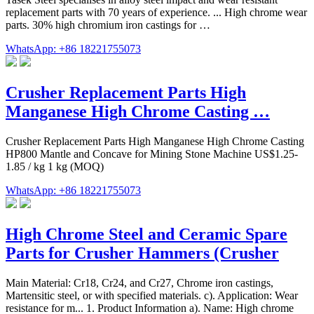
replacement parts with 70 years of experience. ... High chrome wear
parts. 30% high chromium iron castings for …
WhatsApp: +86 18221755073
Crusher Replacement Parts High
Manganese High Chrome Casting …
Crusher Replacement Parts High Manganese High Chrome Casting
HP800 Mantle and Concave for Mining Stone Machine US$1.25-
1.85 / kg 1 kg (MOQ)
WhatsApp: +86 18221755073
High Chrome Steel and Ceramic Spare
Parts for Crusher Hammers (Crusher
Main Material: Cr18, Cr24, and Cr27, Chrome iron castings,
Martensitic steel, or with specified materials. c). Application: Wear
resistance for m... 1. Product Information a). Name: High chrome