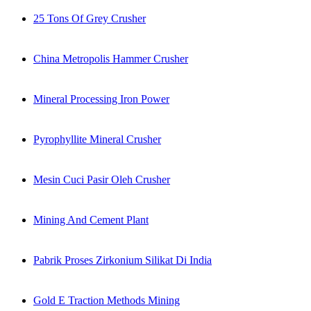
25 Tons Of Grey Crusher
China Metropolis Hammer Crusher
Mineral Processing Iron Power
Pyrophyllite Mineral Crusher
Mesin Cuci Pasir Oleh Crusher
Mining And Cement Plant
Pabrik Proses Zirkonium Silikat Di India
Gold E Traction Methods Mining