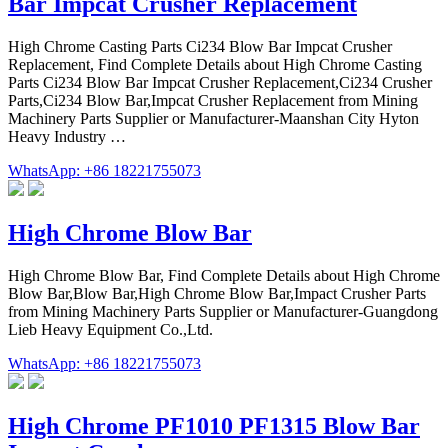
Bar Impcat Crusher Replacement
High Chrome Casting Parts Ci234 Blow Bar Impcat Crusher
Replacement, Find Complete Details about High Chrome Casting
Parts Ci234 Blow Bar Impcat Crusher Replacement,Ci234 Crusher
Parts,Ci234 Blow Bar,Impcat Crusher Replacement from Mining
Machinery Parts Supplier or Manufacturer-Maanshan City Hyton
Heavy Industry …
WhatsApp: +86 18221755073
High Chrome Blow Bar
High Chrome Blow Bar, Find Complete Details about High Chrome
Blow Bar,Blow Bar,High Chrome Blow Bar,Impact Crusher Parts
from Mining Machinery Parts Supplier or Manufacturer-Guangdong
Lieb Heavy Equipment Co.,Ltd.
WhatsApp: +86 18221755073
High Chrome PF1010 PF1315 Blow Bar