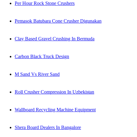
Per Hour Rock Stone Crushers
Pemasok Batubara Cone Crusher Digunakan
Clay Based Gravel Crushing In Bermuda
Carbon Black Truck Design
M Sand Vs River Sand
Roll Crusher Compression In Uzbekistan
Wallboard Recycling Machine Equipment
Shera Board Dealers In Bangalore