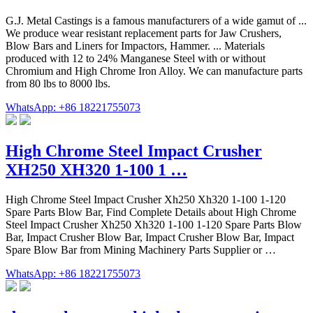
G.J. Metal Castings is a famous manufacturers of a wide gamut of ...
We produce wear resistant replacement parts for Jaw Crushers,
Blow Bars and Liners for Impactors, Hammer. ... Materials
produced with 12 to 24% Manganese Steel with or without
Chromium and High Chrome Iron Alloy. We can manufacture parts
from 80 lbs to 8000 lbs.
WhatsApp: +86 18221755073
High Chrome Steel Impact Crusher
XH250 XH320 1-100 1 …
High Chrome Steel Impact Crusher Xh250 Xh320 1-100 1-120
Spare Parts Blow Bar, Find Complete Details about High Chrome
Steel Impact Crusher Xh250 Xh320 1-100 1-120 Spare Parts Blow
Bar, Impact Crusher Blow Bar, Impact Crusher Blow Bar, Impact
Spare Blow Bar from Mining Machinery Parts Supplier or …
WhatsApp: +86 18221755073