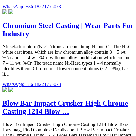
WhatsApp: +86 18221755073
Chromium Steel Casting | Wear Parts For
Industry
Nickel-chromium (Ni-Cr) irons are containing Ni and Cr. The Ni-Cr
white cast irons, which are low chromium alloy contain 3 – 5 wt.
%Ni and 1 – 4 wt. %Cr, with one alloy modification which contains
7 – 11 wt. %Cr. The trade name Ni-Hard types 1 – 4 normally
identifies them. Chromium at lower concentrations (<2 – 3%), has
li…
WhatsApp: +86 18221755073
Blow Bar Impact Crusher High Chrome
Casting 1214 Blow …
Blow Bar Impact Crusher High Chrome Casting 1214 Blow Bars
Hazemag, Find Complete Details about Blow Bar Impact Crusher
High Chrome Casting 1214 Blow Bars Hazemag,Blow Bar Impact