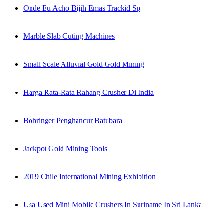
Onde Eu Acho Bijih Emas Trackid Sp
Marble Slab Cuting Machines
Small Scale Alluvial Gold Gold Mining
Harga Rata-Rata Rahang Crusher Di India
Bohringer Penghancur Batubara
Jackpot Gold Mining Tools
2019 Chile International Mining Exhibition
Usa Used Mini Mobile Crushers In Suriname In Sri Lanka