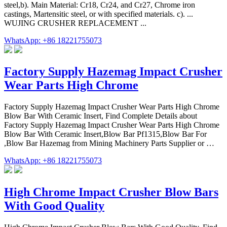
steel,b). Main Material: Cr18, Cr24, and Cr27, Chrome iron
castings, Martensitic steel, or with specified materials. c). ...
WUJING CRUSHER REPLACEMENT ...
WhatsApp: +86 18221755073
Factory Supply Hazemag Impact Crusher
Wear Parts High Chrome
Factory Supply Hazemag Impact Crusher Wear Parts High Chrome
Blow Bar With Ceramic Insert, Find Complete Details about
Factory Supply Hazemag Impact Crusher Wear Parts High Chrome
Blow Bar With Ceramic Insert,Blow Bar Pf1315,Blow Bar For
,Blow Bar Hazemag from Mining Machinery Parts Supplier or …
WhatsApp: +86 18221755073
High Chrome Impact Crusher Blow Bars
With Good Quality