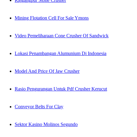
Rajgangpur Stone Crusher
Mining Flotation Cell For Sale Ymons
Video Pemeliharaan Cone Crusher Of Sandwick
Lokasi Penambangan Alumunium Di Indonesia
Model And Price Of Jaw Crusher
Rasio Pengurangan Untuk Pdf Crusher Kerucut
Conveyor Belts For Clay
Sektor Kasino Molinos Segundo