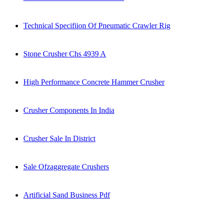
Technical Specifiion Of Pneumatic Crawler Rig
Stone Crusher Chs 4939 A
High Performance Concrete Hammer Crusher
Crusher Components In India
Crusher Sale In District
Sale Ofzaggregate Crushers
Artificial Sand Business Pdf