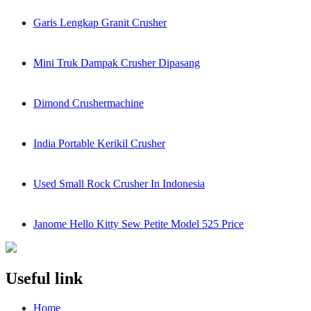
Garis Lengkap Granit Crusher
Mini Truk Dampak Crusher Dipasang
Dimond Crushermachine
India Portable Kerikil Crusher
Used Small Rock Crusher In Indonesia
Janome Hello Kitty Sew Petite Model 525 Price
Useful link
Home