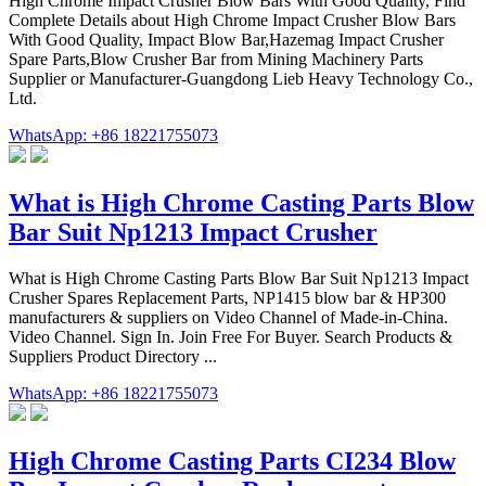
High Chrome Impact Crusher Blow Bars With Good Quality, Find
Complete Details about High Chrome Impact Crusher Blow Bars
With Good Quality, Impact Blow Bar,Hazemag Impact Crusher
Spare Parts,Blow Crusher Bar from Mining Machinery Parts
Supplier or Manufacturer-Guangdong Lieb Heavy Technology Co.,
Ltd.
WhatsApp: +86 18221755073
What is High Chrome Casting Parts Blow
Bar Suit Np1213 Impact Crusher
What is High Chrome Casting Parts Blow Bar Suit Np1213 Impact
Crusher Spares Replacement Parts, NP1415 blow bar & HP300
manufacturers & suppliers on Video Channel of Made-in-China.
Video Channel. Sign In. Join Free For Buyer. Search Products &
Suppliers Product Directory ...
WhatsApp: +86 18221755073
High Chrome Casting Parts CI234 Blow