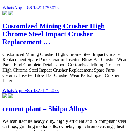
WhatsApp: +86 18221755073
Customized Mining Crusher High
Chrome Steel Impact Crusher
Replacement …
Customized Mining Crusher High Chrome Steel Impact Crusher
Replacement Spare Parts Ceramic Inserted Blow Bar Crusher Wear
Parts, Find Complete Details about Customized Mining Crusher
High Chrome Steel Impact Crusher Replacement Spare Parts
Ceramic Inserted Blow Bar Crusher Wear Parts,Impact Crusher
Liner …
WhatsApp: +86 18221755073
cement plant – Shilpa Alloys
We manufacture heavy-duty, highly efficient and IS compliant steel
castings, grinding media balls, cylpebs, high chrome castings, heat