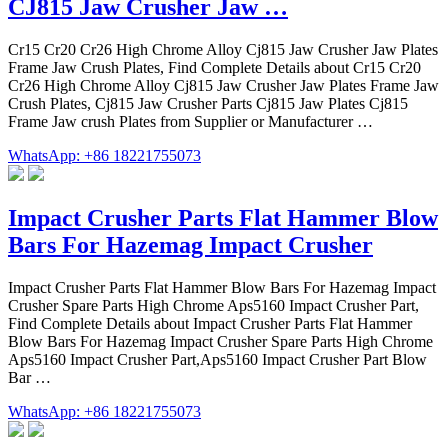
CJ815 Jaw Crusher Jaw …
Cr15 Cr20 Cr26 High Chrome Alloy Cj815 Jaw Crusher Jaw Plates
Frame Jaw Crush Plates, Find Complete Details about Cr15 Cr20
Cr26 High Chrome Alloy Cj815 Jaw Crusher Jaw Plates Frame Jaw
Crush Plates, Cj815 Jaw Crusher Parts Cj815 Jaw Plates Cj815
Frame Jaw crush Plates from Supplier or Manufacturer …
WhatsApp: +86 18221755073
Impact Crusher Parts Flat Hammer Blow
Bars For Hazemag Impact Crusher
Impact Crusher Parts Flat Hammer Blow Bars For Hazemag Impact
Crusher Spare Parts High Chrome Aps5160 Impact Crusher Part,
Find Complete Details about Impact Crusher Parts Flat Hammer
Blow Bars For Hazemag Impact Crusher Spare Parts High Chrome
Aps5160 Impact Crusher Part,Aps5160 Impact Crusher Part Blow
Bar …
WhatsApp: +86 18221755073