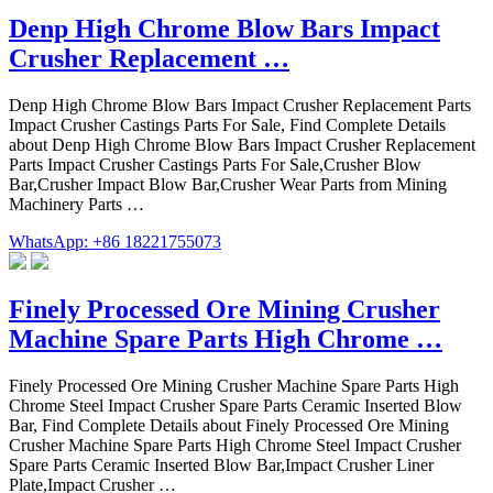
Denp High Chrome Blow Bars Impact
Crusher Replacement …
Denp High Chrome Blow Bars Impact Crusher Replacement Parts
Impact Crusher Castings Parts For Sale, Find Complete Details
about Denp High Chrome Blow Bars Impact Crusher Replacement
Parts Impact Crusher Castings Parts For Sale,Crusher Blow
Bar,Crusher Impact Blow Bar,Crusher Wear Parts from Mining
Machinery Parts …
WhatsApp: +86 18221755073
Finely Processed Ore Mining Crusher
Machine Spare Parts High Chrome …
Finely Processed Ore Mining Crusher Machine Spare Parts High
Chrome Steel Impact Crusher Spare Parts Ceramic Inserted Blow
Bar, Find Complete Details about Finely Processed Ore Mining
Crusher Machine Spare Parts High Chrome Steel Impact Crusher
Spare Parts Ceramic Inserted Blow Bar,Impact Crusher Liner
Plate,Impact Crusher …