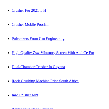
Crusher For 2021 T H
Crusher Mobile Proclain
Pulverizers From Gm Engineering
High Quality Zsw Vibratory Screen With And Ce For
Dual-Chamber Crusher In Guyana
Rock Crushing Machine Price South Africa
Jaw Crusher Mbt