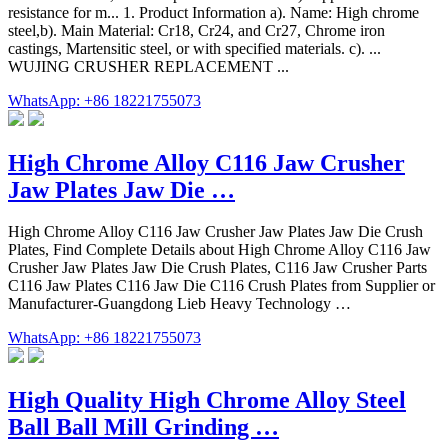
resistance for m... 1. Product Information a). Name: High chrome
steel,b). Main Material: Cr18, Cr24, and Cr27, Chrome iron
castings, Martensitic steel, or with specified materials. c). ...
WUJING CRUSHER REPLACEMENT ...
WhatsApp: +86 18221755073
High Chrome Alloy C116 Jaw Crusher
Jaw Plates Jaw Die …
High Chrome Alloy C116 Jaw Crusher Jaw Plates Jaw Die Crush
Plates, Find Complete Details about High Chrome Alloy C116 Jaw
Crusher Jaw Plates Jaw Die Crush Plates, C116 Jaw Crusher Parts
C116 Jaw Plates C116 Jaw Die C116 Crush Plates from Supplier or
Manufacturer-Guangdong Lieb Heavy Technology …
WhatsApp: +86 18221755073
High Quality High Chrome Alloy Steel
Ball Ball Mill Grinding …