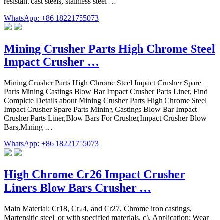
resistant cast steels, stainless steel …
WhatsApp: +86 18221755073
Mining Crusher Parts High Chrome Steel
Impact Crusher …
Mining Crusher Parts High Chrome Steel Impact Crusher Spare
Parts Mining Castings Blow Bar Impact Crusher Parts Liner, Find
Complete Details about Mining Crusher Parts High Chrome Steel
Impact Crusher Spare Parts Mining Castings Blow Bar Impact
Crusher Parts Liner,Blow Bars For Crusher,Impact Crusher Blow
Bars,Mining …
WhatsApp: +86 18221755073
High Chrome Cr26 Impact Crusher
Liners Blow Bars Crusher …
Main Material: Cr18, Cr24, and Cr27, Chrome iron castings,
Martensitic steel, or with specified materials. c). Application: Wear