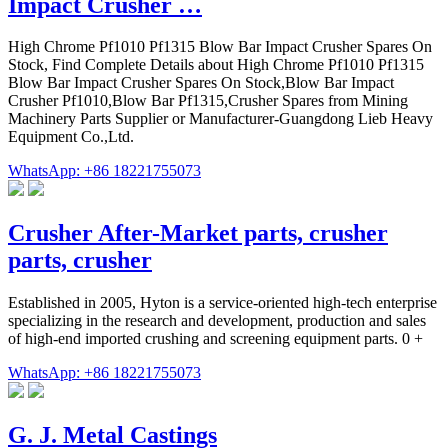
Impact Crusher …
High Chrome Pf1010 Pf1315 Blow Bar Impact Crusher Spares On
Stock, Find Complete Details about High Chrome Pf1010 Pf1315
Blow Bar Impact Crusher Spares On Stock,Blow Bar Impact
Crusher Pf1010,Blow Bar Pf1315,Crusher Spares from Mining
Machinery Parts Supplier or Manufacturer-Guangdong Lieb Heavy
Equipment Co.,Ltd.
WhatsApp: +86 18221755073
Crusher After-Market parts, crusher
parts, crusher
Established in 2005, Hyton is a service-oriented high-tech enterprise
specializing in the research and development, production and sales
of high-end imported crushing and screening equipment parts. 0 +
WhatsApp: +86 18221755073
G. J. Metal Castings