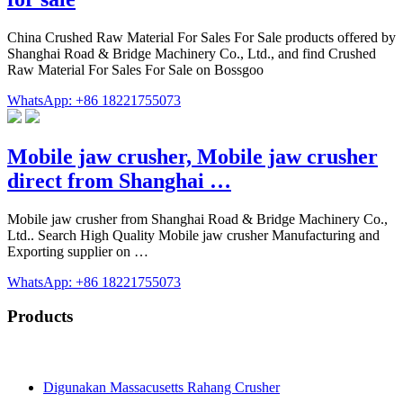
China Crushed Raw Material For Sales For Sale products offered by
Shanghai Road & Bridge Machinery Co., Ltd., and find Crushed
Raw Material For Sales For Sale on Bossgoo
WhatsApp: +86 18221755073
Mobile jaw crusher, Mobile jaw crusher
direct from Shanghai …
Mobile jaw crusher from Shanghai Road & Bridge Machinery Co.,
Ltd.. Search High Quality Mobile jaw crusher Manufacturing and
Exporting supplier on …
WhatsApp: +86 18221755073
Products
Digunakan Massacusetts Rahang Crusher