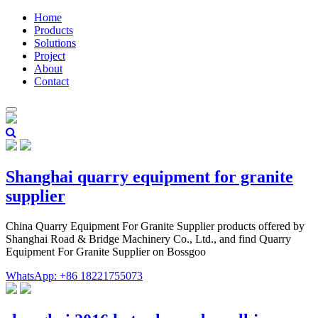
Home
Products
Solutions
Project
About
Contact
Shanghai quarry equipment for granite
supplier
China Quarry Equipment For Granite Supplier products offered by
Shanghai Road & Bridge Machinery Co., Ltd., and find Quarry
Equipment For Granite Supplier on Bossgoo
WhatsApp: +86 18221755073