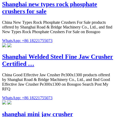
Shanghai new types rock phosphate
crushers for sale
China New Types Rock Phosphate Crushers For Sale products
offered by Shanghai Road & Bridge Machinery Co., Ltd., and find
New Types Rock Phosphate Crushers For Sale on Bossgoo
WhatsApp: +86 18221755073
Shanghai Welded Steel Fine Jaw Crusher
Certified …
China Good Effective Jaw Crusher Pe300x1300 products offered
by Shanghai Road & Bridge Machinery Co., Ltd., and find Good
Effective Jaw Crusher Pe300x1300 on Bossgoo Search Post My
RFQ
WhatsApp: +86 18221755073
shanghai mini jaw crusher