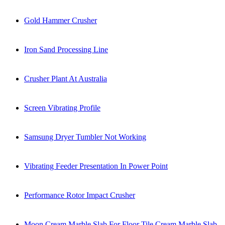
Gold Hammer Crusher
Iron Sand Processing Line
Crusher Plant At Australia
Screen Vibrating Profile
Samsung Dryer Tumbler Not Working
Vibrating Feeder Presentation In Power Point
Performance Rotor Impact Crusher
Moon Cream Marble Slab For Floor Tile Cream Marble Slab