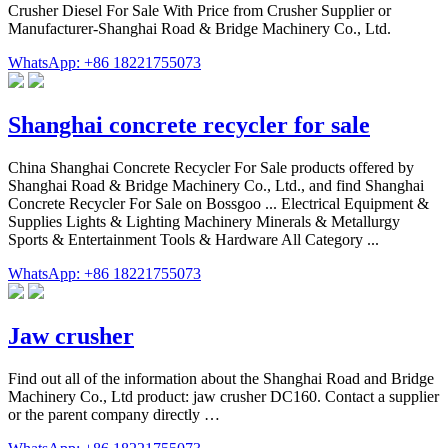
Crusher Diesel For Sale With Price from Crusher Supplier or
Manufacturer-Shanghai Road & Bridge Machinery Co., Ltd.
WhatsApp: +86 18221755073
Shanghai concrete recycler for sale
China Shanghai Concrete Recycler For Sale products offered by
Shanghai Road & Bridge Machinery Co., Ltd., and find Shanghai
Concrete Recycler For Sale on Bossgoo ... Electrical Equipment &
Supplies Lights & Lighting Machinery Minerals & Metallurgy
Sports & Entertainment Tools & Hardware All Category ...
WhatsApp: +86 18221755073
Jaw crusher
Find out all of the information about the Shanghai Road and Bridge
Machinery Co., Ltd product: jaw crusher DC160. Contact a supplier
or the parent company directly …