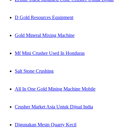
D Gold Resources Equipment
Gold Mineral Mixing Machine
Mf Mini Crusher Used In Honduras
Salt Stone Crushing
All In One Gold Mining Machine Mobile
Crusher Market Asia Untuk Dijual India
Digunakan Mesin Quarry Kecil