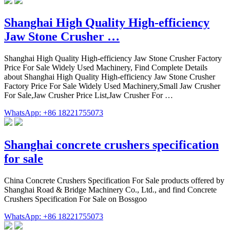
Shanghai High Quality High-efficiency
Jaw Stone Crusher …
Shanghai High Quality High-efficiency Jaw Stone Crusher Factory
Price For Sale Widely Used Machinery, Find Complete Details
about Shanghai High Quality High-efficiency Jaw Stone Crusher
Factory Price For Sale Widely Used Machinery,Small Jaw Crusher
For Sale,Jaw Crusher Price List,Jaw Crusher For …
WhatsApp: +86 18221755073
Shanghai concrete crushers specification
for sale
China Concrete Crushers Specification For Sale products offered by
Shanghai Road & Bridge Machinery Co., Ltd., and find Concrete
Crushers Specification For Sale on Bossgoo
WhatsApp: +86 18221755073