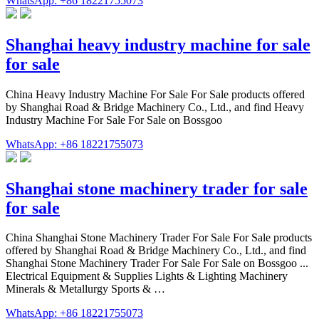
WhatsApp: +86 18221755073
Shanghai heavy industry machine for sale
for sale
China Heavy Industry Machine For Sale For Sale products offered
by Shanghai Road & Bridge Machinery Co., Ltd., and find Heavy
Industry Machine For Sale For Sale on Bossgoo
WhatsApp: +86 18221755073
Shanghai stone machinery trader for sale
for sale
China Shanghai Stone Machinery Trader For Sale For Sale products
offered by Shanghai Road & Bridge Machinery Co., Ltd., and find
Shanghai Stone Machinery Trader For Sale For Sale on Bossgoo ...
Electrical Equipment & Supplies Lights & Lighting Machinery
Minerals & Metallurgy Sports & …
WhatsApp: +86 18221755073