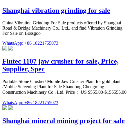
Shanghai vibration grinding for sale
China Vibration Grinding For Sale products offered by Shanghai
Road & Bridge Machinery Co., Ltd., and find Vibration Grinding
For Sale on Bossgoo
WhatsApp: +86 18221755073
Fintec 1107 jaw crusher for sale, Price,
Supplier, Spec
Portable Stone Crusher/ Mobile Jaw Crusher Plant for gold plant
/Mobile Screening Plant for Sale Shandong Chengming
Construction Machinery Co., Ltd. Price： US $555.00-$155555.00
WhatsApp: +86 18221755073
Shanghai mineral mining project for sale