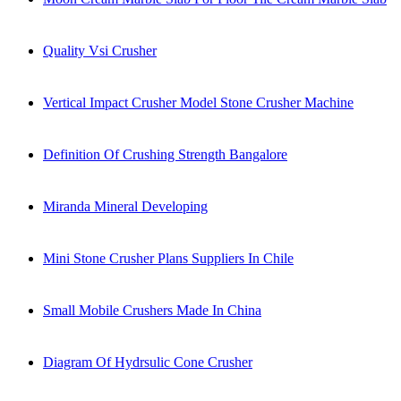
Quality Vsi Crusher
Vertical Impact Crusher Model Stone Crusher Machine
Definition Of Crushing Strength Bangalore
Miranda Mineral Developing
Mini Stone Crusher Plans Suppliers In Chile
Small Mobile Crushers Made In China
Diagram Of Hydrsulic Cone Crusher