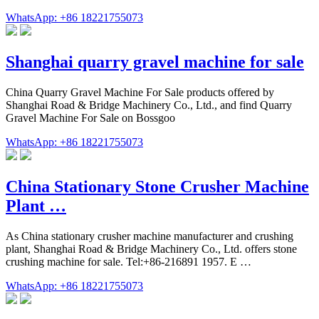
WhatsApp: +86 18221755073
Shanghai quarry gravel machine for sale
China Quarry Gravel Machine For Sale products offered by
Shanghai Road & Bridge Machinery Co., Ltd., and find Quarry
Gravel Machine For Sale on Bossgoo
WhatsApp: +86 18221755073
China Stationary Stone Crusher Machine
Plant …
As China stationary crusher machine manufacturer and crushing
plant, Shanghai Road & Bridge Machinery Co., Ltd. offers stone
crushing machine for sale. Tel:+86-216891 1957. E …
WhatsApp: +86 18221755073