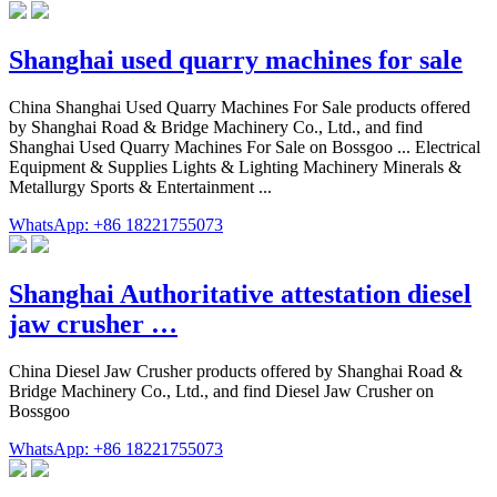
Shanghai used quarry machines for sale
China Shanghai Used Quarry Machines For Sale products offered
by Shanghai Road & Bridge Machinery Co., Ltd., and find
Shanghai Used Quarry Machines For Sale on Bossgoo ... Electrical
Equipment & Supplies Lights & Lighting Machinery Minerals &
Metallurgy Sports & Entertainment ...
WhatsApp: +86 18221755073
Shanghai Authoritative attestation diesel
jaw crusher …
China Diesel Jaw Crusher products offered by Shanghai Road &
Bridge Machinery Co., Ltd., and find Diesel Jaw Crusher on
Bossgoo
WhatsApp: +86 18221755073