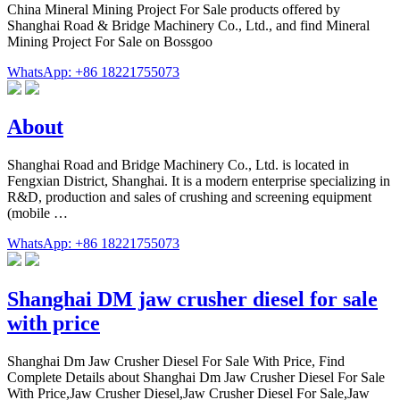
China Mineral Mining Project For Sale products offered by
Shanghai Road & Bridge Machinery Co., Ltd., and find Mineral
Mining Project For Sale on Bossgoo
WhatsApp: +86 18221755073
About
Shanghai Road and Bridge Machinery Co., Ltd. is located in
Fengxian District, Shanghai. It is a modern enterprise specializing in
R&D, production and sales of crushing and screening equipment
(mobile …
WhatsApp: +86 18221755073
Shanghai DM jaw crusher diesel for sale
with price
Shanghai Dm Jaw Crusher Diesel For Sale With Price, Find
Complete Details about Shanghai Dm Jaw Crusher Diesel For Sale
With Price,Jaw Crusher Diesel,Jaw Crusher Diesel For Sale,Jaw