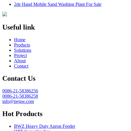
2de Hand Mobile Sand Washing Plant For Sale
Useful link
Home
Products
Solutions
Project
About
Contact
Contact Us
0086-21-58386256
0086-21-58386258
info@pejaw.com
Hot Products
BWZ Heavy Duty Apron Feeder