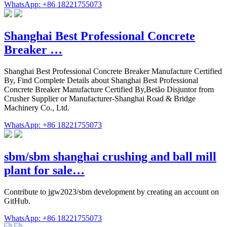
WhatsApp: +86 18221755073
Shanghai Best Professional Concrete
Breaker …
Shanghai Best Professional Concrete Breaker Manufacture Certified
By, Find Complete Details about Shanghai Best Professional
Concrete Breaker Manufacture Certified By,Betão Disjuntor from
Crusher Supplier or Manufacturer-Shanghai Road & Bridge
Machinery Co., Ltd.
WhatsApp: +86 18221755073
sbm/sbm shanghai crushing and ball mill
plant for sale…
Contribute to jgw2023/sbm development by creating an account on
GitHub.
WhatsApp: +86 18221755073