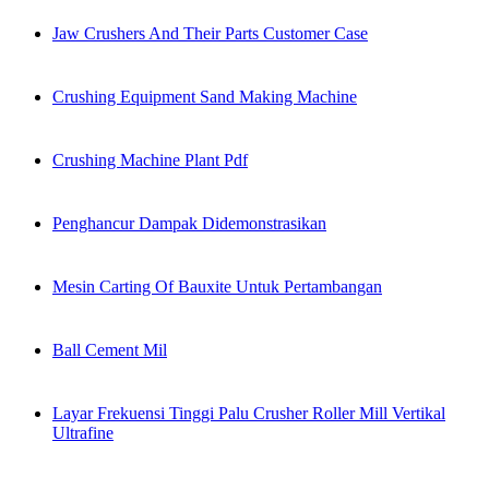
Jaw Crushers And Their Parts Customer Case
Crushing Equipment Sand Making Machine
Crushing Machine Plant Pdf
Penghancur Dampak Didemonstrasikan
Mesin Carting Of Bauxite Untuk Pertambangan
Ball Cement Mil
Layar Frekuensi Tinggi Palu Crusher Roller Mill Vertikal
Ultrafine