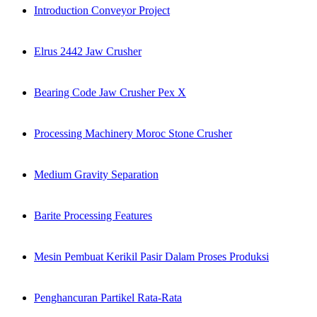
Introduction Conveyor Project
Elrus 2442 Jaw Crusher
Bearing Code Jaw Crusher Pex X
Processing Machinery Moroc Stone Crusher
Medium Gravity Separation
Barite Processing Features
Mesin Pembuat Kerikil Pasir Dalam Proses Produksi
Penghancuran Partikel Rata-Rata