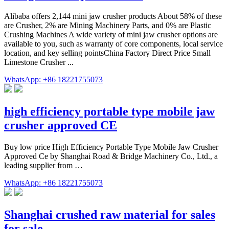
Alibaba offers 2,144 mini jaw crusher products About 58% of these
are Crusher, 2% are Mining Machinery Parts, and 0% are Plastic
Crushing Machines A wide variety of mini jaw crusher options are
available to you, such as warranty of core components, local service
location, and key selling pointsChina Factory Direct Price Small
Limestone Crusher ...
WhatsApp: +86 18221755073
high efficiency portable type mobile jaw
crusher approved CE
Buy low price High Efficiency Portable Type Mobile Jaw Crusher
Approved Ce by Shanghai Road & Bridge Machinery Co., Ltd., a
leading supplier from …
WhatsApp: +86 18221755073
Shanghai crushed raw material for sales
for sale