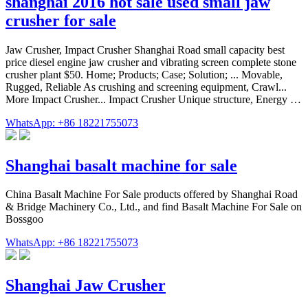
shanghai 2016 hot sale used small jaw
crusher for sale
Jaw Crusher, Impact Crusher Shanghai Road small capacity best
price diesel engine jaw crusher and vibrating screen complete stone
crusher plant $50. Home; Products; Case; Solution; ... Movable,
Rugged, Reliable As crushing and screening equipment, Crawl...
More Impact Crusher... Impact Crusher Unique structure, Energy …
WhatsApp: +86 18221755073
Shanghai basalt machine for sale
China Basalt Machine For Sale products offered by Shanghai Road
& Bridge Machinery Co., Ltd., and find Basalt Machine For Sale on
Bossgoo
WhatsApp: +86 18221755073
Shanghai Jaw Crusher