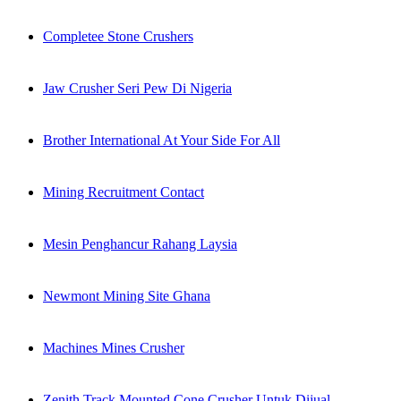
Completee Stone Crushers
Jaw Crusher Seri Pew Di Nigeria
Brother International At Your Side For All
Mining Recruitment Contact
Mesin Penghancur Rahang Laysia
Newmont Mining Site Ghana
Machines Mines Crusher
Zenith Track Mounted Cone Crusher Untuk Dijual