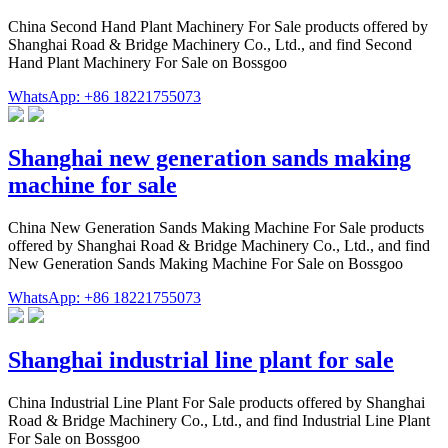
China Second Hand Plant Machinery For Sale products offered by
Shanghai Road & Bridge Machinery Co., Ltd., and find Second
Hand Plant Machinery For Sale on Bossgoo
WhatsApp: +86 18221755073
Shanghai new generation sands making
machine for sale
China New Generation Sands Making Machine For Sale products
offered by Shanghai Road & Bridge Machinery Co., Ltd., and find
New Generation Sands Making Machine For Sale on Bossgoo
WhatsApp: +86 18221755073
Shanghai industrial line plant for sale
China Industrial Line Plant For Sale products offered by Shanghai
Road & Bridge Machinery Co., Ltd., and find Industrial Line Plant
For Sale on Bossgoo