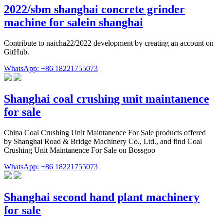
2022/sbm shanghai concrete grinder
machine for salein shanghai
Contribute to naicha22/2022 development by creating an account on
GitHub.
WhatsApp: +86 18221755073
Shanghai coal crushing unit maintanence
for sale
China Coal Crushing Unit Maintanence For Sale products offered
by Shanghai Road & Bridge Machinery Co., Ltd., and find Coal
Crushing Unit Maintanence For Sale on Bossgoo
WhatsApp: +86 18221755073
Shanghai second hand plant machinery
for sale