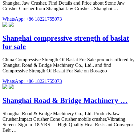
Shanghai Jaw Crusher, Find Details and Price about Stone Jaw
Crusher Crusher from Shanghai Jaw Crusher - Shanghai …
WhatsApp: +86 18221755073
Shanghai compressive strength of baslat
for sale
China Compressive Strength Of Baslat For Sale products offered by
Shanghai Road & Bridge Machinery Co., Ltd., and find
Compressive Strength Of Baslat For Sale on Bossgoo
WhatsApp: +86 18221755073
Shanghai Road & Bridge Machinery …
Shanghai Road & Bridge Machinery Co., Ltd. Products:Jaw
Crusher,Impact Crusher,Cone Crusher,mobile crusher,Vibrating
Screen. Sign in. 18 YRS. ... High Quality Heat Resistant Conveyor
Belt …