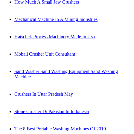
How Much A Small Jaw Crushers
Mechanical Machine In A Mining Industries
Hatschek Process Machinery Made In Usa
Mobail Crusher Unit Consultant
Sand Washer Sand Washing Equipment Sand Washing
Machine
Crushers In Uttar Pradesh May
Stone Crusher Di Pakistan In Indonesia
The 8 Best Portable Washing Machines Of 2019