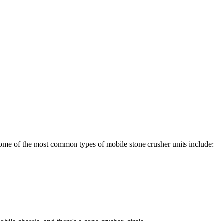
 Some of the most common types of mobile stone crusher units include: