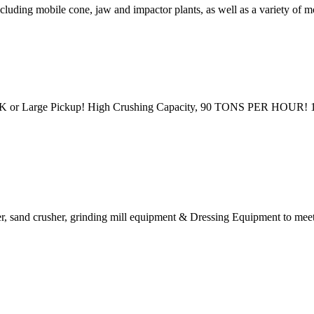
ncluding mobile cone, jaw and impactor plants, as well as a variety of
K or Large Pickup! High Crushing Capacity, 90 TONS PER HOUR! 1
r, sand crusher, grinding mill equipment & Dressing Equipment to meet t