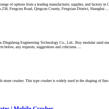
e range of options from a leading manufacturer, supplier, and factory 
o.258, Fengcun Road, Qingcun County, Fengxian District, Shanghai ...
ingsheng Engineering Technology Co., Ltd.. Buy modular sand making p
orm below, any requests, suggestions and criticisms. ...
rth stone crusher. This type crusher is widely used in the shaping of fi
tates | Mobile Crusher