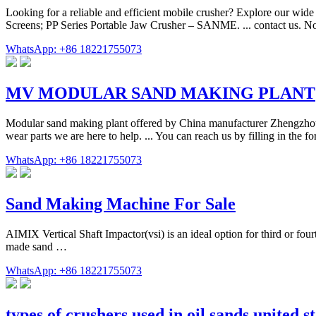
Looking for a reliable and efficient mobile crusher? Explore our wid
Screens; PP Series Portable Jaw Crusher – SANME. ... contact us. N
WhatsApp: +86 18221755073
MV MODULAR SAND MAKING PLANT
Modular sand making plant offered by China manufacturer Zhengzhou D
wear parts we are here to help. ... You can reach us by filling in the f
WhatsApp: +86 18221755073
Sand Making Machine For Sale
AIMIX Vertical Shaft Impactor(vsi) is an ideal option for third or fou
made sand …
WhatsApp: +86 18221755073
types of crushers used in oil sands united s