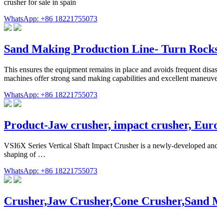
crusher for sale in spain
WhatsApp: +86 18221755073
Sand Making Production Line- Turn Rocks
This ensures the equipment remains in place and avoids frequent disas
machines offer strong sand making capabilities and excellent maneuver
WhatsApp: +86 18221755073
Product-Jaw crusher, impact crusher, Eu
VSI6X Series Vertical Shaft Impact Crusher is a newly-developed an
shaping of …
WhatsApp: +86 18221755073
Crusher,Jaw Crusher,Cone Crusher,Sand