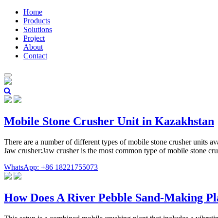
Home
Products
Solutions
Project
About
Contact
Mobile Stone Crusher Unit in Kazakhstan
There are a number of different types of mobile stone crusher units a
Jaw crusher:Jaw crusher is the most common type of mobile stone cru
WhatsApp: +86 18221755073
How Does A River Pebble Sand-Making P