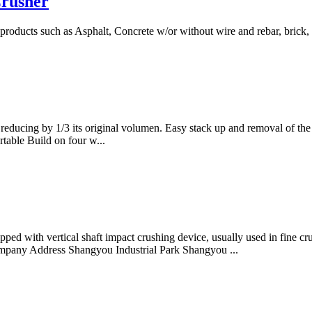
Crusher
products such as Asphalt, Concrete w/or without wire and rebar, brick,
educing by 1/3 its original volumen. Easy stack up and removal of the c
table Build on four w...
ped with vertical shaft impact crushing device, usually used in fine c
 Company Address Shangyou Industrial Park Shangyou ...