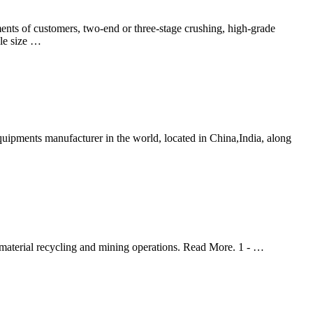
nts of customers, two-end or three-stage crushing, high-grade
cle size …
pments manufacturer in the world, located in China,India, along
 material recycling and mining operations. Read More. 1 - …