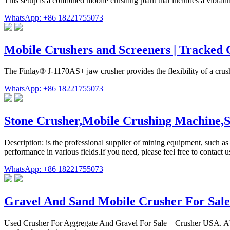
This setup is a combined mobile crushing plant that includes a vibrati
WhatsApp: +86 18221755073
Mobile Crushers and Screeners | Tracked
The Finlay® J-1170AS+ jaw crusher provides the flexibility of a crus
WhatsApp: +86 18221755073
Stone Crusher,Mobile Crushing Machine
Description: is the professional supplier of mining equipment, such 
performance in various fields.If you need, please feel free to contact 
WhatsApp: +86 18221755073
Gravel And Sand Mobile Crusher For Sale
Used Crusher For Aggregate And Gravel For Sale – Crusher USA. About