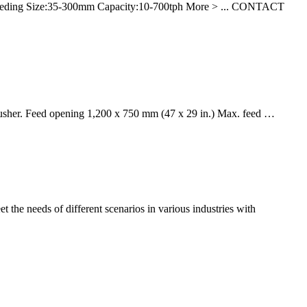
Feeding Size:35-300mm Capacity:10-700tph More > ... CONTACT
 crusher. Feed opening 1,200 x 750 mm (47 x 29 in.) Max. feed …
 the needs of different scenarios in various industries with