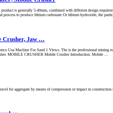
 product is generally 5-40mm, combined with different design requireme
al process to produce lithium carbonate Or lithium hydroxide, the parti
e Crusher, Jaw …
o Usa Machine For Sand 1 Views. The is the professional mining equi
 Crusher. MOBILE CRUSHER Mobile Crusher Introduction. Mobile …
gravel for aggregate by means of compression or impact in construction