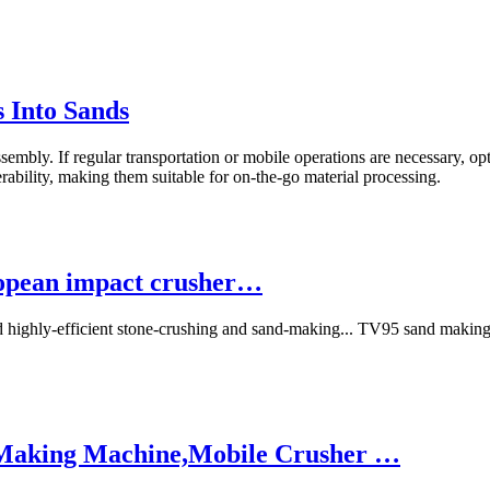
 Into Sands
sembly. If regular transportation or mobile operations are necessary, o
ability, making them suitable for on-the-go material processing.
ropean impact crusher…
d highly-efficient stone-crushing and sand-making... TV95 sand makin
 Making Machine,Mobile Crusher …