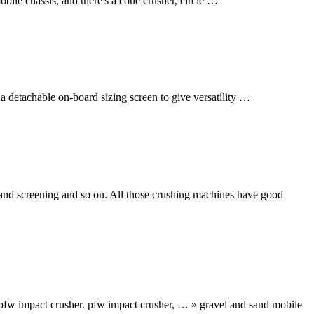
obile chassis, and there's a cone crusher, circle …
 detachable on-board sizing screen to give versatility …
 and screening and so on. All those crushing machines have good
pfw impact crusher. pfw impact crusher, … » gravel and sand mobile