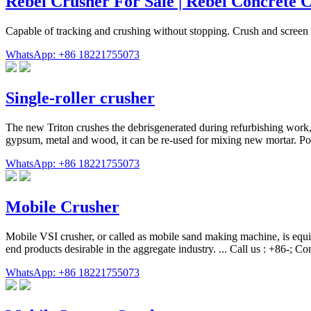
Rebel Crusher For Sale | Rebel Concrete 
Capable of tracking and crushing without stopping. Crush and screen 
WhatsApp: +86 18221755073
Single-roller crusher
The new Triton crushes the debrisgenerated during refurbishing work,r
gypsum, metal and wood, it can be re-used for mixing new mortar. Por
WhatsApp: +86 18221755073
Mobile Crusher
Mobile VSI crusher, or called as mobile sand making machine, is equip
end products desirable in the aggregate industry. ... Call us : +86-;
WhatsApp: +86 18221755073