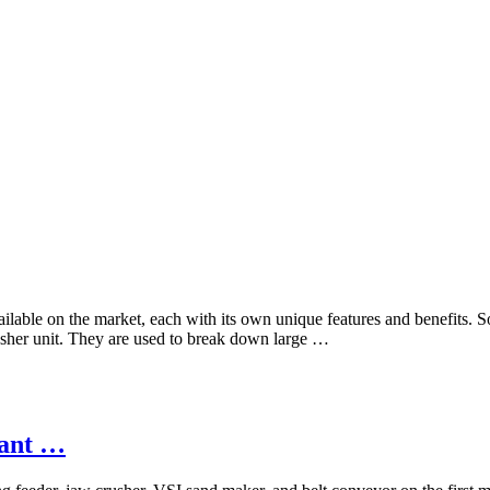
vailable on the market, each with its own unique features and benefits.
sher unit. They are used to break down large …
lant …