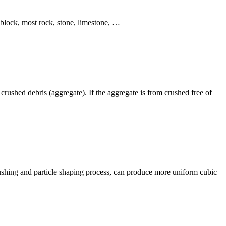
 block, most rock, stone, limestone, …
rushed debris (aggregate). If the aggregate is from crushed free of
rushing and particle shaping process, can produce more uniform cubic