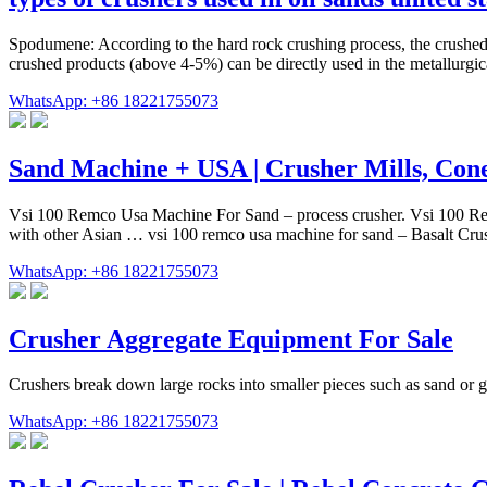
Spodumene: According to the hard rock crushing process, the crushed
crushed products (above 4-5%) can be directly used in the metallurgic
WhatsApp: +86 18221755073
Sand Machine + USA | Crusher Mills, Con
Vsi 100 Remco Usa Machine For Sand – process crusher. Vsi 100 Remc
with other Asian … vsi 100 remco usa machine for sand – Basalt
WhatsApp: +86 18221755073
Crusher Aggregate Equipment For Sale
Crushers break down large rocks into smaller pieces such as sand or 
WhatsApp: +86 18221755073