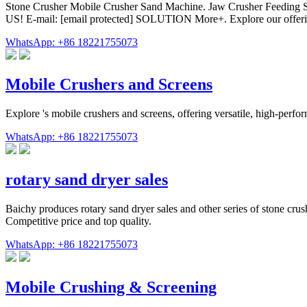
Stone Crusher Mobile Crusher Sand Machine. Jaw Crusher Feeding
US! E-mail: [email protected] SOLUTION More+. Explore our offerin
WhatsApp: +86 18221755073
Mobile Crushers and Screens
Explore 's mobile crushers and screens, offering versatile, high-per
WhatsApp: +86 18221755073
rotary sand dryer sales
Baichy produces rotary sand dryer sales and other series of stone crus
Competitive price and top quality.
WhatsApp: +86 18221755073
Mobile Crushing & Screening