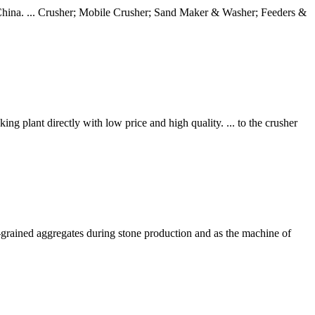
in China. ... Crusher; Mobile Crusher; Sand Maker & Washer; Feeders &
lant directly with low price and high quality. ... to the crusher
ne-grained aggregates during stone production and as the machine of