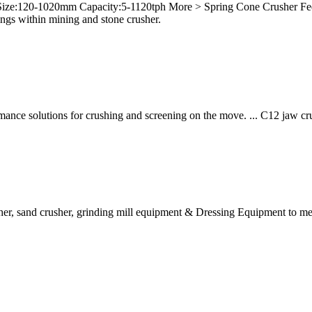
 Size:120-1020mm Capacity:5-1120tph More > Spring Cone Crusher 
gs within mining and stone crusher.
formance solutions for crushing and screening on the move. ... C12 jaw
her, sand crusher, grinding mill equipment & Dressing Equipment to meet