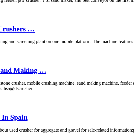
ng feeder, jaw crusher, VSI sand maker, and belt conveyor on the first m
 Crushers …
hing and screening plant on one mobile platform. The machine features a
,Sand Making …
as stone crusher, mobile crushing machine, sand making machine, feeder
us: lisa@dscrusher
 In Spain
 used crusher for aggregate and gravel for sale-related information: