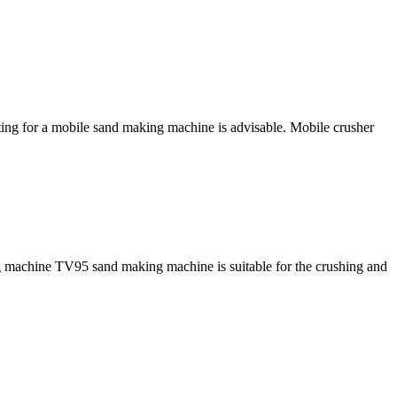
pting for a mobile sand making machine is advisable. Mobile crusher
g machine TV95 sand making machine is suitable for the crushing and