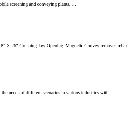
 mobile screening and conveying plants. …
8″ X 26″ Crushing Jaw Opening. Magnetic Convey removes rebar
he needs of different scenarios in various industries with