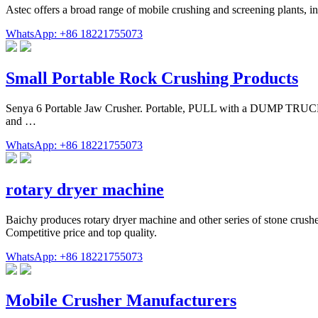
Astec offers a broad range of mobile crushing and screening plants, i
WhatsApp: +86 18221755073
Small Portable Rock Crushing Products
Senya 6 Portable Jaw Crusher. Portable, PULL with a DUMP TRUC
and …
WhatsApp: +86 18221755073
rotary dryer machine
Baichy produces rotary dryer machine and other series of stone crushe
Competitive price and top quality.
WhatsApp: +86 18221755073
Mobile Crusher Manufacturers