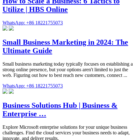
How to Scale a Business: 6 Tactics to
Utilize | HBS Online
WhatsApp: +86 18221755073
Small Business Marketing in 2024: The
Ultimate Guide
Small business marketing today typically focuses on establishing a
strong online presence, but your options aren't limited to just the
web. Figuring out how to best reach new customers, connect ...
WhatsApp: +86 18221755073
Business Solutions Hub | Business &
Enterprise …
Explore Microsoft enterprise solutions for your unique business
challenges. Find the cloud services your business needs to adapt,
innovate, and deliver results.