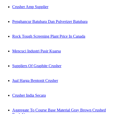
Crusher Amp Supplier
Penghancur Batubara Dan Pulverizer Batubara
Rock Tough Screening Plant Price In Canada
Mencuci Industri Pasir Kuarsa
Suppliers Of Graphite Crusher
Jual Harga Bentonit Crusher
Crusher India Secara
Aggregate To Course Base Material Gray Brown Crushed