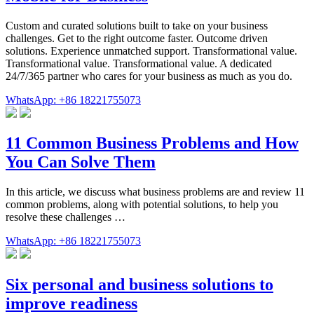
Custom and curated solutions built to take on your business
challenges. Get to the right outcome faster. Outcome driven
solutions. Experience unmatched support. Transformational value.
Transformational value. Transformational value. A dedicated
24/7/365 partner who cares for your business as much as you do.
WhatsApp: +86 18221755073
11 Common Business Problems and How
You Can Solve Them
In this article, we discuss what business problems are and review 11
common problems, along with potential solutions, to help you
resolve these challenges …
WhatsApp: +86 18221755073
Six personal and business solutions to
improve readiness