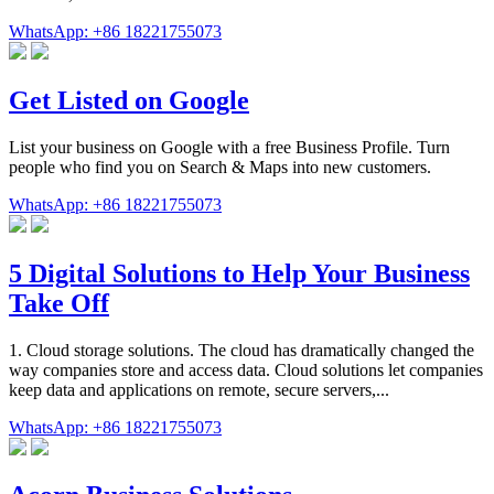
WhatsApp: +86 18221755073
Get Listed on Google
List your business on Google with a free Business Profile. Turn
people who find you on Search & Maps into new customers.
WhatsApp: +86 18221755073
5 Digital Solutions to Help Your Business
Take Off
1. Cloud storage solutions. The cloud has dramatically changed the
way companies store and access data. Cloud solutions let companies
keep data and applications on remote, secure servers,...
WhatsApp: +86 18221755073