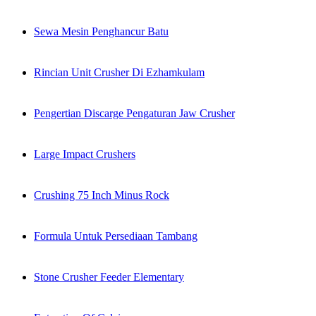
Sewa Mesin Penghancur Batu
Rincian Unit Crusher Di Ezhamkulam
Pengertian Discarge Pengaturan Jaw Crusher
Large Impact Crushers
Crushing 75 Inch Minus Rock
Formula Untuk Persediaan Tambang
Stone Crusher Feeder Elementary