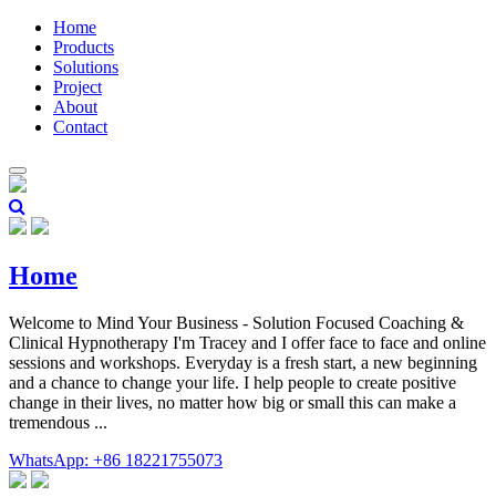
Home
Products
Solutions
Project
About
Contact
Home
Welcome to Mind Your Business - Solution Focused Coaching &
Clinical Hypnotherapy I'm Tracey and I offer face to face and online
sessions and workshops. Everyday is a fresh start, a new beginning
and a chance to change your life. I help people to create positive
change in their lives, no matter how big or small this can make a
tremendous ...
WhatsApp: +86 18221755073