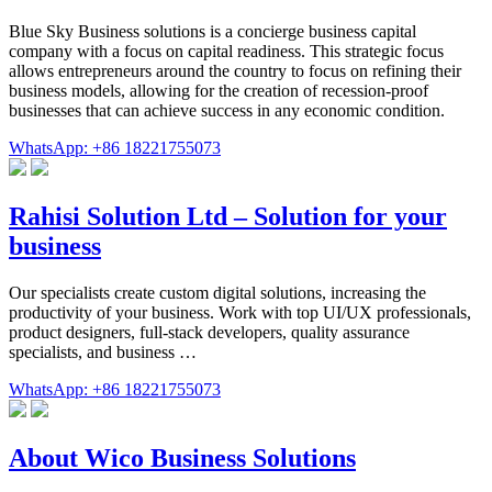
Blue Sky Business solutions is a concierge business capital
company with a focus on capital readiness. This strategic focus
allows entrepreneurs around the country to focus on refining their
business models, allowing for the creation of recession-proof
businesses that can achieve success in any economic condition.
WhatsApp: +86 18221755073
Rahisi Solution Ltd – Solution for your
business
Our specialists create custom digital solutions, increasing the
productivity of your business. Work with top UI/UX professionals,
product designers, full-stack developers, quality assurance
specialists, and business …
WhatsApp: +86 18221755073
About Wico Business Solutions