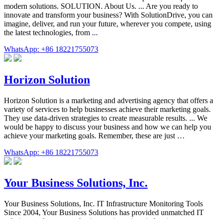
modern solutions. SOLUTION. About Us. ... Are you ready to
innovate and transform your business? With SolutionDrive, you can
imagine, deliver, and run your future, wherever you compete, using
the latest technologies, from ...
WhatsApp: +86 18221755073
Horizon Solution
Horizon Solution is a marketing and advertising agency that offers a
variety of services to help businesses achieve their marketing goals.
They use data-driven strategies to create measurable results. ... We
would be happy to discuss your business and how we can help you
achieve your marketing goals. Remember, these are just …
WhatsApp: +86 18221755073
Your Business Solutions, Inc.
Your Business Solutions, Inc. IT Infrastructure Monitoring Tools
Since 2004, Your Business Solutions has provided unmatched IT