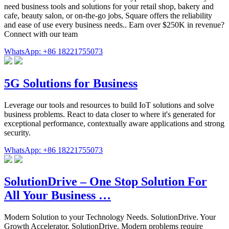
need business tools and solutions for your retail shop, bakery and
cafe, beauty salon, or on-the-go jobs, Square offers the reliability
and ease of use every business needs.. Earn over $250K in revenue?
Connect with our team
WhatsApp: +86 18221755073
5G Solutions for Business
Leverage our tools and resources to build IoT solutions and solve
business problems. React to data closer to where it's generated for
exceptional performance, contextually aware applications and strong
security.
WhatsApp: +86 18221755073
SolutionDrive – One Stop Solution For
All Your Business …
Modern Solution to your Technology Needs. SolutionDrive. Your
Growth Accelerator. SolutionDrive. Modern problems require