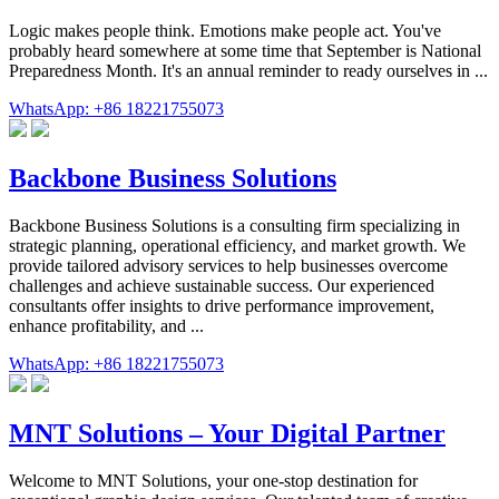
Logic makes people think. Emotions make people act. You've
probably heard somewhere at some time that September is National
Preparedness Month. It's an annual reminder to ready ourselves in ...
WhatsApp: +86 18221755073
Backbone Business Solutions
Backbone Business Solutions is a consulting firm specializing in
strategic planning, operational efficiency, and market growth. We
provide tailored advisory services to help businesses overcome
challenges and achieve sustainable success. Our experienced
consultants offer insights to drive performance improvement,
enhance profitability, and ...
WhatsApp: +86 18221755073
MNT Solutions – Your Digital Partner
Welcome to MNT Solutions, your one-stop destination for