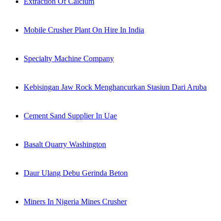
Extraction Of Calcium
Mobile Crusher Plant On Hire In India
Specialty Machine Company
Kebisingan Jaw Rock Menghancurkan Stasiun Dari Aruba
Cement Sand Supplier In Uae
Basalt Quarry Washington
Daur Ulang Debu Gerinda Beton
Miners In Nigeria Mines Crusher