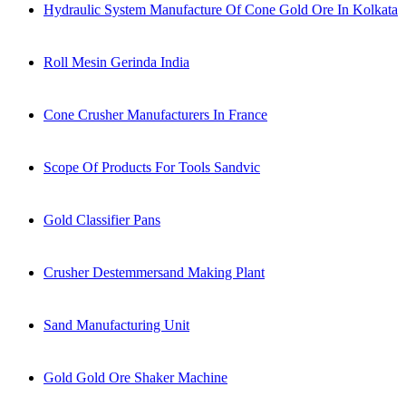
Hydraulic System Manufacture Of Cone Gold Ore In Kolkata
Roll Mesin Gerinda India
Cone Crusher Manufacturers In France
Scope Of Products For Tools Sandvic
Gold Classifier Pans
Crusher Destemmersand Making Plant
Sand Manufacturing Unit
Gold Gold Ore Shaker Machine