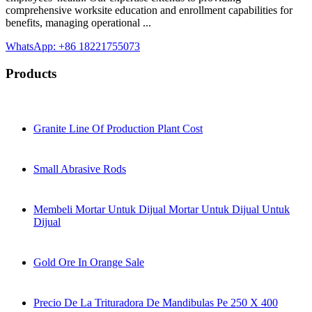
comprehensive worksite education and enrollment capabilities for
benefits, managing operational ...
WhatsApp: +86 18221755073
Products
Granite Line Of Production Plant Cost
Small Abrasive Rods
Membeli Mortar Untuk Dijual Mortar Untuk Dijual Untuk
Dijual
Gold Ore In Orange Sale
Precio De La Trituradora De Mandibulas Pe 250 X 400