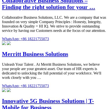
Collaborative Business Solutions –
Finding the right solution for your …
Collaborative Business Solutions, LLC. We are a company that was
founded on very simple Company Principles : Honesty, Integrity,
Innovation & Quality = HI IQ. We strive to provide outstanding
service by having our Customers needs at the focus of our attention.
WhatsApp: +86 18221755073
Merritt Business Solutions
Unleash Your Talent . At Merritt Business Solutions, we believe
your people are your greatest asset. Our team of HR experts is
dedicated to unlocking the full potential of your workforce. We'll
work closely with you …
WhatsApp: +86 18221755073
Innovative 5G Business Solutions | T-
Mobile for Business