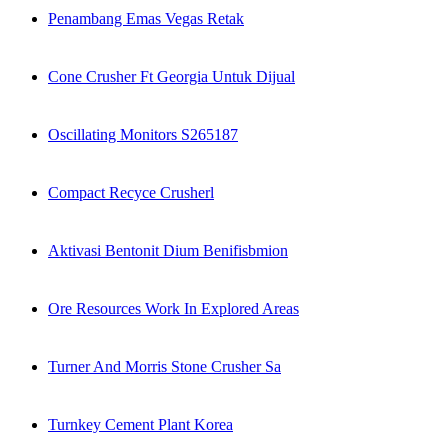
Penambang Emas Vegas Retak
Cone Crusher Ft Georgia Untuk Dijual
Oscillating Monitors S265187
Compact Recyce Crusherl
Aktivasi Bentonit Dium Benifisbmion
Ore Resources Work In Explored Areas
Turner And Morris Stone Crusher Sa
Turnkey Cement Plant Korea