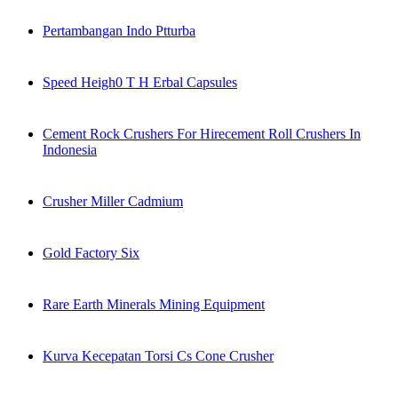
Pertambangan Indo Ptturba
Speed Heigh0 T H Erbal Capsules
Cement Rock Crushers For Hirecement Roll Crushers In
Indonesia
Crusher Miller Cadmium
Gold Factory Six
Rare Earth Minerals Mining Equipment
Kurva Kecepatan Torsi Cs Cone Crusher