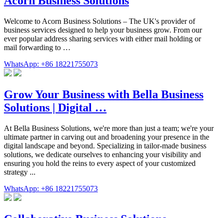
Acorn Business Solutions
Welcome to Acorn Business Solutions – The UK's provider of
business services designed to help your business grow. From our
ever popular address sharing services with either mail holding or
mail forwarding to …
WhatsApp: +86 18221755073
Grow Your Business with Bella Business
Solutions | Digital …
At Bella Business Solutions, we're more than just a team; we're your
ultimate partner in carving out and broadening your presence in the
digital landscape and beyond. Specializing in tailor-made business
solutions, we dedicate ourselves to enhancing your visibility and
ensuring you hold the reins to every aspect of your customized
strategy ...
WhatsApp: +86 18221755073