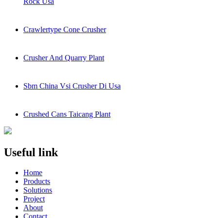
Rock Usa
Crawlertype Cone Crusher
Crusher And Quarry Plant
Sbm China Vsi Crusher Di Usa
Crushed Cans Taicang Plant
Useful link
Home
Products
Solutions
Project
About
Contact