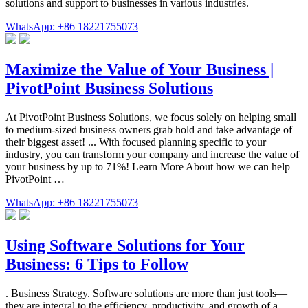
solutions and support to businesses in various industries.
WhatsApp: +86 18221755073
Maximize the Value of Your Business |
PivotPoint Business Solutions
At PivotPoint Business Solutions, we focus solely on helping small
to medium-sized business owners grab hold and take advantage of
their biggest asset! ... With focused planning specific to your
industry, you can transform your company and increase the value of
your business by up to 71%! Learn More About how we can help
PivotPoint …
WhatsApp: +86 18221755073
Using Software Solutions for Your
Business: 6 Tips to Follow
. Business Strategy. Software solutions are more than just tools—
they are integral to the efficiency, productivity, and growth of a