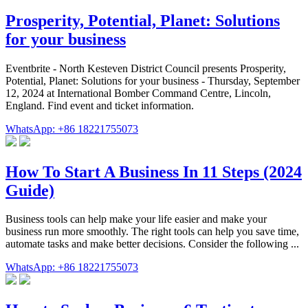
Prosperity, Potential, Planet: Solutions
for your business
Eventbrite - North Kesteven District Council presents Prosperity,
Potential, Planet: Solutions for your business - Thursday, September
12, 2024 at International Bomber Command Centre, Lincoln,
England. Find event and ticket information.
WhatsApp: +86 18221755073
How To Start A Business In 11 Steps (2024
Guide)
Business tools can help make your life easier and make your
business run more smoothly. The right tools can help you save time,
automate tasks and make better decisions. Consider the following ...
WhatsApp: +86 18221755073