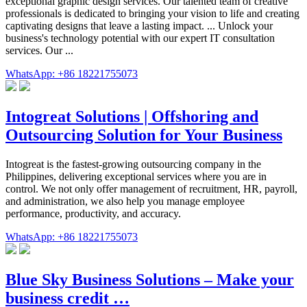
exceptional graphic design services. Our talented team of creative
professionals is dedicated to bringing your vision to life and creating
captivating designs that leave a lasting impact. ... Unlock your
business's technology potential with our expert IT consultation
services. Our ...
WhatsApp: +86 18221755073
Intogreat Solutions | Offshoring and
Outsourcing Solution for Your Business
Intogreat is the fastest-growing outsourcing company in the
Philippines, delivering exceptional services where you are in
control. We not only offer management of recruitment, HR, payroll,
and administration, we also help you manage employee
performance, productivity, and accuracy.
WhatsApp: +86 18221755073
Blue Sky Business Solutions – Make your
business credit …