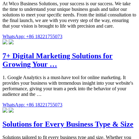
At Wico Business Solutions, your success is our success. We take
the time to understand your unique business goals and tailor our
solutions to meet your specific needs. From the initial consultation to
the final launch, we are with you every step of the way, ensuring
that your vision is brought to life with precision and care.
WhatsApp: +86 18221755073
7+ Digital Marketing Solutions for
Growing Your …
1. Google Analytics is a must-have tool for online marketing. It
provides your business with tremendous insight into your website's
performance, giving your team a peek into the behavior of your
audience and the …
WhatsApp: +86 18221755073
Solutions for Every Business Type & Size
Solutions tailored to fit every business type and size. Whether you