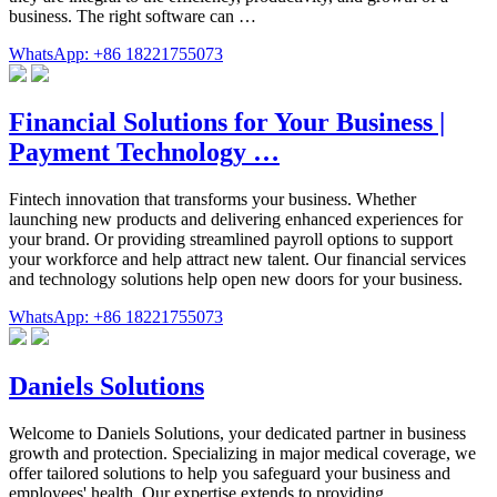
business. The right software can …
WhatsApp: +86 18221755073
Financial Solutions for Your Business |
Payment Technology …
Fintech innovation that transforms your business. Whether
launching new products and delivering enhanced experiences for
your brand. Or providing streamlined payroll options to support
your workforce and help attract new talent. Our financial services
and technology solutions help open new doors for your business.
WhatsApp: +86 18221755073
Daniels Solutions
Welcome to Daniels Solutions, your dedicated partner in business
growth and protection. Specializing in major medical coverage, we
offer tailored solutions to help you safeguard your business and
employees' health. Our expertise extends to providing