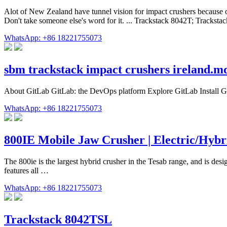
Alot of New Zealand have tunnel vision for impact crushers because o
Don't take someone else's word for it. ... Trackstack 8042T; Tracks
WhatsApp: +86 18221755073
sbm trackstack impact crushers ireland.m
About GitLab GitLab: the DevOps platform Explore GitLab Install Git
WhatsApp: +86 18221755073
800IE Mobile Jaw Crusher | Electric/Hybr
The 800ie is the largest hybrid crusher in the Tesab range, and is de
features all …
WhatsApp: +86 18221755073
Trackstack 8042TSL