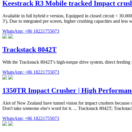
Keestrack R3 Mobile tracked Impact crus
Available in full hybrid e version, Equipped in closed circuit < 30.0
3'), Due to integrated pre screen, higher crushing capacities and les
WhatsApp: +86 18221755073
Trackstack 8042T
With the Trackstack 8042T's high-torque drive system, direct feeding 
WhatsApp: +86 18221755073
1350TR Impact Crusher | High Performan
Alot of New Zealand have tunnel vision for impact crushers because o
Don't take someone else's word for it. ... Trackstack 8042T; Tracks
WhatsApp: +86 18221755073