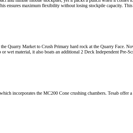
 and nimble mobile stockpiler, yet it packs a punch when it comes to 
This ensures maximum flexibility without losing stockpile capacity. Thi
r the Quarry Market to Crush Primary hard rock at the Quarry Face. No
p or wet material, it also boats an additional 2 Deck Independent Pre-S
hich incorporates the MC200 Cone crushing chambers. Tesab offer a full