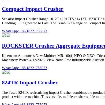
Compact Impact Crusher
See also Impact Crusher Range 1012T / 1012TS / 1412T / 623CT / 
Handling ... Engineered to Last. The Tesab 623 Range of Compact Imp
WhatsApp: +86 18221755073
ROCKSTER Crusher Aggregate Equipment
Kleemann Announces New Mobirex MR 100(i) NEO & NEOe Diesel & 
Machinery Posted 4/12/2023. View Now. Free Industrywide Auction Res
WhatsApp: +86 18221755073
824TR Impact Crusher
The Tesab 824TR recirculating Impact Crusher combines the productivit
product with one machine.This versatile. mobile crusher is able to n
WhatsApp: +86 18221755073