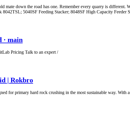
ld mate down the road has one. Remember every quarry is different. We
tack 8042TSL; 5040SF Feeding Stacker; 8048SF High Capacity Feeder St
d · main
Lab Pricing Talk to an expert /
id | Rokbro
signed for primary hard rock crushing in the most sustainable way. With