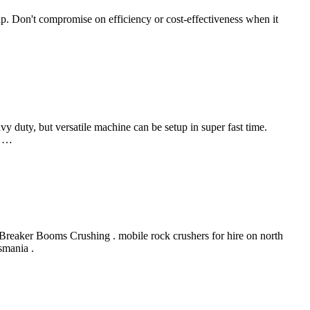
p. Don't compromise on efficiency or cost-effectiveness when it
y duty, but versatile machine can be setup in super fast time.
m …
reaker Booms Crushing . mobile rock crushers for hire on north
smania .