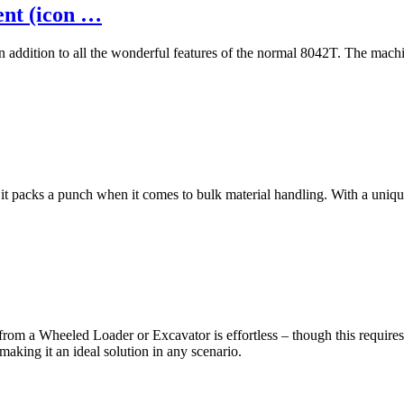
ent (icon …
 in addition to all the wonderful features of the normal 8042T. The m
it packs a punch when it comes to bulk material handling. With a uniqu
rom a Wheeled Loader or Excavator is effortless – though this requires 
making it an ideal solution in any scenario.