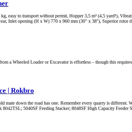
her
00 kg, easy to transport without permit, Hopper 3,5 m³ (4,5 yard³), Vib
s wear, Inlet opening (H x W) 770 x 960 mm (30" x 38''), Superior rotor
from a Wheeled Loader or Excavator is effortless – though this requires
ce | Rokbro
ld mate down the road has one. Remember every quarry is different. We
tack 8042TSL; 5040SF Feeding Stacker; 8048SF High Capacity Feeder St