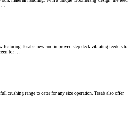
bulk material handling. With a unique 'Boomerang' design, the feed
s …
w featuring Tesab's new and improved step deck vibrating feeders to
creen for …
 crushing range to cater for any size operation. Tesab also offer