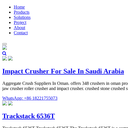
Home
Products
Solutions
Project
About
Contact
Impact Crusher For Sale In Saudi Arabia
Aggregate Crush Suppliers In Oman. offers 348 crushers in oman produ
jaw crusher roller crusher and impact crusher. crushed stone crushed
WhatsApp: +86 18221755073
Trackstack 6536T