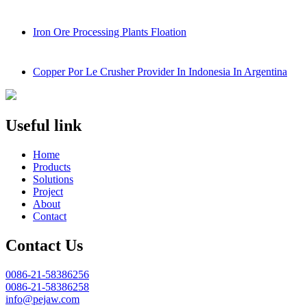
Iron Ore Processing Plants Floation
Copper Por Le Crusher Provider In Indonesia In Argentina
Useful link
Home
Products
Solutions
Project
About
Contact
Contact Us
0086-21-58386256
0086-21-58386258
info@pejaw.com