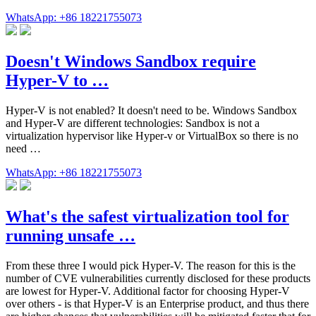
WhatsApp: +86 18221755073
Doesn't Windows Sandbox require
Hyper-V to …
Hyper-V is not enabled? It doesn't need to be. Windows Sandbox
and Hyper-V are different technologies: Sandbox is not a
virtualization hypervisor like Hyper-v or VirtualBox so there is no
need …
WhatsApp: +86 18221755073
What's the safest virtualization tool for
running unsafe …
From these three I would pick Hyper-V. The reason for this is the
number of CVE vulnerabilities currently disclosed for these products
are lowest for Hyper-V. Additional factor for choosing Hyper-V
over others - is that Hyper-V is an Enterprise product, and thus there