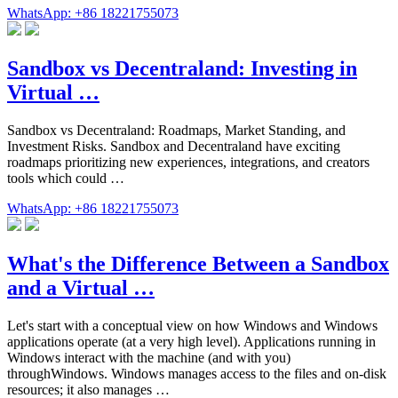
WhatsApp: +86 18221755073
Sandbox vs Decentraland: Investing in
Virtual …
Sandbox vs Decentraland: Roadmaps, Market Standing, and
Investment Risks. Sandbox and Decentraland have exciting
roadmaps prioritizing new experiences, integrations, and creators
tools which could …
WhatsApp: +86 18221755073
What's the Difference Between a Sandbox
and a Virtual …
Let's start with a conceptual view on how Windows and Windows
applications operate (at a very high level). Applications running in
Windows interact with the machine (and with you)
throughWindows. Windows manages access to the files and on-disk
resources; it also manages …