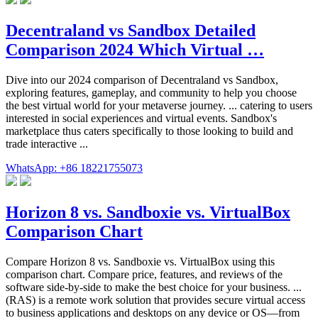
Decentraland vs Sandbox Detailed
Comparison 2024 Which Virtual …
Dive into our 2024 comparison of Decentraland vs Sandbox,
exploring features, gameplay, and community to help you choose
the best virtual world for your metaverse journey. ... catering to users
interested in social experiences and virtual events. Sandbox's
marketplace thus caters specifically to those looking to build and
trade interactive ...
WhatsApp: +86 18221755073
Horizon 8 vs. Sandboxie vs. VirtualBox
Comparison Chart
Compare Horizon 8 vs. Sandboxie vs. VirtualBox using this
comparison chart. Compare price, features, and reviews of the
software side-by-side to make the best choice for your business. ...
(RAS) is a remote work solution that provides secure virtual access
to business applications and desktops on any device or OS—from