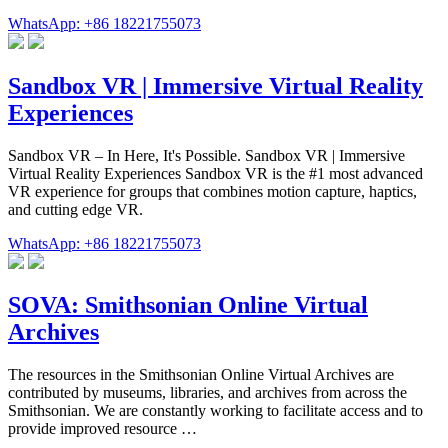
WhatsApp: +86 18221755073
Sandbox VR | Immersive Virtual Reality
Experiences
Sandbox VR – In Here, It's Possible. Sandbox VR | Immersive
Virtual Reality Experiences Sandbox VR is the #1 most advanced
VR experience for groups that combines motion capture, haptics,
and cutting edge VR.
WhatsApp: +86 18221755073
SOVA: Smithsonian Online Virtual
Archives
The resources in the Smithsonian Online Virtual Archives are
contributed by museums, libraries, and archives from across the
Smithsonian. We are constantly working to facilitate access and to
provide improved resource …