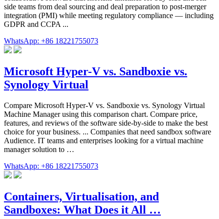
side teams from deal sourcing and deal preparation to post-merger
integration (PMI) while meeting regulatory compliance — including
GDPR and CCPA ...
WhatsApp: +86 18221755073
Microsoft Hyper-V vs. Sandboxie vs.
Synology Virtual
Compare Microsoft Hyper-V vs. Sandboxie vs. Synology Virtual
Machine Manager using this comparison chart. Compare price,
features, and reviews of the software side-by-side to make the best
choice for your business. ... Companies that need sandbox software
Audience. IT teams and enterprises looking for a virtual machine
manager solution to …
WhatsApp: +86 18221755073
Containers, Virtualisation, and
Sandboxes: What Does it All …