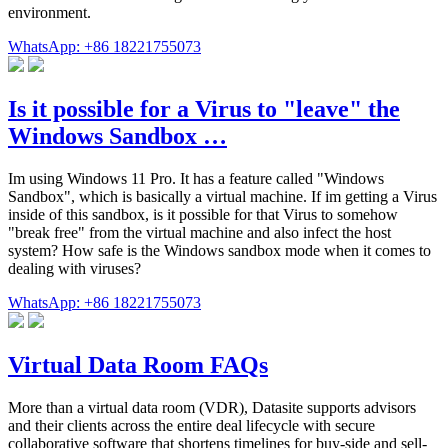
environment.
WhatsApp: +86 18221755073
Is it possible for a Virus to "leave" the
Windows Sandbox …
Im using Windows 11 Pro. It has a feature called "Windows
Sandbox", which is basically a virtual machine. If im getting a Virus
inside of this sandbox, is it possible for that Virus to somehow
"break free" from the virtual machine and also infect the host
system? How safe is the Windows sandbox mode when it comes to
dealing with viruses?
WhatsApp: +86 18221755073
Virtual Data Room FAQs
More than a virtual data room (VDR), Datasite supports advisors
and their clients across the entire deal lifecycle with secure
collaborative software that shortens timelines for buy-side and sell-