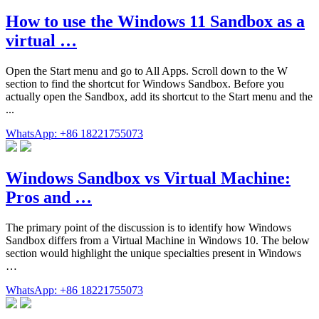
How to use the Windows 11 Sandbox as a
virtual …
Open the Start menu and go to All Apps. Scroll down to the W
section to find the shortcut for Windows Sandbox. Before you
actually open the Sandbox, add its shortcut to the Start menu and the
...
WhatsApp: +86 18221755073
Windows Sandbox vs Virtual Machine:
Pros and …
The primary point of the discussion is to identify how Windows
Sandbox differs from a Virtual Machine in Windows 10. The below
section would highlight the unique specialties present in Windows
…
WhatsApp: +86 18221755073