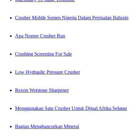
Crusher Mobile Semen Nigeria Dalam Penjualan Bahrain
Apa Nomor Crusher Run
Crushing Screening For Sale
Low Hydraulic Pressure Crusher
Rexon Wetstone Sharpener
Menggunakan Satu Crusher Untuk Dijual Afrika Selatan
Bagian Menghancurkan Mineral