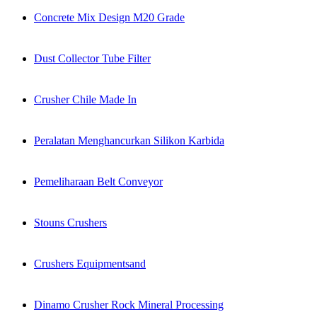
Concrete Mix Design M20 Grade
Dust Collector Tube Filter
Crusher Chile Made In
Peralatan Menghancurkan Silikon Karbida
Pemeliharaan Belt Conveyor
Stouns Crushers
Crushers Equipmentsand
Dinamo Crusher Rock Mineral Processing