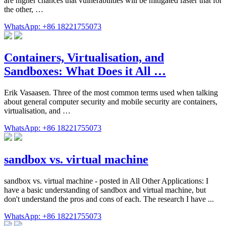
are higher chances that vulnerabilities will be mitigated faster that for
the other, …
WhatsApp: +86 18221755073
Containers, Virtualisation, and
Sandboxes: What Does it All …
Erik Vasaasen. Three of the most common terms used when talking
about general computer security and mobile security are containers,
virtualisation, and …
WhatsApp: +86 18221755073
sandbox vs. virtual machine
sandbox vs. virtual machine - posted in All Other Applications: I
have a basic understanding of sandbox and virtual machine, but
don't understand the pros and cons of each. The research I have ...
WhatsApp: +86 18221755073