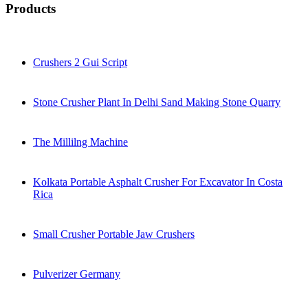
Products
Crushers 2 Gui Script
Stone Crusher Plant In Delhi Sand Making Stone Quarry
The Millilng Machine
Kolkata Portable Asphalt Crusher For Excavator In Costa
Rica
Small Crusher Portable Jaw Crushers
Pulverizer Germany