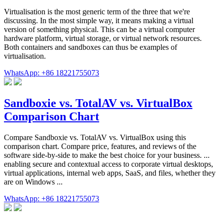
Virtualisation is the most generic term of the three that we're
discussing. In the most simple way, it means making a virtual
version of something physical. This can be a virtual computer
hardware platform, virtual storage, or virtual network resources.
Both containers and sandboxes can thus be examples of
virtualisation.
WhatsApp: +86 18221755073
Sandboxie vs. TotalAV vs. VirtualBox
Comparison Chart
Compare Sandboxie vs. TotalAV vs. VirtualBox using this
comparison chart. Compare price, features, and reviews of the
software side-by-side to make the best choice for your business. ...
enabling secure and contextual access to corporate virtual desktops,
virtual applications, internal web apps, SaaS, and files, whether they
are on Windows ...
WhatsApp: +86 18221755073