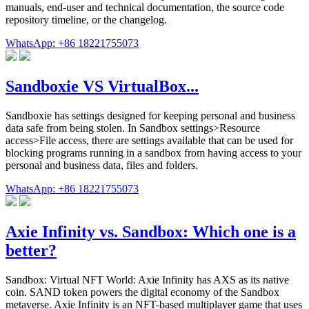
manuals, end-user and technical documentation, the source code
repository timeline, or the changelog.
WhatsApp: +86 18221755073
Sandboxie VS VirtualBox...
Sandboxie has settings designed for keeping personal and business
data safe from being stolen. In Sandbox settings>Resource
access>File access, there are settings available that can be used for
blocking programs running in a sandbox from having access to your
personal and business data, files and folders.
WhatsApp: +86 18221755073
Axie Infinity vs. Sandbox: Which one is a
better?
Sandbox: Virtual NFT World: Axie Infinity has AXS as its native
coin. SAND token powers the digital economy of the Sandbox
metaverse. Axie Infinity is an NFT-based multiplayer game that uses