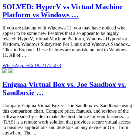
SOLVED: HyperV vs Virtual Machine
Platform vs Windows …
If you are playing with Windows 11, you may have noticed what
appear to be some new Features that also appear to be highly
related; HyperV, Virtual Machine Platform, Windows Hypervisor
Platform, Windows Subsystem For Linux and Windows Sandbox..
Click to Expand. These features are new-ish, but not to Windows
11. All of …
WhatsApp: +86 18221755073
Enigma Virtual Box vs. Joe Sandbox vs.
Sandboxie …
Compare Enigma Virtual Box vs. Joe Sandbox vs. Sandboxie using
this comparison chart. Compare price, features, and reviews of the
software side-by-side to make the best choice for your business. ...
(RAS) is a remote work solution that provides secure virtual access
to business applications and desktops on any device or OS—from
anywhere. The ...