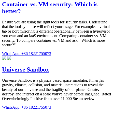
Container vs. VM security: Which is
better?
Ensure you are using the right tools for security tasks. Understand
that the tools you use will reflect your usage. For example, a virtual
tap or port mirroring is different operationally between a hypervisor
you own and an IaaS environment. Comparing container vs. VM
security. To compare container vs. VM and ask, "Which is more
secure?"
WhatsApp: +86 18221755073
Universe Sandbox
Universe Sandbox is a physics-based space simulator. It merges
gravity, climate, collision, and material interactions to reveal the
beauty of our universe and the fragility of our planet. Create,
destroy, and interact on a scale you've never before imagined. Rated
Overwhelmingly Positive from over 11,000 Steam reviews
WhatsApp: +86 18221755073