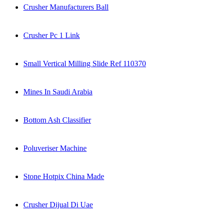
Crusher Manufacturers Ball
Crusher Pc 1 Link
Small Vertical Milling Slide Ref 110370
Mines In Saudi Arabia
Bottom Ash Classifier
Poluveriser Machine
Stone Hotpix China Made
Crusher Dijual Di Uae