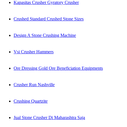
Kapasitas Crusher Gyratory Crusher
Crushed Standard Crushed Stone Sizes
Design A Stone Crushing Machine
Vsi Crusher Hammers
Ore Dressing Gold Ore Beneficiation Equipments
Crusher Run Nashville
Crushing Quartzite
Jual Stone Crusher Di Maharashtra Saja