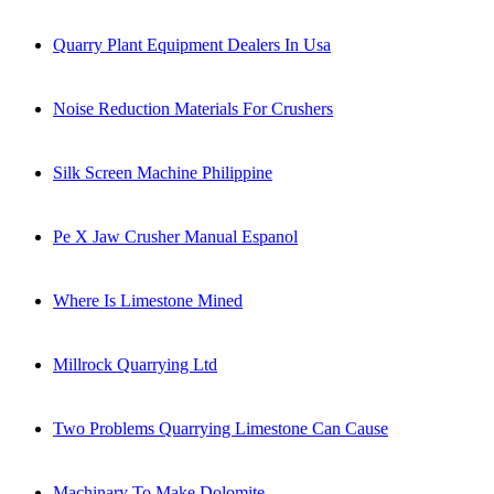
Quarry Plant Equipment Dealers In Usa
Noise Reduction Materials For Crushers
Silk Screen Machine Philippine
Pe X Jaw Crusher Manual Espanol
Where Is Limestone Mined
Millrock Quarrying Ltd
Two Problems Quarrying Limestone Can Cause
Machinary To Make Dolomite