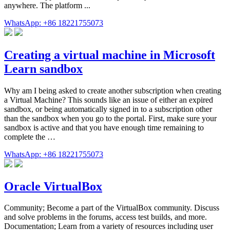
anywhere. The platform ...
WhatsApp: +86 18221755073
Creating a virtual machine in Microsoft
Learn sandbox
Why am I being asked to create another subscription when creating
a Virtual Machine? This sounds like an issue of either an expired
sandbox, or being automatically signed in to a subscription other
than the sandbox when you go to the portal. First, make sure your
sandbox is active and that you have enough time remaining to
complete the …
WhatsApp: +86 18221755073
Oracle VirtualBox
Community; Become a part of the VirtualBox community. Discuss
and solve problems in the forums, access test builds, and more.
Documentation; Learn from a variety of resources including user