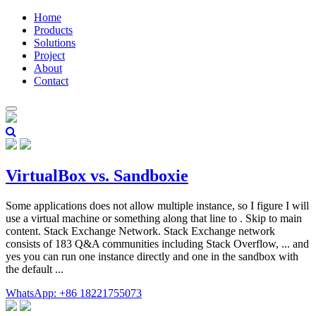
Home
Products
Solutions
Project
About
Contact
VirtualBox vs. Sandboxie
Some applications does not allow multiple instance, so I figure I will
use a virtual machine or something along that line to . Skip to main
content. Stack Exchange Network. Stack Exchange network
consists of 183 Q&A communities including Stack Overflow, ... and
yes you can run one instance directly and one in the sandbox with
the default ...
WhatsApp: +86 18221755073