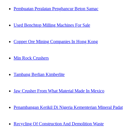
Pembuatan Peralatan Penghancur Beton Samac
Used Benchtop Milling Machines For Sale
Copper Ore Mining Companies In Hong Kong
Min Rock Crushers
Tambang Berlian Kimberlite
Jaw Crusher From What Material Made In Mexico
Penambangan Kerikil Di Nigeria Kementerian Mineral Padat
Recycling Of Construction And Demolition Waste