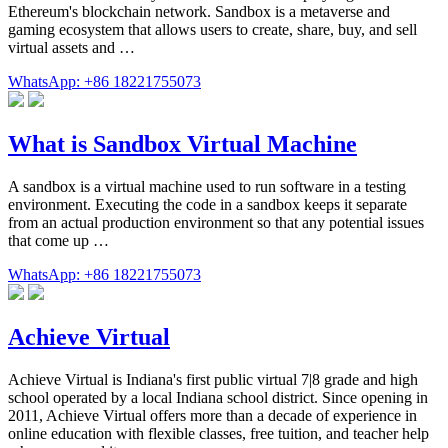
Ethereum's blockchain network. Sandbox is a metaverse and
gaming ecosystem that allows users to create, share, buy, and sell
virtual assets and …
WhatsApp: +86 18221755073
What is Sandbox Virtual Machine
A sandbox is a virtual machine used to run software in a testing
environment. Executing the code in a sandbox keeps it separate
from an actual production environment so that any potential issues
that come up …
WhatsApp: +86 18221755073
Achieve Virtual
Achieve Virtual is Indiana's first public virtual 7|8 grade and high
school operated by a local Indiana school district. Since opening in
2011, Achieve Virtual offers more than a decade of experience in
online education with flexible classes, free tuition, and teacher help