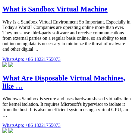
What is Sandbox Virtual Machine
Why Is a Sandbox Virtual Environment So Important, Especially in
Today's World? Companies are operating online more than ever.
They must use third-party software and receive communications
from external parties on a regular basis online, so an ability to test
out incoming data is necessary to minimize the threat of malware
and other digital ...
WhatsApp: +86 18221755073
What Are Disposable Virtual Machines,
like …
Windows Sandbox is secure and uses hardware-based virtualization
for kernel isolation. It requires Microsoft's hypervisor to isolate it
from the host. It is also an efficient system using a virtual GPU, an
…
WhatsApp: +86 18221755073