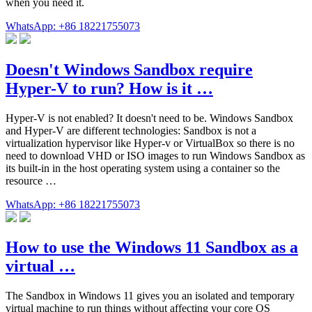
when you need it.
WhatsApp: +86 18221755073
Doesn't Windows Sandbox require
Hyper-V to run? How is it …
Hyper-V is not enabled? It doesn't need to be. Windows Sandbox
and Hyper-V are different technologies: Sandbox is not a
virtualization hypervisor like Hyper-v or VirtualBox so there is no
need to download VHD or ISO images to run Windows Sandbox as
its built-in in the host operating system using a container so the
resource …
WhatsApp: +86 18221755073
How to use the Windows 11 Sandbox as a
virtual …
The Sandbox in Windows 11 gives you an isolated and temporary
virtual machine to run things without affecting your core OS