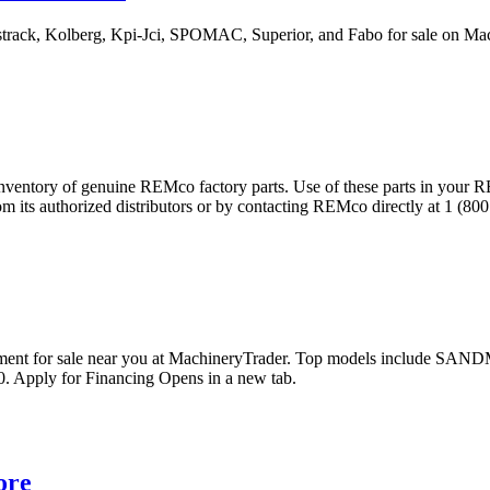
estrack, Kolberg, Kpi-Jci, SPOMAC, Superior, and Fabo for sale on 
inventory of genuine REMco factory parts. Use of these parts in your RE
ts authorized distributors or by contacting REMco directly at 1 (800 
pment for sale near you at MachineryTrader. Top models include
. Apply for Financing Opens in a new tab.
ore