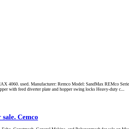
4060. used. Manufacturer: Remco Model: SandMax REMco Series 40
opper with feed diverter plate and hopper swing locks Heavy-duty c...
r sale. Cemco