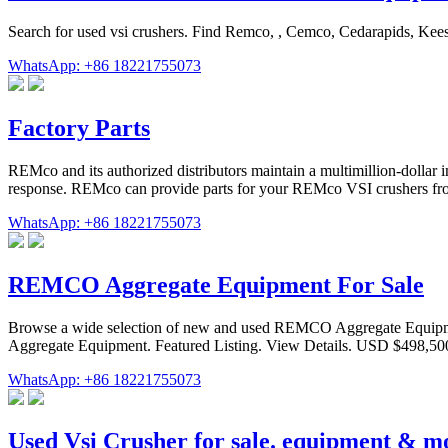
Search for used vsi crushers. Find Remco, , Cemco, Cedarapids, Ke
WhatsApp: +86 18221755073
Factory Parts
REMco and its authorized distributors maintain a multimillion-dollar 
response. REMco can provide parts for your REMco VSI crushers from i
WhatsApp: +86 18221755073
REMCO Aggregate Equipment For Sale
Browse a wide selection of new and used REMCO Aggregate Equi
Aggregate Equipment. Featured Listing. View Details. USD $498,500
WhatsApp: +86 18221755073
Used Vsi Crusher for sale. equipment & m