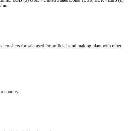
achinio. USD ($) USD - United States Dollar (US$) EUR - Euro (€)
4/mo.
crushers for sale used for artificial sand making plant with other
or country.