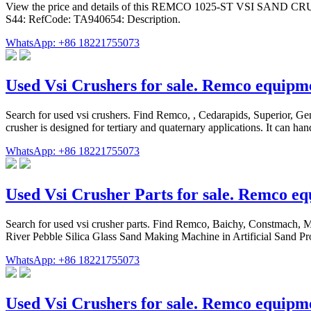
View the price and details of this REMCO 1025-ST VSI SAND C
S44: RefCode: TA940654: Description.
WhatsApp: +86 18221755073
Used Vsi Crushers for sale. Remco equi
Search for used vsi crushers. Find Remco, , Cedarapids, Superior, 
crusher is designed for tertiary and quaternary applications. It can ha
WhatsApp: +86 18221755073
Used Vsi Crusher Parts for sale. Remco 
Search for used vsi crusher parts. Find Remco, Baichy, Constmach
River Pebble Silica Glass Sand Making Machine in Artificial Sand Pro
WhatsApp: +86 18221755073
Used Vsi Crushers for sale. Remco equip