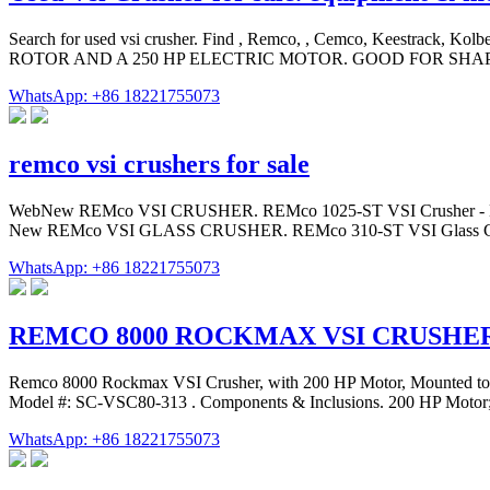
Search for used vsi crusher. Find , Remco, , Cemco, Keestrack, Ko
ROTOR AND A 250 HP ELECTRIC MOTOR. GOOD FOR SHAP
WhatsApp: +86 18221755073
remco vsi crushers for sale
WebNew REMco VSI CRUSHER. REMco 1025-ST VSI Crusher - Heady Dut
New REMco VSI GLASS CRUSHER. REMco 310-ST VSI Glass Crusher 
WhatsApp: +86 18221755073
REMCO 8000 ROCKMAX VSI CRUSHE
Remco 8000 Rockmax VSI Crusher, with 200 HP Motor, Mounted to C
Model #: SC-VSC80-313 . Components & Inclusions. 200 HP Motor;
WhatsApp: +86 18221755073