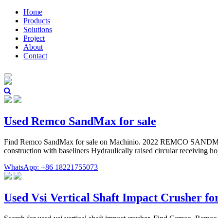
Home
Products
Solutions
Project
About
Contact
Used Remco SandMax for sale
Find Remco SandMax for sale on Machinio. 2022 REMCO SANDMAX 
construction with baseliners Hydraulically raised circular receiving h
WhatsApp: +86 18221755073
Used Vsi Vertical Shaft Impact Crusher fo