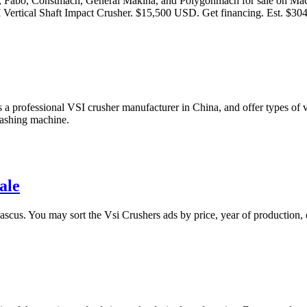
mco, Fabo, Constmach, General Makina, and Polygonmach for sale on M
rtical Shaft Impact Crusher. $15,500 USD. Get financing. Est. $30
professional VSI crusher manufacturer in China, and offer types of vsi 
washing machine.
ale
scus. You may sort the Vsi Crushers ads by price, year of production, 