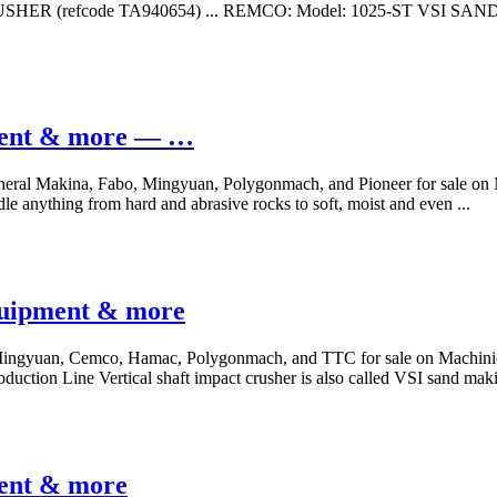
RUSHER (refcode TA940654) ... REMCO: Model: 1025-ST VSI SAND 
pment & more — …
General Makina, Fabo, Mingyuan, Polygonmach, and Pioneer for sale o
ndle anything from hard and abrasive rocks to soft, moist and even ...
equipment & more
, Mingyuan, Cemco, Hamac, Polygonmach, and TTC for sale on Machini
duction Line Vertical shaft impact crusher is also called VSI sand ma
ment & more