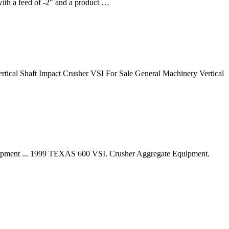
with a feed of -2" and a product …
ertical Shaft Impact Crusher VSI For Sale General Machinery Vertical
quipment ... 1999 TEXAS 600 VSI. Crusher Aggregate Equipment.