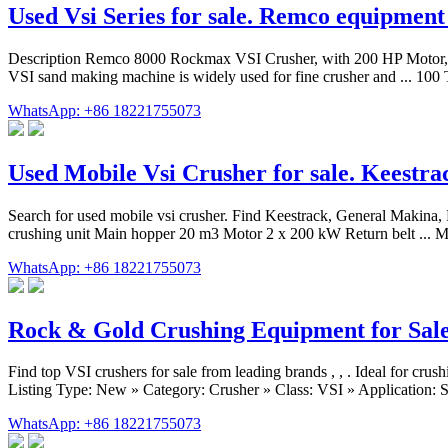
Used Vsi Series for sale. Remco equipmen
Description Remco 8000 Rockmax VSI Crusher, with 200 HP Motor, M
VSI sand making machine is widely used for fine crusher and ... 
WhatsApp: +86 18221755073
Used Mobile Vsi Crusher for sale. Keestr
Search for used mobile vsi crusher. Find Keestrack, General Makina,
crushing unit Main hopper 20 m3 Motor 2 x 200 kW Return belt ... 
WhatsApp: +86 18221755073
Rock & Gold Crushing Equipment for Sal
Find top VSI crushers for sale from leading brands , , . Ideal for
Listing Type: New » Category: Crusher » Class: VSI » Application: St
WhatsApp: +86 18221755073