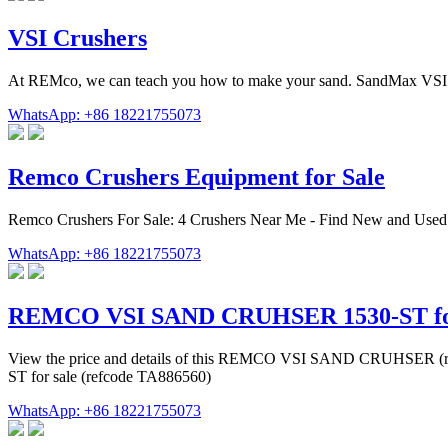
VSI Crushers
At REMco, we can teach you how to make your sand. SandMax VSI Cr
WhatsApp: +86 18221755073
Remco Crushers Equipment for Sale
Remco Crushers For Sale: 4 Crushers Near Me - Find New and Used
WhatsApp: +86 18221755073
REMCO VSI SAND CRUHSER 1530-ST for 
View the price and details of this REMCO VSI SAND CRUHSER (r
ST for sale (refcode TA886560)
WhatsApp: +86 18221755073