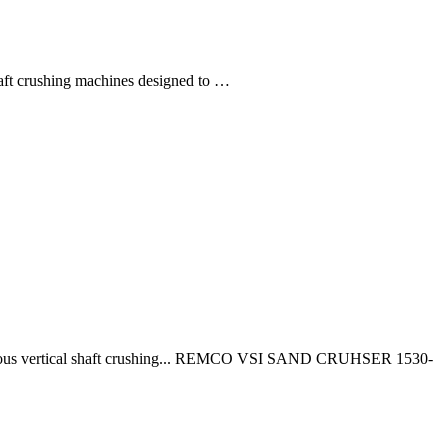
ft crushing machines designed to …
nous vertical shaft crushing... REMCO VSI SAND CRUHSER 1530-