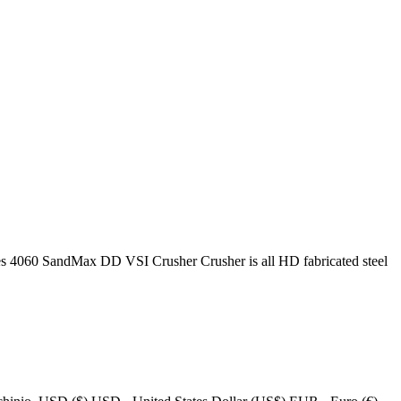
60 SandMax DD VSI Crusher Crusher is all HD fabricated steel