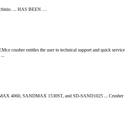
Machinio. ... HAS BEEN …
Mco crusher entitles the user to technical support and quick service
...
 SANDMAX 4060, SANDMAX 1530ST, and SD-SAND1025 ... Crusher