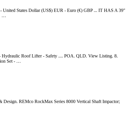
 - United States Dollar (US$) EUR - Euro (€) GBP ... IT HAS A 39"
, …
raulic Roof Lifter - Safety .... POA. QLD. View Listing. 8.
on Set - …
& Design. REMco RockMax Series 8000 Vertical Shaft Impactor;