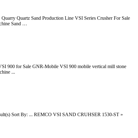
 Quarry Quartz Sand Production Line VSI Series Crusher For Sale
achine Sand …
 VSI 900 for Sale GNR-Mobile VSI 900 mobile vertical mill stone
hine ...
of 19 result(s) Sort By: ... REMCO VSI SAND CRUHSER 1530-ST »