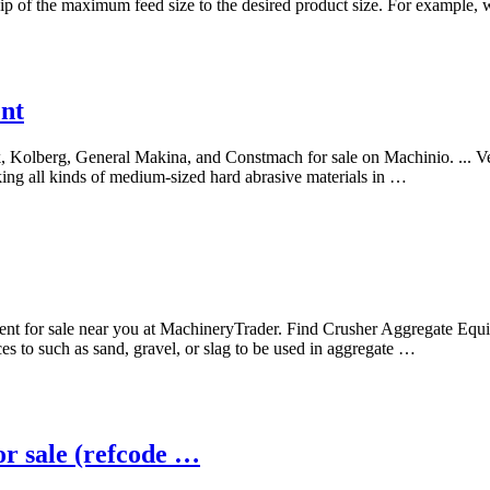
ship of the maximum feed size to the desired product size. For example, 
ent
k, Kolberg, General Makina, and Constmach for sale on Machinio. ... V
king all kinds of medium-sized hard abrasive materials in …
ent for sale near you at MachineryTrader. Find Crusher Aggregate E
ces to such as sand, gravel, or slag to be used in aggregate …
sale (refcode …