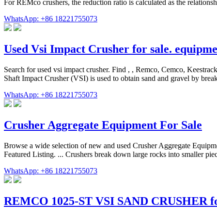
For REMco crushers, the reduction ratio is calculated as the relation
WhatsApp: +86 18221755073
Used Vsi Impact Crusher for sale. equipm
Search for used vsi impact crusher. Find , , Remco, Cemco, Keestrac
Shaft Impact Crusher (VSI) is used to obtain sand and gravel by brea
WhatsApp: +86 18221755073
Crusher Aggregate Equipment For Sale
Browse a wide selection of new and used Crusher Aggregate Equipm
Featured Listing. ... Crushers break down large rocks into smaller pie
WhatsApp: +86 18221755073
REMCO 1025-ST VSI SAND CRUSHER for 