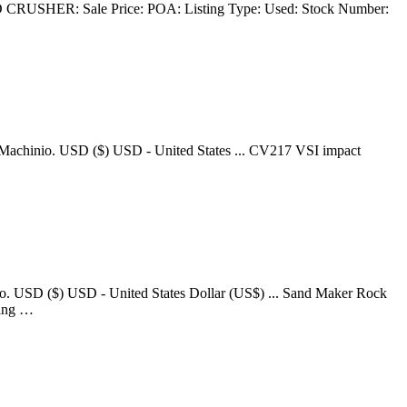
CRUSHER: Sale Price: POA: Listing Type: Used: Stock Number:
n Machinio. USD ($) USD - United States ... CV217 VSI impact
o. USD ($) USD - United States Dollar (US$) ... Sand Maker Rock
king …