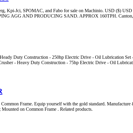
lberg, Kpi-Jci, SPOMAC, and Fabo for sale on Machinio. USD ($) USD
ING AGG AND PRODUCING SAND. APPROX 160TPH. Canton
y Construction - 250hp Electric Drive - Oil Lubrication Set - Hyd
- Heavy Duty Construction - 75hp Electric Drive - Oil Lubricati
R
ommon Frame. Equip yourself with the gold standard. Manufacture 
 Mounted on Common Frame . Related products.