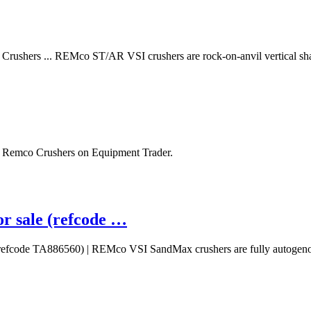
ushers ... REMco ST/AR VSI crushers are rock-on-anvil vertical sha
 Remco Crushers on Equipment Trader.
sale (refcode …
efcode TA886560) | REMco VSI SandMax crushers are fully autoge