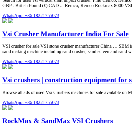
Search for used vsi vertical shaft impact crusher. Find Cemco, Re
GBP - British Pound (£) CAD ... Remco; Remco Rockmax 8000 VSI Ve
WhatsApp: +86 18221755073
Vsi Crusher Manufacturer India For Sale
VSI crusher for sale|VSI stone crusher manufacturer China … SBM is a 
sand making machine including sand crusher, sand screen and sand 
WhatsApp: +86 18221755073
Vsi crushers | construction equipment for s
Browse all ads of used Vsi Crushers machines for sale available on Ma
WhatsApp: +86 18221755073
RockMax & SandMax VSI Crushers