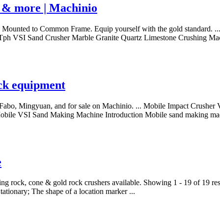
t & more | Machinio
ounted to Common Frame. Equip yourself with the gold standard. ...
100 Tph VSI Sand Crusher Marble Granite Quartz Limestone Crushing M
ack equipment
 Fabo, Mingyuan, and for sale on Machinio. ... Mobile Impact Crusher
Mobile VSI Sand Making Machine Introduction Mobile sand making mac
e
 crushing rock, cone & gold rock crushers available. Showing 1 - 19 
ationary; The shape of a location marker ...