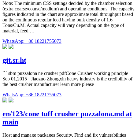
Note: The minimum CSS settings decided by the chamber selection
(extra coarse/coarse/medium) and operating conditions. The capacity
figures indicated in the chart are approximate total throughput based
on the continuous regular feed having bulk density of 1.6
Tons/Cu.M. Actual capacity will vary depending on the type of
material, feed …
WhatsApp: +86 18221755073
git.sr.ht
``` sbm puzzalona ne crusher pdfCone Crusher working principle
Sep 01,2015 · Jiaozuo Zhongxin heavy industry is the credibility of
the best crusher manufacturer learn more please
WhatsApp: +86 18221755073
en/123/cone tuff crusher puzzalona.md at
main
Host and manage packages Security. Find and fix vulnerabilities