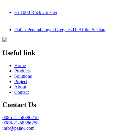
Hr 1000 Rock Crusher
Daftar Penambangan Gregates Di Afrika Selatan
Useful link
Home
Products
Solutions
Project
About
Contact
Contact Us
0086-21-58386256
0086-21-58386258
info@pejaw.com