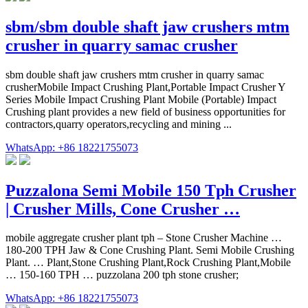
sbm/sbm double shaft jaw crushers mtm
crusher in quarry samac crusher
sbm double shaft jaw crushers mtm crusher in quarry samac
crusherMobile Impact Crushing Plant,Portable Impact Crusher Y
Series Mobile Impact Crushing Plant Mobile (Portable) Impact
Crushing plant provides a new field of business opportunities for
contractors,quarry operators,recycling and mining ...
WhatsApp: +86 18221755073
Puzzalona Semi Mobile 150 Tph Crusher
| Crusher Mills, Cone Crusher …
mobile aggregate crusher plant tph – Stone Crusher Machine …
180-200 TPH Jaw & Cone Crushing Plant. Semi Mobile Crushing
Plant. … Plant,Stone Crushing Plant,Rock Crushing Plant,Mobile
… 150-160 TPH … puzzolana 200 tph stone crusher;
WhatsApp: +86 18221755073