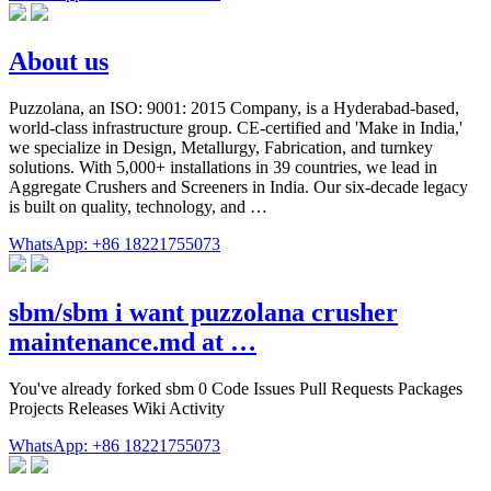
About us
Puzzolana, an ISO: 9001: 2015 Company, is a Hyderabad-based,
world-class infrastructure group. CE-certified and 'Make in India,'
we specialize in Design, Metallurgy, Fabrication, and turnkey
solutions. With 5,000+ installations in 39 countries, we lead in
Aggregate Crushers and Screeners in India. Our six-decade legacy
is built on quality, technology, and …
WhatsApp: +86 18221755073
sbm/sbm i want puzzolana crusher
maintenance.md at …
You've already forked sbm 0 Code Issues Pull Requests Packages
Projects Releases Wiki Activity
WhatsApp: +86 18221755073