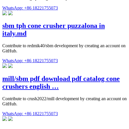
WhatsApp: +86 18221755073
sbm tph cone crusher puzzalona in
italy.md
Contribute to redmik40/sbm development by creating an account on
GitHub.
WhatsApp: +86 18221755073
mill/sbm pdf download pdf catalog cone
crushers english …
Contribute to crush2022/mill development by creating an account on
GitHub.
WhatsApp: +86 18221755073