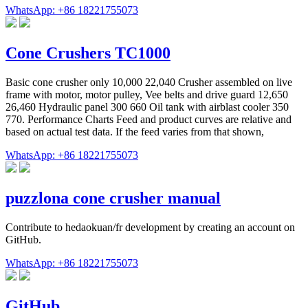
WhatsApp: +86 18221755073
Cone Crushers TC1000
Basic cone crusher only 10,000 22,040 Crusher assembled on live
frame with motor, motor pulley, Vee belts and drive guard 12,650
26,460 Hydraulic panel 300 660 Oil tank with airblast cooler 350
770. Performance Charts Feed and product curves are relative and
based on actual test data. If the feed varies from that shown,
WhatsApp: +86 18221755073
puzzlona cone crusher manual
Contribute to hedaokuan/fr development by creating an account on
GitHub.
WhatsApp: +86 18221755073
GitHub