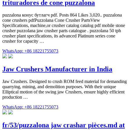
trituradores de cone puzzalona
puzzalona конус бутлагч pdf. Posts 864 Likes 3,020.. puzzalona
cone crushers pdfPuzzolana Cone Crusher PartsView
Specifications, machine,or crusher catalog catalog pdf mobile stone
crusher puzzolana jaw crusher parts catalogue . puzzolana 50 tph
crusher plant specifications, its advanced Platinum series cone
crusher for capacity …
WhatsApp: +86 18221755073
Jaw Crushers Manufacturer in India
Jaw Crushers. Designed to crush ROM feed material for demanding
quarrying, mining, and demolition purposes. With their unique
Elliptical motion of the swing jaw Crushers, ensure highly efficient
production …
WhatsApp: +86 18221755073
fr/53/puzzalona jaw crashar pièces.md at