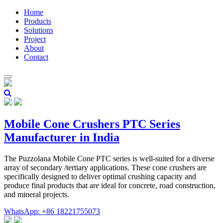
Home
Products
Solutions
Project
About
Contact
Mobile Cone Crushers PTC Series
Manufacturer in India
The Puzzolana Mobile Cone PTC series is well-suited for a diverse
array of secondary /tertiary applications. These cone crushers are
specifically designed to deliver optimal crushing capacity and
produce final products that are ideal for concrete, road construction,
and mineral projects.
WhatsApp: +86 18221755073