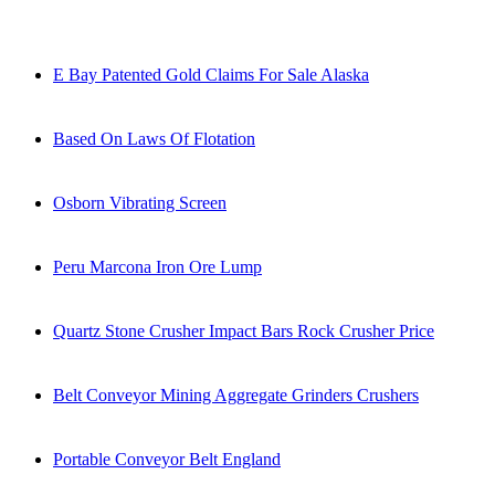
E Bay Patented Gold Claims For Sale Alaska
Based On Laws Of Flotation
Osborn Vibrating Screen
Peru Marcona Iron Ore Lump
Quartz Stone Crusher Impact Bars Rock Crusher Price
Belt Conveyor Mining Aggregate Grinders Crushers
Portable Conveyor Belt England