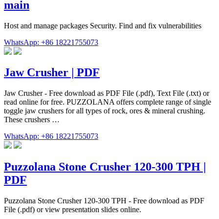
main
Host and manage packages Security. Find and fix vulnerabilities
WhatsApp: +86 18221755073
Jaw Crusher | PDF
Jaw Crusher - Free download as PDF File (.pdf), Text File (.txt) or
read online for free. PUZZOLANA offers complete range of single
toggle jaw crushers for all types of rock, ores & mineral crushing.
These crushers …
WhatsApp: +86 18221755073
Puzzolana Stone Crusher 120-300 TPH |
PDF
Puzzolana Stone Crusher 120-300 TPH - Free download as PDF
File (.pdf) or view presentation slides online.