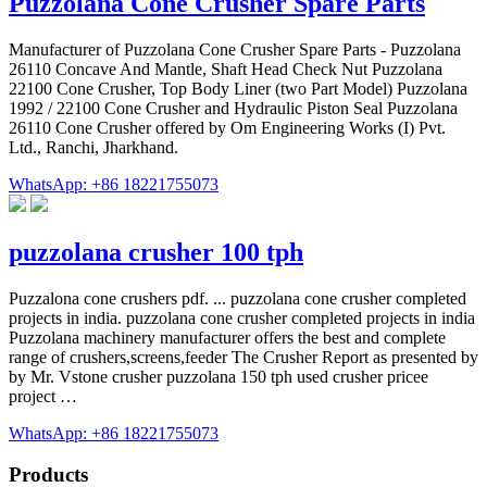
Puzzolana Cone Crusher Spare Parts
Manufacturer of Puzzolana Cone Crusher Spare Parts - Puzzolana
26110 Concave And Mantle, Shaft Head Check Nut Puzzolana
22100 Cone Crusher, Top Body Liner (two Part Model) Puzzolana
1992 / 22100 Cone Crusher and Hydraulic Piston Seal Puzzolana
26110 Cone Crusher offered by Om Engineering Works (I) Pvt.
Ltd., Ranchi, Jharkhand.
WhatsApp: +86 18221755073
puzzolana crusher 100 tph
Puzzalona cone crushers pdf. ... puzzolana cone crusher completed
projects in india. puzzolana cone crusher completed projects in india
Puzzolana machinery manufacturer offers the best and complete
range of crushers,screens,feeder The Crusher Report as presented by
by Mr. Vstone crusher puzzolana 150 tph used crusher pricee
project …
WhatsApp: +86 18221755073
Products