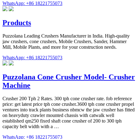
WhatsApp: +86 18221755073
Products
Puzzolana Leading Crushers Manufacturer in India. High-quality
jaw crushers, cone crushers, Mobile Crushers, Sander, Hammer
Mill, Mobile Plants, and more for your construction needs.
WhatsApp: +86 18221755073
Puzzolana Cone Crusher Model- Crusher
Machine
Crusher 200 Tph 2 Rates. 300 tph cone crusher rate. fob reference
price: get latest price tph cone crusher.3600 tph cone crusher propel
ventures into track plants business nbmcw the jaw crusher has fitted
on heavyduty crawler mounted chassis with catwalk well
established qm250 fixed shaft cone crusher of 200 to 300 tph
capacity belt width with a …
WhatsApp: +86 18221755073