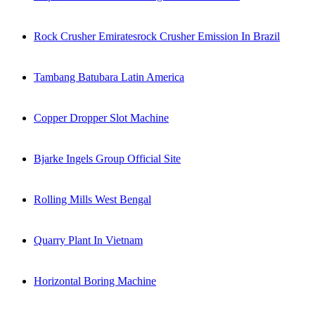
Rock Crusher Emiratesrock Crusher Emission In Brazil
Tambang Batubara Latin America
Copper Dropper Slot Machine
Bjarke Ingels Group Official Site
Rolling Mills West Bengal
Quarry Plant In Vietnam
Horizontal Boring Machine