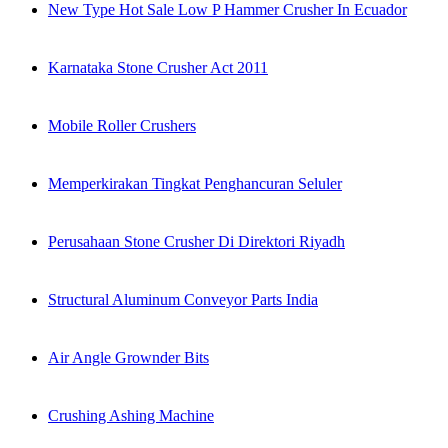
New Type Hot Sale Low P Hammer Crusher In Ecuador
Karnataka Stone Crusher Act 2011
Mobile Roller Crushers
Memperkirakan Tingkat Penghancuran Seluler
Perusahaan Stone Crusher Di Direktori Riyadh
Structural Aluminum Conveyor Parts India
Air Angle Grownder Bits
Crushing Ashing Machine