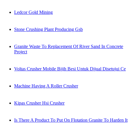
Ledcor Gold Mining
Stone Crushing Plant Producing Gsb
Granite Waste To Replacement Of River Sand In Concrete
Project
Voltas Crusher Mobile Bijih Besi Untuk Dijual Disetujui Ce
Machine Having A Roller Crusher
Kipas Crusher Hsi Crusher
Is There A Product To Put On Flotation Granite To Harden It