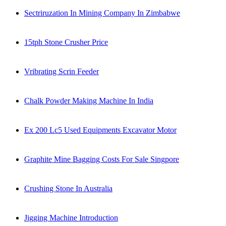
Sectriruzation In Mining Company In Zimbabwe
15tph Stone Crusher Price
Vribrating Scrin Feeder
Chalk Powder Making Machine In India
Ex 200 Lc5 Used Equipments Excavator Motor
Graphite Mine Bagging Costs For Sale Singpore
Crushing Stone In Australia
Jigging Machine Introduction