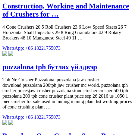
Construction, Working and Maintenance
of Crushers for …
4 Cone Crushers 20 5 Roll Crushers 23 6 Low Speed Sizers 26 7
Horizontal Shaft Impactors 29 8 Ring Granulators 42 9 Rotary
Breakers 48 10 Manganese Steel 49 11 …
WhatsApp: +86 18221755073
puzzalona tph бутлах үйлдвэр
Tph Ne Crusher Puzzalona. puzzolana jaw crusher
download,puzzolana 200tph jaw crusher mc world. puzzolana tph
crusher pricesjaw crusher puzzolana stone crusher crusher 500 tph
puzzolana 200 tph cone crusher plant price sep 26 2016 us 1050 1
piec crusher for sale used in mining mining plant list working proces
of cone crushing plant …
WhatsApp: +86 18221755073