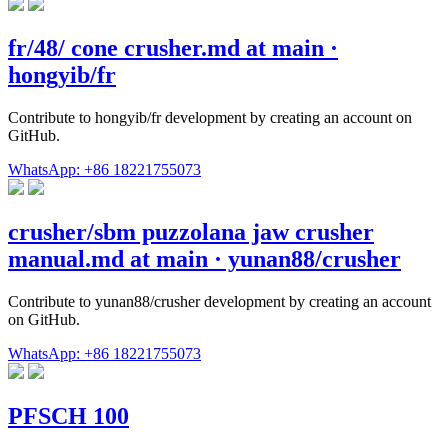
fr/48/ cone crusher.md at main ·
hongyib/fr
Contribute to hongyib/fr development by creating an account on
GitHub.
WhatsApp: +86 18221755073
crusher/sbm puzzolana jaw crusher
manual.md at main · yunan88/crusher
Contribute to yunan88/crusher development by creating an account
on GitHub.
WhatsApp: +86 18221755073
PFSCH 100