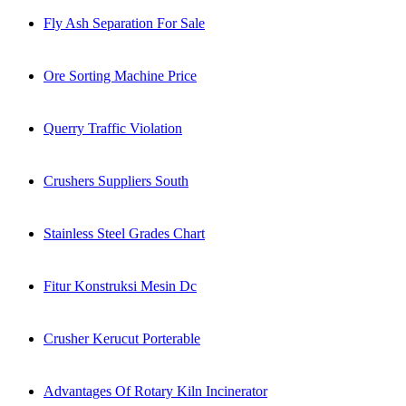
Fly Ash Separation For Sale
Ore Sorting Machine Price
Querry Traffic Violation
Crushers Suppliers South
Stainless Steel Grades Chart
Fitur Konstruksi Mesin Dc
Crusher Kerucut Porterable
Advantages Of Rotary Kiln Incinerator