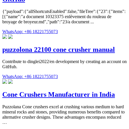
{"payload":{"allShortcutsEnabled":false,"fileTree":{"23":{"items":
[{"name":"a document 10323375 enlèvement du rouleau de
broyage de broyeur.md","path":"23/a document ...
WhatsApp: +86 18221755073
puzzolona 22100 cone crusher manual
Contribute to dinglei2022/en development by creating an account on
GitHub.
WhatsApp: +86 18221755073
Cone Crushers Manufacturer in India
Puzzolana Cone crushers excel at crushing various medium to hard
mineral rocks and stones, providing numerous benefits compared to
alternative crusher designs. These advantages encompass reduced
…