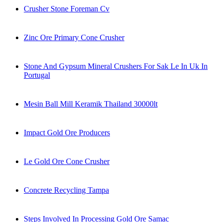
Crusher Stone Foreman Cv
Zinc Ore Primary Cone Crusher
Stone And Gypsum Mineral Crushers For Sak Le In Uk In
Portugal
Mesin Ball Mill Keramik Thailand 30000lt
Impact Gold Ore Producers
Le Gold Ore Cone Crusher
Concrete Recycling Tampa
Steps Involved In Processing Gold Ore Samac