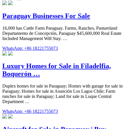
Paraguay Businesses For Sale
16,000 has Cattle Farm Paraguay. Farms, Ranches, Pastureland
Departamento de Concepción, Paraguay $45,600,000 Real Estate
Included Management Will Stay. …
WhatsApp: +86 18221755073
Luxury Homes for Sale in Filadelfia,
Boquerón …
Duplex homes for sale in Paraguay; Homes with garage for sale in
Paraguay; Homes for sale in Asunción Los Lagos Chile; Farm
ranches for sale in Paraguay; Land for sale in Luque Central
Department …
WhatsApp: +86 18221755073