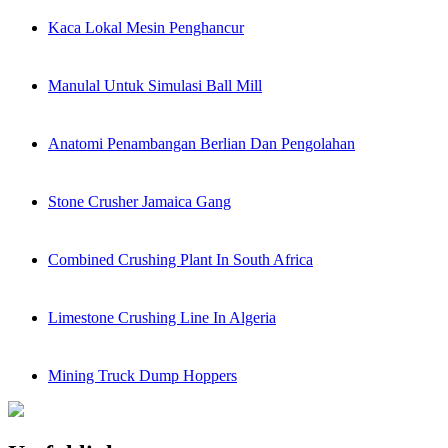
Kaca Lokal Mesin Penghancur
Manulal Untuk Simulasi Ball Mill
Anatomi Penambangan Berlian Dan Pengolahan
Stone Crusher Jamaica Gang
Combined Crushing Plant In South Africa
Limestone Crushing Line In Algeria
Mining Truck Dump Hoppers