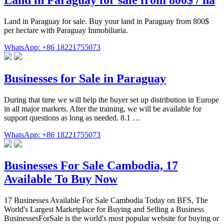
Land in Paraguay for sale. Buy your land in Paraguay from 800$
per hectare with Paraguay Inmobiliaria.
WhatsApp: +86 18221755073
Businesses for Sale in Paraguay
During that time we will help the buyer set up distribution in Europe
in all major markets. After the training, we will be available for
support questions as long as needed. 8.1 …
WhatsApp: +86 18221755073
Businesses For Sale Cambodia, 17
Available To Buy Now
17 Businesses Available For Sale Cambodia Today on BFS, The
World's Largest Marketplace for Buying and Selling a Business
BusinessesForSale is the world's most popular website for buying or