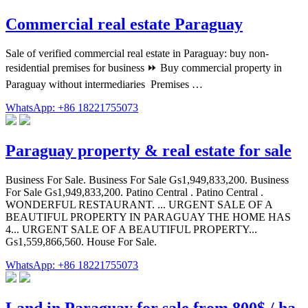
Commercial real estate Paraguay
Sale of verified commercial real estate in Paraguay: buy non-
residential premises for business ⏩️ Buy commercial property in
Paraguay without intermediaries ️ Premises …
WhatsApp: +86 18221755073
Paraguay property & real estate for sale
Business For Sale. Business For Sale Gs1,949,833,200. Business
For Sale Gs1,949,833,200. Patino Central . Patino Central .
WONDERFUL RESTAURANT. ... URGENT SALE OF A
BEAUTIFUL PROPERTY IN PARAGUAY THE HOME HAS
4... URGENT SALE OF A BEAUTIFUL PROPERTY...
Gs1,559,866,560. House For Sale.
WhatsApp: +86 18221755073
Land in Paraguay for sale from 800$ / ha