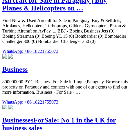
Aircraft for Sale in Paraguay | Buy
Planes & Helicopters on …
Find New & Used Aircraft for Sale in Paraguay. Buy & Sell Jets,
Airplanes, Helicopters, Turboprops, Gliders, Gyrocopters, Piston &
Turbine Aircraft on AvPay. ... BBJ - Boeing Business Jets (0)
Boeing Stearman (0) Boeing YL 15 (0) Bombardier (0) Bombardier
Challenger 300 (0) Bombardier Challenger 350 (0)
WhatsApp: +86 18221755073
Business
800000000 PYG Business For Sale in Luque,Paraguay. Browse this
property on Paraguay and connect with one of our agents to find out
more information. Business - For Sale - …
WhatsApp: +86 18221755073
BusinessesForSale: No 1 in the UK for
business sales