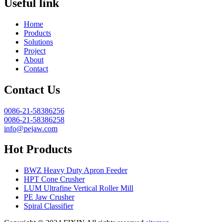
Useful link
Home
Products
Solutions
Project
About
Contact
Contact Us
0086-21-58386256
0086-21-58386258
info@pejaw.com
Hot Products
BWZ Heavy Duty Apron Feeder
HPT Cone Crusher
LUM Ultrafine Vertical Roller Mill
PE Jaw Crusher
Spiral Classifier