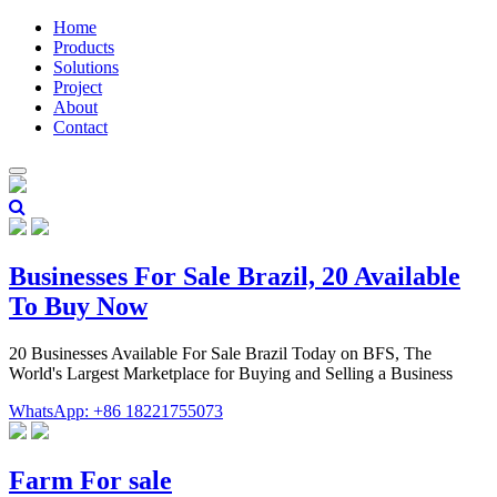
Home
Products
Solutions
Project
About
Contact
Businesses For Sale Brazil, 20 Available
To Buy Now
20 Businesses Available For Sale Brazil Today on BFS, The
World's Largest Marketplace for Buying and Selling a Business
WhatsApp: +86 18221755073
Farm For sale