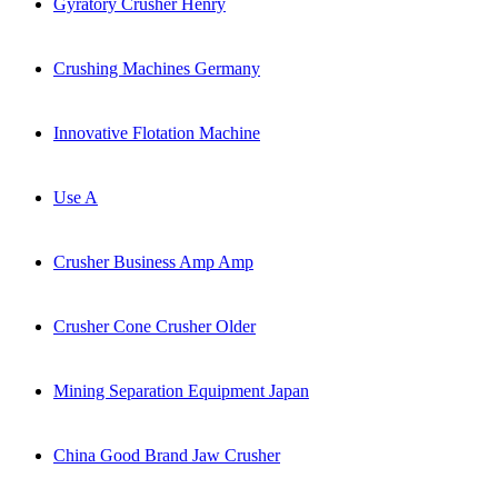
Gyratory Crusher Henry
Crushing Machines Germany
Innovative Flotation Machine
Use A
Crusher Business Amp Amp
Crusher Cone Crusher Older
Mining Separation Equipment Japan
China Good Brand Jaw Crusher