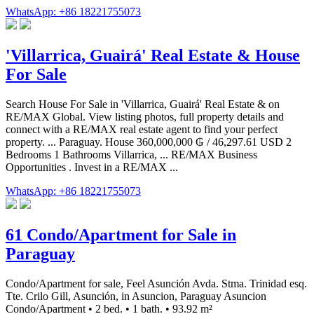
WhatsApp: +86 18221755073
'Villarrica, Guairá' Real Estate & House
For Sale
Search House For Sale in 'Villarrica, Guairá' Real Estate & on
RE/MAX Global. View listing photos, full property details and
connect with a RE/MAX real estate agent to find your perfect
property. ... Paraguay. House 360,000,000 ₲ / 46,297.61 USD 2
Bedrooms 1 Bathrooms Villarrica, ... RE/MAX Business
Opportunities . Invest in a RE/MAX ...
WhatsApp: +86 18221755073
61 Condo/Apartment for Sale in
Paraguay
Condo/Apartment for sale, Feel Asunción Avda. Stma. Trinidad esq.
Tte. Crilo Gill, Asunción, in Asuncion, Paraguay Asuncion
Condo/Apartment • 2 bed. • 1 bath. • 93.92 m²