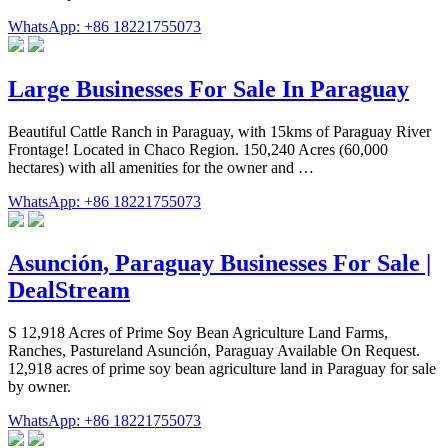
WhatsApp: +86 18221755073
Large Businesses For Sale In Paraguay
Beautiful Cattle Ranch in Paraguay, with 15kms of Paraguay River
Frontage! Located in Chaco Region. 150,240 Acres (60,000
hectares) with all amenities for the owner and …
WhatsApp: +86 18221755073
Asunción, Paraguay Businesses For Sale |
DealStream
S 12,918 Acres of Prime Soy Bean Agriculture Land Farms,
Ranches, Pastureland Asunción, Paraguay Available On Request.
12,918 acres of prime soy bean agriculture land in Paraguay for sale
by owner.
WhatsApp: +86 18221755073