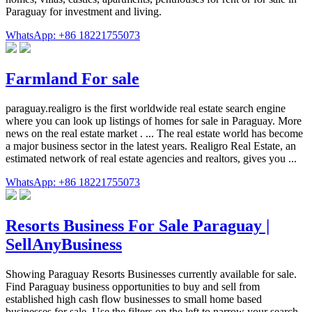
Paraguay for investment and living.
WhatsApp: +86 18221755073
Farmland For sale
paraguay.realigro is the first worldwide real estate search engine
where you can look up listings of homes for sale in Paraguay. More
news on the real estate market . ... The real estate world has become
a major business sector in the latest years. Realigro Real Estate, an
estimated network of real estate agencies and realtors, gives you ...
WhatsApp: +86 18221755073
Resorts Business For Sale Paraguay |
SellAnyBusiness
Showing Paraguay Resorts Businesses currently available for sale.
Find Paraguay business opportunities to buy and sell from
established high cash flow businesses to small home based
businesses for sale. Use the filters on the left to narrow your search