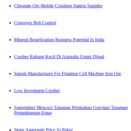
Chromite Ore Mobile Crushing Station Supplier
Conveyer Belt Control
Mineral Beneficiation Business Potential In India
Crusher Rahang Kecil Di Australia Untuk Dijual
Spirals Manufactures For Flotation Cell Machine Iron Ore
Low Investment Crusher
Superminer Mencuci Tanaman Pemisahan Gravitasi Tanaman
Pertambangan Emas
Stone Aggregate Price At Pakur