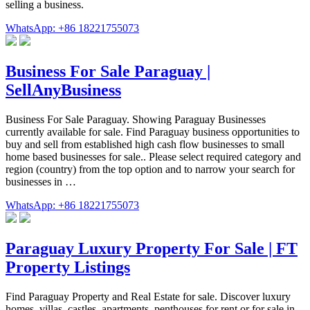
selling a business.
WhatsApp: +86 18221755073
Business For Sale Paraguay |
SellAnyBusiness
Business For Sale Paraguay. Showing Paraguay Businesses
currently available for sale. Find Paraguay business opportunities to
buy and sell from established high cash flow businesses to small
home based businesses for sale.. Please select required category and
region (country) from the top option and to narrow your search for
businesses in …
WhatsApp: +86 18221755073
Paraguay Luxury Property For Sale | FT
Property Listings
Find Paraguay Property and Real Estate for sale. Discover luxury
homes, villas, castles, apartments, penthouses for rent or for sale in