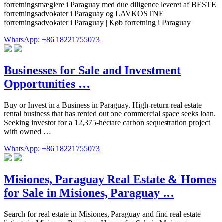
forretningsmæglere i Paraguay med due diligence leveret af BESTE
forretningsadvokater i Paraguay og LAVKOSTNE
forretningsadvokater i Paraguay | Køb forretning i Paraguay
WhatsApp: +86 18221755073
Businesses for Sale and Investment
Opportunities …
Buy or Invest in a Business in Paraguay. High-return real estate
rental business that has rented out one commercial space seeks loan.
Seeking investor for a 12,375-hectare carbon sequestration project
with owned …
WhatsApp: +86 18221755073
Misiones, Paraguay Real Estate & Homes
for Sale in Misiones, Paraguay …
Search for real estate in Misiones, Paraguay and find real estate