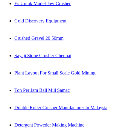
Es Untuk Model Jaw Crusher
Gold Discovery Equipment
Crushed Gravel 20 50mm
Sayaji Stone Crusher Chennai
Plant Layout For Small Scale Gold Mining
Ton Per Jam Ball Mill Samac
Double Roller Crusher Manufacturer In Malaysia
Detergent Poweder Making Machine