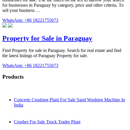
for businesses in Paraguay by category, price and other criteria. To
sell your business …
WhatsApp: +86 18221755073
Property for Sale in Paraguay
Find Property for sale in Paraguay. Search for real estate and find
the latest listings of Paraguay Property for sale.
WhatsApp: +86 18221755073
Products
Concrete Crushing Plant For Sale Sand Washing Machine In
India
Crusher For Sale Truck Trader Plant