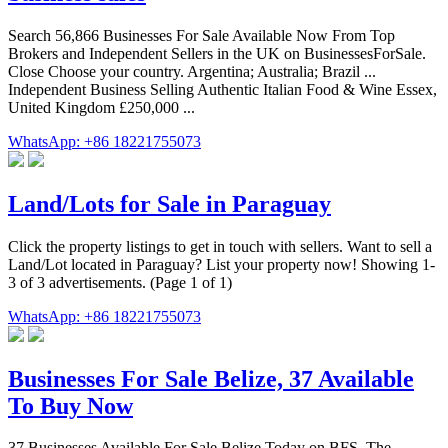
Search 56,866 Businesses For Sale Available Now From Top
Brokers and Independent Sellers in the UK on BusinessesForSale.
Close Choose your country. Argentina; Australia; Brazil ...
Independent Business Selling Authentic Italian Food & Wine Essex,
United Kingdom £250,000 ...
WhatsApp: +86 18221755073
Land/Lots for Sale in Paraguay
Click the property listings to get in touch with sellers. Want to sell a
Land/Lot located in Paraguay? List your property now! Showing 1-
3 of 3 advertisements. (Page 1 of 1)
WhatsApp: +86 18221755073
Businesses For Sale Belize, 37 Available
To Buy Now
37 Businesses Available For Sale Belize Today on BFS, The