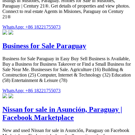
listings in Misiones, Paraguay. Homes for Sale in Misiones,
Paraguay | Century 21®. Get details of properties and view photos.
Connect to real estate Agents in Misiones, Paraguay on Century
21®
WhatsApp: +86 18221755073
Business for Sale Paraguay
Business for Sale Paraguay in Easy Buy Sell Business is Available,
Buy a Business for Business Takeover or Find a Small Business for
Sale Near Me. Businesses for Sale. Agriculture (16) Building &
Construction (25) Computer, Internet & Technology (32) Education
(58) Entertainment & Leisure (78)
WhatsApp: +86 18221755073
Nissan for sale in Asunción, Paraguay |
Facebook Marketplace
New and used Nissan for sale in Asunción, Paraguay on Facebook