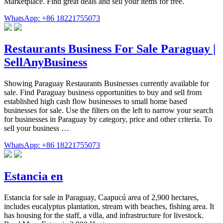
Marketplace. Find great deals and sell your items for free.
WhatsApp: +86 18221755073
Restaurants Business For Sale Paraguay |
SellAnyBusiness
Showing Paraguay Restaurants Businesses currently available for
sale. Find Paraguay business opportunities to buy and sell from
established high cash flow businesses to small home based
businesses for sale. Use the filters on the left to narrow your search
for businesses in Paraguay by category, price and other criteria. To
sell your business …
WhatsApp: +86 18221755073
Estancia en
Estancia for sale in Paraguay, Caapucú area of 2,900 hectares,
includes eucalyptus plantation, stream with beaches, fishing area. It
has housing for the staff, a villa, and infrastructure for livestock.