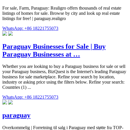
For sale, Farm, Paraguay: Realigro offers thousands of real estate
listings of homes for sale. Browse by city and look up real estate
listings for free! | paraguay.realigro
WhatsApp: +86 18221755073
Paraguay Businesses for Sale | Buy
Paraguay Businesses at …
Whether you are looking to buy a Paraguay business for sale or sell
your Paraguay business, BizQuest is the Internet's leading Paraguay
business for sale marketplace. Refine your search by location,
industry or asking price using the filters below. Refine your search:
Countries (1) ...
WhatsApp: +86 18221755073
paraguay
Overkommelig | Forretning til salg i Paraguay med støtte fra TOP-