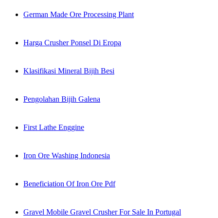
German Made Ore Processing Plant
Harga Crusher Ponsel Di Eropa
Klasifikasi Mineral Bijih Besi
Pengolahan Bijih Galena
First Lathe Enggine
Iron Ore Washing Indonesia
Beneficiation Of Iron Ore Pdf
Gravel Mobile Gravel Crusher For Sale In Portugal