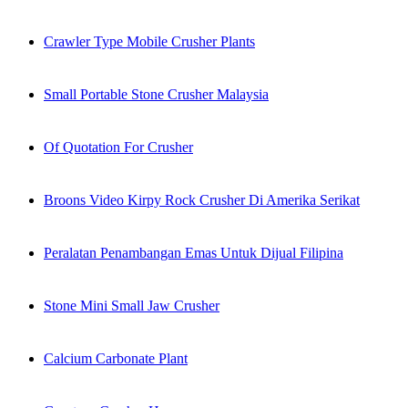
Crawler Type Mobile Crusher Plants
Small Portable Stone Crusher Malaysia
Of Quotation For Crusher
Broons Video Kirpy Rock Crusher Di Amerika Serikat
Peralatan Penambangan Emas Untuk Dijual Filipina
Stone Mini Small Jaw Crusher
Calcium Carbonate Plant