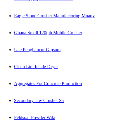
Eagle Stone Crusher Manufactoring Mpany
Ghana Small 120tph Mobile Crusher
Uae Penghancur Gipsum
Clean Lint Inside Dryer
Aggregates For Concrete Production
Secondary Jaw Crusher Sa
Feldspar Powder Wiki