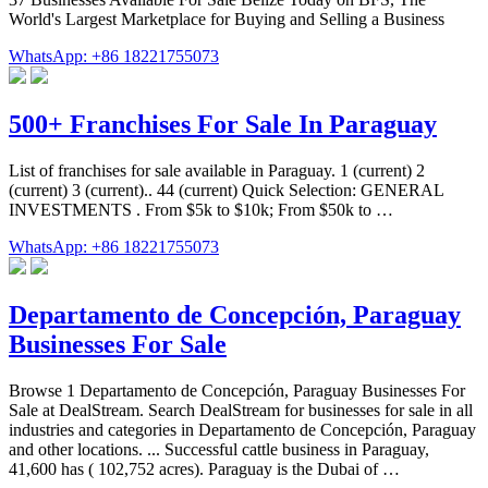
World's Largest Marketplace for Buying and Selling a Business
WhatsApp: +86 18221755073
500+ Franchises For Sale In Paraguay
List of franchises for sale available in Paraguay. 1 (current) 2
(current) 3 (current).. 44 (current) Quick Selection: GENERAL
INVESTMENTS . From $5k to $10k; From $50k to …
WhatsApp: +86 18221755073
Departamento de Concepción, Paraguay
Businesses For Sale
Browse 1 Departamento de Concepción, Paraguay Businesses For
Sale at DealStream. Search DealStream for businesses for sale in all
industries and categories in Departamento de Concepción, Paraguay
and other locations. ... Successful cattle business in Paraguay,
41,600 has ( 102,752 acres). Paraguay is the Dubai of …