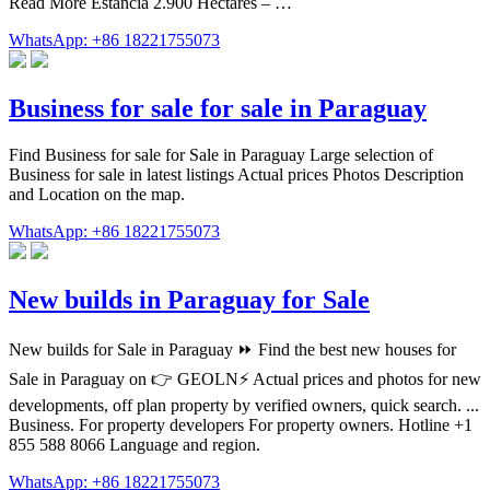
Read More Estancia 2.900 Hectares – …
WhatsApp: +86 18221755073
Business for sale for sale in Paraguay
Find Business for sale for Sale in Paraguay Large selection of
Business for sale in latest listings Actual prices Photos Description
and Location on the map.
WhatsApp: +86 18221755073
New builds in Paraguay for Sale
New builds for Sale in Paraguay ⏩️ Find the best new houses for
Sale in Paraguay on 👉 GEOLN⚡️ Actual prices and photos for new
developments, off plan property by verified owners, quick search. ...
Business. For property developers For property owners. Hotline +1
855 588 8066 Language and region.
WhatsApp: +86 18221755073