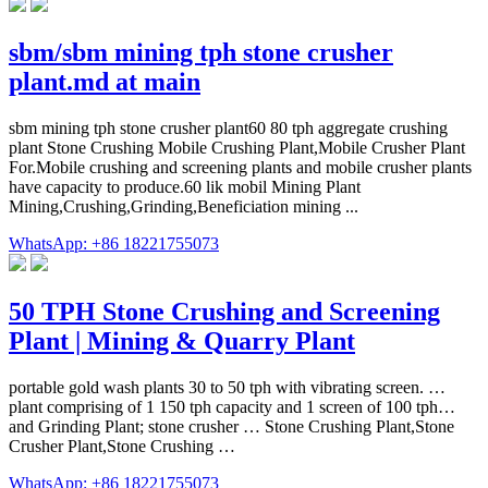
sbm/sbm mining tph stone crusher
plant.md at main
sbm mining tph stone crusher plant60 80 tph aggregate crushing
plant Stone Crushing Mobile Crushing Plant,Mobile Crusher Plant
For.Mobile crushing and screening plants and mobile crusher plants
have capacity to produce.60 lik mobil Mining Plant
Mining,Crushing,Grinding,Beneficiation mining ...
WhatsApp: +86 18221755073
50 TPH Stone Crushing and Screening
Plant | Mining & Quarry Plant
portable gold wash plants 30 to 50 tph with vibrating screen. …
plant comprising of 1 150 tph capacity and 1 screen of 100 tph…
and Grinding Plant; stone crusher … Stone Crushing Plant,Stone
Crusher Plant,Stone Crushing …
WhatsApp: +86 18221755073