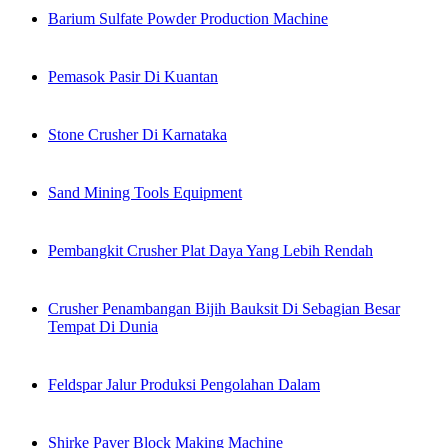
Barium Sulfate Powder Production Machine
Pemasok Pasir Di Kuantan
Stone Crusher Di Karnataka
Sand Mining Tools Equipment
Pembangkit Crusher Plat Daya Yang Lebih Rendah
Crusher Penambangan Bijih Bauksit Di Sebagian Besar
Tempat Di Dunia
Feldspar Jalur Produksi Pengolahan Dalam
Shirke Paver Block Making Machine