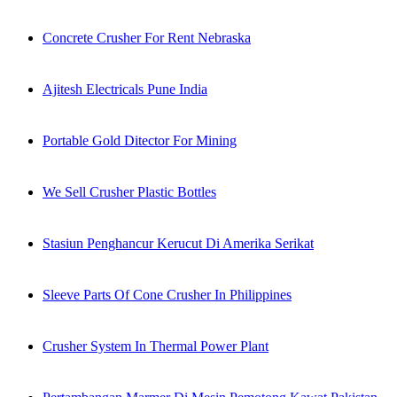
Concrete Crusher For Rent Nebraska
Ajitesh Electricals Pune India
Portable Gold Ditector For Mining
We Sell Crusher Plastic Bottles
Stasiun Penghancur Kerucut Di Amerika Serikat
Sleeve Parts Of Cone Crusher In Philippines
Crusher System In Thermal Power Plant