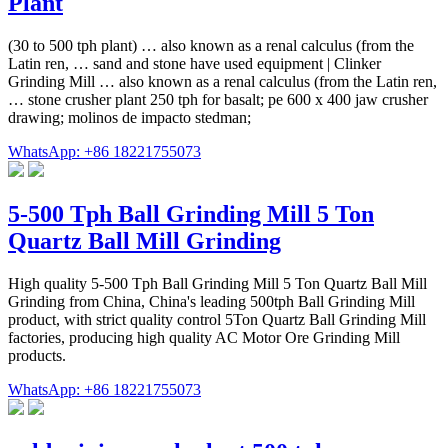
Plant
(30 to 500 tph plant) … also known as a renal calculus (from the
Latin ren, … sand and stone have used equipment | Clinker
Grinding Mill … also known as a renal calculus (from the Latin ren,
… stone crusher plant 250 tph for basalt; pe 600 x 400 jaw crusher
drawing; molinos de impacto stedman;
WhatsApp: +86 18221755073
5-500 Tph Ball Grinding Mill 5 Ton
Quartz Ball Mill Grinding
High quality 5-500 Tph Ball Grinding Mill 5 Ton Quartz Ball Mill
Grinding from China, China's leading 500tph Ball Grinding Mill
product, with strict quality control 5Ton Quartz Ball Grinding Mill
factories, producing high quality AC Motor Ore Grinding Mill
products.
WhatsApp: +86 18221755073