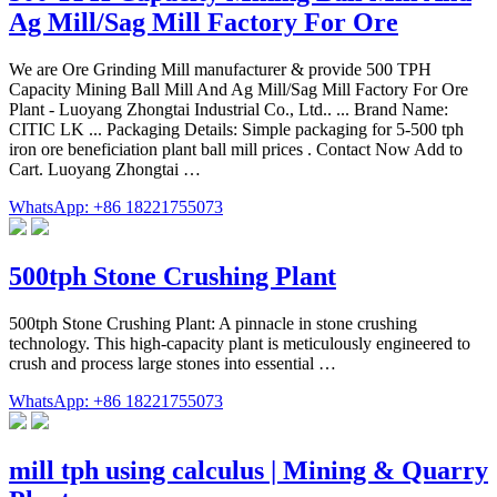
Ag Mill/Sag Mill Factory For Ore
We are Ore Grinding Mill manufacturer & provide 500 TPH
Capacity Mining Ball Mill And Ag Mill/Sag Mill Factory For Ore
Plant - Luoyang Zhongtai Industrial Co., Ltd.. ... Brand Name:
CITIC LK ... Packaging Details: Simple packaging for 5-500 tph
iron ore beneficiation plant ball mill prices . Contact Now Add to
Cart. Luoyang Zhongtai …
WhatsApp: +86 18221755073
500tph Stone Crushing Plant
500tph Stone Crushing Plant: A pinnacle in stone crushing
technology. This high-capacity plant is meticulously engineered to
crush and process large stones into essential …
WhatsApp: +86 18221755073
mill tph using calculus | Mining & Quarry