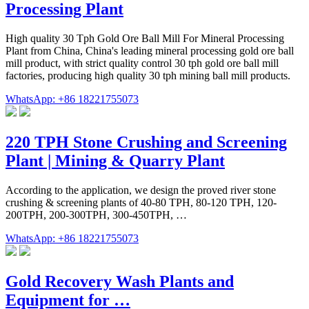
Processing Plant
High quality 30 Tph Gold Ore Ball Mill For Mineral Processing
Plant from China, China's leading mineral processing gold ore ball
mill product, with strict quality control 30 tph gold ore ball mill
factories, producing high quality 30 tph mining ball mill products.
WhatsApp: +86 18221755073
220 TPH Stone Crushing and Screening
Plant | Mining & Quarry Plant
According to the application, we design the proved river stone
crushing & screening plants of 40-80 TPH, 80-120 TPH, 120-
200TPH, 200-300TPH, 300-450TPH, …
WhatsApp: +86 18221755073
Gold Recovery Wash Plants and
Equipment for …