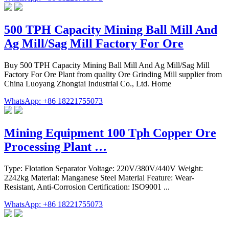
500 TPH Capacity Mining Ball Mill And
Ag Mill/Sag Mill Factory For Ore
Buy 500 TPH Capacity Mining Ball Mill And Ag Mill/Sag Mill
Factory For Ore Plant from quality Ore Grinding Mill supplier from
China Luoyang Zhongtai Industrial Co., Ltd. Home
WhatsApp: +86 18221755073
Mining Equipment 100 Tph Copper Ore
Processing Plant …
Type: Flotation Separator Voltage: 220V/380V/440V Weight:
2242kg Material: Manganese Steel Material Feature: Wear-
Resistant, Anti-Corrosion Certification: ISO9001 ...
WhatsApp: +86 18221755073