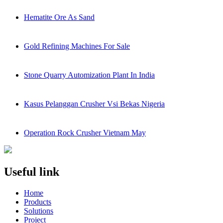
Hematite Ore As Sand
Gold Refining Machines For Sale
Stone Quarry Automization Plant In India
Kasus Pelanggan Crusher Vsi Bekas Nigeria
Operation Rock Crusher Vietnam May
Useful link
Home
Products
Solutions
Project