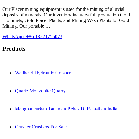
Our Placer mining equipment is used for the mining of alluvial
deposits of minerals. Our inventory includes full production Gold
Trommels, Gold Placer Plants, and Mining Wash Plants for Gold
Mining. Our portable …
WhatsApp: +86 18221755073
Products
Wellhead Hydraulic Crusher
Quartz Monzonite Quarry
Menghancurkan Tanaman Bekas Di Rajasthan India
Crusher Crushers For Sale