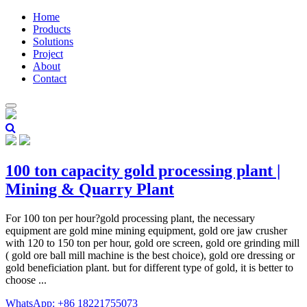
Home
Products
Solutions
Project
About
Contact
100 ton capacity gold processing plant |
Mining & Quarry Plant
For 100 ton per hour?gold processing plant, the necessary
equipment are gold mine mining equipment, gold ore jaw crusher
with 120 to 150 ton per hour, gold ore screen, gold ore grinding mill
( gold ore ball mill machine is the best choice), gold ore dressing or
gold beneficiation plant. but for different type of gold, it is better to
choose ...
WhatsApp: +86 18221755073