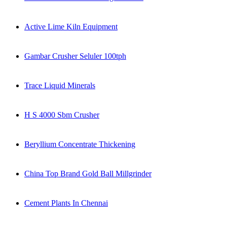
Active Lime Kiln Equipment
Gambar Crusher Seluler 100tph
Trace Liquid Minerals
H S 4000 Sbm Crusher
Beryllium Concentrate Thickening
China Top Brand Gold Ball Millgrinder
Cement Plants In Chennai