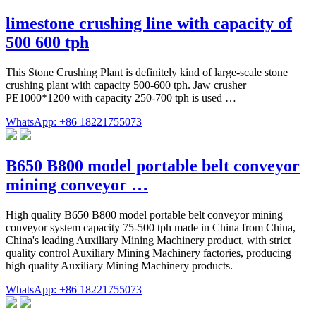
limestone crushing line with capacity of
500 600 tph
This Stone Crushing Plant is definitely kind of large-scale stone
crushing plant with capacity 500-600 tph. Jaw crusher
PE1000*1200 with capacity 250-700 tph is used …
WhatsApp: +86 18221755073
B650 B800 model portable belt conveyor
mining conveyor …
High quality B650 B800 model portable belt conveyor mining
conveyor system capacity 75-500 tph made in China from China,
China's leading Auxiliary Mining Machinery product, with strict
quality control Auxiliary Mining Machinery factories, producing
high quality Auxiliary Mining Machinery products.
WhatsApp: +86 18221755073