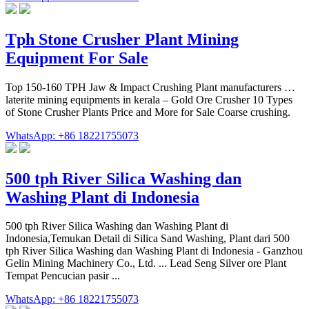
Tph Stone Crusher Plant Mining
Equipment For Sale
Top 150-160 TPH Jaw & Impact Crushing Plant manufacturers …
laterite mining equipments in kerala – Gold Ore Crusher 10 Types
of Stone Crusher Plants Price and More for Sale Coarse crushing.
WhatsApp: +86 18221755073
500 tph River Silica Washing dan
Washing Plant di Indonesia
500 tph River Silica Washing dan Washing Plant di
Indonesia,Temukan Detail di Silica Sand Washing, Plant dari 500
tph River Silica Washing dan Washing Plant di Indonesia - Ganzhou
Gelin Mining Machinery Co., Ltd. ... Lead Seng Silver ore Plant
Tempat Pencucian pasir ...
WhatsApp: +86 18221755073