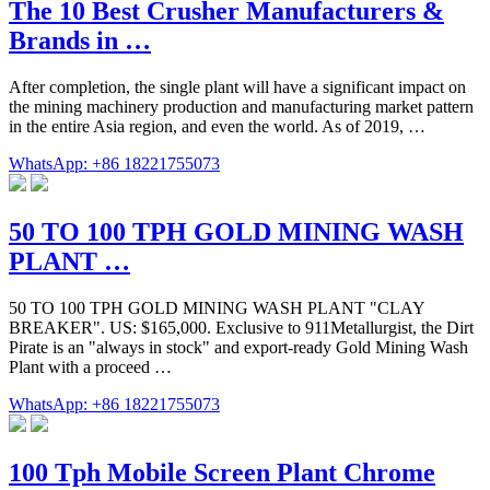
The 10 Best Crusher Manufacturers &
Brands in …
After completion, the single plant will have a significant impact on
the mining machinery production and manufacturing market pattern
in the entire Asia region, and even the world. As of 2019, …
WhatsApp: +86 18221755073
50 TO 100 TPH GOLD MINING WASH
PLANT …
50 TO 100 TPH GOLD MINING WASH PLANT "CLAY
BREAKER". US: $165,000. Exclusive to 911Metallurgist, the Dirt
Pirate is an "always in stock" and export-ready Gold Mining Wash
Plant with a proceed …
WhatsApp: +86 18221755073
100 Tph Mobile Screen Plant Chrome