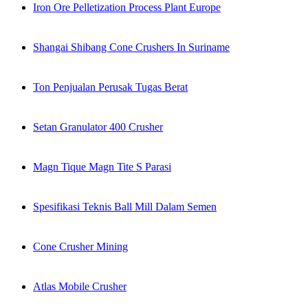
Iron Ore Pelletization Process Plant Europe
Shangai Shibang Cone Crushers In Suriname
Ton Penjualan Perusak Tugas Berat
Setan Granulator 400 Crusher
Magn Tique Magn Tite S Parasi
Spesifikasi Teknis Ball Mill Dalam Semen
Cone Crusher Mining
Atlas Mobile Crusher