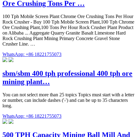
Ore Crushing Tons Per …
100 Tph Mobile Screen Plant Chrome Ore Crushing Tons Per Hour
Rock Crusher - Buy 100 Tph Mobile Screen Plant,100 Tph Chrome
Ore Crushing Plant,100 Tons Per Hour Rock Crusher Plant Product
on Alibaba ... Aggregate Quarry Granite Basalt Limestone Hard
Rock Crushing Plant Mining Primary Concrete Gravel Stone
Crusher Line. …
WhatsApp: +86 18221755073
sbm/sbm 400 tph professional 400 tph ore
mining plant…
You can not select more than 25 topics Topics must start with a letter
or number, can include dashes ('-') and can be up to 35 characters
long.
WhatsApp: +86 18221755073
500 TPH Capacity Mining Ball Mill And