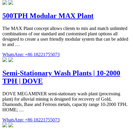
500TPH Modular MAX Plant
The MAX Plant concept allows clients to mix and match unlimited
combinations of our standard and customised plant options all
designed to create a user friendly modular system that can be added
to and …
WhatsApp: +86 18221755073
Semi-Stationary Wash Plants | 10-2000
TPH | DOVE
DOVE MEGAMINER semi-stationary wash plant (processing
plant) for alluvial mining is designed for recovery of Gold,
Diamonds, Base and Ferrous metals, capacity range 10-2000 TPH.
HOME; …
WhatsApp: +86 18221755073