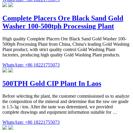
Complete Placers Ore Black Sand Gold
Washer 100-500tph Processing Plant
High quality Complete Placers Ore Black Sand Gold Washer 100-
500tph Processing Plant from China, China's leading Gold Washing
Plant product, with strict quality control Gold Washing Plant
factories, producing high quality Gold Washing Plant products.
WhatsApp: +86 18221755073
500TPH Gold CIP Plant In Laos
Before selecting the plant, the customer commissioned us to analyze
the composition of the mineral and determine that the raw ore grade
is 1.5-3g / ton. After the taste was determined, we provided
complete drawings and equipment information suitable for …
WhatsApp: +86 18221755073