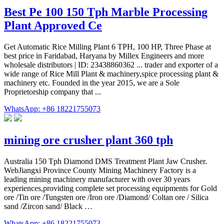
Best Pe 100 150 Tph Marble Processing
Plant Approved Ce
Get Automatic Rice Milling Plant 6 TPH, 100 HP, Three Phase at
best price in Faridabad, Haryana by Millex Engineers and more
wholesale distributors | ID: 23438860362 ... trader and exporter of a
wide range of Rice Mill Plant & machinery,spice processing plant &
machinery etc. Founded in the year 2015, we are a Sole
Proprietorship company that ...
WhatsApp: +86 18221755073
mining ore crusher plant 360 tph
Australia 150 Tph Diamond DMS Treatment Plant Jaw Crusher.
WebJiangxi Province County Mining Machinery Factory is a
leading mining machinery manufacturer with over 30 years
experiences,providing complete set processing equipments for Gold
ore /Tin ore /Tungsten ore /Iron ore /Diamond/ Coltan ore / Silica
sand /Zircon sand/ Black …
WhatsApp: +86 18221755073