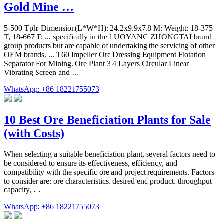
Gold Mine …
5-500 Tph: Dimension(L*W*H): 24.2x9.9x7.8 M: Weight: 18-375
T, 18-667 T: ... specifically in the LUOYANG ZHONGTAI brand
group products but are capable of undertaking the servicing of other
OEM brands. ... T60 Impeller Ore Dressing Equipment Flotation
Separator For Mining. Ore Plant 3 4 Layers Circular Linear
Vibrating Screen and …
WhatsApp: +86 18221755073
10 Best Ore Beneficiation Plants for Sale
(with Costs)
When selecting a suitable beneficiation plant, several factors need to
be considered to ensure its effectiveness, efficiency, and
compatibility with the specific ore and project requirements. Factors
to consider are: ore characteristics, desired end product, throughput
capacity, …
WhatsApp: +86 18221755073