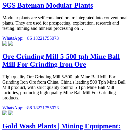
SGS Bateman Modular Plants
Modular plants are self contained or are integrated into conventional
plants. They are used for prospecting, exploration, research and
testing, mining and mineral processing on …
WhatsApp: +86 18221755073
Ore Grinding Mill 5-500 tph Mine Ball
Mill For Grinding Iron Ore
High quality Ore Grinding Mill 5-500 tph Mine Ball Mill For
Grinding Iron Ore from China, China's leading 500 Tph Mine Ball
Mill product, with strict quality control 5 Tph Mine Ball Mill
factories, producing high quality Mine Ball Mill For Grinding
products.
WhatsApp: +86 18221755073
Gold Wash Plants | Mining Equipment: