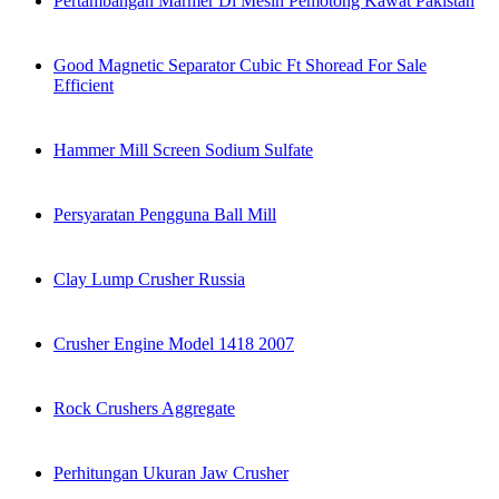
Pertambangan Marmer Di Mesin Pemotong Kawat Pakistan
Good Magnetic Separator Cubic Ft Shoread For Sale
Efficient
Hammer Mill Screen Sodium Sulfate
Persyaratan Pengguna Ball Mill
Clay Lump Crusher Russia
Crusher Engine Model 1418 2007
Rock Crushers Aggregate
Perhitungan Ukuran Jaw Crusher