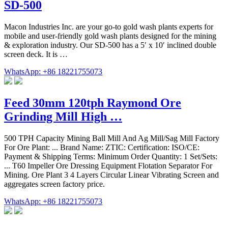
SD-500
Macon Industries Inc. are your go-to gold wash plants experts for
mobile and user-friendly gold wash plants designed for the mining
& exploration industry. Our SD-500 has a 5′ x 10′ inclined double
screen deck. It is …
WhatsApp: +86 18221755073
Feed 30mm 120tph Raymond Ore
Grinding Mill High …
500 TPH Capacity Mining Ball Mill And Ag Mill/Sag Mill Factory
For Ore Plant: ... Brand Name: ZTIC: Certification: ISO/CE:
Payment & Shipping Terms: Minimum Order Quantity: 1 Set/Sets:
... T60 Impeller Ore Dressing Equipment Flotation Separator For
Mining. Ore Plant 3 4 Layers Circular Linear Vibrating Screen and
aggregates screen factory price.
WhatsApp: +86 18221755073