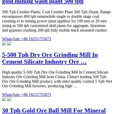
gold mining wash plant 500 tph
500 Tph Crusher Plants. Coal Crusher Plant 500 Tph Depat. Range
encompasses 800 tph semimobile single or double stage coal
crushing er to mining power plant appliion for 100 mm or 20 mm
sizing as 500 tph customized skid plants for aggregate, limestone
and gypsum crushing 200 tph fully mobile track mounted crusher.
WhatsApp: +86 18221755073
5-500 Tph Dry Ore Grinding Mill In
Cement Silicate Industry Ore …
High quality 5-500 Tph Dry Ore Grinding Mill In Cement Silicate
Industry Ore Grinding Mill from China, China's leading 500 Tph
Dry Ore Grinding Mill product, with strict quality control 5 Tph Wet
Ore Grinding Mill factories, producing high …
WhatsApp: +86 18221755073
30 Tph Gold Ore Ball Mill For Mineral