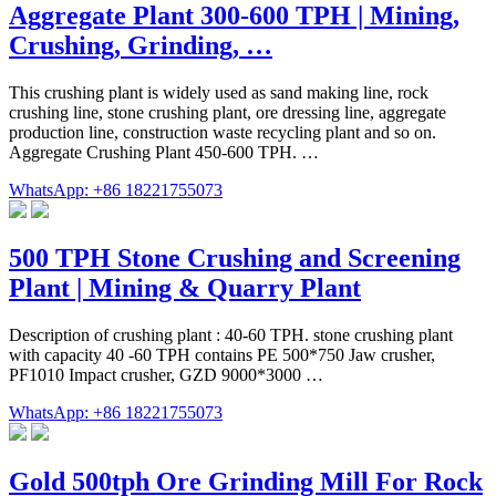
Aggregate Plant 300-600 TPH | Mining,
Crushing, Grinding, …
This crushing plant is widely used as sand making line, rock
crushing line, stone crushing plant, ore dressing line, aggregate
production line, construction waste recycling plant and so on.
Aggregate Crushing Plant 450-600 TPH. …
WhatsApp: +86 18221755073
500 TPH Stone Crushing and Screening
Plant | Mining & Quarry Plant
Description of crushing plant : 40-60 TPH. stone crushing plant
with capacity 40 -60 TPH contains PE 500*750 Jaw crusher,
PF1010 Impact crusher, GZD 9000*3000 …
WhatsApp: +86 18221755073
Gold 500tph Ore Grinding Mill For Rock