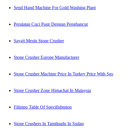
Send Hand Machine For Gold Washing Plant
Peralatan Cuci Pasir Dengan Penghancur
Sayaji Mesin Stone Crusher
Stone Crusher Europe Manufacturer
Stone Crusher Machine Price In Turkey Price With Sgs
Stone Crusher Zone Himachal In Malaysia
Filipino Table Of Specifisbmion
Stone Crushers In Tamilnadu In Sudan