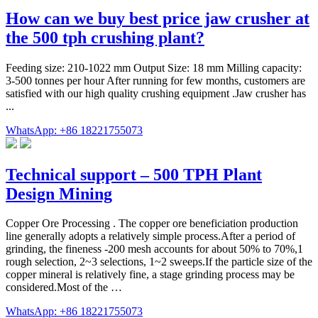
How can we buy best price jaw crusher at
the 500 tph crushing plant?
Feeding size: 210-1022 mm Output Size: 18 mm Milling capacity:
3-500 tonnes per hour After running for few months, customers are
satisfied with our high quality crushing equipment .Jaw crusher has
...
WhatsApp: +86 18221755073
Technical support – 500 TPH Plant
Design Mining
Copper Ore Processing . The copper ore beneficiation production
line generally adopts a relatively simple process.After a period of
grinding, the fineness -200 mesh accounts for about 50% to 70%,1
rough selection, 2~3 selections, 1~2 sweeps.If the particle size of the
copper mineral is relatively fine, a stage grinding process may be
considered.Most of the …
WhatsApp: +86 18221755073