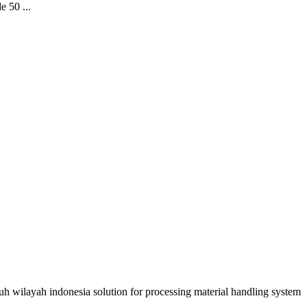
e 50 ...
uruh wilayah indonesia solution for processing material handling system