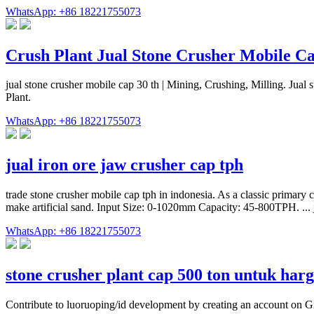
WhatsApp: +86 18221755073
Crush Plant Jual Stone Crusher Mobile Ca
jual stone crusher mobile cap 30 th | Mining, Crushing, Milling. Jua
Plant.
WhatsApp: +86 18221755073
jual iron ore jaw crusher cap tph
trade stone crusher mobile cap tph in indonesia. As a classic primary 
make artificial sand. Input Size: 0-1020mm Capacity: 45-800TPH. ... 
WhatsApp: +86 18221755073
stone crusher plant cap 500 ton untuk har
Contribute to luoruoping/id development by creating an account on G