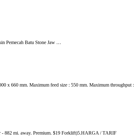
sin Pemecah Batu Stone Jaw …
: 1000 x 660 mm. Maximum feed size : 550 mm. Maximum throughput :
er - 882 mi. away. Premium. $19 Forklift)5.HARGA / TARIF