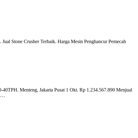
.. Jual Stone Crusher Terbaik. Harga Mesin Penghancur Pemecah
40TPH. Menteng, Jakarta Pusat 1 Okt. Rp 1.234.567.890 Menjual
n …