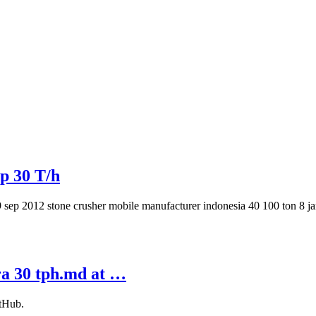
p 30 T/h
 19 sep 2012 stone crusher mobile manufacturer indonesia 40 100 ton 8 
ra 30 tph.md at …
itHub.