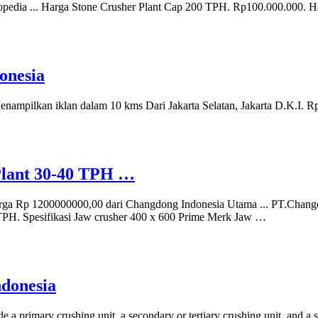
opedia ... Harga Stone Crusher Plant Cap 200 TPH. Rp100.000.000.
onesia
 Menampilkan iklan dalam 10 kms Dari Jakarta Selatan, Jakarta D.K.I. 
Plant 30-40 TPH …
rga Rp 1200000000,00 dari Changdong Indonesia Utama ... PT.Changd
 TPH. Spesifikasi Jaw crusher 400 x 600 Prime Merk Jaw …
ndonesia
 a primary crushing unit, a secondary or tertiary crushing unit, and a s