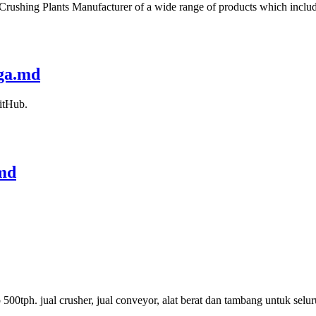
 Crushing Plants Manufacturer of a wide range of products which includ
rga.md
itHub.
.md
p 500tph. jual crusher, jual conveyor, alat berat dan tambang untuk sel