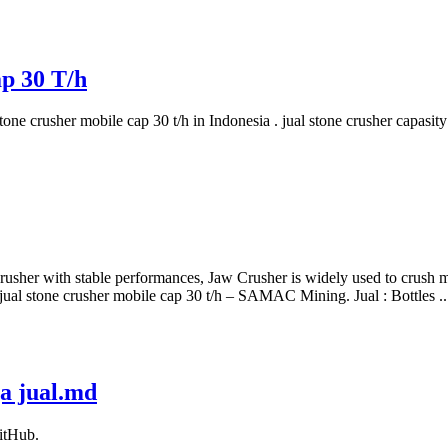
p 30 T/h
l stone crusher mobile cap 30 t/h in Indonesia . jual stone crusher ca
crusher with stable performances, Jaw Crusher is widely used to crush me
jual stone crusher mobile cap 30 t/h – SAMAC Mining. Jual : Bottles ..
ga jual.md
itHub.