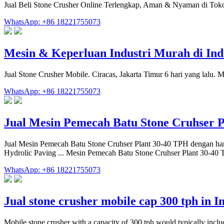
Jual Beli Stone Crusher Online Terlengkap, Aman & Nyaman di Tok
WhatsApp: +86 18221755073
Mesin & Keperluan Industri Murah di Ind
Jual Stone Crusher Mobile. Ciracas, Jakarta Timur 6 hari yang lalu.
WhatsApp: +86 18221755073
Jual Mesin Pemecah Batu Stone Cruhser 
Jual Mesin Pemecah Batu Stone Cruhser Plant 30-40 TPH dengan ha
Hydrolic Paving ... Mesin Pemecah Batu Stone Cruhser Plant 30-40
WhatsApp: +86 18221755073
Jual stone crusher mobile cap 300 tph in I
Mobile stone crusher with a capacity of 300 tph would typically include