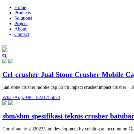
Home
Products
Solutions
Project
About
Contact
Cel-crusher Jual Stone Crusher Mobile Ca
jual stone crusher mobile cap 30 t/h impact crusher,impact crusher .
WhatsApp: +86 18221755073
sbm/sbm spesifikasi teknis crusher batuba
Contribute to sili2023/sbm development by creating an account on G