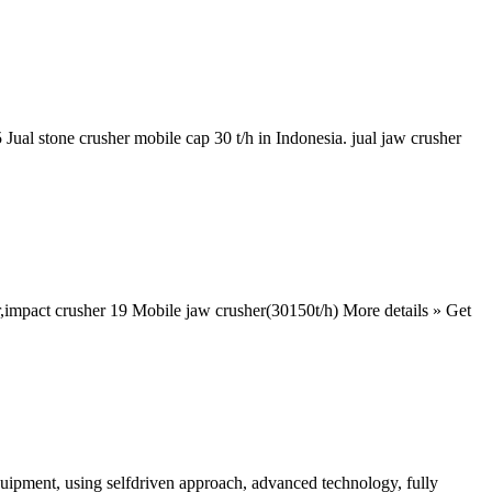
Jual stone crusher mobile cap 30 t/h in Indonesia. jual jaw crusher
er,impact crusher 19 Mobile jaw crusher(30150t/h) More details » Get
quipment, using selfdriven approach, advanced technology, fully