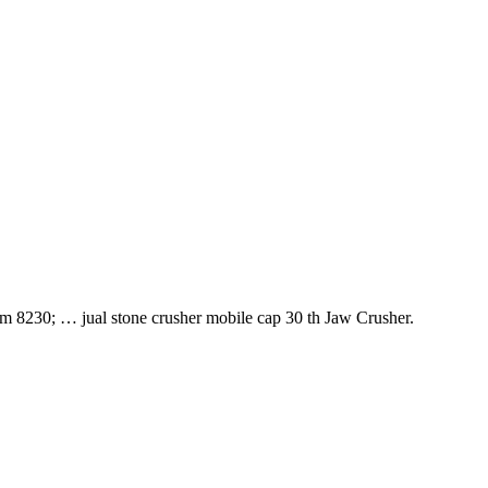
jam 8230; … jual stone crusher mobile cap 30 th Jaw Crusher.