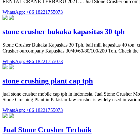
RENTAL CRANE TERBARU 2021. ... Jual Stone Crusher ourcompany
WhatsApp: +86 18221755073
stone crusher bukaka kapasitas 30 tph
Stone Crusher Bukaka Kapasitas 30 Tph. ball mill kapasitas 40 ton, cr
WhatsApp: +86 18221755073
stone crushing plant cap tph
jual stone crusher mobile cap tph in indonesia. Jual Stone Crusher M
Stone Crushing Plant in Pakistan Jaw crusher is widely used in variou
WhatsApp: +86 18221755073
Jual Stone Crusher Terbaik