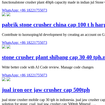
functionalstone crusher plant 40tph capacity made in indian jul Stone
WhatsApp: +86 18221755073
pabrik stone crusher china cap 100 t h ha
Contribute to luoruoping/id development by creating an account on G
WhatsApp: +86 18221755073
stone crusher plant shibang cap 30 40 tph
Write better code with AI Code review. Manage code changes
WhatsApp: +86 18221755073
jual iron ore jaw crusher cap 500tph
jual stone crusher mobile cap 30 tph in indonesia. jual jaw crusher ca
solution for stone, coal. jual jaw crusher cap 500tph Mineral . ...