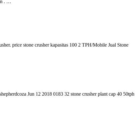
n . …
rusher. price stone crusher kapasitas 100 2 TPH/Mobile Jual Stone
anshepherdcoza Jun 12 2018 0183 32 stone crusher plant cap 40 50tph