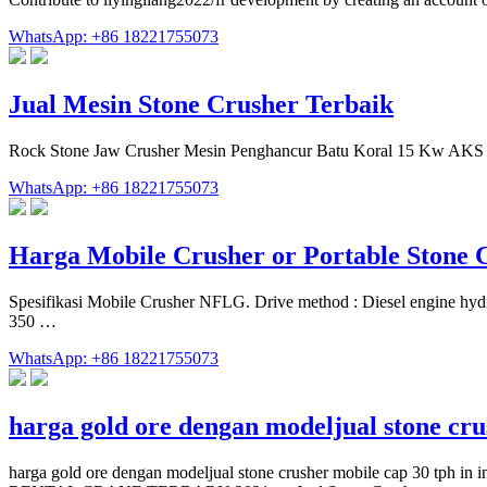
WhatsApp: +86 18221755073
Jual Mesin Stone Crusher Terbaik
Rock Stone Jaw Crusher Mesin Penghancur Batu Koral 15 Kw AKS 
WhatsApp: +86 18221755073
Harga Mobile Crusher or Portable Stone
Spesifikasi Mobile Crusher NFLG. Drive method : Diesel engine hyd
350 …
WhatsApp: +86 18221755073
harga gold ore dengan modeljual stone cr
harga gold ore dengan modeljual stone crusher mobile cap 30 tph 