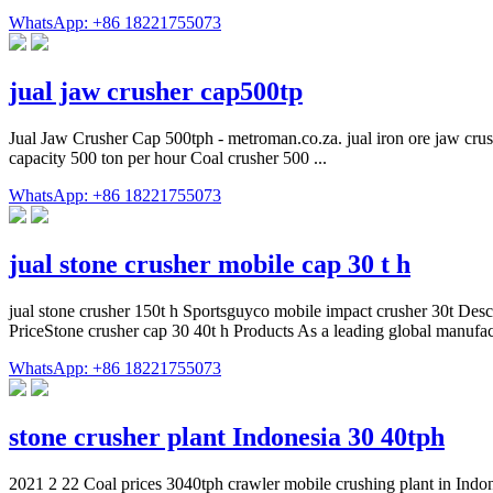
WhatsApp: +86 18221755073
jual jaw crusher cap500tp
Jual Jaw Crusher Cap 500tph - metroman.co.za. jual iron ore jaw crush
capacity 500 ton per hour Coal crusher 500 ...
WhatsApp: +86 18221755073
jual stone crusher mobile cap 30 t h
jual stone crusher 150t h Sportsguyco mobile impact crusher 30t Descr
PriceStone crusher cap 30 40t h Products As a leading global manufa
WhatsApp: +86 18221755073
stone crusher plant Indonesia 30 40tph
2021 2 22 Coal prices 3040tph crawler mobile crushing plant in Indon