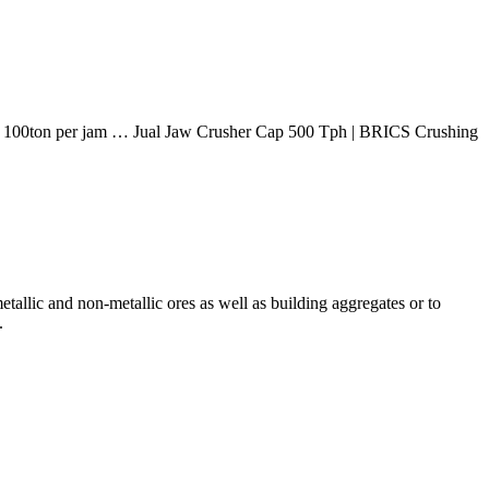
pasity 100ton per jam … Jual Jaw Crusher Cap 500 Tph | BRICS Crushing
tallic and non-metallic ores as well as building aggregates or to
.