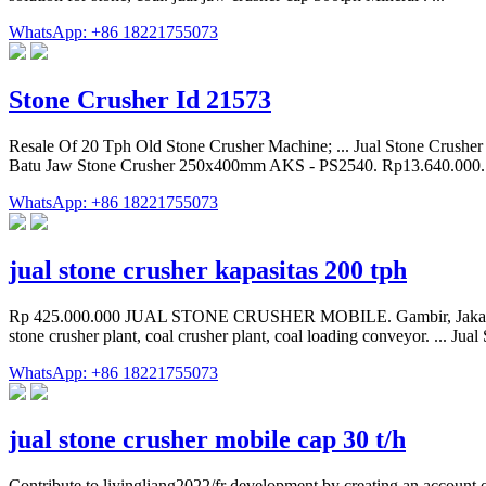
WhatsApp: +86 18221755073
Stone Crusher Id 21573
Resale Of 20 Tph Old Stone Crusher Machine; ... Jual Stone Crushe
Batu Jaw Stone Crusher 250x400mm AKS - PS2540. Rp13.640.000. 
WhatsApp: +86 18221755073
jual stone crusher kapasitas 200 tph
Rp 425.000.000 JUAL STONE CRUSHER MOBILE. Gambir, Jakarta Pusa
stone crusher plant, coal crusher plant, coal loading conveyor. ... J
WhatsApp: +86 18221755073
jual stone crusher mobile cap 30 t/h
Contribute to liyingliang2022/fr development by creating an account