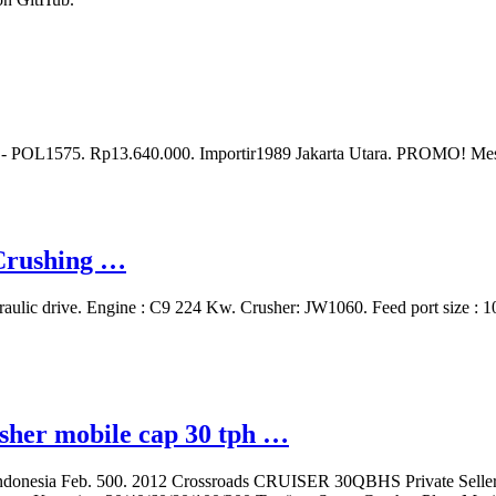
- POL1575. Rp13.640.000. Importir1989 Jakarta Utara. PROMO! Me
 Crushing …
raulic drive. Engine : C9 224 Kw. Crusher: JW1060. Feed port size 
usher mobile cap 30 tph …
in indonesia Feb. 500. 2012 Crossroads CRUISER 30QBHS Private Sell