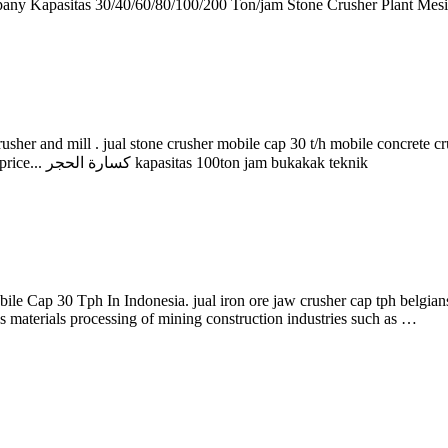
 Kapasitas 30/40/60/80/100/200 Ton/jam Stone Crusher Plant Mesi
usher and mill . jual stone crusher mobile cap 30 t/h mobile concrete c
Crusher ourcompany Kapasitas 30/40/60/80/100/200 Ton. Check the price... كسارة الحجر kapasitas 100ton jam bukakak teknik
obile Cap 30 Tph In Indonesia. jual iron ore jaw crusher cap tph belgi
s materials processing of mining construction industries such as …