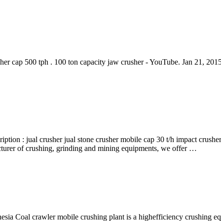
er cap 500 tph . 100 ton capacity jaw crusher - YouTube. Jan 21, 2015 
iption : jual crusher jual stone crusher mobile cap 30 t/h impact crush
cturer of crushing, grinding and mining equipments, we offer …
esia Coal crawler mobile crushing plant is a highefficiency crushing e