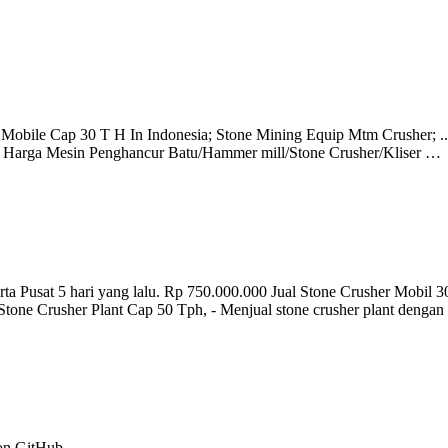
r Mobile Cap 30 T H In Indonesia; Stone Mining Equip Mtm Crusher; .
Harga Mesin Penghancur Batu/Hammer mill/Stone Crusher/Kliser …
t 5 hari yang lalu. Rp 750.000.000 Jual Stone Crusher Mobil 30-
ual Stone Crusher Plant Cap 50 Tph, - Menjual stone crusher plant denga
 on GitHub.