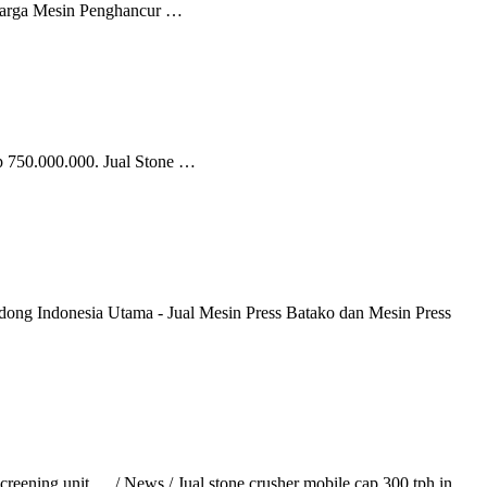
 Harga Mesin Penghancur …
Rp 750.000.000. Jual Stone …
ong Indonesia Utama - Jual Mesin Press Batako dan Mesin Press
creening unit. ... / News / Jual stone crusher mobile cap 300 tph in