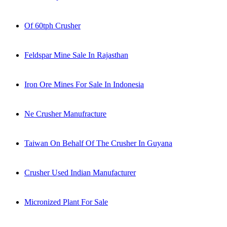
Of 60tph Crusher
Feldspar Mine Sale In Rajasthan
Iron Ore Mines For Sale In Indonesia
Ne Crusher Manufracture
Taiwan On Behalf Of The Crusher In Guyana
Crusher Used Indian Manufacturer
Micronized Plant For Sale