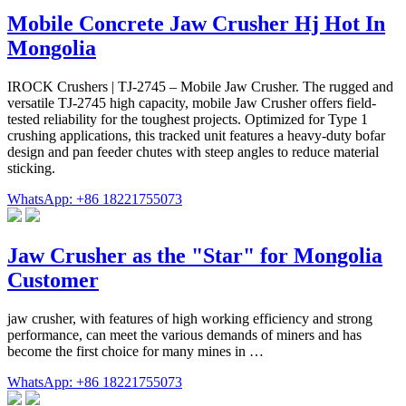
Mobile Concrete Jaw Crusher Hj Hot In
Mongolia
IROCK Crushers | TJ-2745 – Mobile Jaw Crusher. The rugged and
versatile TJ-2745 high capacity, mobile Jaw Crusher offers field-
tested reliability for the toughest projects. Optimized for Type 1
crushing applications, this tracked unit features a heavy-duty bofar
design and pan feeder chutes with steep angles to reduce material
sticking.
WhatsApp: +86 18221755073
Jaw Crusher as the "Star" for Mongolia
Customer
jaw crusher, with features of high working efficiency and strong
performance, can meet the various demands of miners and has
become the first choice for many mines in …
WhatsApp: +86 18221755073