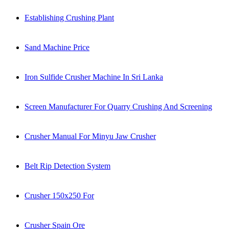
Establishing Crushing Plant
Sand Machine Price
Iron Sulfide Crusher Machine In Sri Lanka
Screen Manufacturer For Quarry Crushing And Screening
Crusher Manual For Minyu Jaw Crusher
Belt Rip Detection System
Crusher 150x250 For
Crusher Spain Ore