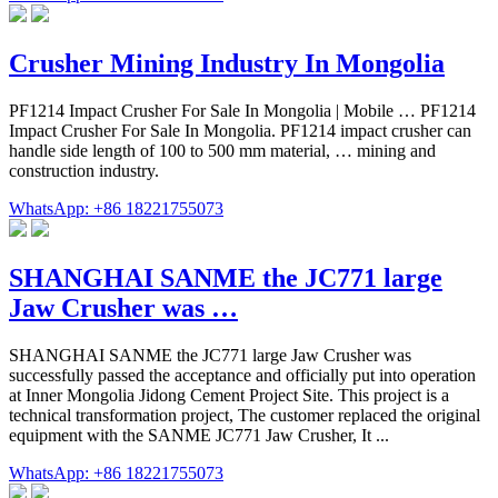
Crusher Mining Industry In Mongolia
PF1214 Impact Crusher For Sale In Mongolia | Mobile … PF1214
Impact Crusher For Sale In Mongolia. PF1214 impact crusher can
handle side length of 100 to 500 mm material, … mining and
construction industry.
WhatsApp: +86 18221755073
SHANGHAI SANME the JC771 large
Jaw Crusher was …
SHANGHAI SANME the JC771 large Jaw Crusher was
successfully passed the acceptance and officially put into operation
at Inner Mongolia Jidong Cement Project Site. This project is a
technical transformation project, The customer replaced the original
equipment with the SANME JC771 Jaw Crusher, It ...
WhatsApp: +86 18221755073