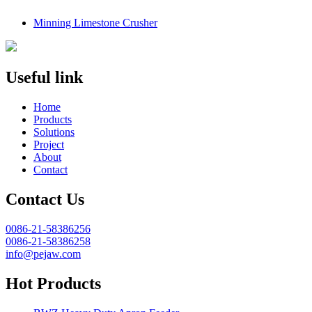
Minning Limestone Crusher
Useful link
Home
Products
Solutions
Project
About
Contact
Contact Us
0086-21-58386256
0086-21-58386258
info@pejaw.com
Hot Products