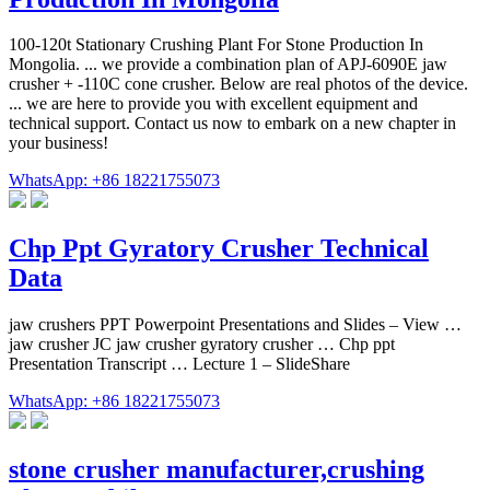
100-120t Stationary Crushing Plant For Stone Production In
Mongolia. ... we provide a combination plan of APJ-6090E jaw
crusher + -110C cone crusher. Below are real photos of the device.
... we are here to provide you with excellent equipment and
technical support. Contact us now to embark on a new chapter in
your business!
WhatsApp: +86 18221755073
Chp Ppt Gyratory Crusher Technical
Data
jaw crushers PPT Powerpoint Presentations and Slides – View …
jaw crusher JC jaw crusher gyratory crusher … Chp ppt
Presentation Transcript … Lecture 1 – SlideShare
WhatsApp: +86 18221755073
stone crusher manufacturer,crushing