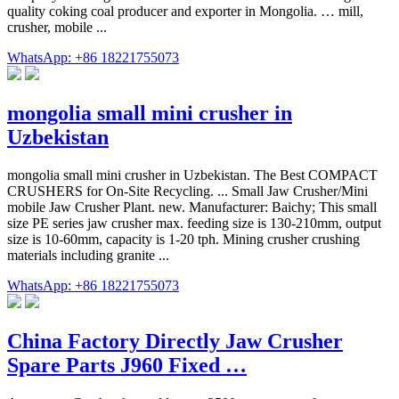
quality coking coal producer and exporter in Mongolia. … mill,
crusher, mobile ...
WhatsApp: +86 18221755073
mongolia small mini crusher in
Uzbekistan
mongolia small mini crusher in Uzbekistan. The Best COMPACT
CRUSHERS for On-Site Recycling. ... Small Jaw Crusher/Mini
mobile Jaw Crusher Plant. new. Manufacturer: Baichy; This small
size PE series jaw crusher max. feeding size is 130-210mm, output
size is 10-60mm, capacity is 1-20 tph. Mining crusher crushing
materials including granite ...
WhatsApp: +86 18221755073
China Factory Directly Jaw Crusher
Spare Parts J960 Fixed …