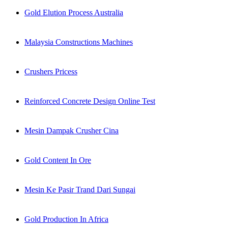
Gold Elution Process Australia
Malaysia Constructions Machines
Crushers Pricess
Reinforced Concrete Design Online Test
Mesin Dampak Crusher Cina
Gold Content In Ore
Mesin Ke Pasir Trand Dari Sungai
Gold Production In Africa