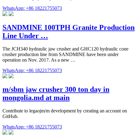
WhatsApp: +86 18221755073
SANDMINE 100TPH Granite Production
Line Under …
The JCH340 hydraulic jaw crusher and GHC120 hydraulic cone
crusher production line from SANDMINE have been under
operation on Nov. 2017. As a new …
WhatsApp: +86 18221755073
m/sbm jaw crusher 300 ton day in
mongolia.md at main
Contribute to legaojm/m development by creating an account on
GitHub.
WhatsApp: +86 18221755073