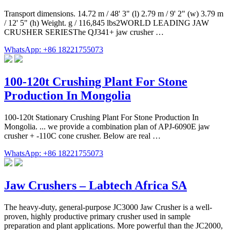
Transport dimensions. 14.72 m / 48' 3" (l) 2.79 m / 9' 2" (w) 3.79 m
/ 12' 5" (h) Weight. g / 116,845 lbs2WORLD LEADING JAW
CRUSHER SERIESThe QJ341+ jaw crusher …
WhatsApp: +86 18221755073
100-120t Crushing Plant For Stone
Production In Mongolia
100-120t Stationary Crushing Plant For Stone Production In
Mongolia. ... we provide a combination plan of APJ-6090E jaw
crusher + -110C cone crusher. Below are real …
WhatsApp: +86 18221755073
Jaw Crushers – Labtech Africa SA
The heavy-duty, general-purpose JC3000 Jaw Crusher is a well-
proven, highly productive primary crusher used in sample
preparation and plant applications. More powerful than the JC2000,