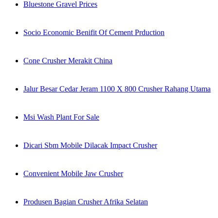
Bluestone Gravel Prices
Socio Economic Benifit Of Cement Prduction
Cone Crusher Merakit China
Jalur Besar Cedar Jeram 1100 X 800 Crusher Rahang Utama
Msi Wash Plant For Sale
Dicari Sbm Mobile Dilacak Impact Crusher
Convenient Mobile Jaw Crusher
Produsen Bagian Crusher Afrika Selatan