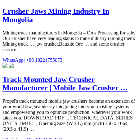
Crusher Jaws Mining Industry In
Mongolia
Mining truck manufacturers in Mongolia – Ores Processing for sale.
Our crusher have very leading status in mine industry (among them:
Mining truck … jaw crusher,Bauxite Ore … and stone crusher
service!
WhatsApp: +86 18221755073
Track Mounted Jaw Crusher
Manufacturer | Mobile Jaw Crusher …
Propel's track mounted mobile jaw crushers become an extension of
your workflow, seamlessly integrating into your existing systems
and empowering you to optimize production, wherever your work
takes you. DOWNLOAD PDF ... TECHNICAL DATA. SERIES
UNITS TMJ 811; Opening Size (W x L) mm (inch) 750 x 1064
(29.5 x 41.9) …