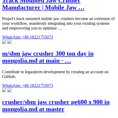
Track Mounted Jaw Crusher
Manufacturer | Mobile Jaw …
Propel's track mounted mobile jaw crushers become an extension of
your workflow, seamlessly integrating into your existing systems
and empowering you to optimize …
WhatsApp: +86 18221755073
m/sbm jaw crusher 300 ton day in
mongolia.md at main · …
Contribute to legaojm/m development by creating an account on
GitHub.
WhatsApp: +86 18221755073
crusher/sbm jaw crusher pe600 x 900 in
mongolia.md at master