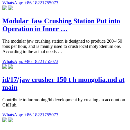
WhatsApp: +86 18221755073
Modular Jaw Crushing Station Put into
Operation in Inner …
The modular jaw crushing station is designed to produce 200-450
tons per hour, and is mainly used to crush local molybdenum ore.
According to the actual needs …
WhatsApp: +86 18221755073
id/17/jaw crusher 150 t h mongolia.md at
main
Contribute to luoruoping/id development by creating an account on
GitHub.
WhatsApp: +86 18221755073