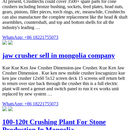
At present, Crushtechs could cover 3500+ spare parts for cone
crushers including bronze bushing, sockets, feed plates, head nuts,
gears, pinions, filler pieces, torch rings, etc, meanwhile, Crushtechs
can also manufacture the complete replacement like the head & shaft
assemblies, countershaft, and top and bottom shells for all the
industry's leading …
WhatsApp: +86 18221755073
jaw crusher sell in mongolia company
Kue Kue Ken Jaw Crusher Dimension-jaw Crusher. Kue Ken Jaw
Crusher Dimension . Kue ken new mobile crusher loscugnizzo kue
ken jaw crusher 12x60 5x12 screen deck 15 screens self return belt
to return over size back through the crusher this is a full electric
plant will need a genset and switch panel to run it ex works unit
replaced by new system …
WhatsApp: +86 18221755073
100-120t Crushing Plant For Stone
Production In Mongolia