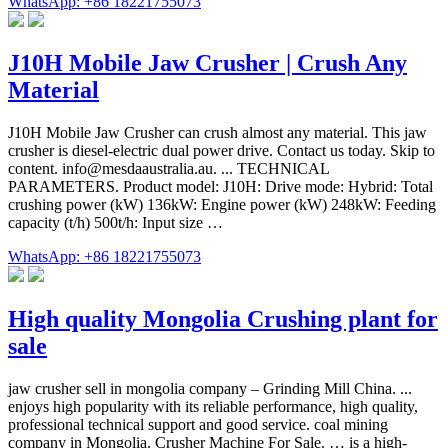
WhatsApp: +86 18221755073
J10H Mobile Jaw Crusher | Crush Any
Material
J10H Mobile Jaw Crusher can crush almost any material. This jaw
crusher is diesel-electric dual power drive. Contact us today. Skip to
content.
info@mesdaaustralia.au
. ... TECHNICAL
PARAMETERS. Product model: J10H: Drive mode: Hybrid: Total
crushing power (kW) 136kW: Engine power (kW) 248kW: Feeding
capacity (t/h) 500t/h: Input size …
WhatsApp: +86 18221755073
High quality Mongolia Crushing plant for
sale
jaw crusher sell in mongolia company – Grinding Mill China. ...
enjoys high popularity with its reliable performance, high quality,
professional technical support and good service. coal mining
company in Mongolia. Crusher Machine For Sale. … is a high-