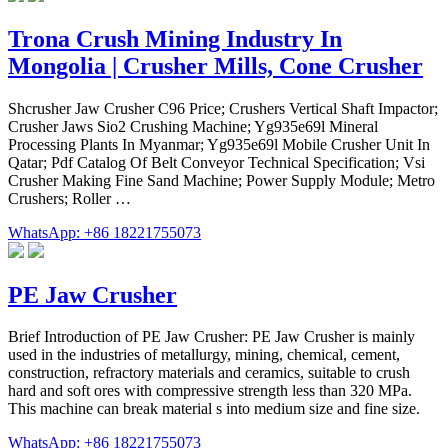
Trona Crush Mining Industry In
Mongolia | Crusher Mills, Cone Crusher
Shcrusher Jaw Crusher C96 Price; Crushers Vertical Shaft Impactor;
Crusher Jaws Sio2 Crushing Machine; Yg935e69l Mineral
Processing Plants In Myanmar; Yg935e69l Mobile Crusher Unit In
Qatar; Pdf Catalog Of Belt Conveyor Technical Specification; Vsi
Crusher Making Fine Sand Machine; Power Supply Module; Metro
Crushers; Roller …
WhatsApp: +86 18221755073
PE Jaw Crusher
Brief Introduction of PE Jaw Crusher: PE Jaw Crusher is mainly
used in the industries of metallurgy, mining, chemical, cement,
construction, refractory materials and ceramics, suitable to crush
hard and soft ores with compressive strength less than 320 MPa.
This machine can break material s into medium size and fine size.
WhatsApp: +86 18221755073