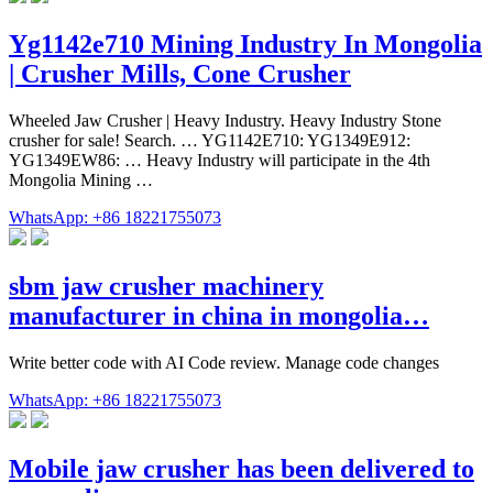
Yg1142e710 Mining Industry In Mongolia
| Crusher Mills, Cone Crusher
Wheeled Jaw Crusher | Heavy Industry. Heavy Industry Stone
crusher for sale! Search. … YG1142E710: YG1349E912:
YG1349EW86: … Heavy Industry will participate in the 4th
Mongolia Mining …
WhatsApp: +86 18221755073
sbm jaw crusher machinery
manufacturer in china in mongolia…
Write better code with AI Code review. Manage code changes
WhatsApp: +86 18221755073
Mobile jaw crusher has been delivered to