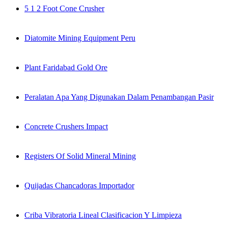
5 1 2 Foot Cone Crusher
Diatomite Mining Equipment Peru
Plant Faridabad Gold Ore
Peralatan Apa Yang Digunakan Dalam Penambangan Pasir
Concrete Crushers Impact
Registers Of Solid Mineral Mining
Quijadas Chancadoras Importador
Criba Vibratoria Lineal Clasificacion Y Limpieza