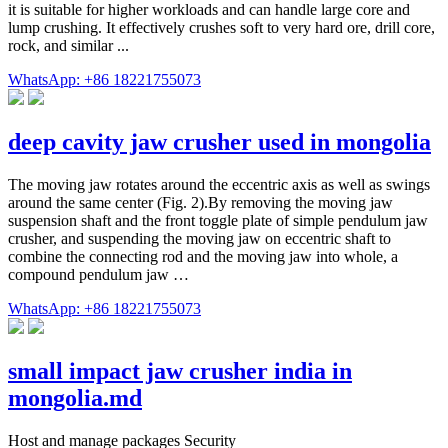
it is suitable for higher workloads and can handle large core and
lump crushing. It effectively crushes soft to very hard ore, drill core,
rock, and similar ...
WhatsApp: +86 18221755073
deep cavity jaw crusher used in mongolia
The moving jaw rotates around the eccentric axis as well as swings
around the same center (Fig. 2).By removing the moving jaw
suspension shaft and the front toggle plate of simple pendulum jaw
crusher, and suspending the moving jaw on eccentric shaft to
combine the connecting rod and the moving jaw into whole, a
compound pendulum jaw …
WhatsApp: +86 18221755073
small impact jaw crusher india in
mongolia.md
Host and manage packages Security