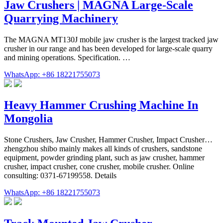
Jaw Crushers | MAGNA Large-Scale
Quarrying Machinery
The MAGNA MT130J mobile jaw crusher is the largest tracked jaw
crusher in our range and has been developed for large-scale quarry
and mining operations. Specification. …
WhatsApp: +86 18221755073
Heavy Hammer Crushing Machine In
Mongolia
Stone Crushers, Jaw Crusher, Hammer Crusher, Impact Crusher…
zhengzhou shibo mainly makes all kinds of crushers, sandstone
equipment, powder grinding plant, such as jaw crusher, hammer
crusher, impact crusher, cone crusher, mobile crusher. Online
consulting: 0371-67199558. Details
WhatsApp: +86 18221755073