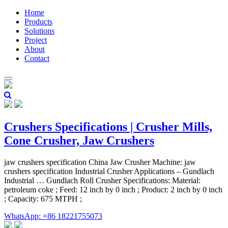
Home
Products
Solutions
Project
About
Contact
Crushers Specifications | Crusher Mills,
Cone Crusher, Jaw Crushers
jaw crushers specification China Jaw Crusher Machine: jaw
crushers specification Industrial Crusher Applications – Gundlach
Industrial … Gundlach Roll Crusher Specifications: Material:
petroleum coke ; Feed: 12 inch by 0 inch ; Product: 2 inch by 0 inch
; Capacity: 675 MTPH ;
WhatsApp: +86 18221755073