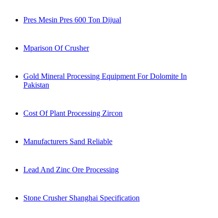
Pres Mesin Pres 600 Ton Dijual
Mparison Of Crusher
Gold Mineral Processing Equipment For Dolomite In
Pakistan
Cost Of Plant Processing Zircon
Manufacturers Sand Reliable
Lead And Zinc Ore Processing
Stone Crusher Shanghai Specification