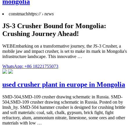
mongolia
constmach
https:// › news
JS-3 Crusher Bound for Mongolia:
Crushing Journey Ahead!
WEBEmbarking on a transformative journey, the JS-3 Crusher, a
mobile jaw and impact crusher, is set to make its mark in Mongolia's
infrastructure landscape. This innovative …
WhatsApp: +86 18221755073
used crusher plant in europe in Mongolia
SMD-504,SMD-109 crusher drawing schematic in Russia. SMD-
504,SMD-109 crusher drawing schematic in Russia. Posted on by
lmsh_hy. SMD-504 hammer crusher is designed for crushing brittle
and soft materials: coal, salt, chalk, gypsum, brick fight, fight
refractory, alum, ammonium nitrate, limestone, some ores and other
materials with low …