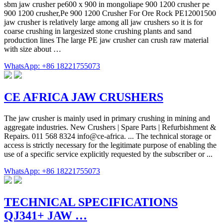
sbm jaw crusher pe600 x 900 in mongoliape 900 1200 crusher pe
900 1200 crusher,Pe 900 1200 Crusher For Ore Rock PE12001500
jaw crusher is relatively large among all jaw crushers so it is for
coarse crushing in largesized stone crushing plants and sand
production lines The large PE jaw crusher can crush raw material
with size about …
WhatsApp: +86 18221755073
CE AFRICA JAW CRUSHERS
The jaw crusher is mainly used in primary crushing in mining and
aggregate industries. New Crushers | Spare Parts | Refurbishment &
Repairs. 011 568 8324 info@ce-africa. ... The technical storage or
access is strictly necessary for the legitimate purpose of enabling the
use of a specific service explicitly requested by the subscriber or ...
WhatsApp: +86 18221755073
TECHNICAL SPECIFICATIONS
QJ341+ JAW …