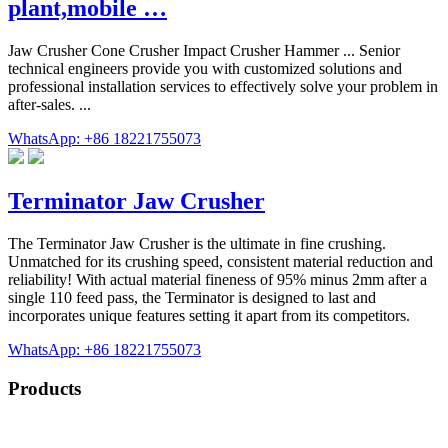
plant,mobile …
Jaw Crusher Cone Crusher Impact Crusher Hammer ... Senior
technical engineers provide you with customized solutions and
professional installation services to effectively solve your problem in
after-sales. ...
WhatsApp: +86 18221755073
Terminator Jaw Crusher
The Terminator Jaw Crusher is the ultimate in fine crushing.
Unmatched for its crushing speed, consistent material reduction and
reliability! With actual material fineness of 95% minus 2mm after a
single 110 feed pass, the Terminator is designed to last and
incorporates unique features setting it apart from its competitors.
WhatsApp: +86 18221755073
Products