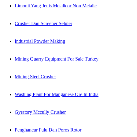
Limonit Yang Jenis Metalicor Non Metalic
Crusher Dan Screener Seluler
Industrial Powder Making
Mining Quarry Equipment For Sale Turkey
Mining Steel Crusher
Washing Plant For Manganese Ore In India
Gyratory Mccully Crusher
Penghancur Palu Dan Poros Rotor