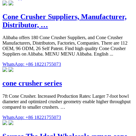
Cone Crusher Suppliers, Manufacturer,
Distributor, …
Alibaba offers 180 Cone Crusher Suppliers, and Cone Crusher
Manufacturers, Distributors, Factories, Companies. There are 112
OEM, 96 ODM, 26 Self Patent. Find high quality Cone Crusher
Suppliers on Alibaba. MENU MENU Alibaba. English ...
WhatsApp: +86 18221755073
cone crusher series
7ft Cone Crusher. Increased Production Rates: Larger 7-foot bowl
diameter and optimized crusher geometry enable higher throughput
compared to smaller crushers. …
WhatsApp: +86 18221755073