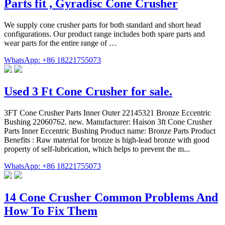
Parts fit , Gyradisc Cone Crusher
We supply cone crusher parts for both standard and short head
configurations. Our product range includes both spare parts and
wear parts for the entire range of …
WhatsApp: +86 18221755073
Used 3 Ft Cone Crusher for sale.
3FT Cone Crusher Parts Inner Outer 22145321 Bronze Eccentric
Bushing 22060762. new. Manufacturer: Haison 3ft Cone Crusher
Parts Inner Eccentric Bushing Product name: Bronze Parts Product
Benefits : Raw material for bronze is high-lead bronze with good
property of self-lubrication, which helps to prevent the m...
WhatsApp: +86 18221755073
14 Cone Crusher Common Problems And
How To Fix Them