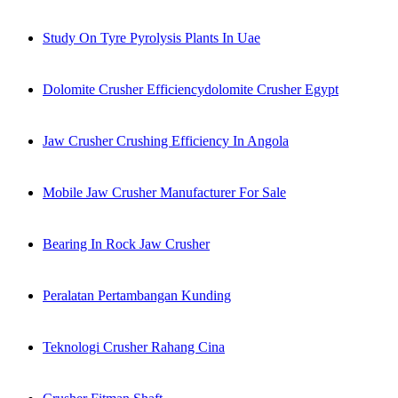
Study On Tyre Pyrolysis Plants In Uae
Dolomite Crusher Efficiencydolomite Crusher Egypt
Jaw Crusher Crushing Efficiency In Angola
Mobile Jaw Crusher Manufacturer For Sale
Bearing In Rock Jaw Crusher
Peralatan Pertambangan Kunding
Teknologi Crusher Rahang Cina