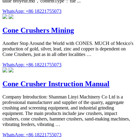
taille broyeur.md","contentType":"file ...
WhatsApp: +86 18221755073
Cone Crushers Mining
Another Stop Around the World with CONES. MUCH of Mexico's
production of gold, silver, lead, zinc and copper is dependent on
Cone Crushers, just as in all other localities …
WhatsApp: +86 18221755073
Cone Crusher Instruction Manual
Company Introduction: Shanman Linyi Machinery Co Ltd is a
professional manufacturer and supplier of the quarry, aggregate
crushing and screening equipment, and industrial grinding
equipment. The main products include jaw crushers, impact
crushers, cone crushers, hammer crushers, sand-making machines,
vibrating feeders, vibrating …
WhatsApp: +86 18221755073