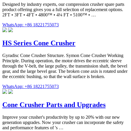
Designed by industry experts, our compression crusher spare parts
product offering gives you a full selection of replacement options.
2FT • 3FT • 4FT • 4800™ • 4¼ FT • 5100™ • …
WhatsApp: +86 18221755073
HS Series Cone Crusher
Gyradisc Cone Crusher Structure. Symon Cone Crusher Working
Principle. During operation, the motor drives the eccentric sleeve
through the V-belt, the large pulley, the transmission shaft, the bevel
gear, and the large bevel gear. The broken cone axis is rotated under
the eccentric bushing, so that the wall surface is broken.
WhatsApp: +86 18221755073
Cone Crusher Parts and Upgrades
Improve your crusher's productivity by up to 20% with our new
generation upgrades. Now your crusher can incorporate the safety
and performance features of 's …