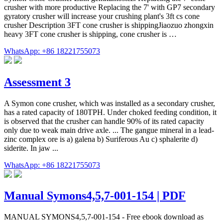
crusher with more productive Replacing the 7' with GP7 secondary
gyratory crusher will increase your crushing plant's 3ft cs cone
crusher Description 3FT cone crusher is shippingJiaozuo zhongxin
heavy 3FT cone crusher is shipping, cone crusher is …
WhatsApp: +86 18221755073
Assessment 3
A Symon cone crusher, which was installed as a secondary crusher,
has a rated capacity of 180TPH. Under choked feeding condition, it
is observed that the crusher can handle 90% of its rated capacity
only due to weak main drive axle. ... The gangue mineral in a lead-
zinc complex ore is a) galena b) Suriferous Au c) sphalerite d)
siderite. In jaw ...
WhatsApp: +86 18221755073
Manual Symons4,5,7-001-154 | PDF
MANUAL SYMONS4,5,7-001-154 - Free ebook download as