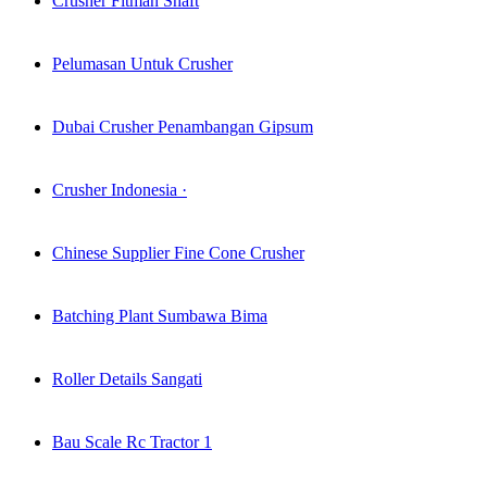
Crusher Fitman Shaft
Pelumasan Untuk Crusher
Dubai Crusher Penambangan Gipsum
Crusher Indonesia ·
Chinese Supplier Fine Cone Crusher
Batching Plant Sumbawa Bima
Roller Details Sangati
Bau Scale Rc Tractor 1