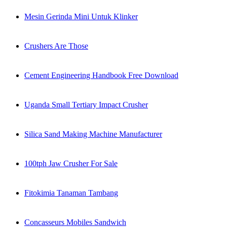
Mesin Gerinda Mini Untuk Klinker
Crushers Are Those
Cement Engineering Handbook Free Download
Uganda Small Tertiary Impact Crusher
Silica Sand Making Machine Manufacturer
100tph Jaw Crusher For Sale
Fitokimia Tanaman Tambang
Concasseurs Mobiles Sandwich