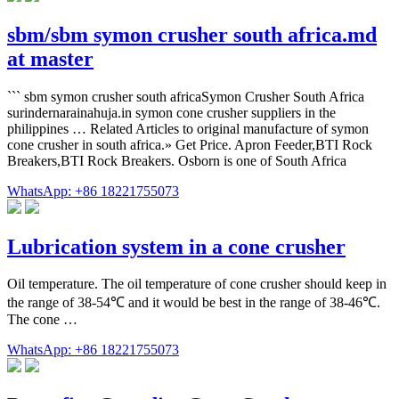
sbm/sbm symon crusher south africa.md
at master
``` sbm symon crusher south africaSymon Crusher South Africa
surindernarainahuja.in symon cone crusher suppliers in the
philippines … Related Articles to original manufacture of symon
cone crusher in south africa.» Get Price. Apron Feeder,BTI Rock
Breakers,BTI Rock Breakers. Osborn is one of South Africa
WhatsApp: +86 18221755073
Lubrication system in a cone crusher
Oil temperature. The oil temperature of cone crusher should keep in
the range of 38-54℃ and it would be best in the range of 38-46℃.
The cone …
WhatsApp: +86 18221755073