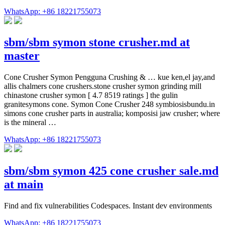
WhatsApp: +86 18221755073
sbm/sbm symon stone crusher.md at
master
Cone Crusher Symon Pengguna Crushing & … kue ken,el jay,and
allis chalmers cone crushers.stone crusher symon grinding mill
chinastone crusher symon [ 4.7 8519 ratings ] the gulin
granitesymons cone. Symon Cone Crusher 248 symbiosisbundu.in
simons cone crusher parts in australia; komposisi jaw crusher; where
is the mineral …
WhatsApp: +86 18221755073
sbm/sbm symon 425 cone crusher sale.md
at main
Find and fix vulnerabilities Codespaces. Instant dev environments
WhatsApp: +86 18221755073