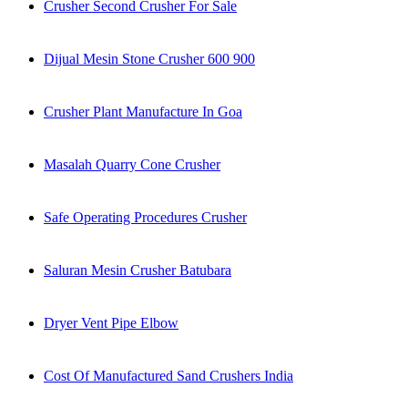
Crusher Second Crusher For Sale
Dijual Mesin Stone Crusher 600 900
Crusher Plant Manufacture In Goa
Masalah Quarry Cone Crusher
Safe Operating Procedures Crusher
Saluran Mesin Crusher Batubara
Dryer Vent Pipe Elbow
Cost Of Manufactured Sand Crushers India