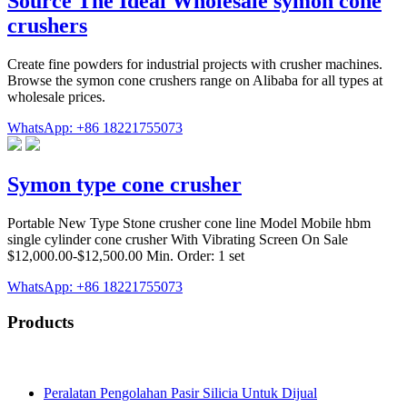
Source The Ideal Wholesale symon cone
crushers
Create fine powders for industrial projects with crusher machines.
Browse the symon cone crushers range on Alibaba for all types at
wholesale prices.
WhatsApp: +86 18221755073
Symon type cone crusher
Portable New Type Stone crusher cone line Model Mobile hbm
single cylinder cone crusher With Vibrating Screen On Sale
$12,000.00-$12,500.00 Min. Order: 1 set
WhatsApp: +86 18221755073
Products
Peralatan Pengolahan Pasir Silicia Untuk Dijual