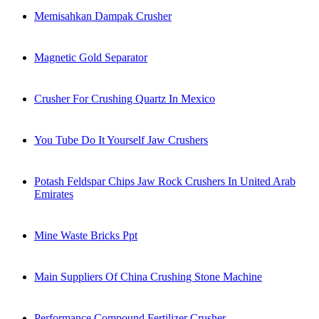
Memisahkan Dampak Crusher
Magnetic Gold Separator
Crusher For Crushing Quartz In Mexico
You Tube Do It Yourself Jaw Crushers
Potash Feldspar Chips Jaw Rock Crushers In United Arab
Emirates
Mine Waste Bricks Ppt
Main Suppliers Of China Crushing Stone Machine
Performance Compound Fertilizer Crusher