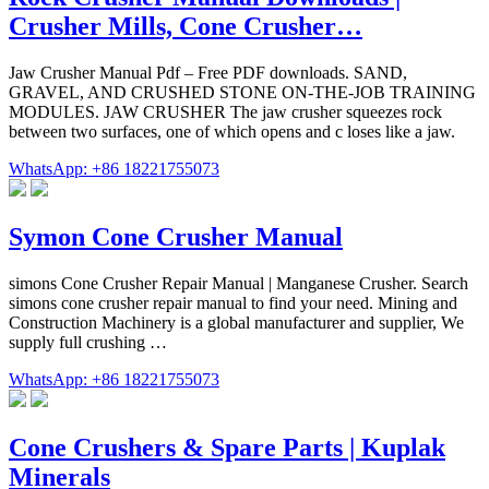
Crusher Mills, Cone Crusher…
Jaw Crusher Manual Pdf – Free PDF downloads. SAND,
GRAVEL, AND CRUSHED STONE ON-THE-JOB TRAINING
MODULES. JAW CRUSHER The jaw crusher squeezes rock
between two surfaces, one of which opens and c loses like a jaw.
WhatsApp: +86 18221755073
Symon Cone Crusher Manual
simons Cone Crusher Repair Manual | Manganese Crusher. Search
simons cone crusher repair manual to find your need. Mining and
Construction Machinery is a global manufacturer and supplier, We
supply full crushing …
WhatsApp: +86 18221755073
Cone Crushers & Spare Parts | Kuplak
Minerals