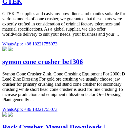
GTEK
GTEK™ supplies and casts any bowl liners and mantles suitable for
various models of cone crusher, we guarantee that these parts were
expertly crafted in consideration of original factory tolerances and
material specifications. As a global supplier, we also offer
worldwide delivery to suit your needs, your business and your ...
WhatsApp: +86 18221755073
symon cone crusher be1306
Symon Cone Crusher Zink. Cone Crushing Equipment For 2000t D
Lead Zinc Dressing For gold ore crushing we usually choose jaw
crusher for primary crushing and stand cone crusher for secondary
crushing while short head cone crusher is used for fine crushing To
increase production and equipment utilization factor Ore Dressing
Plant generally ...
WhatsApp: +86 18221755073
Rock Crusher Manual Downloads |