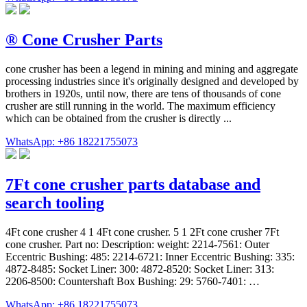
® Cone Crusher Parts
cone crusher has been a legend in mining and mining and aggregate
processing industries since it's originally designed and developed by
brothers in 1920s, until now, there are tens of thousands of cone
crusher are still running in the world. The maximum efficiency
which can be obtained from the crusher is directly ...
WhatsApp: +86 18221755073
7Ft cone crusher parts database and
search tooling
4Ft cone crusher 4 1 4Ft cone crusher. 5 1 2Ft cone crusher 7Ft
cone crusher. Part no: Description: weight: 2214-7561: Outer
Eccentric Bushing: 485: 2214-6721: Inner Eccentric Bushing: 335:
4872-8485: Socket Liner: 300: 4872-8520: Socket Liner: 313:
2206-8500: Countershaft Box Bushing: 29: 5760-7401: …
WhatsApp: +86 18221755073