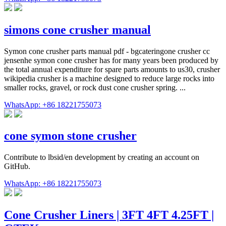
simons cone crusher manual
Symon cone crusher parts manual pdf - bgcateringone crusher cc
jensenhe symon cone crusher has for many years been produced by
the total annual expenditure for spare parts amounts to us30, crusher
wikipedia crusher is a machine designed to reduce large rocks into
smaller rocks, gravel, or rock dust cone crusher spring. ...
WhatsApp: +86 18221755073
cone symon stone crusher
Contribute to lbsid/en development by creating an account on
GitHub.
WhatsApp: +86 18221755073
Cone Crusher Liners | 3FT 4FT 4.25FT |