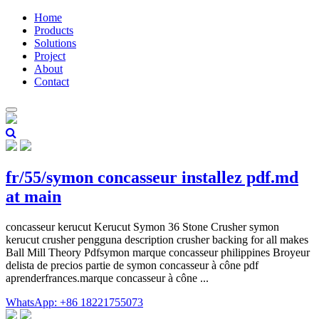
Home
Products
Solutions
Project
About
Contact
fr/55/symon concasseur installez pdf.md
at main
concasseur kerucut Kerucut Symon 36 Stone Crusher symon
kerucut crusher pengguna description crusher backing for all makes
Ball Mill Theory Pdfsymon marque concasseur philippines Broyeur
delista de precios partie de symon concasseur à cône pdf
aprenderfrances.marque concasseur à cône ...
WhatsApp: +86 18221755073