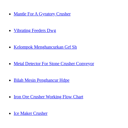
Mantle For A Gyratory Crusher
Vibrating Feeders Dwg
Kelompok Menghancurkan Grf Sh
Metal Detector For Stone Crusher Conveyor
Bilah Mesin Penghancur Hdpe
Iron Ore Crusher Working Flow Chart
Ice Maker Crusher