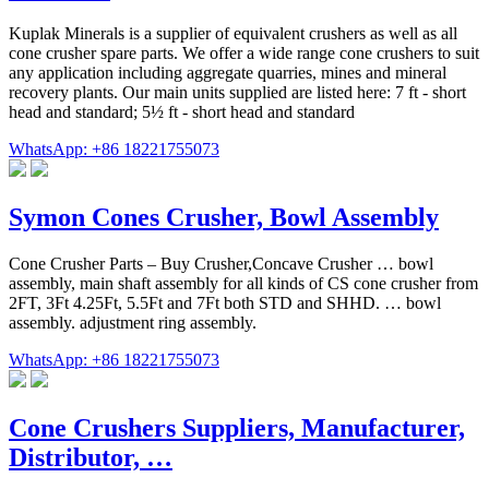
Kuplak Minerals is a supplier of equivalent crushers as well as all
cone crusher spare parts. We offer a wide range cone crushers to suit
any application including aggregate quarries, mines and mineral
recovery plants. Our main units supplied are listed here: 7 ft - short
head and standard; 5½ ft - short head and standard
WhatsApp: +86 18221755073
Symon Cones Crusher, Bowl Assembly
Cone Crusher Parts – Buy Crusher,Concave Crusher … bowl
assembly, main shaft assembly for all kinds of CS cone crusher from
2FT, 3Ft 4.25Ft, 5.5Ft and 7Ft both STD and SHHD. … bowl
assembly. adjustment ring assembly.
WhatsApp: +86 18221755073
Cone Crushers Suppliers, Manufacturer,
Distributor, …