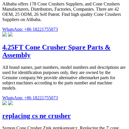
Alibaba offers 178 Cone Crushers Suppliers, and Cone Crushers
Manufacturers, Distributors, Factories, Companies. There are 42
OEM, 25 ODM, 26 Self Patent. Find high quality Cone Crushers
Suppliers on Alibaba.
WhatsApp: +86 18221755073
4.25FT Cone Crusher Spare Parts &
Assembly
All brand names, part numbers, model numbers and descriptions are
used for identification purposes only, they are owned by the
Genuine company.We provide alternative aftermarket parts for
subject machines according to the parts number and machine
models.
WhatsApp: +86 18221755073
replacing cs ne crusher
Symon Cone Crusher Zink gemkamostcz. Replacing the 7' cone