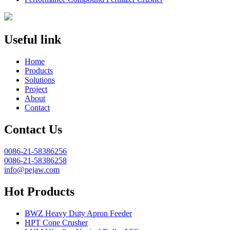
Useful link
Home
Products
Solutions
Project
About
Contact
Contact Us
0086-21-58386256
0086-21-58386258
info@pejaw.com
Hot Products
BWZ Heavy Duty Apron Feeder
HPT Cone Crusher