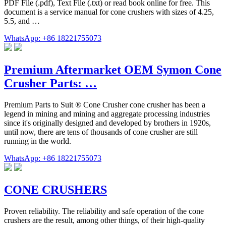
PDF File (.pdf), Text File (.txt) or read book online for free. This
document is a service manual for cone crushers with sizes of 4.25,
5.5, and …
WhatsApp: +86 18221755073
Premium Aftermarket OEM Symon Cone
Crusher Parts: …
Premium Parts to Suit ® Cone Crusher cone crusher has been a
legend in mining and mining and aggregate processing industries
since it's originally designed and developed by brothers in 1920s,
until now, there are tens of thousands of cone crusher are still
running in the world.
WhatsApp: +86 18221755073
CONE CRUSHERS
Proven reliability. The reliability and safe operation of the cone
crushers are the result, among other things, of their high-quality