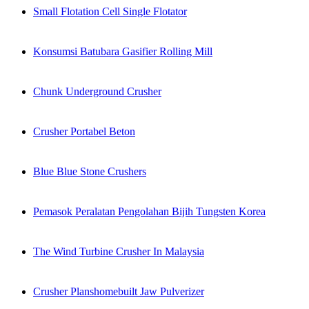
Small Flotation Cell Single Flotator
Konsumsi Batubara Gasifier Rolling Mill
Chunk Underground Crusher
Crusher Portabel Beton
Blue Blue Stone Crushers
Pemasok Peralatan Pengolahan Bijih Tungsten Korea
The Wind Turbine Crusher In Malaysia
Crusher Planshomebuilt Jaw Pulverizer