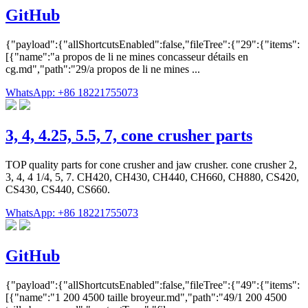
GitHub
{"payload":{"allShortcutsEnabled":false,"fileTree":{"29":{"items":
[{"name":"a propos de li ne mines concasseur détails en
cg.md","path":"29/a propos de li ne mines ...
WhatsApp: +86 18221755073
3, 4, 4.25, 5.5, 7, cone crusher parts
TOP quality parts for cone crusher and jaw crusher. cone crusher 2,
3, 4, 4 1/4, 5, 7. CH420, CH430, CH440, CH660, CH880, CS420,
CS430, CS440, CS660.
WhatsApp: +86 18221755073
GitHub
{"payload":{"allShortcutsEnabled":false,"fileTree":{"49":{"items":
[{"name":"1 200 4500 taille broyeur.md","path":"49/1 200 4500