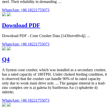
steel. Their reliability in demanding …
WhatsApp: +86 18221755073
Download PDF
Download PDF - Cone Crusher Data [1430orvd0v4j]. ...
WhatsApp: +86 18221755073
Q4
A Symon cone crusher, which was installed as a secondary crusher,
has a rated capacity of 180TPH. Under choked feeding condition, it
is observed that the crusher can handle 90% of its rated capacity
only due to weak main drive axle. ... The gangue mineral in a lead-
zinc complex ore is a) galena b) Suriferous Au c) sphalerite d)
siderite;
WhatsApp: +86 18221755073